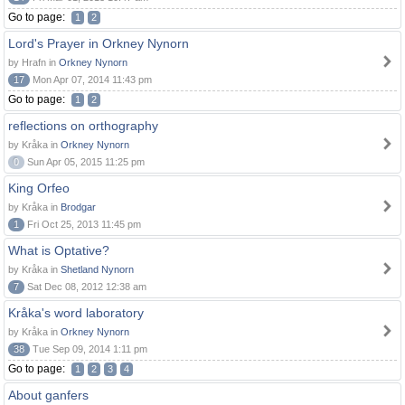
Go to page:
1
2
Lord's Prayer in Orkney Nynorn
by Hrafn in
Orkney Nynorn
17
Mon Apr 07, 2014 11:43 pm
Go to page:
1
2
reflections on orthography
by Kråka in
Orkney Nynorn
0
Sun Apr 05, 2015 11:25 pm
King Orfeo
by Kråka in
Brodgar
1
Fri Oct 25, 2013 11:45 pm
What is Optative?
by Kråka in
Shetland Nynorn
7
Sat Dec 08, 2012 12:38 am
Kråka's word laboratory
by Kråka in
Orkney Nynorn
38
Tue Sep 09, 2014 1:11 pm
Go to page:
1
2
3
4
About ganfers