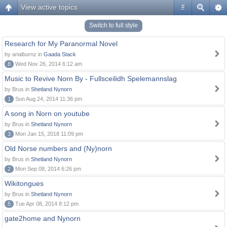
View active topics
#
Switch to full style
Research for My Paranormal Novel
by arialburnz in
Gaada Stack
8
Wed Nov 26, 2014 6:12 am
Music to Revive Norn By - Fullsceilidh Spelemannslag
by Brus in
Shetland Nynorn
1
Sun Aug 24, 2014 11:36 pm
A song in Norn on youtube
by Brus in
Shetland Nynorn
3
Mon Jan 15, 2018 11:09 pm
Old Norse numbers and (Ny)norn
by Brus in
Shetland Nynorn
2
Mon Sep 08, 2014 6:26 pm
Wikitongues
by Brus in
Shetland Nynorn
5
Tue Apr 08, 2014 8:12 pm
gate2home and Nynorn