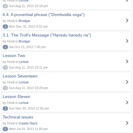
by Hnolt in
Lerbuk
0
Sun Aug 11, 2013 10:18 pm
6.4. A proverbial phrase ("Dombvidla voga")
by Hnolt in
Brodgar
1
Mon Dec 31, 2012 6:02 pm
3.1. The Troll's Message ("Høredu høredu ria")
by Hnolt in
Brodgar
1
Sat Oct 13, 2012 7:45 pm
Lesson Two
by Hnolt in
Lerbuk
0
Sun Aug 11, 2013 10:11 pm
Lesson Seventeen
by Hnolt in
Lerbuk
0
Sun Aug 11, 2013 10:29 pm
Lesson Eleven
by Hnolt in
Lerbuk
2
Sun Nov 30, 2014 12:56 pm
Technical issues
by Hnolt in
Gaada Stack
5
Wed Jul 24, 2013 11:58 pm