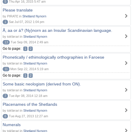
5
Thu Apr 16, 2015 5:47 am
Please translate
by PIRATE in
Shetland Nynorn
1
Sat Jul 07, 2012 1:04 pm
Å, aa or á? (Ny)norn as an Insular Scandinavian language.
by tokførari in
Shetland Nynorn
13
Tue Sep 09, 2014 2:49 am
Go to page:
1
2
Phonetically / ethimologically orthographies in Faroese
by tokførari in
Shetland Nynorn
11
Mon Sep 22, 2014 5:19 am
Go to page:
1
2
Some basic neologism (derived from ON).
by tokførari in
Shetland Nynorn
7
Tue Apr 08, 2014 12:18 am
Placenames of the Shetlands
by tokførari in
Shetland Nynorn
6
Tue Aug 27, 2013 12:27 am
Numerals
by tokførari in
Shetland Nynorn