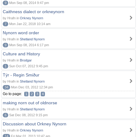
9
Mon Sep 08, 2014 9:47 pm
Caithness dialect or orkneynorn
by Hrafn in
Orkney Nynorn
7
Mon Jan 22, 2018 10:14 am
Nynorn word order
by Hrafn in
Shetland Nynorn
9
Mon Sep 08, 2014 6:17 pm
Culture and History
by Hrafn in
Brodgar
1
Sun Oct 07, 2012 9:45 pm
Týr - Regin Smiður
by Hrafn in
Shetland Nynorn
34
Mon Dec 03, 2012 12:34 pm
Go to page:
1
2
3
4
making norn out of oldnorse
by Hrafn in
Shetland Nynorn
6
Sat Dec 08, 2012 9:15 pm
Discussion about Orkney Nynorn
by Hrafn in
Orkney Nynorn
14
Fri Mar 01, 2013 10:47 am