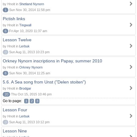
by Hnolt in
Shetland Nynorn
1
Sun Nov 30, 2014 11:58 pm
Pictish links
by Hnolt in
Tingwall
6
Fri Apr 10, 2020 11:37 am
Lesson Twelve
by Hnolt in
Lerbuk
0
Sun Aug 11, 2013 10:23 pm
Orkney Nynorn inscriptions in Papay, summer 2010
by Hnolt in
Orkney Nynorn
6
Sun Nov 30, 2014 11:25 am
5.6. A Sea song from Unst ("Delen stoiten")
by Hnolt in
Brodgar
20
Thu Oct 15, 2015 10:46 pm
Go to page:
1
2
3
Lesson Four
by Hnolt in
Lerbuk
0
Sun Aug 11, 2013 10:12 pm
Lesson Nine