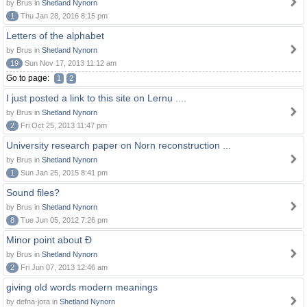
by Brus in
Shetland Nynorn
1
Thu Jan 28, 2016 8:15 pm
Letters of the alphabet
by Brus in
Shetland Nynorn
19
Sun Nov 17, 2013 11:12 am
Go to page:
1
2
I just posted a link to this site on Lernu ....
by Brus in
Shetland Nynorn
2
Fri Oct 25, 2013 11:47 pm
University research paper on Norn reconstruction ...
by Brus in
Shetland Nynorn
1
Sun Jan 25, 2015 8:41 pm
Sound files?
by Brus in
Shetland Nynorn
8
Tue Jun 05, 2012 7:26 pm
Minor point about Ð
by Brus in
Shetland Nynorn
2
Fri Jun 07, 2013 12:46 am
giving old words modern meanings
by defna-jora in
Shetland Nynorn