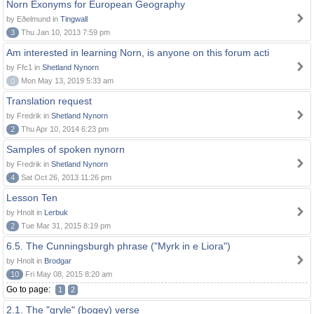
Norn Exonyms for European Geography
by Eðelmund in
Tingwall
3
Thu Jan 10, 2013 7:59 pm
Am interested in learning Norn, is anyone on this forum acti
by Ffc1 in
Shetland Nynorn
0
Mon May 13, 2019 5:33 am
Translation request
by Fredrik in
Shetland Nynorn
2
Thu Apr 10, 2014 6:23 pm
Samples of spoken nynorn
by Fredrik in
Shetland Nynorn
4
Sat Oct 26, 2013 11:26 pm
Lesson Ten
by Hnolt in
Lerbuk
2
Tue Mar 31, 2015 8:19 pm
6.5. The Cunningsburgh phrase ("Myrk in e Liora")
by Hnolt in
Brodgar
10
Fri May 08, 2015 8:20 am
Go to page:
1
2
2.1. The "gryle" (bogey) verse