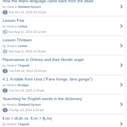
How the Manx language came back from the dead
by Hnolt in
Shetland Nynorn
5
Thu Oct 15, 2015 10:15 pm
Lesson Five
by Hnolt in
Lerbuk
0
Sun Aug 11, 2013 10:12 pm
Lesson Thriteen
by Hnolt in
Lerbuk
0
Sun Aug 11, 2013 10:26 pm
Placenames in Orkney and their Nordic origin
by Hnolt in
Tingwall
1
Tue Feb 04, 2014 10:54 pm
4.1. A riddle from Unst ("Føre honge, føre gonge")
by Hnolt in
Brodgar
1
Tue Oct 20, 2015 3:24 pm
Searching for English words in the dictionary
by Hnolt in
Shetland Nynorn
1
Thu Apr 10, 2014 9:24 pm
ll,nn > dl,dn vs. ll,nn > llj,nnj
by Hnolt in
Tingwall