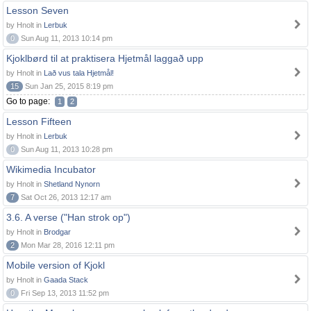
Lesson Seven
by Hnolt in
Lerbuk
0
Sun Aug 11, 2013 10:14 pm
Kjoklbørd til at praktisera Hjetmål laggað upp
by Hnolt in
Lað vus tala Hjetmål!
15
Sun Jan 25, 2015 8:19 pm
Go to page:
1
2
Lesson Fifteen
by Hnolt in
Lerbuk
0
Sun Aug 11, 2013 10:28 pm
Wikimedia Incubator
by Hnolt in
Shetland Nynorn
7
Sat Oct 26, 2013 12:17 am
3.6. A verse ("Han strok op")
by Hnolt in
Brodgar
2
Mon Mar 28, 2016 12:11 pm
Mobile version of Kjokl
by Hnolt in
Gaada Stack
0
Fri Sep 13, 2013 11:52 pm