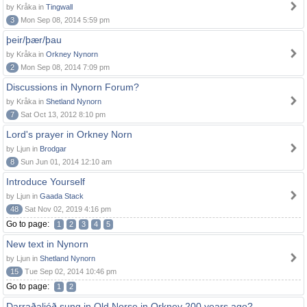
by Kråka in
Tingwall
3
Mon Sep 08, 2014 5:59 pm
þeir/þær/þau
by Kråka in
Orkney Nynorn
2
Mon Sep 08, 2014 7:09 pm
Discussions in Nynorn Forum?
by Kråka in
Shetland Nynorn
7
Sat Oct 13, 2012 8:10 pm
Lord's prayer in Orkney Norn
by Ljun in
Brodgar
8
Sun Jun 01, 2014 12:10 am
Introduce Yourself
by Ljun in
Gaada Stack
48
Sat Nov 02, 2019 4:16 pm
Go to page:
1
2
3
4
5
New text in Nynorn
by Ljun in
Shetland Nynorn
15
Tue Sep 02, 2014 10:46 pm
Go to page:
1
2
Darraðaljóð sung in Old Norse in Orkney 200 years ago?