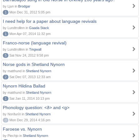
by Ljun in
Brodgar
1
Mon Dec 31, 2012 5:05 pm
I need help for a paper about language revivals
by Lundtrollinn in
Gaada Stack
1
Mon Apr 07, 2014 11:32 pm
Franco-norse (language revival)
by Lundtrollinn in
Tingwall
5
Sat Nov 24, 2012 9:58 pm
Norse gods in Shetland Nynorn
by matthund in
Shetland Nynorn
2
Sat Dec 07, 2013 12:33 am
Nynorn Hildina Ballad
by matthund in
Shetland Nynorn
1
Sat Jan 11, 2014 10:13 pm
Phonology question: <ð> and <g>
by Norðuríri in
Shetland Nynorn
0
Mon Dec 29, 2014 4:16 pm
Faroese vs. Nynorn
by Piechjo in
Shetland Nynorn