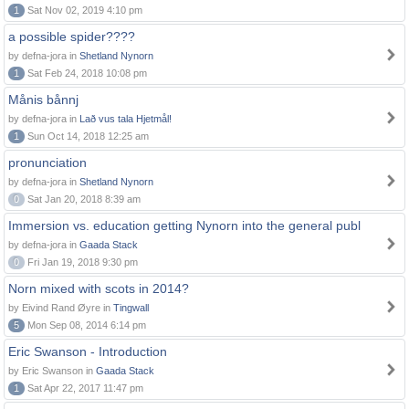
1
Sat Nov 02, 2019 4:10 pm
a possible spider????
by defna-jora in
Shetland Nynorn
1
Sat Feb 24, 2018 10:08 pm
Månis bånnj
by defna-jora in
Lað vus tala Hjetmål!
1
Sun Oct 14, 2018 12:25 am
pronunciation
by defna-jora in
Shetland Nynorn
0
Sat Jan 20, 2018 8:39 am
Immersion vs. education getting Nynorn into the general publ
by defna-jora in
Gaada Stack
0
Fri Jan 19, 2018 9:30 pm
Norn mixed with scots in 2014?
by Eivind Rand Øyre in
Tingwall
5
Mon Sep 08, 2014 6:14 pm
Eric Swanson - Introduction
by Eric Swanson in
Gaada Stack
1
Sat Apr 22, 2017 11:47 pm