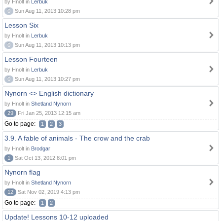
by Hnolt in
Lerbuk
0
Sun Aug 11, 2013 10:28 pm
Lesson Six
by Hnolt in
Lerbuk
0
Sun Aug 11, 2013 10:13 pm
Lesson Fourteen
by Hnolt in
Lerbuk
0
Sun Aug 11, 2013 10:27 pm
Nynorn <> English dictionary
by Hnolt in
Shetland Nynorn
29
Fri Jan 25, 2013 12:15 am
Go to page:
1
2
3
3.9. A fable of animals - The crow and the crab
by Hnolt in
Brodgar
1
Sat Oct 13, 2012 8:01 pm
Nynorn flag
by Hnolt in
Shetland Nynorn
12
Sat Nov 02, 2019 4:13 pm
Go to page:
1
2
Update! Lessons 10-12 uploaded