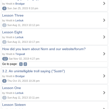
by Hnolt in
Brodgar
4
Sun Jan 25, 2015 9:10 pm
Lesson Three
by Hnolt in
Lerbuk
0
Sun Aug 11, 2013 10:12 pm
Lesson Eight
by Hnolt in
Lerbuk
0
Sun Aug 11, 2013 10:17 pm
How did you learn about Norn and our website/forum?
by Hnolt in
Tingwall
12
Sat Nov 02, 2019 4:27 pm
Go to page:
1
2
3.2. An unintelligible troll saying ("Sustri")
by Hnolt in
Brodgar
8
Thu Oct 15, 2015 10:26 pm
Lesson One
by Hnolt in
Lerbuk
0
Sun Aug 11, 2013 10:11 pm
Lesson Sixteen