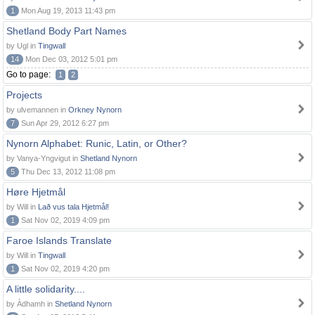
1
Mon Aug 19, 2013 11:43 pm
Shetland Body Part Names
by Ugl in
Tingwall
14
Mon Dec 03, 2012 5:01 pm
Go to page:
1
2
Projects
by ulvemannen in
Orkney Nynorn
7
Sun Apr 29, 2012 6:27 pm
Nynorn Alphabet: Runic, Latin, or Other?
by Vanya-Yngvigut in
Shetland Nynorn
5
Thu Dec 13, 2012 11:08 pm
Høre Hjetmål
by Will in
Lað vus tala Hjetmål!
1
Sat Nov 02, 2019 4:09 pm
Faroe Islands Translate
by Will in
Tingwall
1
Sat Nov 02, 2019 4:20 pm
A little solidarity....
by Àdhamh in
Shetland Nynorn