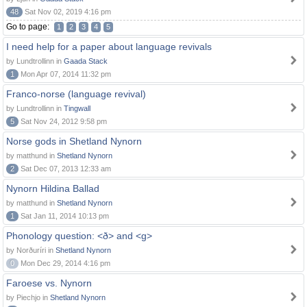
48
Sat Nov 02, 2019 4:16 pm
Go to page:
1
2
3
4
5
I need help for a paper about language revivals
by Lundtrollinn in
Gaada Stack
1
Mon Apr 07, 2014 11:32 pm
Franco-norse (language revival)
by Lundtrollinn in
Tingwall
5
Sat Nov 24, 2012 9:58 pm
Norse gods in Shetland Nynorn
by matthund in
Shetland Nynorn
2
Sat Dec 07, 2013 12:33 am
Nynorn Hildina Ballad
by matthund in
Shetland Nynorn
1
Sat Jan 11, 2014 10:13 pm
Phonology question: <ð> and <g>
by Norðuríri in
Shetland Nynorn
0
Mon Dec 29, 2014 4:16 pm
Faroese vs. Nynorn
by Piechjo in
Shetland Nynorn