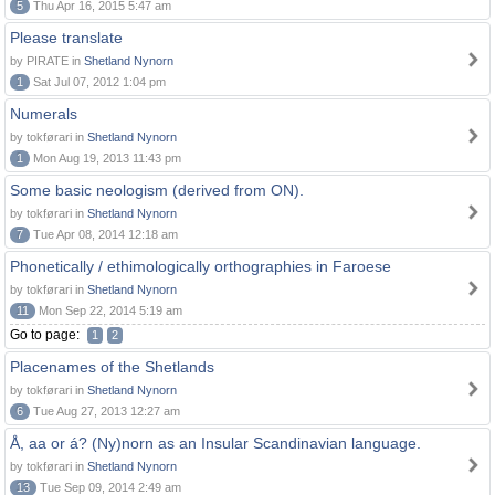
5
Thu Apr 16, 2015 5:47 am
Please translate
by PIRATE in
Shetland Nynorn
1
Sat Jul 07, 2012 1:04 pm
Numerals
by tokførari in
Shetland Nynorn
1
Mon Aug 19, 2013 11:43 pm
Some basic neologism (derived from ON).
by tokførari in
Shetland Nynorn
7
Tue Apr 08, 2014 12:18 am
Phonetically / ethimologically orthographies in Faroese
by tokførari in
Shetland Nynorn
11
Mon Sep 22, 2014 5:19 am
Go to page:
1
2
Placenames of the Shetlands
by tokførari in
Shetland Nynorn
6
Tue Aug 27, 2013 12:27 am
Å, aa or á? (Ny)norn as an Insular Scandinavian language.
by tokførari in
Shetland Nynorn
13
Tue Sep 09, 2014 2:49 am