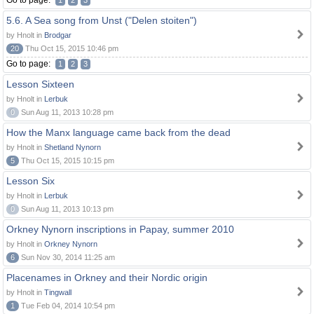
Go to page:
1
2
3
5.6. A Sea song from Unst ("Delen stoiten")
by Hnolt in
Brodgar
20
Thu Oct 15, 2015 10:46 pm
Go to page:
1
2
3
Lesson Sixteen
by Hnolt in
Lerbuk
0
Sun Aug 11, 2013 10:28 pm
How the Manx language came back from the dead
by Hnolt in
Shetland Nynorn
5
Thu Oct 15, 2015 10:15 pm
Lesson Six
by Hnolt in
Lerbuk
0
Sun Aug 11, 2013 10:13 pm
Orkney Nynorn inscriptions in Papay, summer 2010
by Hnolt in
Orkney Nynorn
6
Sun Nov 30, 2014 11:25 am
Placenames in Orkney and their Nordic origin
by Hnolt in
Tingwall
1
Tue Feb 04, 2014 10:54 pm