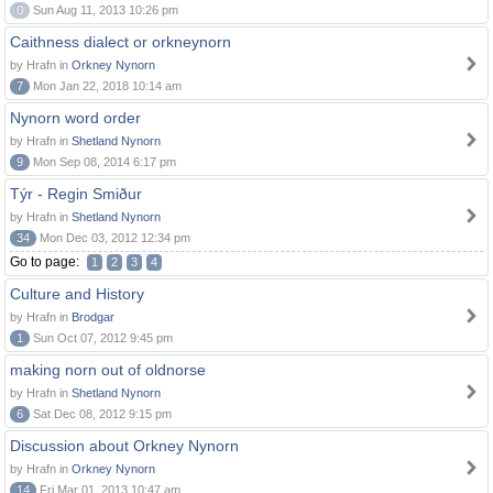
0
Sun Aug 11, 2013 10:26 pm
Caithness dialect or orkneynorn
by Hrafn in
Orkney Nynorn
7
Mon Jan 22, 2018 10:14 am
Nynorn word order
by Hrafn in
Shetland Nynorn
9
Mon Sep 08, 2014 6:17 pm
Týr - Regin Smiður
by Hrafn in
Shetland Nynorn
34
Mon Dec 03, 2012 12:34 pm
Go to page:
1
2
3
4
Culture and History
by Hrafn in
Brodgar
1
Sun Oct 07, 2012 9:45 pm
making norn out of oldnorse
by Hrafn in
Shetland Nynorn
6
Sat Dec 08, 2012 9:15 pm
Discussion about Orkney Nynorn
by Hrafn in
Orkney Nynorn
14
Fri Mar 01, 2013 10:47 am