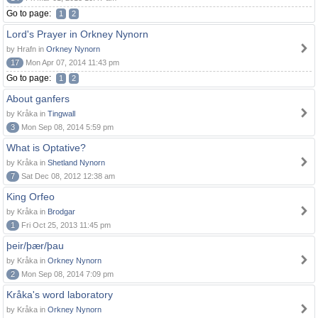
Go to page:
1
2
Lord's Prayer in Orkney Nynorn
by Hrafn in
Orkney Nynorn
17
Mon Apr 07, 2014 11:43 pm
Go to page:
1
2
About ganfers
by Kråka in
Tingwall
3
Mon Sep 08, 2014 5:59 pm
What is Optative?
by Kråka in
Shetland Nynorn
7
Sat Dec 08, 2012 12:38 am
King Orfeo
by Kråka in
Brodgar
1
Fri Oct 25, 2013 11:45 pm
þeir/þær/þau
by Kråka in
Orkney Nynorn
2
Mon Sep 08, 2014 7:09 pm
Kråka's word laboratory
by Kråka in
Orkney Nynorn