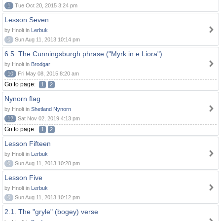
1
Tue Oct 20, 2015 3:24 pm
Lesson Seven
by Hnolt in
Lerbuk
0
Sun Aug 11, 2013 10:14 pm
6.5. The Cunningsburgh phrase ("Myrk in e Liora")
by Hnolt in
Brodgar
10
Fri May 08, 2015 8:20 am
Go to page:
1
2
Nynorn flag
by Hnolt in
Shetland Nynorn
12
Sat Nov 02, 2019 4:13 pm
Go to page:
1
2
Lesson Fifteen
by Hnolt in
Lerbuk
0
Sun Aug 11, 2013 10:28 pm
Lesson Five
by Hnolt in
Lerbuk
0
Sun Aug 11, 2013 10:12 pm
2.1. The "gryle" (bogey) verse