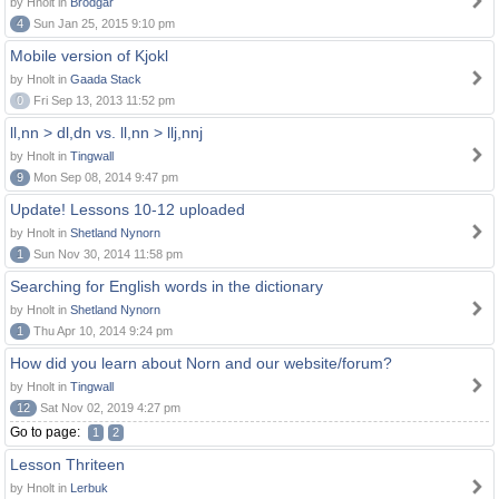
by Hnolt in
Brodgar
4
Sun Jan 25, 2015 9:10 pm
Mobile version of Kjokl
by Hnolt in
Gaada Stack
0
Fri Sep 13, 2013 11:52 pm
ll,nn > dl,dn vs. ll,nn > llj,nnj
by Hnolt in
Tingwall
9
Mon Sep 08, 2014 9:47 pm
Update! Lessons 10-12 uploaded
by Hnolt in
Shetland Nynorn
1
Sun Nov 30, 2014 11:58 pm
Searching for English words in the dictionary
by Hnolt in
Shetland Nynorn
1
Thu Apr 10, 2014 9:24 pm
How did you learn about Norn and our website/forum?
by Hnolt in
Tingwall
12
Sat Nov 02, 2019 4:27 pm
Go to page:
1
2
Lesson Thriteen
by Hnolt in
Lerbuk