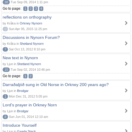
38
Tue Sep 09, 2014 1:11 pm
Go to page:
1
2
3
4
reflections on orthography
by Kråka in
Orkney Nynorn
0
Sun Apr 05, 2015 11:25 pm
Discussions in Nynorn Forum?
by Kråka in
Shetland Nynorn
7
Sat Oct 13, 2012 8:10 pm
New text in Nynorn
by Ljun in
Shetland Nynorn
15
Tue Sep 02, 2014 10:46 pm
Go to page:
1
2
Darraðaljóð sung in Old Norse in Orkney 200 years ago?
by Ljun in
Brodgar
1
Mon Dec 31, 2012 5:05 pm
Lord's prayer in Orkney Norn
by Ljun in
Brodgar
8
Sun Jun 01, 2014 12:10 am
Introduce Yourself
by Ljun in
Gaada Stack