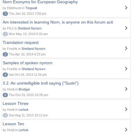
Norn Exonyms for European Geography
by Eðelmund in
Tingwall
3
Thu Jan 10, 2013 7:59 pm
Am interested in learning Norn, is anyone on this forum acti
by Ffc1 in
Shetland Nynorn
0
Mon May 13, 2019 5:33 am
Translation request
by Fredrik in
Shetland Nynorn
2
Thu Apr 10, 2014 6:23 pm
Samples of spoken nynorn
by Fredrik in
Shetland Nynorn
4
Sat Oct 26, 2013 11:26 pm
3.2. An unintelligible troll saying ("Sustri")
by Hnolt in
Brodgar
8
Thu Oct 15, 2015 10:26 pm
Lesson Three
by Hnolt in
Lerbuk
0
Sun Aug 11, 2013 10:12 pm
Lesson Ten
by Hnolt in
Lerbuk