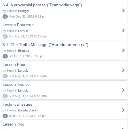
6.4. A proverbial phrase ("Dombvidla voga")
by Hnolt in
Brodgar
1
Mon Dec 31, 2012 6:02 pm
Lesson Fourteen
by Hnolt in
Lerbuk
0
Sun Aug 11, 2013 10:27 pm
3.1. The Troll's Message ("Høredu høredu ria")
by Hnolt in
Brodgar
1
Sat Oct 13, 2012 7:45 pm
Lesson Four
by Hnolt in
Lerbuk
0
Sun Aug 11, 2013 10:12 pm
Lesson Twelve
by Hnolt in
Lerbuk
0
Sun Aug 11, 2013 10:23 pm
Technical issues
by Hnolt in
Gaada Stack
5
Wed Jul 24, 2013 11:58 pm
Lesson Two