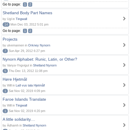
Go to page:
1
2
Shetland Body Part Names
by Ugl in
Tingwall
14
Mon Dec 03, 2012 5:01 pm
Go to page:
1
2
Projects
by ulvemannen in
Orkney Nynorn
7
Sun Apr 29, 2012 6:27 pm
Nynorn Alphabet: Runic, Latin, or Other?
by Vanya-Yngvigut in
Shetland Nynorn
5
Thu Dec 13, 2012 11:08 pm
Høre Hjetmål
by Will in
Lað vus tala Hjetmål!
1
Sat Nov 02, 2019 4:09 pm
Faroe Islands Translate
by Will in
Tingwall
1
Sat Nov 02, 2019 4:20 pm
A little solidarity....
by Àdhamh in
Shetland Nynorn