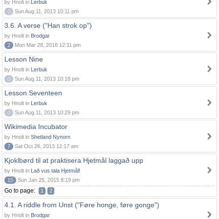
by Hnolt in
Lerbuk
0
Sun Aug 11, 2013 10:11 pm
3.6. A verse ("Han strok op")
by Hnolt in
Brodgar
2
Mon Mar 28, 2016 12:11 pm
Lesson Nine
by Hnolt in
Lerbuk
0
Sun Aug 11, 2013 10:18 pm
Lesson Seventeen
by Hnolt in
Lerbuk
0
Sun Aug 11, 2013 10:29 pm
Wikimedia Incubator
by Hnolt in
Shetland Nynorn
7
Sat Oct 26, 2013 12:17 am
Kjoklbørd til at praktisera Hjetmål laggað upp
by Hnolt in
Lað vus tala Hjetmål!
15
Sun Jan 25, 2015 8:19 pm
Go to page:
1
2
4.1. A riddle from Unst ("Føre honge, føre gonge")
by Hnolt in
Brodgar