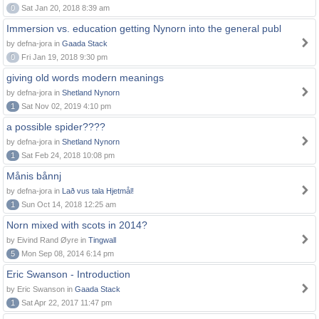
0
Sat Jan 20, 2018 8:39 am
Immersion vs. education getting Nynorn into the general publ
by defna-jora in
Gaada Stack
0
Fri Jan 19, 2018 9:30 pm
giving old words modern meanings
by defna-jora in
Shetland Nynorn
1
Sat Nov 02, 2019 4:10 pm
a possible spider????
by defna-jora in
Shetland Nynorn
1
Sat Feb 24, 2018 10:08 pm
Månis bånnj
by defna-jora in
Lað vus tala Hjetmål!
1
Sun Oct 14, 2018 12:25 am
Norn mixed with scots in 2014?
by Eivind Rand Øyre in
Tingwall
5
Mon Sep 08, 2014 6:14 pm
Eric Swanson - Introduction
by Eric Swanson in
Gaada Stack
1
Sat Apr 22, 2017 11:47 pm