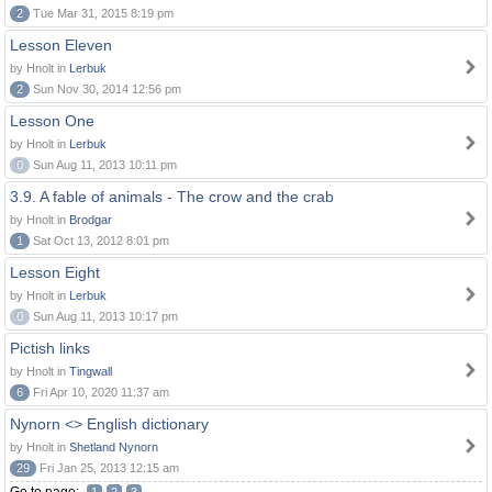
2
Tue Mar 31, 2015 8:19 pm
Lesson Eleven
by Hnolt in
Lerbuk
2
Sun Nov 30, 2014 12:56 pm
Lesson One
by Hnolt in
Lerbuk
0
Sun Aug 11, 2013 10:11 pm
3.9. A fable of animals - The crow and the crab
by Hnolt in
Brodgar
1
Sat Oct 13, 2012 8:01 pm
Lesson Eight
by Hnolt in
Lerbuk
0
Sun Aug 11, 2013 10:17 pm
Pictish links
by Hnolt in
Tingwall
6
Fri Apr 10, 2020 11:37 am
Nynorn <> English dictionary
by Hnolt in
Shetland Nynorn
29
Fri Jan 25, 2013 12:15 am