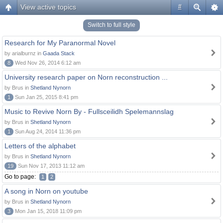
View active topics
#
Switch to full style
Research for My Paranormal Novel
by arialburnz in
Gaada Stack
8
Wed Nov 26, 2014 6:12 am
University research paper on Norn reconstruction ...
by Brus in
Shetland Nynorn
1
Sun Jan 25, 2015 8:41 pm
Music to Revive Norn By - Fullsceilidh Spelemannslag
by Brus in
Shetland Nynorn
1
Sun Aug 24, 2014 11:36 pm
Letters of the alphabet
by Brus in
Shetland Nynorn
19
Sun Nov 17, 2013 11:12 am
Go to page:
1
2
A song in Norn on youtube
by Brus in
Shetland Nynorn
3
Mon Jan 15, 2018 11:09 pm