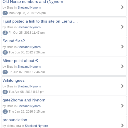
Old Norse numbers and (Ny)norn
by Brus in
Shetland Nynorn
2
Mon Sep 08, 2014 6:26 pm
I just posted a link to this site on Lernu ....
by Brus in
Shetland Nynorn
2
Fri Oct 25, 2013 11:47 pm
Sound files?
by Brus in
Shetland Nynorn
8
Tue Jun 05, 2012 7:26 pm
Minor point about Ð
by Brus in
Shetland Nynorn
2
Fri Jun 07, 2013 12:46 am
Wikitongues
by Brus in
Shetland Nynorn
5
Tue Apr 08, 2014 8:12 pm
gate2home and Nynorn
by Brus in
Shetland Nynorn
1
Thu Jan 28, 2016 8:15 pm
pronunciation
by defna-jora in
Shetland Nynorn