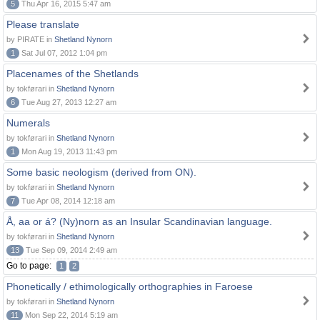
5
Thu Apr 16, 2015 5:47 am
Please translate
by PIRATE in
Shetland Nynorn
1
Sat Jul 07, 2012 1:04 pm
Placenames of the Shetlands
by tokførari in
Shetland Nynorn
6
Tue Aug 27, 2013 12:27 am
Numerals
by tokførari in
Shetland Nynorn
1
Mon Aug 19, 2013 11:43 pm
Some basic neologism (derived from ON).
by tokførari in
Shetland Nynorn
7
Tue Apr 08, 2014 12:18 am
Å, aa or á? (Ny)norn as an Insular Scandinavian language.
by tokførari in
Shetland Nynorn
13
Tue Sep 09, 2014 2:49 am
Go to page:
1
2
Phonetically / ethimologically orthographies in Faroese
by tokførari in
Shetland Nynorn
11
Mon Sep 22, 2014 5:19 am