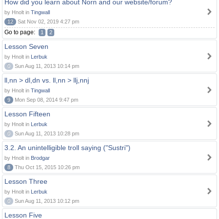
How did you learn about Norn and our website/forum?
by Hnolt in
Tingwall
12
Sat Nov 02, 2019 4:27 pm
Go to page:
1
2
Lesson Seven
by Hnolt in
Lerbuk
0
Sun Aug 11, 2013 10:14 pm
ll,nn > dl,dn vs. ll,nn > llj,nnj
by Hnolt in
Tingwall
9
Mon Sep 08, 2014 9:47 pm
Lesson Fifteen
by Hnolt in
Lerbuk
0
Sun Aug 11, 2013 10:28 pm
3.2. An unintelligible troll saying ("Sustri")
by Hnolt in
Brodgar
8
Thu Oct 15, 2015 10:26 pm
Lesson Three
by Hnolt in
Lerbuk
0
Sun Aug 11, 2013 10:12 pm
Lesson Five