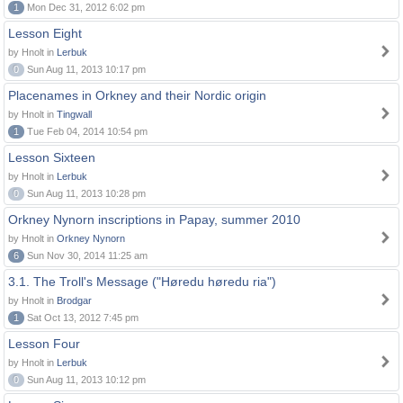
1
Mon Dec 31, 2012 6:02 pm
Lesson Eight
by Hnolt in
Lerbuk
0
Sun Aug 11, 2013 10:17 pm
Placenames in Orkney and their Nordic origin
by Hnolt in
Tingwall
1
Tue Feb 04, 2014 10:54 pm
Lesson Sixteen
by Hnolt in
Lerbuk
0
Sun Aug 11, 2013 10:28 pm
Orkney Nynorn inscriptions in Papay, summer 2010
by Hnolt in
Orkney Nynorn
6
Sun Nov 30, 2014 11:25 am
3.1. The Troll's Message ("Høredu høredu ria")
by Hnolt in
Brodgar
1
Sat Oct 13, 2012 7:45 pm
Lesson Four
by Hnolt in
Lerbuk
0
Sun Aug 11, 2013 10:12 pm