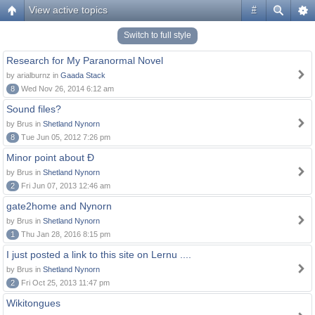
View active topics
#
Switch to full style
Research for My Paranormal Novel
by arialburnz in
Gaada Stack
8
Wed Nov 26, 2014 6:12 am
Sound files?
by Brus in
Shetland Nynorn
8
Tue Jun 05, 2012 7:26 pm
Minor point about Ð
by Brus in
Shetland Nynorn
2
Fri Jun 07, 2013 12:46 am
gate2home and Nynorn
by Brus in
Shetland Nynorn
1
Thu Jan 28, 2016 8:15 pm
I just posted a link to this site on Lernu ....
by Brus in
Shetland Nynorn
2
Fri Oct 25, 2013 11:47 pm
Wikitongues