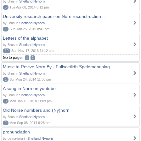
by Brus in
Shetland Nynorn
5
Tue Apr 08, 2014 8:12 pm
University research paper on Norn reconstruction ...
by Brus in
Shetland Nynorn
1
Sun Jan 25, 2015 8:41 pm
Letters of the alphabet
by Brus in
Shetland Nynorn
19
Sun Nov 17, 2013 11:12 am
Go to page:
1
2
Music to Revive Norn By - Fullsceilidh Spelemannslag
by Brus in
Shetland Nynorn
1
Sun Aug 24, 2014 11:36 pm
A song in Norn on youtube
by Brus in
Shetland Nynorn
3
Mon Jan 15, 2018 11:09 pm
Old Norse numbers and (Ny)norn
by Brus in
Shetland Nynorn
2
Mon Sep 08, 2014 6:26 pm
pronunciation
by defna-jora in
Shetland Nynorn