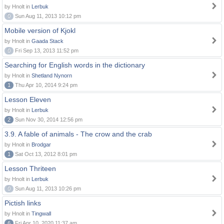
by Hnolt in
Lerbuk
0
Sun Aug 11, 2013 10:12 pm
Mobile version of Kjokl
by Hnolt in
Gaada Stack
0
Fri Sep 13, 2013 11:52 pm
Searching for English words in the dictionary
by Hnolt in
Shetland Nynorn
1
Thu Apr 10, 2014 9:24 pm
Lesson Eleven
by Hnolt in
Lerbuk
2
Sun Nov 30, 2014 12:56 pm
3.9. A fable of animals - The crow and the crab
by Hnolt in
Brodgar
1
Sat Oct 13, 2012 8:01 pm
Lesson Thriteen
by Hnolt in
Lerbuk
0
Sun Aug 11, 2013 10:26 pm
Pictish links
by Hnolt in
Tingwall
6
Fri Apr 10, 2020 11:37 am