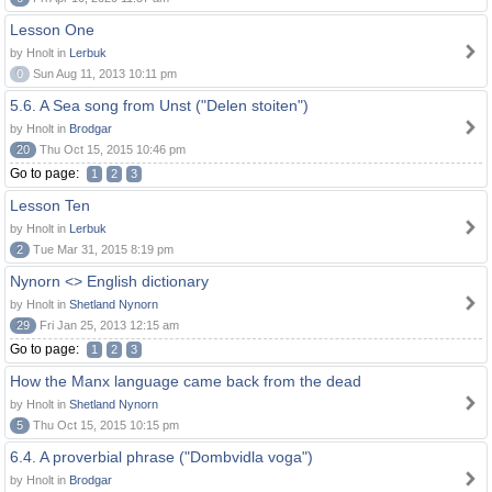
Lesson One
by Hnolt in
Lerbuk
0
Sun Aug 11, 2013 10:11 pm
5.6. A Sea song from Unst ("Delen stoiten")
by Hnolt in
Brodgar
20
Thu Oct 15, 2015 10:46 pm
Go to page:
1
2
3
Lesson Ten
by Hnolt in
Lerbuk
2
Tue Mar 31, 2015 8:19 pm
Nynorn <> English dictionary
by Hnolt in
Shetland Nynorn
29
Fri Jan 25, 2013 12:15 am
Go to page:
1
2
3
How the Manx language came back from the dead
by Hnolt in
Shetland Nynorn
5
Thu Oct 15, 2015 10:15 pm
6.4. A proverbial phrase ("Dombvidla voga")
by Hnolt in
Brodgar