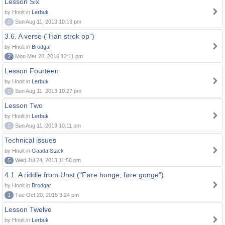
Lesson Six
by Hnolt in
Lerbuk
0
Sun Aug 11, 2013 10:13 pm
3.6. A verse ("Han strok op")
by Hnolt in
Brodgar
2
Mon Mar 28, 2016 12:11 pm
Lesson Fourteen
by Hnolt in
Lerbuk
0
Sun Aug 11, 2013 10:27 pm
Lesson Two
by Hnolt in
Lerbuk
0
Sun Aug 11, 2013 10:11 pm
Technical issues
by Hnolt in
Gaada Stack
5
Wed Jul 24, 2013 11:58 pm
4.1. A riddle from Unst ("Føre honge, føre gonge")
by Hnolt in
Brodgar
1
Tue Oct 20, 2015 3:24 pm
Lesson Twelve
by Hnolt in
Lerbuk