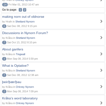
by Hrafn in
Orkney Nynorn
14
Fri Mar 01, 2013 10:47 am
Go to page:
1
2
making norn out of oldnorse
by Hrafn in
Shetland Nynorn
6
Sat Dec 08, 2012 9:15 pm
Discussions in Nynorn Forum?
by Kråka in
Shetland Nynorn
7
Sat Oct 13, 2012 8:10 pm
About ganfers
by Kråka in
Tingwall
3
Mon Sep 08, 2014 5:59 pm
What is Optative?
by Kråka in
Shetland Nynorn
7
Sat Dec 08, 2012 12:38 am
þeir/þær/þau
by Kråka in
Orkney Nynorn
2
Mon Sep 08, 2014 7:09 pm
Kråka's word laboratory
by Kråka in
Orkney Nynorn