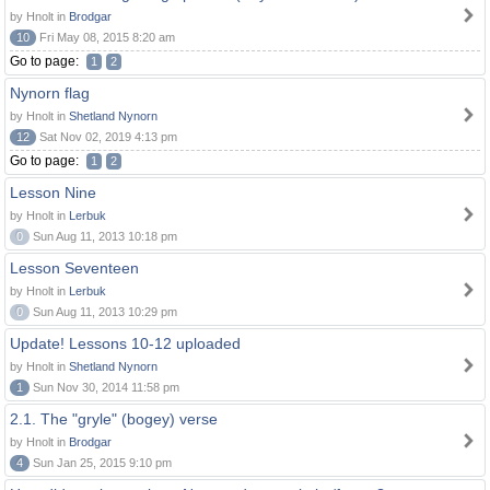
by Hnolt in
Brodgar
10
Fri May 08, 2015 8:20 am
Go to page:
1
2
Nynorn flag
by Hnolt in
Shetland Nynorn
12
Sat Nov 02, 2019 4:13 pm
Go to page:
1
2
Lesson Nine
by Hnolt in
Lerbuk
0
Sun Aug 11, 2013 10:18 pm
Lesson Seventeen
by Hnolt in
Lerbuk
0
Sun Aug 11, 2013 10:29 pm
Update! Lessons 10-12 uploaded
by Hnolt in
Shetland Nynorn
1
Sun Nov 30, 2014 11:58 pm
2.1. The "gryle" (bogey) verse
by Hnolt in
Brodgar
4
Sun Jan 25, 2015 9:10 pm