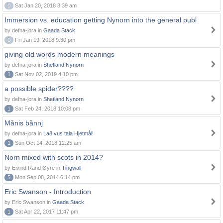
0
Sat Jan 20, 2018 8:39 am
Immersion vs. education getting Nynorn into the general publ
by defna-jora in
Gaada Stack
0
Fri Jan 19, 2018 9:30 pm
giving old words modern meanings
by defna-jora in
Shetland Nynorn
1
Sat Nov 02, 2019 4:10 pm
a possible spider????
by defna-jora in
Shetland Nynorn
1
Sat Feb 24, 2018 10:08 pm
Månis bånnj
by defna-jora in
Lað vus tala Hjetmål!
1
Sun Oct 14, 2018 12:25 am
Norn mixed with scots in 2014?
by Eivind Rand Øyre in
Tingwall
5
Mon Sep 08, 2014 6:14 pm
Eric Swanson - Introduction
by Eric Swanson in
Gaada Stack
1
Sat Apr 22, 2017 11:47 pm