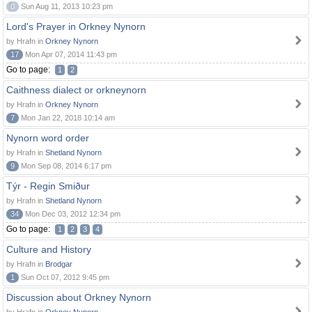
0
Sun Aug 11, 2013 10:23 pm
Lord's Prayer in Orkney Nynorn
by Hrafn in
Orkney Nynorn
17
Mon Apr 07, 2014 11:43 pm
Go to page:
1
2
Caithness dialect or orkneynorn
by Hrafn in
Orkney Nynorn
7
Mon Jan 22, 2018 10:14 am
Nynorn word order
by Hrafn in
Shetland Nynorn
9
Mon Sep 08, 2014 6:17 pm
Týr - Regin Smiður
by Hrafn in
Shetland Nynorn
34
Mon Dec 03, 2012 12:34 pm
Go to page:
1
2
3
4
Culture and History
by Hrafn in
Brodgar
1
Sun Oct 07, 2012 9:45 pm
Discussion about Orkney Nynorn