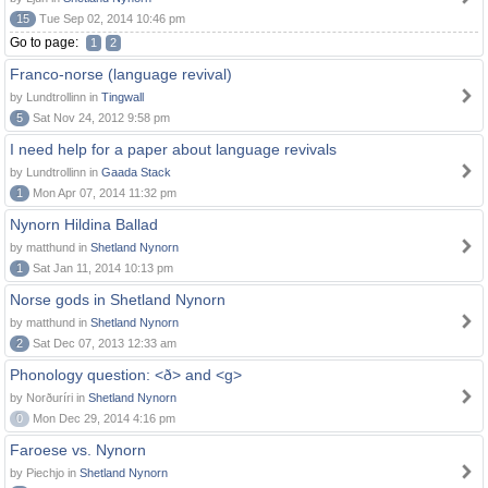
15
Tue Sep 02, 2014 10:46 pm
Go to page:
1
2
Franco-norse (language revival)
by Lundtrollinn in
Tingwall
5
Sat Nov 24, 2012 9:58 pm
I need help for a paper about language revivals
by Lundtrollinn in
Gaada Stack
1
Mon Apr 07, 2014 11:32 pm
Nynorn Hildina Ballad
by matthund in
Shetland Nynorn
1
Sat Jan 11, 2014 10:13 pm
Norse gods in Shetland Nynorn
by matthund in
Shetland Nynorn
2
Sat Dec 07, 2013 12:33 am
Phonology question: <ð> and <g>
by Norðuríri in
Shetland Nynorn
0
Mon Dec 29, 2014 4:16 pm
Faroese vs. Nynorn
by Piechjo in
Shetland Nynorn