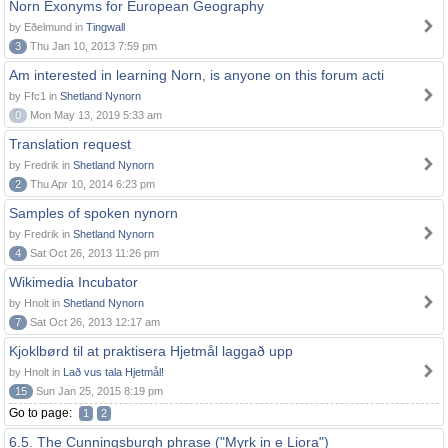
Norn Exonyms for European Geography
by Eðelmund in
Tingwall
3
Thu Jan 10, 2013 7:59 pm
Am interested in learning Norn, is anyone on this forum acti
by Ffc1 in
Shetland Nynorn
0
Mon May 13, 2019 5:33 am
Translation request
by Fredrik in
Shetland Nynorn
2
Thu Apr 10, 2014 6:23 pm
Samples of spoken nynorn
by Fredrik in
Shetland Nynorn
4
Sat Oct 26, 2013 11:26 pm
Wikimedia Incubator
by Hnolt in
Shetland Nynorn
7
Sat Oct 26, 2013 12:17 am
Kjoklbørd til at praktisera Hjetmål laggað upp
by Hnolt in
Lað vus tala Hjetmål!
15
Sun Jan 25, 2015 8:19 pm
Go to page:
1
2
6.5. The Cunningsburgh phrase ("Myrk in e Liora")