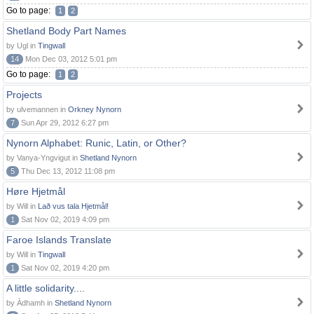
Go to page:
1
2
Shetland Body Part Names
by Ugl in
Tingwall
14
Mon Dec 03, 2012 5:01 pm
Go to page:
1
2
Projects
by ulvemannen in
Orkney Nynorn
7
Sun Apr 29, 2012 6:27 pm
Nynorn Alphabet: Runic, Latin, or Other?
by Vanya-Yngvigut in
Shetland Nynorn
5
Thu Dec 13, 2012 11:08 pm
Høre Hjetmål
by Will in
Lað vus tala Hjetmål!
1
Sat Nov 02, 2019 4:09 pm
Faroe Islands Translate
by Will in
Tingwall
1
Sat Nov 02, 2019 4:20 pm
A little solidarity....
by Àdhamh in
Shetland Nynorn