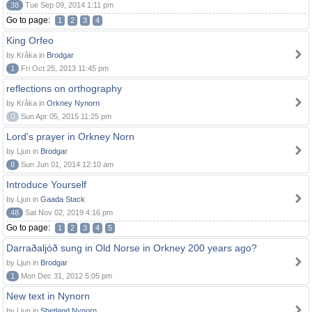
38
Tue Sep 09, 2014 1:11 pm
Go to page:
1
2
3
4
King Orfeo
by Kråka in
Brodgar
1
Fri Oct 25, 2013 11:45 pm
reflections on orthography
by Kråka in
Orkney Nynorn
0
Sun Apr 05, 2015 11:25 pm
Lord's prayer in Orkney Norn
by Ljun in
Brodgar
8
Sun Jun 01, 2014 12:10 am
Introduce Yourself
by Ljun in
Gaada Stack
48
Sat Nov 02, 2019 4:16 pm
Go to page:
1
2
3
4
5
Darraðaljóð sung in Old Norse in Orkney 200 years ago?
by Ljun in
Brodgar
1
Mon Dec 31, 2012 5:05 pm
New text in Nynorn
by Ljun in
Shetland Nynorn