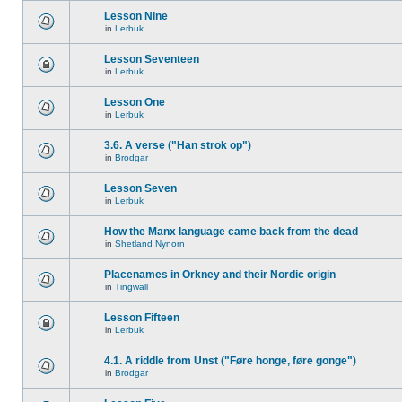
Lesson Nine
in
Lerbuk
Lesson Seventeen
in
Lerbuk
Lesson One
in
Lerbuk
3.6. A verse ("Han strok op")
in
Brodgar
Lesson Seven
in
Lerbuk
How the Manx language came back from the dead
in
Shetland Nynorn
Placenames in Orkney and their Nordic origin
in
Tingwall
Lesson Fifteen
in
Lerbuk
4.1. A riddle from Unst ("Føre honge, føre gonge")
in
Brodgar