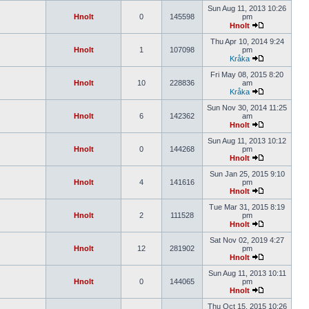
Sun Aug 11, 2013 10:26
Hnolt
0
145598
pm
Hnolt
Thu Apr 10, 2014 9:24
Hnolt
1
107098
pm
Kråka
Fri May 08, 2015 8:20
Hnolt
10
228836
am
Kråka
Sun Nov 30, 2014 11:25
Hnolt
6
142362
am
Hnolt
Sun Aug 11, 2013 10:12
Hnolt
0
144268
pm
Hnolt
Sun Jan 25, 2015 9:10
Hnolt
4
141616
pm
Hnolt
Tue Mar 31, 2015 8:19
Hnolt
2
111528
pm
Hnolt
Sat Nov 02, 2019 4:27
Hnolt
12
281902
pm
Hnolt
Sun Aug 11, 2013 10:11
Hnolt
0
144065
pm
Hnolt
Thu Oct 15, 2015 10:26