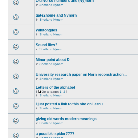
Old Norse numbers and (Ny)norn
in
Shetland Nynorn
gate2home and Nynorn
in
Shetland Nynorn
Wikitongues
in
Shetland Nynorn
Sound files?
in
Shetland Nynorn
Minor point about Ð
in
Shetland Nynorn
University research paper on Norn reconstruction ...
in
Shetland Nynorn
Letters of the alphabet
[
Go to page:
1
,
2
]
in
Shetland Nynorn
I just posted a link to this site on Lernu ....
in
Shetland Nynorn
giving old words modern meanings
in
Shetland Nynorn
a possible spider????
in
Shetland Nynorn