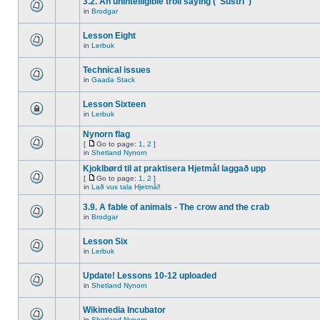
3.2. An unintelligible troll saying ("Sustri")
in
Brodgar
Lesson Eight
in
Lerbuk
Technical issues
in
Gaada Stack
Lesson Sixteen
in
Lerbuk
Nynorn flag
[
Go to page:
1
,
2
]
in
Shetland Nynorn
Kjoklbørd til at praktisera Hjetmål laggað upp
[
Go to page:
1
,
2
]
in
Lað vus tala Hjetmål!
3.9. A fable of animals - The crow and the crab
in
Brodgar
Lesson Six
in
Lerbuk
Update! Lessons 10-12 uploaded
in
Shetland Nynorn
Wikimedia Incubator
in
Shetland Nynorn