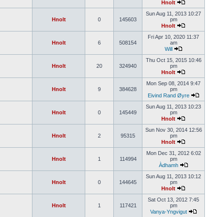
Hnolt
Sun Aug 11, 2013 10:27
Hnolt
0
145603
pm
Hnolt
Fri Apr 10, 2020 11:37
Hnolt
6
508154
am
Will
Thu Oct 15, 2015 10:46
Hnolt
20
324940
pm
Hnolt
Mon Sep 08, 2014 9:47
Hnolt
9
384628
pm
Eivind Rand Øyre
Sun Aug 11, 2013 10:23
Hnolt
0
145449
pm
Hnolt
Sun Nov 30, 2014 12:56
Hnolt
2
95315
pm
Hnolt
Mon Dec 31, 2012 6:02
Hnolt
1
114994
pm
Àdhamh
Sun Aug 11, 2013 10:12
Hnolt
0
144645
pm
Hnolt
Sat Oct 13, 2012 7:45
Hnolt
1
117421
pm
Vanya-Yngvigut