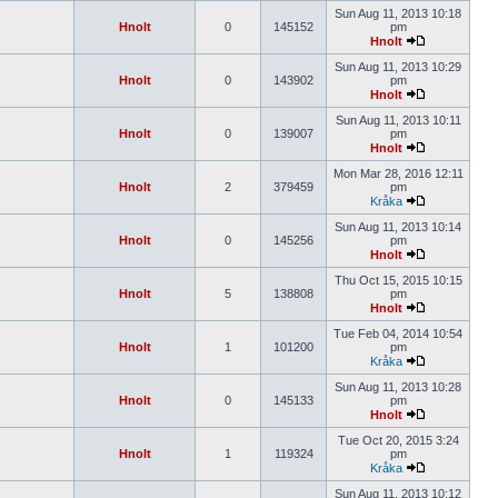
Sun Aug 11, 2013 10:18
Hnolt
0
145152
pm
Hnolt
Sun Aug 11, 2013 10:29
Hnolt
0
143902
pm
Hnolt
Sun Aug 11, 2013 10:11
Hnolt
0
139007
pm
Hnolt
Mon Mar 28, 2016 12:11
Hnolt
2
379459
pm
Kråka
Sun Aug 11, 2013 10:14
Hnolt
0
145256
pm
Hnolt
Thu Oct 15, 2015 10:15
Hnolt
5
138808
pm
Hnolt
Tue Feb 04, 2014 10:54
Hnolt
1
101200
pm
Kråka
Sun Aug 11, 2013 10:28
Hnolt
0
145133
pm
Hnolt
Tue Oct 20, 2015 3:24
Hnolt
1
119324
pm
Kråka
Sun Aug 11, 2013 10:12