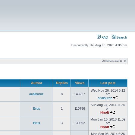
FAQ
Search
It is currently Thu Aug 06, 2026 4:35 pm
All times are UTC
Author
Replies
Views
Last post
Wed Nov 26, 2014 6:12
arialburnz
8
143227
am
arialburnz
Sun Aug 24, 2014 11:36
Brus
1
110796
pm
Hnolt
Mon Jan 15, 2018 11:09
Brus
3
130592
pm
Hnolt
Mon Sep 08, 2014 6:26