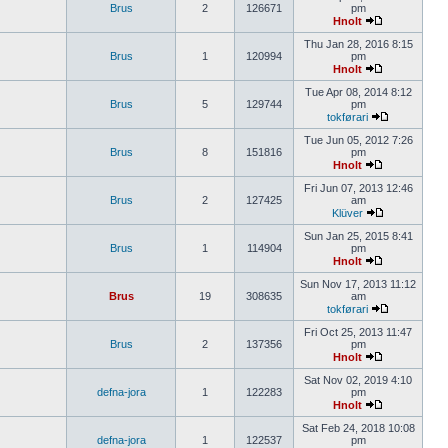
Brus
2
126671
pm
Hnolt
Thu Jan 28, 2016 8:15
Brus
1
120994
pm
Hnolt
Tue Apr 08, 2014 8:12
Brus
5
129744
pm
tokførari
Tue Jun 05, 2012 7:26
Brus
8
151816
pm
Hnolt
Fri Jun 07, 2013 12:46
Brus
2
127425
am
Klüver
Sun Jan 25, 2015 8:41
Brus
1
114904
pm
Hnolt
Sun Nov 17, 2013 11:12
Brus
19
308635
am
tokførari
Fri Oct 25, 2013 11:47
Brus
2
137356
pm
Hnolt
Sat Nov 02, 2019 4:10
defna-jora
1
122283
pm
Hnolt
Sat Feb 24, 2018 10:08
defna-jora
1
122537
pm