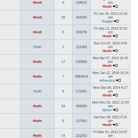
Hnolt
0
144012
pm
Hnolt
Fri Jan 25, 2013 12:15
Hnolt
29
343245
am
Rogapl
Fri Sep 13, 2013 11:52
Hnolt
0
159276
pm
Hnolt
Sun Oct 07, 2012 9:45
Hrafn
1
112304
pm
Hnolt
Mon Apr 07, 2014 11:43
Hrafn
17
230903
pm
Hnolt
Mon Jan 22, 2018 10:14
Hrafn
7
2084818
am
defna-jora
Mon Sep 08, 2014 6:17
Hrafn
9
172361
pm
Hnolt
Mon Dec 03, 2012 12:34
Hrafn
34
439309
pm
Klüver
Sat Dec 08, 2012 9:15
Hrafn
6
137491
pm
Hnolt
Fri Mar 01, 2013 10:47
Hrafn
14
221252
am