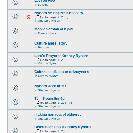
Lesson Five
in
Lerbuk
Nynorn <> English dictionary
[
Go to page:
1
,
2
,
3
]
in
Shetland Nynorn
Mobile version of Kjokl
in
Gaada Stack
Culture and History
in
Brodgar
Lord's Prayer in Orkney Nynorn
[
Go to page:
1
,
2
]
in
Orkney Nynorn
Caithness dialect or orkneynorn
in
Orkney Nynorn
Nynorn word order
in
Shetland Nynorn
Týr - Regin Smiður
[
Go to page:
1
,
2
,
3
,
4
]
in
Shetland Nynorn
making norn out of oldnorse
in
Shetland Nynorn
Discussion about Orkney Nynorn
[
Go to page:
1
,
2
]