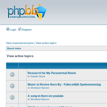
Login
Register
View unanswered posts
|
View active topics
Board index
View active topics
Research for My Paranormal Novel
in
Gaada Stack
Music to Revive Norn By - Fullsceilidh Spelemannslag
in
Shetland Nynorn
A song in Norn on youtube
in
Shetland Nynorn