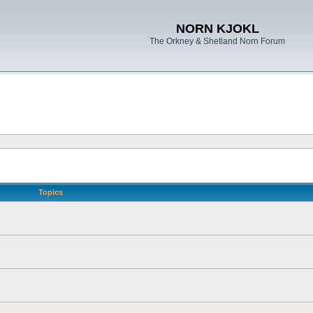
NORN KJOKL
The Orkney & Shetland Norn Forum
Topics