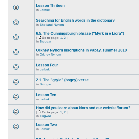
Lesson Thriteen
in
Lerbuk
Searching for English words in the dictionary
in
Shetland Nynorn
6.5. The Cunningsburgh phrase ("Myrk in e Liora")
[
Go to page:
1
,
2
]
in
Brodgar
Orkney Nynorn inscriptions in Papay, summer 2010
in
Orkney Nynorn
Lesson Four
in
Lerbuk
2.1. The "gryle" (bogey) verse
in
Brodgar
Lesson Ten
in
Lerbuk
How did you learn about Norn and our website/forum?
[
Go to page:
1
,
2
]
in
Tingwall
Lesson Two
in
Lerbuk