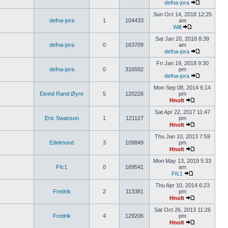
defna-jora
Sun Oct 14, 2018 12:25
defna-jora
1
104433
am
Will
Sat Jan 20, 2018 8:39
defna-jora
0
163709
am
defna-jora
Fri Jan 19, 2018 9:30
defna-jora
0
316592
pm
defna-jora
Mon Sep 08, 2014 6:14
Eivind Rand Øyre
5
120226
pm
Hnolt
Sat Apr 22, 2017 11:47
Eric Swanson
1
121127
pm
Hnolt
Thu Jan 10, 2013 7:59
Eðelmund
3
109849
pm
Hnolt
Mon May 13, 2019 5:33
Ffc1
0
169541
am
Ffc1
Thu Apr 10, 2014 6:23
Fredrik
2
113381
pm
Hnolt
Sat Oct 26, 2013 11:26
Fredrik
4
129206
pm
Hnolt