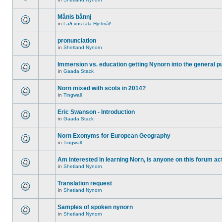
Månis bånnj
in
Lað vus tala Hjetmål!
pronunciation
in
Shetland Nynorn
Immersion vs. education getting Nynorn into the general p
in
Gaada Stack
Norn mixed with scots in 2014?
in
Tingwall
Eric Swanson - Introduction
in
Gaada Stack
Norn Exonyms for European Geography
in
Tingwall
Am interested in learning Norn, is anyone on this forum act
in
Shetland Nynorn
Translation request
in
Shetland Nynorn
Samples of spoken nynorn
in
Shetland Nynorn