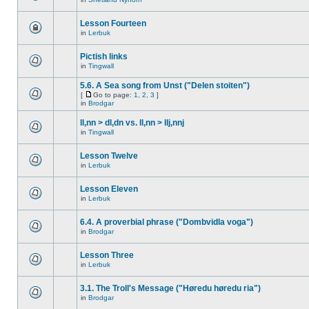
Lesson Fourteen
in
Lerbuk
Pictish links
in
Tingwall
5.6. A Sea song from Unst ("Delen stoiten")
[
Go to page:
1
,
2
,
3
]
in
Brodgar
ll,nn > dl,dn vs. ll,nn > llj,nnj
in
Tingwall
Lesson Twelve
in
Lerbuk
Lesson Eleven
in
Lerbuk
6.4. A proverbial phrase ("Dombvidla voga")
in
Brodgar
Lesson Three
in
Lerbuk
3.1. The Troll's Message ("Høredu høredu ria")
in
Brodgar