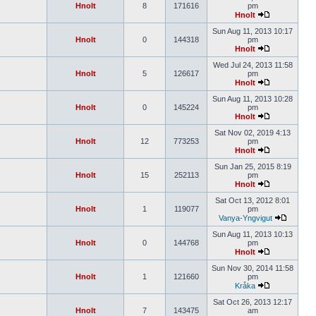
Hnolt
8
171616
pm
Hnolt
Sun Aug 11, 2013 10:17
Hnolt
0
144318
pm
Hnolt
Wed Jul 24, 2013 11:58
Hnolt
5
126617
pm
Hnolt
Sun Aug 11, 2013 10:28
Hnolt
0
145224
pm
Hnolt
Sat Nov 02, 2019 4:13
Hnolt
12
773253
pm
Hnolt
Sun Jan 25, 2015 8:19
Hnolt
15
252113
pm
Hnolt
Sat Oct 13, 2012 8:01
Hnolt
1
119077
pm
Vanya-Yngvigut
Sun Aug 11, 2013 10:13
Hnolt
0
144768
pm
Hnolt
Sun Nov 30, 2014 11:58
Hnolt
1
121660
pm
Kråka
Sat Oct 26, 2013 12:17
Hnolt
7
143475
am