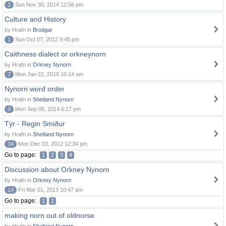
2
Sun Nov 30, 2014 12:56 pm
Culture and History
by Hrafn in
Brodgar
1
Sun Oct 07, 2012 9:45 pm
Caithness dialect or orkneynorn
by Hrafn in
Orkney Nynorn
7
Mon Jan 22, 2018 10:14 am
Nynorn word order
by Hrafn in
Shetland Nynorn
9
Mon Sep 08, 2014 6:17 pm
Týr - Regin Smiður
by Hrafn in
Shetland Nynorn
34
Mon Dec 03, 2012 12:34 pm
Go to page:
1
2
3
4
Discussion about Orkney Nynorn
by Hrafn in
Orkney Nynorn
14
Fri Mar 01, 2013 10:47 am
Go to page:
1
2
making norn out of oldnorse