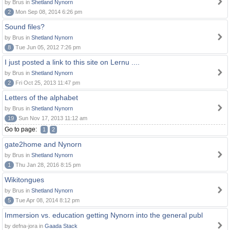
by Brus in
Shetland Nynorn
2
Mon Sep 08, 2014 6:26 pm
Sound files?
by Brus in
Shetland Nynorn
8
Tue Jun 05, 2012 7:26 pm
I just posted a link to this site on Lernu ....
by Brus in
Shetland Nynorn
2
Fri Oct 25, 2013 11:47 pm
Letters of the alphabet
by Brus in
Shetland Nynorn
19
Sun Nov 17, 2013 11:12 am
Go to page:
1
2
gate2home and Nynorn
by Brus in
Shetland Nynorn
1
Thu Jan 28, 2016 8:15 pm
Wikitongues
by Brus in
Shetland Nynorn
5
Tue Apr 08, 2014 8:12 pm
Immersion vs. education getting Nynorn into the general publ
by defna-jora in
Gaada Stack