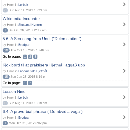
by Hnolt in
Lerbuk
0
Sun Aug 11, 2013 10:23 pm
Wikimedia Incubator
by Hnolt in
Shetland Nynorn
7
Sat Oct 26, 2013 12:17 am
5.6. A Sea song from Unst ("Delen stoiten")
by Hnolt in
Brodgar
20
Thu Oct 15, 2015 10:46 pm
Go to page:
1
2
3
Kjoklbørd til at praktisera Hjetmål laggað upp
by Hnolt in
Lað vus tala Hjetmål!
15
Sun Jan 25, 2015 8:19 pm
Go to page:
1
2
Lesson Nine
by Hnolt in
Lerbuk
0
Sun Aug 11, 2013 10:18 pm
6.4. A proverbial phrase ("Dombvidla voga")
by Hnolt in
Brodgar
1
Mon Dec 31, 2012 6:02 pm