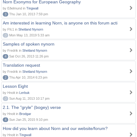
Norn Exonyms for European Geography
by Eðelmund in
Tingwall
3
Thu Jan 10, 2013 7:59 pm
Am interested in learning Norn, is anyone on this forum acti
by Ffc1 in
Shetland Nynorn
0
Mon May 13, 2019 5:33 am
Samples of spoken nynorn
by Fredrik in
Shetland Nynorn
4
Sat Oct 26, 2013 11:26 pm
Translation request
by Fredrik in
Shetland Nynorn
2
Thu Apr 10, 2014 6:23 pm
Lesson Eight
by Hnolt in
Lerbuk
0
Sun Aug 11, 2013 10:17 pm
2.1. The "gryle" (bogey) verse
by Hnolt in
Brodgar
4
Sun Jan 25, 2015 9:10 pm
How did you learn about Norn and our website/forum?
by Hnolt in
Tingwall