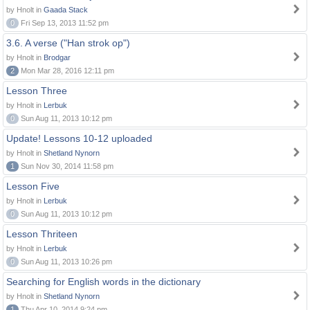
by Hnolt in
Gaada Stack
0
Fri Sep 13, 2013 11:52 pm
3.6. A verse ("Han strok op")
by Hnolt in
Brodgar
2
Mon Mar 28, 2016 12:11 pm
Lesson Three
by Hnolt in
Lerbuk
0
Sun Aug 11, 2013 10:12 pm
Update! Lessons 10-12 uploaded
by Hnolt in
Shetland Nynorn
1
Sun Nov 30, 2014 11:58 pm
Lesson Five
by Hnolt in
Lerbuk
0
Sun Aug 11, 2013 10:12 pm
Lesson Thriteen
by Hnolt in
Lerbuk
0
Sun Aug 11, 2013 10:26 pm
Searching for English words in the dictionary
by Hnolt in
Shetland Nynorn
1
Thu Apr 10, 2014 9:24 pm