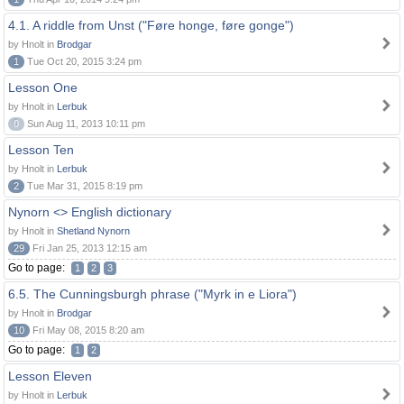
4.1. A riddle from Unst ("Føre honge, føre gonge")
by Hnolt in
Brodgar
1
Tue Oct 20, 2015 3:24 pm
Lesson One
by Hnolt in
Lerbuk
0
Sun Aug 11, 2013 10:11 pm
Lesson Ten
by Hnolt in
Lerbuk
2
Tue Mar 31, 2015 8:19 pm
Nynorn <> English dictionary
by Hnolt in
Shetland Nynorn
29
Fri Jan 25, 2013 12:15 am
Go to page:
1
2
3
6.5. The Cunningsburgh phrase ("Myrk in e Liora")
by Hnolt in
Brodgar
10
Fri May 08, 2015 8:20 am
Go to page:
1
2
Lesson Eleven
by Hnolt in
Lerbuk