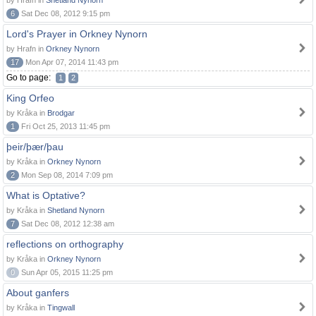
by Hrafn in
Shetland Nynorn
6
Sat Dec 08, 2012 9:15 pm
Lord's Prayer in Orkney Nynorn
by Hrafn in
Orkney Nynorn
17
Mon Apr 07, 2014 11:43 pm
Go to page:
1
2
King Orfeo
by Kråka in
Brodgar
1
Fri Oct 25, 2013 11:45 pm
þeir/þær/þau
by Kråka in
Orkney Nynorn
2
Mon Sep 08, 2014 7:09 pm
What is Optative?
by Kråka in
Shetland Nynorn
7
Sat Dec 08, 2012 12:38 am
reflections on orthography
by Kråka in
Orkney Nynorn
0
Sun Apr 05, 2015 11:25 pm
About ganfers
by Kråka in
Tingwall