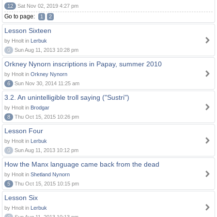
12
Sat Nov 02, 2019 4:27 pm
Go to page:
1
2
Lesson Sixteen
by Hnolt in
Lerbuk
0
Sun Aug 11, 2013 10:28 pm
Orkney Nynorn inscriptions in Papay, summer 2010
by Hnolt in
Orkney Nynorn
6
Sun Nov 30, 2014 11:25 am
3.2. An unintelligible troll saying ("Sustri")
by Hnolt in
Brodgar
8
Thu Oct 15, 2015 10:26 pm
Lesson Four
by Hnolt in
Lerbuk
0
Sun Aug 11, 2013 10:12 pm
How the Manx language came back from the dead
by Hnolt in
Shetland Nynorn
5
Thu Oct 15, 2015 10:15 pm
Lesson Six
by Hnolt in
Lerbuk