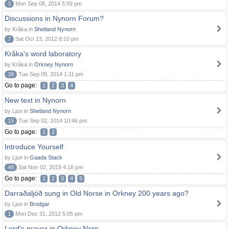
3
Mon Sep 08, 2014 5:59 pm
Discussions in Nynorn Forum?
by Kråka in
Shetland Nynorn
7
Sat Oct 13, 2012 8:10 pm
Kråka's word laboratory
by Kråka in
Orkney Nynorn
38
Tue Sep 09, 2014 1:11 pm
Go to page:
1
2
3
4
New text in Nynorn
by Ljun in
Shetland Nynorn
15
Tue Sep 02, 2014 10:46 pm
Go to page:
1
2
Introduce Yourself
by Ljun in
Gaada Stack
48
Sat Nov 02, 2019 4:16 pm
Go to page:
1
2
3
4
5
Darraðaljóð sung in Old Norse in Orkney 200 years ago?
by Ljun in
Brodgar
1
Mon Dec 31, 2012 5:05 pm
Lord's prayer in Orkney Norn