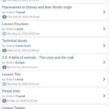
0
Sun Aug 11, 2013 10:13 pm
Placenames in Orkney and their Nordic origin
by Hnolt in
Tingwall
1
Tue Feb 04, 2014 10:54 pm
Lesson Fourteen
by Hnolt in
Lerbuk
0
Sun Aug 11, 2013 10:27 pm
Technical issues
by Hnolt in
Gaada Stack
5
Wed Jul 24, 2013 11:58 pm
3.9. A fable of animals - The crow and the crab
by Hnolt in
Brodgar
1
Sat Oct 13, 2012 8:01 pm
Lesson Two
by Hnolt in
Lerbuk
0
Sun Aug 11, 2013 10:11 pm
Pictish links
by Hnolt in
Tingwall
6
Fri Apr 10, 2020 11:37 am
Lesson Twelve