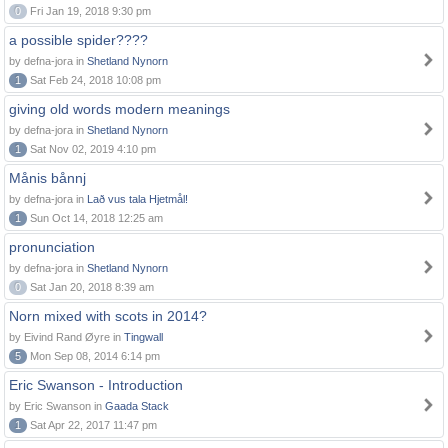
0
Fri Jan 19, 2018 9:30 pm
a possible spider????
by defna-jora in
Shetland Nynorn
1
Sat Feb 24, 2018 10:08 pm
giving old words modern meanings
by defna-jora in
Shetland Nynorn
1
Sat Nov 02, 2019 4:10 pm
Månis bånnj
by defna-jora in
Lað vus tala Hjetmål!
1
Sun Oct 14, 2018 12:25 am
pronunciation
by defna-jora in
Shetland Nynorn
0
Sat Jan 20, 2018 8:39 am
Norn mixed with scots in 2014?
by Eivind Rand Øyre in
Tingwall
5
Mon Sep 08, 2014 6:14 pm
Eric Swanson - Introduction
by Eric Swanson in
Gaada Stack
1
Sat Apr 22, 2017 11:47 pm