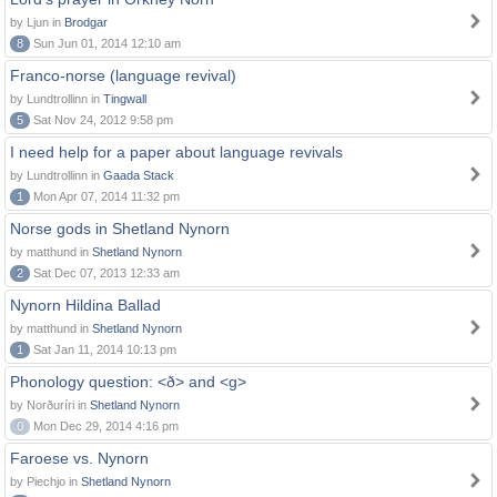
by Ljun in
Brodgar
8
Sun Jun 01, 2014 12:10 am
Franco-norse (language revival)
by Lundtrollinn in
Tingwall
5
Sat Nov 24, 2012 9:58 pm
I need help for a paper about language revivals
by Lundtrollinn in
Gaada Stack
1
Mon Apr 07, 2014 11:32 pm
Norse gods in Shetland Nynorn
by matthund in
Shetland Nynorn
2
Sat Dec 07, 2013 12:33 am
Nynorn Hildina Ballad
by matthund in
Shetland Nynorn
1
Sat Jan 11, 2014 10:13 pm
Phonology question: <ð> and <g>
by Norðuríri in
Shetland Nynorn
0
Mon Dec 29, 2014 4:16 pm
Faroese vs. Nynorn
by Piechjo in
Shetland Nynorn