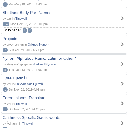
1
Mon Aug 19, 2013 11:43 pm
Shetland Body Part Names
by Ugl in
Tingwall
14
Mon Dec 03, 2012 5:01 pm
Go to page:
1
2
Projects
by ulvemannen in
Orkney Nynorn
7
Sun Apr 29, 2012 6:27 pm
Nynorn Alphabet: Runic, Latin, or Other?
by Vanya-Yngvigut in
Shetland Nynorn
5
Thu Dec 13, 2012 11:08 pm
Høre Hjetmål
by Will in
Lað vus tala Hjetmål!
1
Sat Nov 02, 2019 4:09 pm
Faroe Islands Translate
by Will in
Tingwall
1
Sat Nov 02, 2019 4:20 pm
Caithness Specific Gaelic words
by Àdhamh in
Tingwall