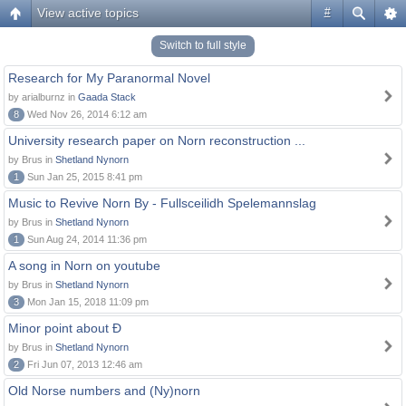
View active topics
#
Switch to full style
Research for My Paranormal Novel
by arialburnz in
Gaada Stack
8
Wed Nov 26, 2014 6:12 am
University research paper on Norn reconstruction ...
by Brus in
Shetland Nynorn
1
Sun Jan 25, 2015 8:41 pm
Music to Revive Norn By - Fullsceilidh Spelemannslag
by Brus in
Shetland Nynorn
1
Sun Aug 24, 2014 11:36 pm
A song in Norn on youtube
by Brus in
Shetland Nynorn
3
Mon Jan 15, 2018 11:09 pm
Minor point about Ð
by Brus in
Shetland Nynorn
2
Fri Jun 07, 2013 12:46 am
Old Norse numbers and (Ny)norn