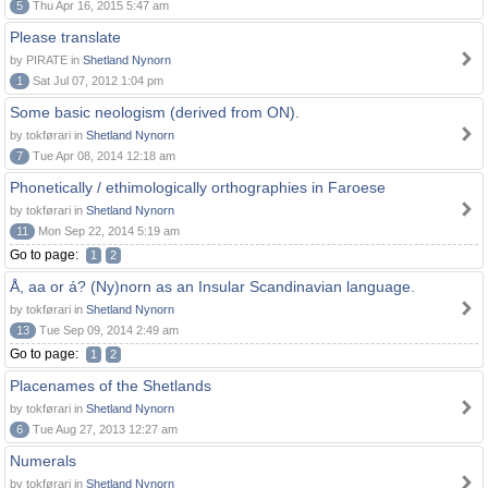
5
Thu Apr 16, 2015 5:47 am
Please translate
by PIRATE in
Shetland Nynorn
1
Sat Jul 07, 2012 1:04 pm
Some basic neologism (derived from ON).
by tokførari in
Shetland Nynorn
7
Tue Apr 08, 2014 12:18 am
Phonetically / ethimologically orthographies in Faroese
by tokførari in
Shetland Nynorn
11
Mon Sep 22, 2014 5:19 am
Go to page:
1
2
Å, aa or á? (Ny)norn as an Insular Scandinavian language.
by tokførari in
Shetland Nynorn
13
Tue Sep 09, 2014 2:49 am
Go to page:
1
2
Placenames of the Shetlands
by tokførari in
Shetland Nynorn
6
Tue Aug 27, 2013 12:27 am
Numerals
by tokførari in
Shetland Nynorn