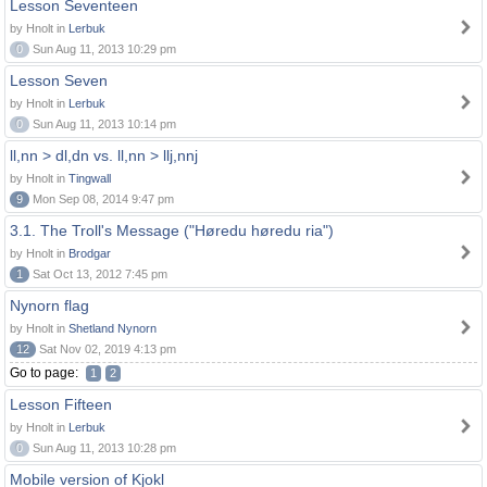
Lesson Seventeen
by Hnolt in
Lerbuk
0
Sun Aug 11, 2013 10:29 pm
Lesson Seven
by Hnolt in
Lerbuk
0
Sun Aug 11, 2013 10:14 pm
ll,nn > dl,dn vs. ll,nn > llj,nnj
by Hnolt in
Tingwall
9
Mon Sep 08, 2014 9:47 pm
3.1. The Troll's Message ("Høredu høredu ria")
by Hnolt in
Brodgar
1
Sat Oct 13, 2012 7:45 pm
Nynorn flag
by Hnolt in
Shetland Nynorn
12
Sat Nov 02, 2019 4:13 pm
Go to page:
1
2
Lesson Fifteen
by Hnolt in
Lerbuk
0
Sun Aug 11, 2013 10:28 pm
Mobile version of Kjokl