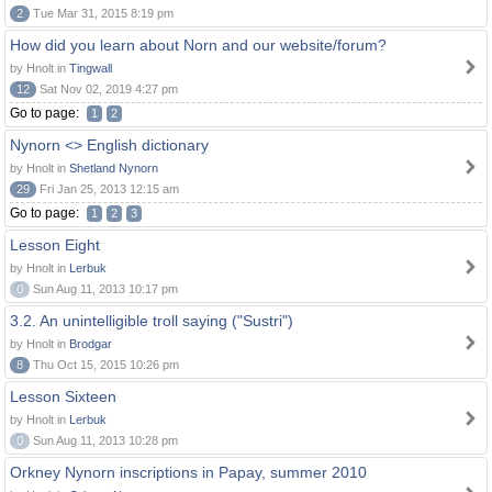
2
Tue Mar 31, 2015 8:19 pm
How did you learn about Norn and our website/forum?
by Hnolt in
Tingwall
12
Sat Nov 02, 2019 4:27 pm
Go to page:
1
2
Nynorn <> English dictionary
by Hnolt in
Shetland Nynorn
29
Fri Jan 25, 2013 12:15 am
Go to page:
1
2
3
Lesson Eight
by Hnolt in
Lerbuk
0
Sun Aug 11, 2013 10:17 pm
3.2. An unintelligible troll saying ("Sustri")
by Hnolt in
Brodgar
8
Thu Oct 15, 2015 10:26 pm
Lesson Sixteen
by Hnolt in
Lerbuk
0
Sun Aug 11, 2013 10:28 pm
Orkney Nynorn inscriptions in Papay, summer 2010