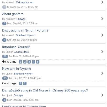
by Kråka in
Orkney Nynorn
0
Sun Apr 05, 2015 11:25 pm
About ganfers
by Kråka in
Tingwall
3
Mon Sep 08, 2014 5:59 pm
Discussions in Nynorn Forum?
by Kråka in
Shetland Nynorn
7
Sat Oct 13, 2012 8:10 pm
Introduce Yourself
by Ljun in
Gaada Stack
48
Sat Nov 02, 2019 4:16 pm
Go to page:
1
2
3
4
5
New text in Nynorn
by Ljun in
Shetland Nynorn
15
Tue Sep 02, 2014 10:46 pm
Go to page:
1
2
Darraðaljóð sung in Old Norse in Orkney 200 years ago?
by Ljun in
Brodgar
1
Mon Dec 31, 2012 5:05 pm
Lord's prayer in Orkney Norn