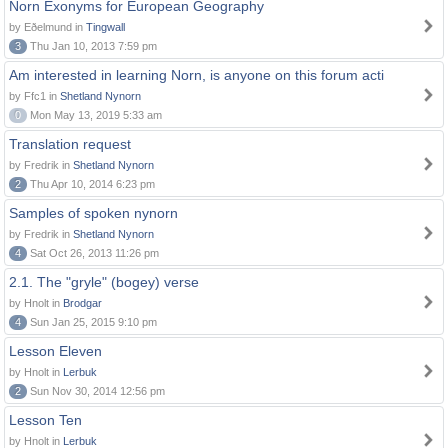
Norn Exonyms for European Geography
by Eðelmund in
Tingwall
3
Thu Jan 10, 2013 7:59 pm
Am interested in learning Norn, is anyone on this forum acti
by Ffc1 in
Shetland Nynorn
0
Mon May 13, 2019 5:33 am
Translation request
by Fredrik in
Shetland Nynorn
2
Thu Apr 10, 2014 6:23 pm
Samples of spoken nynorn
by Fredrik in
Shetland Nynorn
4
Sat Oct 26, 2013 11:26 pm
2.1. The "gryle" (bogey) verse
by Hnolt in
Brodgar
4
Sun Jan 25, 2015 9:10 pm
Lesson Eleven
by Hnolt in
Lerbuk
2
Sun Nov 30, 2014 12:56 pm
Lesson Ten
by Hnolt in
Lerbuk