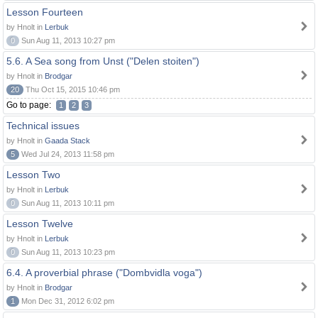
Lesson Fourteen
by Hnolt in
Lerbuk
0
Sun Aug 11, 2013 10:27 pm
5.6. A Sea song from Unst ("Delen stoiten")
by Hnolt in
Brodgar
20
Thu Oct 15, 2015 10:46 pm
Go to page:
1
2
3
Technical issues
by Hnolt in
Gaada Stack
5
Wed Jul 24, 2013 11:58 pm
Lesson Two
by Hnolt in
Lerbuk
0
Sun Aug 11, 2013 10:11 pm
Lesson Twelve
by Hnolt in
Lerbuk
0
Sun Aug 11, 2013 10:23 pm
6.4. A proverbial phrase ("Dombvidla voga")
by Hnolt in
Brodgar
1
Mon Dec 31, 2012 6:02 pm