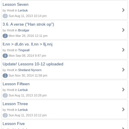
Lesson Seven
by Hnolt in
Lerbuk
0
Sun Aug 11, 2013 10:14 pm
3.6. A verse ("Han strok op")
by Hnolt in
Brodgar
2
Mon Mar 28, 2016 12:11 pm
ll,nn > dl,dn vs. ll,nn > llj,nnj
by Hnolt in
Tingwall
9
Mon Sep 08, 2014 9:47 pm
Update! Lessons 10-12 uploaded
by Hnolt in
Shetland Nynorn
1
Sun Nov 30, 2014 11:58 pm
Lesson Fifteen
by Hnolt in
Lerbuk
0
Sun Aug 11, 2013 10:28 pm
Lesson Three
by Hnolt in
Lerbuk
0
Sun Aug 11, 2013 10:12 pm
Lesson Five