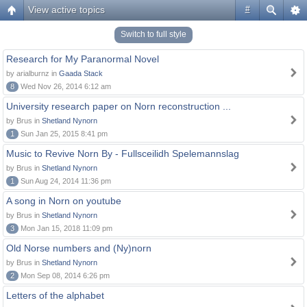
View active topics
#
Switch to full style
Research for My Paranormal Novel
by arialburnz in
Gaada Stack
8
Wed Nov 26, 2014 6:12 am
University research paper on Norn reconstruction ...
by Brus in
Shetland Nynorn
1
Sun Jan 25, 2015 8:41 pm
Music to Revive Norn By - Fullsceilidh Spelemannslag
by Brus in
Shetland Nynorn
1
Sun Aug 24, 2014 11:36 pm
A song in Norn on youtube
by Brus in
Shetland Nynorn
3
Mon Jan 15, 2018 11:09 pm
Old Norse numbers and (Ny)norn
by Brus in
Shetland Nynorn
2
Mon Sep 08, 2014 6:26 pm
Letters of the alphabet