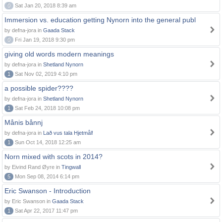
0
Sat Jan 20, 2018 8:39 am
Immersion vs. education getting Nynorn into the general publ
by defna-jora in
Gaada Stack
0
Fri Jan 19, 2018 9:30 pm
giving old words modern meanings
by defna-jora in
Shetland Nynorn
1
Sat Nov 02, 2019 4:10 pm
a possible spider????
by defna-jora in
Shetland Nynorn
1
Sat Feb 24, 2018 10:08 pm
Månis bånnj
by defna-jora in
Lað vus tala Hjetmål!
1
Sun Oct 14, 2018 12:25 am
Norn mixed with scots in 2014?
by Eivind Rand Øyre in
Tingwall
5
Mon Sep 08, 2014 6:14 pm
Eric Swanson - Introduction
by Eric Swanson in
Gaada Stack
1
Sat Apr 22, 2017 11:47 pm