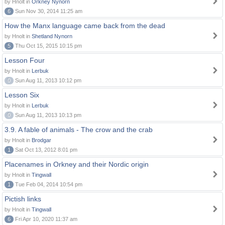
by Hnolt in
Orkney Nynorn
6
Sun Nov 30, 2014 11:25 am
How the Manx language came back from the dead
by Hnolt in
Shetland Nynorn
5
Thu Oct 15, 2015 10:15 pm
Lesson Four
by Hnolt in
Lerbuk
0
Sun Aug 11, 2013 10:12 pm
Lesson Six
by Hnolt in
Lerbuk
0
Sun Aug 11, 2013 10:13 pm
3.9. A fable of animals - The crow and the crab
by Hnolt in
Brodgar
1
Sat Oct 13, 2012 8:01 pm
Placenames in Orkney and their Nordic origin
by Hnolt in
Tingwall
1
Tue Feb 04, 2014 10:54 pm
Pictish links
by Hnolt in
Tingwall
6
Fri Apr 10, 2020 11:37 am