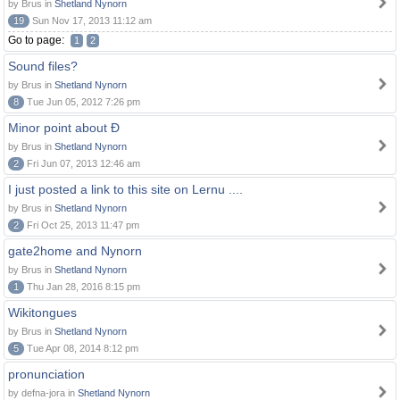
by Brus in
Shetland Nynorn
19
Sun Nov 17, 2013 11:12 am
Go to page:
1
2
Sound files?
by Brus in
Shetland Nynorn
8
Tue Jun 05, 2012 7:26 pm
Minor point about Ð
by Brus in
Shetland Nynorn
2
Fri Jun 07, 2013 12:46 am
I just posted a link to this site on Lernu ....
by Brus in
Shetland Nynorn
2
Fri Oct 25, 2013 11:47 pm
gate2home and Nynorn
by Brus in
Shetland Nynorn
1
Thu Jan 28, 2016 8:15 pm
Wikitongues
by Brus in
Shetland Nynorn
5
Tue Apr 08, 2014 8:12 pm
pronunciation
by defna-jora in
Shetland Nynorn