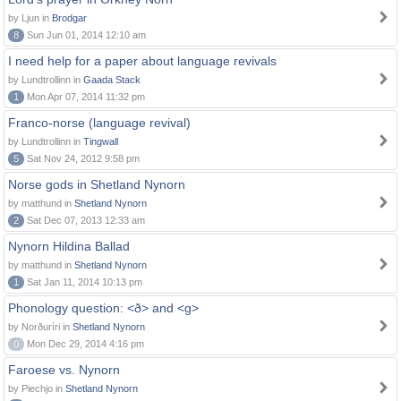
by Ljun in
Brodgar
8
Sun Jun 01, 2014 12:10 am
I need help for a paper about language revivals
by Lundtrollinn in
Gaada Stack
1
Mon Apr 07, 2014 11:32 pm
Franco-norse (language revival)
by Lundtrollinn in
Tingwall
5
Sat Nov 24, 2012 9:58 pm
Norse gods in Shetland Nynorn
by matthund in
Shetland Nynorn
2
Sat Dec 07, 2013 12:33 am
Nynorn Hildina Ballad
by matthund in
Shetland Nynorn
1
Sat Jan 11, 2014 10:13 pm
Phonology question: <ð> and <g>
by Norðuríri in
Shetland Nynorn
0
Mon Dec 29, 2014 4:16 pm
Faroese vs. Nynorn
by Piechjo in
Shetland Nynorn