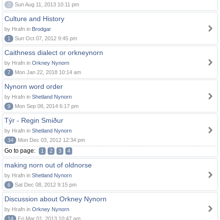
0
Sun Aug 11, 2013 10:11 pm
Culture and History
by Hrafn in
Brodgar
1
Sun Oct 07, 2012 9:45 pm
Caithness dialect or orkneynorn
by Hrafn in
Orkney Nynorn
7
Mon Jan 22, 2018 10:14 am
Nynorn word order
by Hrafn in
Shetland Nynorn
9
Mon Sep 08, 2014 6:17 pm
Týr - Regin Smiður
by Hrafn in
Shetland Nynorn
34
Mon Dec 03, 2012 12:34 pm
Go to page:
1
2
3
4
making norn out of oldnorse
by Hrafn in
Shetland Nynorn
6
Sat Dec 08, 2012 9:15 pm
Discussion about Orkney Nynorn
by Hrafn in
Orkney Nynorn
14
Fri Mar 01, 2013 10:47 am