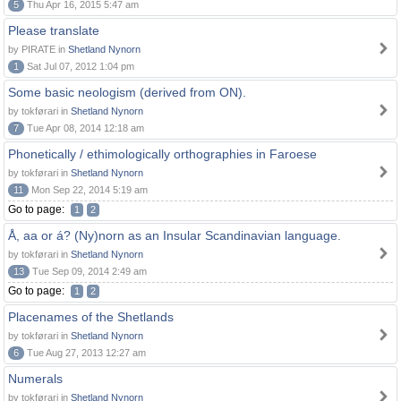
5
Thu Apr 16, 2015 5:47 am
Please translate
by PIRATE in
Shetland Nynorn
1
Sat Jul 07, 2012 1:04 pm
Some basic neologism (derived from ON).
by tokførari in
Shetland Nynorn
7
Tue Apr 08, 2014 12:18 am
Phonetically / ethimologically orthographies in Faroese
by tokførari in
Shetland Nynorn
11
Mon Sep 22, 2014 5:19 am
Go to page:
1
2
Å, aa or á? (Ny)norn as an Insular Scandinavian language.
by tokførari in
Shetland Nynorn
13
Tue Sep 09, 2014 2:49 am
Go to page:
1
2
Placenames of the Shetlands
by tokførari in
Shetland Nynorn
6
Tue Aug 27, 2013 12:27 am
Numerals
by tokførari in
Shetland Nynorn