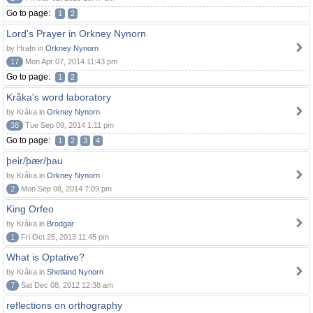
Go to page:
1
2
Lord's Prayer in Orkney Nynorn
by Hrafn in
Orkney Nynorn
17
Mon Apr 07, 2014 11:43 pm
Go to page:
1
2
Kråka's word laboratory
by Kråka in
Orkney Nynorn
38
Tue Sep 09, 2014 1:11 pm
Go to page:
1
2
3
4
þeir/þær/þau
by Kråka in
Orkney Nynorn
2
Mon Sep 08, 2014 7:09 pm
King Orfeo
by Kråka in
Brodgar
1
Fri Oct 25, 2013 11:45 pm
What is Optative?
by Kråka in
Shetland Nynorn
7
Sat Dec 08, 2012 12:38 am
reflections on orthography