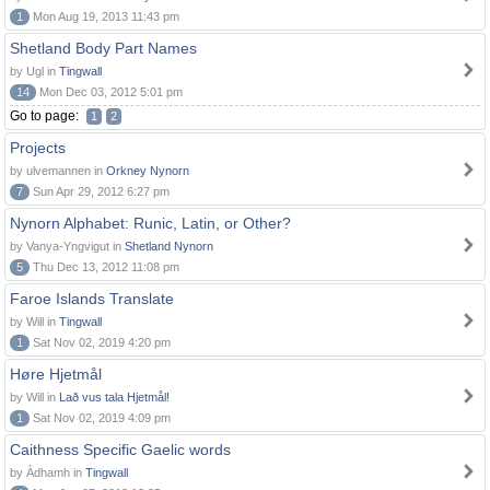
1
Mon Aug 19, 2013 11:43 pm
Shetland Body Part Names
by Ugl in
Tingwall
14
Mon Dec 03, 2012 5:01 pm
Go to page:
1
2
Projects
by ulvemannen in
Orkney Nynorn
7
Sun Apr 29, 2012 6:27 pm
Nynorn Alphabet: Runic, Latin, or Other?
by Vanya-Yngvigut in
Shetland Nynorn
5
Thu Dec 13, 2012 11:08 pm
Faroe Islands Translate
by Will in
Tingwall
1
Sat Nov 02, 2019 4:20 pm
Høre Hjetmål
by Will in
Lað vus tala Hjetmål!
1
Sat Nov 02, 2019 4:09 pm
Caithness Specific Gaelic words
by Àdhamh in
Tingwall