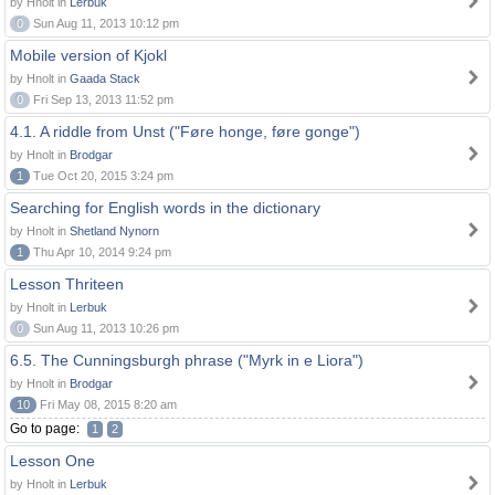
by Hnolt in
Lerbuk
0
Sun Aug 11, 2013 10:12 pm
Mobile version of Kjokl
by Hnolt in
Gaada Stack
0
Fri Sep 13, 2013 11:52 pm
4.1. A riddle from Unst ("Føre honge, føre gonge")
by Hnolt in
Brodgar
1
Tue Oct 20, 2015 3:24 pm
Searching for English words in the dictionary
by Hnolt in
Shetland Nynorn
1
Thu Apr 10, 2014 9:24 pm
Lesson Thriteen
by Hnolt in
Lerbuk
0
Sun Aug 11, 2013 10:26 pm
6.5. The Cunningsburgh phrase ("Myrk in e Liora")
by Hnolt in
Brodgar
10
Fri May 08, 2015 8:20 am
Go to page:
1
2
Lesson One
by Hnolt in
Lerbuk