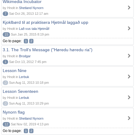
Wikimedia Incubator
by Hnolt in
Shetland Nynorn
7
Sat Oct 26, 2013 12:17 am
Kjoklbørd til at praktisera Hjetmål laggað upp
by Hnolt in
Lað vus tala Hjetmål!
15
Sun Jan 25, 2015 8:19 pm
Go to page:
1
2
3.1. The Troll's Message ("Høredu høredu ria")
by Hnolt in
Brodgar
1
Sat Oct 13, 2012 7:45 pm
Lesson Nine
by Hnolt in
Lerbuk
0
Sun Aug 11, 2013 10:18 pm
Lesson Seventeen
by Hnolt in
Lerbuk
0
Sun Aug 11, 2013 10:29 pm
Nynorn flag
by Hnolt in
Shetland Nynorn
12
Sat Nov 02, 2019 4:13 pm
Go to page:
1
2