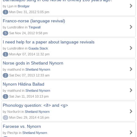
by Ljun in
Brodgar
1
Mon Dec 31, 2012 5:05 pm
Franco-norse (language revival)
by Lundtrollinn in
Tingwall
5
Sat Nov 24, 2012 9:58 pm
I need help for a paper about language revivals
by Lundtrollinn in
Gaada Stack
1
Mon Apr 07, 2014 11:32 pm
Norse gods in Shetland Nynorn
by matthund in
Shetland Nynorn
2
Sat Dec 07, 2013 12:33 am
Nynorn Hildina Ballad
by matthund in
Shetland Nynorn
1
Sat Jan 11, 2014 10:13 pm
Phonology question: <ð> and <g>
by Norðuríri in
Shetland Nynorn
0
Mon Dec 29, 2014 4:16 pm
Faroese vs. Nynorn
by Piechjo in
Shetland Nynorn