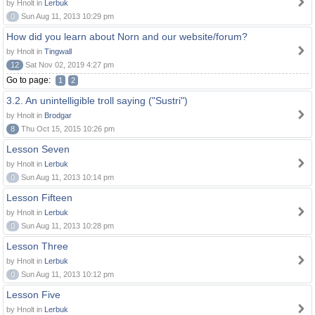
by Hnolt in
Lerbuk
0
Sun Aug 11, 2013 10:29 pm
How did you learn about Norn and our website/forum?
by Hnolt in
Tingwall
12
Sat Nov 02, 2019 4:27 pm
Go to page:
1
2
3.2. An unintelligible troll saying ("Sustri")
by Hnolt in
Brodgar
8
Thu Oct 15, 2015 10:26 pm
Lesson Seven
by Hnolt in
Lerbuk
0
Sun Aug 11, 2013 10:14 pm
Lesson Fifteen
by Hnolt in
Lerbuk
0
Sun Aug 11, 2013 10:28 pm
Lesson Three
by Hnolt in
Lerbuk
0
Sun Aug 11, 2013 10:12 pm
Lesson Five
by Hnolt in
Lerbuk