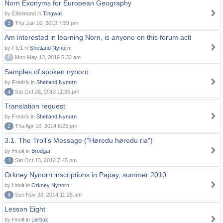
Norn Exonyms for European Geography
by Eðelmund in
Tingwall
3
Thu Jan 10, 2013 7:59 pm
Am interested in learning Norn, is anyone on this forum acti
by Ffc1 in
Shetland Nynorn
0
Mon May 13, 2019 5:33 am
Samples of spoken nynorn
by Fredrik in
Shetland Nynorn
4
Sat Oct 26, 2013 11:26 pm
Translation request
by Fredrik in
Shetland Nynorn
2
Thu Apr 10, 2014 6:23 pm
3.1. The Troll's Message ("Høredu høredu ria")
by Hnolt in
Brodgar
1
Sat Oct 13, 2012 7:45 pm
Orkney Nynorn inscriptions in Papay, summer 2010
by Hnolt in
Orkney Nynorn
6
Sun Nov 30, 2014 11:25 am
Lesson Eight
by Hnolt in
Lerbuk