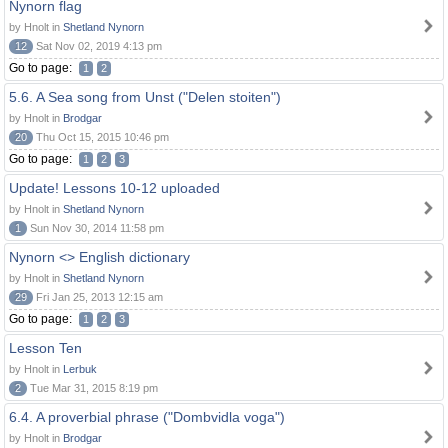
Nynorn flag
by Hnolt in
Shetland Nynorn
12
Sat Nov 02, 2019 4:13 pm
Go to page:
1
2
5.6. A Sea song from Unst ("Delen stoiten")
by Hnolt in
Brodgar
20
Thu Oct 15, 2015 10:46 pm
Go to page:
1
2
3
Update! Lessons 10-12 uploaded
by Hnolt in
Shetland Nynorn
1
Sun Nov 30, 2014 11:58 pm
Nynorn <> English dictionary
by Hnolt in
Shetland Nynorn
29
Fri Jan 25, 2013 12:15 am
Go to page:
1
2
3
Lesson Ten
by Hnolt in
Lerbuk
2
Tue Mar 31, 2015 8:19 pm
6.4. A proverbial phrase ("Dombvidla voga")
by Hnolt in
Brodgar