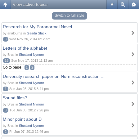
View active topics
#
Switch to full style
Research for My Paranormal Novel
by arialburnz in
Gaada Stack
8
Wed Nov 26, 2014 6:12 am
Letters of the alphabet
by Brus in
Shetland Nynorn
19
Sun Nov 17, 2013 11:12 am
Go to page:
1
2
University research paper on Norn reconstruction ...
by Brus in
Shetland Nynorn
1
Sun Jan 25, 2015 8:41 pm
Sound files?
by Brus in
Shetland Nynorn
8
Tue Jun 05, 2012 7:26 pm
Minor point about Ð
by Brus in
Shetland Nynorn
2
Fri Jun 07, 2013 12:46 am