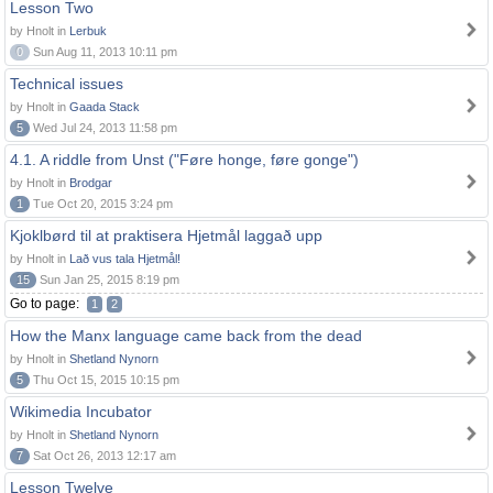
Lesson Two
by Hnolt in
Lerbuk
0
Sun Aug 11, 2013 10:11 pm
Technical issues
by Hnolt in
Gaada Stack
5
Wed Jul 24, 2013 11:58 pm
4.1. A riddle from Unst ("Føre honge, føre gonge")
by Hnolt in
Brodgar
1
Tue Oct 20, 2015 3:24 pm
Kjoklbørd til at praktisera Hjetmål laggað upp
by Hnolt in
Lað vus tala Hjetmål!
15
Sun Jan 25, 2015 8:19 pm
Go to page:
1
2
How the Manx language came back from the dead
by Hnolt in
Shetland Nynorn
5
Thu Oct 15, 2015 10:15 pm
Wikimedia Incubator
by Hnolt in
Shetland Nynorn
7
Sat Oct 26, 2013 12:17 am
Lesson Twelve