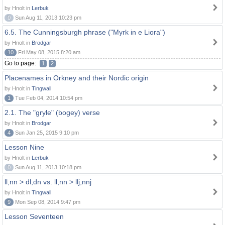
by Hnolt in
Lerbuk
0
Sun Aug 11, 2013 10:23 pm
6.5. The Cunningsburgh phrase ("Myrk in e Liora")
by Hnolt in
Brodgar
10
Fri May 08, 2015 8:20 am
Go to page:
1
2
Placenames in Orkney and their Nordic origin
by Hnolt in
Tingwall
1
Tue Feb 04, 2014 10:54 pm
2.1. The "gryle" (bogey) verse
by Hnolt in
Brodgar
4
Sun Jan 25, 2015 9:10 pm
Lesson Nine
by Hnolt in
Lerbuk
0
Sun Aug 11, 2013 10:18 pm
ll,nn > dl,dn vs. ll,nn > llj,nnj
by Hnolt in
Tingwall
9
Mon Sep 08, 2014 9:47 pm
Lesson Seventeen