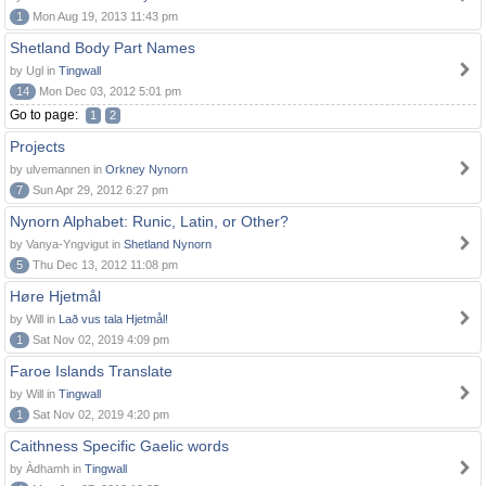
1
Mon Aug 19, 2013 11:43 pm
Shetland Body Part Names
by Ugl in
Tingwall
14
Mon Dec 03, 2012 5:01 pm
Go to page:
1
2
Projects
by ulvemannen in
Orkney Nynorn
7
Sun Apr 29, 2012 6:27 pm
Nynorn Alphabet: Runic, Latin, or Other?
by Vanya-Yngvigut in
Shetland Nynorn
5
Thu Dec 13, 2012 11:08 pm
Høre Hjetmål
by Will in
Lað vus tala Hjetmål!
1
Sat Nov 02, 2019 4:09 pm
Faroe Islands Translate
by Will in
Tingwall
1
Sat Nov 02, 2019 4:20 pm
Caithness Specific Gaelic words
by Àdhamh in
Tingwall