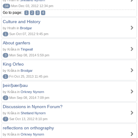
by Hrafn in
Shetland Nynorn
34
Mon Dec 03, 2012 12:34 pm
Go to page:
1
2
3
4
Culture and History
by Hrafn in
Brodgar
1
Sun Oct 07, 2012 9:45 pm
About ganfers
by Kråka in
Tingwall
3
Mon Sep 08, 2014 5:59 pm
King Orfeo
by Kråka in
Brodgar
1
Fri Oct 25, 2013 11:45 pm
þeir/þær/þau
by Kråka in
Orkney Nynorn
2
Mon Sep 08, 2014 7:09 pm
Discussions in Nynorn Forum?
by Kråka in
Shetland Nynorn
7
Sat Oct 13, 2012 8:10 pm
reflections on orthography
by Kråka in
Orkney Nynorn