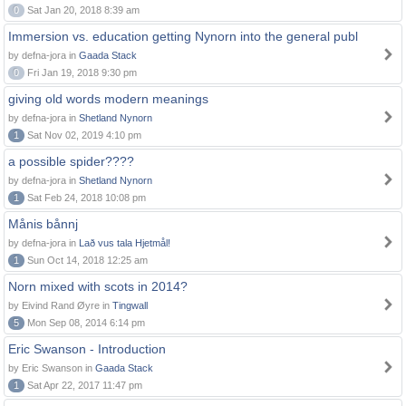
0
Sat Jan 20, 2018 8:39 am
Immersion vs. education getting Nynorn into the general publ
by defna-jora in
Gaada Stack
0
Fri Jan 19, 2018 9:30 pm
giving old words modern meanings
by defna-jora in
Shetland Nynorn
1
Sat Nov 02, 2019 4:10 pm
a possible spider????
by defna-jora in
Shetland Nynorn
1
Sat Feb 24, 2018 10:08 pm
Månis bånnj
by defna-jora in
Lað vus tala Hjetmål!
1
Sun Oct 14, 2018 12:25 am
Norn mixed with scots in 2014?
by Eivind Rand Øyre in
Tingwall
5
Mon Sep 08, 2014 6:14 pm
Eric Swanson - Introduction
by Eric Swanson in
Gaada Stack
1
Sat Apr 22, 2017 11:47 pm