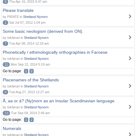
5
Thu Apr 16, 2015 5:47 am
Please translate
by PIRATE in
Shetland Nynorn
1
Sat Jul 07, 2012 1:04 pm
Some basic neologism (derived from ON).
by tokførari in
Shetland Nynorn
7
Tue Apr 08, 2014 12:18 am
Phonetically / ethimologically orthographies in Faroese
by tokførari in
Shetland Nynorn
11
Mon Sep 22, 2014 5:19 am
Go to page:
1
2
Placenames of the Shetlands
by tokførari in
Shetland Nynorn
6
Tue Aug 27, 2013 12:27 am
Å, aa or á? (Ny)norn as an Insular Scandinavian language.
by tokførari in
Shetland Nynorn
13
Tue Sep 09, 2014 2:49 am
Go to page:
1
2
Numerals
by tokførari in
Shetland Nynorn