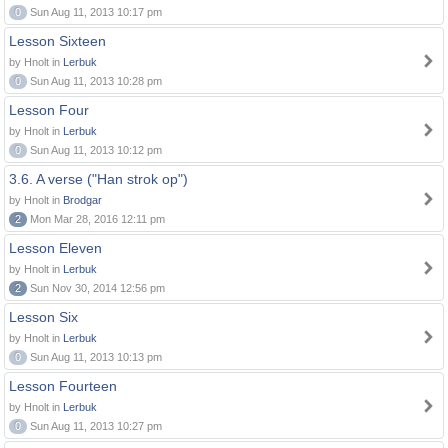
0
Sun Aug 11, 2013 10:17 pm
Lesson Sixteen
by Hnolt in
Lerbuk
0
Sun Aug 11, 2013 10:28 pm
Lesson Four
by Hnolt in
Lerbuk
0
Sun Aug 11, 2013 10:12 pm
3.6. A verse ("Han strok op")
by Hnolt in
Brodgar
2
Mon Mar 28, 2016 12:11 pm
Lesson Eleven
by Hnolt in
Lerbuk
2
Sun Nov 30, 2014 12:56 pm
Lesson Six
by Hnolt in
Lerbuk
0
Sun Aug 11, 2013 10:13 pm
Lesson Fourteen
by Hnolt in
Lerbuk
0
Sun Aug 11, 2013 10:27 pm