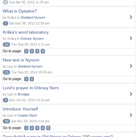
0
Sun Apr 05, 2015 11:25 pm
What is Optative?
by Kråka in
Shetland Nynorn
7
Sat Dec 08, 2012 12:38 am
Kråka's word laboratory
by Kråka in
Orkney Nynorn
38
Tue Sep 09, 2014 1:11 pm
Go to page:
1
2
3
4
New text in Nynorn
by Ljun in
Shetland Nynorn
15
Tue Sep 02, 2014 10:46 pm
Go to page:
1
2
Lord's prayer in Orkney Norn
by Ljun in
Brodgar
8
Sun Jun 01, 2014 12:10 am
Introduce Yourself
by Ljun in
Gaada Stack
48
Sat Nov 02, 2019 4:16 pm
Go to page:
1
2
3
4
5
Darraðaljóð sung in Old Norse in Orkney 200 years ago?