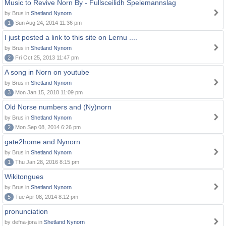
Music to Revive Norn By - Fullsceilidh Spelemannslag
by Brus in
Shetland Nynorn
1
Sun Aug 24, 2014 11:36 pm
I just posted a link to this site on Lernu ....
by Brus in
Shetland Nynorn
2
Fri Oct 25, 2013 11:47 pm
A song in Norn on youtube
by Brus in
Shetland Nynorn
3
Mon Jan 15, 2018 11:09 pm
Old Norse numbers and (Ny)norn
by Brus in
Shetland Nynorn
2
Mon Sep 08, 2014 6:26 pm
gate2home and Nynorn
by Brus in
Shetland Nynorn
1
Thu Jan 28, 2016 8:15 pm
Wikitongues
by Brus in
Shetland Nynorn
5
Tue Apr 08, 2014 8:12 pm
pronunciation
by defna-jora in
Shetland Nynorn