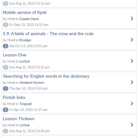
0
Sun Aug 11, 2013 10:12 pm
Mobile version of Kjokl
by Hnolt in
Gaada Stack
0
Fri Sep 13, 2013 11:52 pm
3.9. A fable of animals - The crow and the crab
by Hnolt in
Brodgar
1
Sat Oct 13, 2012 8:01 pm
Lesson One
by Hnolt in
Lerbuk
0
Sun Aug 11, 2013 10:11 pm
Searching for English words in the dictionary
by Hnolt in
Shetland Nynorn
1
Thu Apr 10, 2014 9:24 pm
Pictish links
by Hnolt in
Tingwall
6
Fri Apr 10, 2020 11:37 am
Lesson Thriteen
by Hnolt in
Lerbuk
0
Sun Aug 11, 2013 10:26 pm