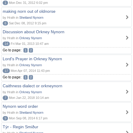
1
Mon Dec 31, 2012 6:02 pm
making norn out of oldnorse
by Hrafn in
Shetland Nynorn
6
Sat Dec 08, 2012 9:15 pm
Discussion about Orkney Nynorn
by Hrafn in
Orkney Nynorn
14
Fri Mar 01, 2013 10:47 am
Go to page:
1
2
Lord's Prayer in Orkney Nynorn
by Hrafn in
Orkney Nynorn
17
Mon Apr 07, 2014 11:43 pm
Go to page:
1
2
Caithness dialect or orkneynorn
by Hrafn in
Orkney Nynorn
7
Mon Jan 22, 2018 10:14 am
Nynorn word order
by Hrafn in
Shetland Nynorn
9
Mon Sep 08, 2014 6:17 pm
Týr - Regin Smiður