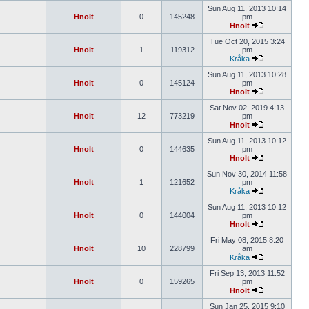
Sun Aug 11, 2013 10:14
Hnolt
0
145248
pm
Hnolt
Tue Oct 20, 2015 3:24
Hnolt
1
119312
pm
Kråka
Sun Aug 11, 2013 10:28
Hnolt
0
145124
pm
Hnolt
Sat Nov 02, 2019 4:13
Hnolt
12
773219
pm
Hnolt
Sun Aug 11, 2013 10:12
Hnolt
0
144635
pm
Hnolt
Sun Nov 30, 2014 11:58
Hnolt
1
121652
pm
Kråka
Sun Aug 11, 2013 10:12
Hnolt
0
144004
pm
Hnolt
Fri May 08, 2015 8:20
Hnolt
10
228799
am
Kråka
Fri Sep 13, 2013 11:52
Hnolt
0
159265
pm
Hnolt
Sun Jan 25, 2015 9:10