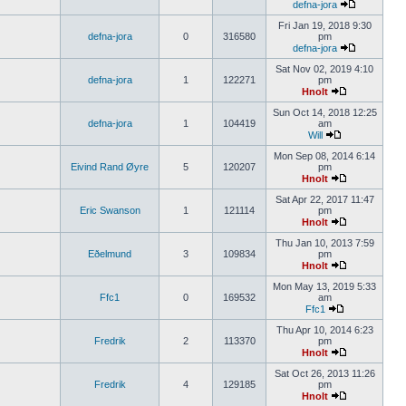
defna-jora
Fri Jan 19, 2018 9:30
defna-jora
0
316580
pm
defna-jora
Sat Nov 02, 2019 4:10
defna-jora
1
122271
pm
Hnolt
Sun Oct 14, 2018 12:25
defna-jora
1
104419
am
Will
Mon Sep 08, 2014 6:14
Eivind Rand Øyre
5
120207
pm
Hnolt
Sat Apr 22, 2017 11:47
Eric Swanson
1
121114
pm
Hnolt
Thu Jan 10, 2013 7:59
Eðelmund
3
109834
pm
Hnolt
Mon May 13, 2019 5:33
Ffc1
0
169532
am
Ffc1
Thu Apr 10, 2014 6:23
Fredrik
2
113370
pm
Hnolt
Sat Oct 26, 2013 11:26
Fredrik
4
129185
pm
Hnolt