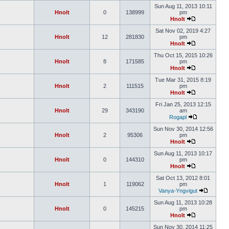
Sun Aug 11, 2013 10:11
Hnolt
0
138999
pm
Hnolt
Sat Nov 02, 2019 4:27
Hnolt
12
281830
pm
Hnolt
Thu Oct 15, 2015 10:26
Hnolt
8
171585
pm
Hnolt
Tue Mar 31, 2015 8:19
Hnolt
2
111515
pm
Hnolt
Fri Jan 25, 2013 12:15
Hnolt
29
343190
am
Rogapl
Sun Nov 30, 2014 12:56
Hnolt
2
95306
pm
Hnolt
Sun Aug 11, 2013 10:17
Hnolt
0
144310
pm
Hnolt
Sat Oct 13, 2012 8:01
Hnolt
1
119062
pm
Vanya-Yngvigut
Sun Aug 11, 2013 10:28
Hnolt
0
145215
pm
Hnolt
Sun Nov 30, 2014 11:25