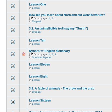
Lesson One
in
Lerbuk
How did you learn about Norn and our website/forum?
[
Go to page:
1
,
2
]
in
Tingwall
3.2. An unintelligible troll saying ("Sustri")
in
Brodgar
Lesson Ten
in
Lerbuk
Nynorn <> English dictionary
[
Go to page:
1
,
2
,
3
]
in
Shetland Nynorn
Lesson Eleven
in
Lerbuk
Lesson Eight
in
Lerbuk
3.9. A fable of animals - The crow and the crab
in
Brodgar
Lesson Sixteen
in
Lerbuk