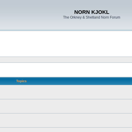
NORN KJOKL
The Orkney & Shetland Norn Forum
Topics