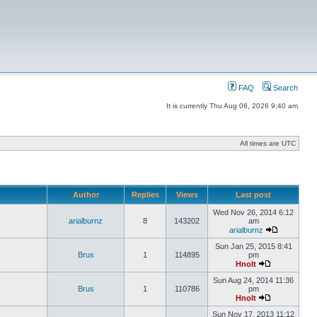
FAQ
Search
It is currently Thu Aug 06, 2026 9:40 am
All times are UTC
Author
Replies
Views
Last post
Wed Nov 26, 2014 6:12
arialburnz
8
143202
am
arialburnz
Sun Jan 25, 2015 8:41
Brus
1
114895
pm
Hnolt
Sun Aug 24, 2014 11:36
Brus
1
110786
pm
Hnolt
Sun Nov 17, 2013 11:12