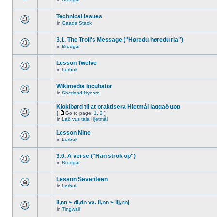
Technical issues
in
Gaada Stack
3.1. The Troll's Message ("Høredu høredu ria")
in
Brodgar
Lesson Twelve
in
Lerbuk
Wikimedia Incubator
in
Shetland Nynorn
Kjoklbørd til at praktisera Hjetmål laggað upp
[
Go to page:
1
,
2
]
in
Lað vus tala Hjetmål!
Lesson Nine
in
Lerbuk
3.6. A verse ("Han strok op")
in
Brodgar
Lesson Seventeen
in
Lerbuk
ll,nn > dl,dn vs. ll,nn > llj,nnj
in
Tingwall