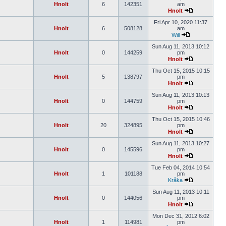
Hnolt
6
142351
am
Hnolt
Fri Apr 10, 2020 11:37
Hnolt
6
508128
am
Will
Sun Aug 11, 2013 10:12
Hnolt
0
144259
pm
Hnolt
Thu Oct 15, 2015 10:15
Hnolt
5
138797
pm
Hnolt
Sun Aug 11, 2013 10:13
Hnolt
0
144759
pm
Hnolt
Thu Oct 15, 2015 10:46
Hnolt
20
324895
pm
Hnolt
Sun Aug 11, 2013 10:27
Hnolt
0
145596
pm
Hnolt
Tue Feb 04, 2014 10:54
Hnolt
1
101188
pm
Kråka
Sun Aug 11, 2013 10:11
Hnolt
0
144056
pm
Hnolt
Mon Dec 31, 2012 6:02
Hnolt
1
114981
pm