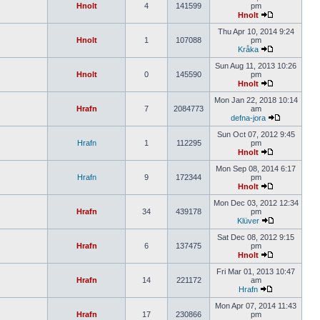
Hnolt
4
141599
pm
Hnolt
Thu Apr 10, 2014 9:24
Hnolt
1
107088
pm
Kråka
Sun Aug 11, 2013 10:26
Hnolt
0
145590
pm
Hnolt
Mon Jan 22, 2018 10:14
Hrafn
7
2084773
am
defna-jora
Sun Oct 07, 2012 9:45
Hrafn
1
112295
pm
Hnolt
Mon Sep 08, 2014 6:17
Hrafn
9
172344
pm
Hnolt
Mon Dec 03, 2012 12:34
Hrafn
34
439178
pm
Klüver
Sat Dec 08, 2012 9:15
Hrafn
6
137475
pm
Hnolt
Fri Mar 01, 2013 10:47
Hrafn
14
221172
am
Hrafn
Mon Apr 07, 2014 11:43
Hrafn
17
230866
pm