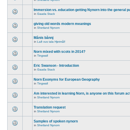
Immersion vs. education getting Nynorn into the general p
in
Gaada Stack
giving old words modern meanings
in
Shetland Nynorn
Månis bånnj
in
Lað vus tala Hjetmål!
Norn mixed with scots in 2014?
in
Tingwall
Eric Swanson - Introduction
in
Gaada Stack
Norn Exonyms for European Geography
in
Tingwall
Am interested in learning Norn, is anyone on this forum act
in
Shetland Nynorn
Translation request
in
Shetland Nynorn
Samples of spoken nynorn
in
Shetland Nynorn