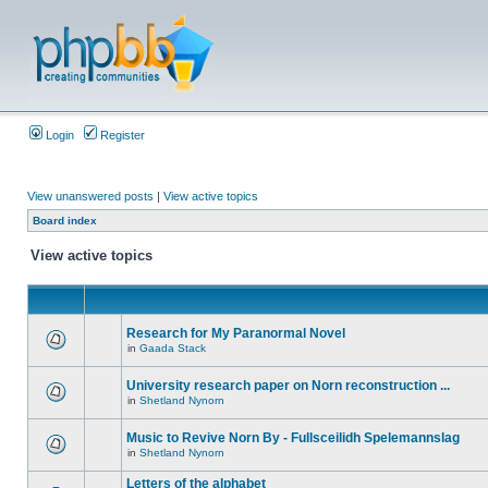
Login
Register
View unanswered posts
|
View active topics
Board index
View active topics
Research for My Paranormal Novel
in
Gaada Stack
University research paper on Norn reconstruction ...
in
Shetland Nynorn
Music to Revive Norn By - Fullsceilidh Spelemannslag
in
Shetland Nynorn
Letters of the alphabet