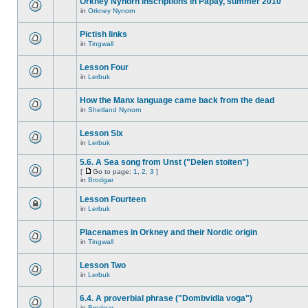
Orkney Nynorn inscriptions in Papay, summer 2010
in
Orkney Nynorn
Pictish links
in
Tingwall
Lesson Four
in
Lerbuk
How the Manx language came back from the dead
in
Shetland Nynorn
Lesson Six
in
Lerbuk
5.6. A Sea song from Unst ("Delen stoiten")
[
Go to page:
1
,
2
,
3
]
in
Brodgar
Lesson Fourteen
in
Lerbuk
Placenames in Orkney and their Nordic origin
in
Tingwall
Lesson Two
in
Lerbuk
6.4. A proverbial phrase ("Dombvidla voga")
in
Brodgar