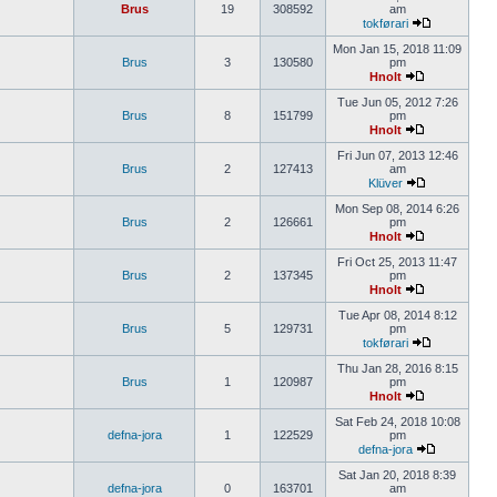
Brus
19
308592
am
tokførari
Mon Jan 15, 2018 11:09
Brus
3
130580
pm
Hnolt
Tue Jun 05, 2012 7:26
Brus
8
151799
pm
Hnolt
Fri Jun 07, 2013 12:46
Brus
2
127413
am
Klüver
Mon Sep 08, 2014 6:26
Brus
2
126661
pm
Hnolt
Fri Oct 25, 2013 11:47
Brus
2
137345
pm
Hnolt
Tue Apr 08, 2014 8:12
Brus
5
129731
pm
tokførari
Thu Jan 28, 2016 8:15
Brus
1
120987
pm
Hnolt
Sat Feb 24, 2018 10:08
defna-jora
1
122529
pm
defna-jora
Sat Jan 20, 2018 8:39
defna-jora
0
163701
am