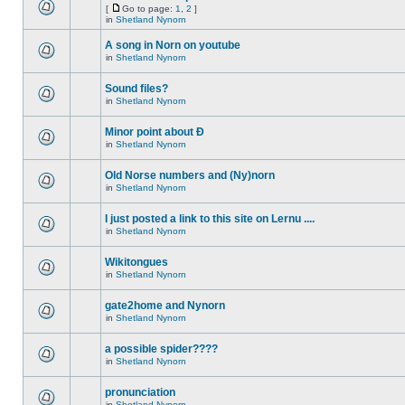
[
Go to page:
1
,
2
]
in
Shetland Nynorn
A song in Norn on youtube
in
Shetland Nynorn
Sound files?
in
Shetland Nynorn
Minor point about Ð
in
Shetland Nynorn
Old Norse numbers and (Ny)norn
in
Shetland Nynorn
I just posted a link to this site on Lernu ....
in
Shetland Nynorn
Wikitongues
in
Shetland Nynorn
gate2home and Nynorn
in
Shetland Nynorn
a possible spider????
in
Shetland Nynorn
pronunciation
in
Shetland Nynorn