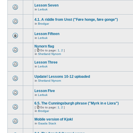
Lesson Seven
in
Lerbuk
4.1. A riddle from Unst ("Føre honge, føre gonge")
in
Brodgar
Lesson Fifteen
in
Lerbuk
Nynorn flag
[
Go to page:
1
,
2
]
in
Shetland Nynorn
Lesson Three
in
Lerbuk
Update! Lessons 10-12 uploaded
in
Shetland Nynorn
Lesson Five
in
Lerbuk
6.5. The Cunningsburgh phrase ("Myrk in e Liora")
[
Go to page:
1
,
2
]
in
Brodgar
Mobile version of Kjokl
in
Gaada Stack