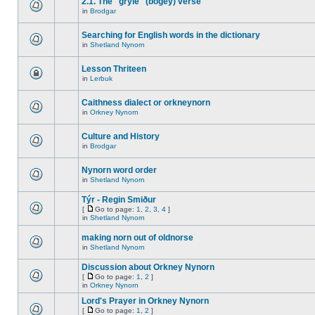
2.1. The "gryle" (bogey) verse
in
Brodgar
Searching for English words in the dictionary
in
Shetland Nynorn
Lesson Thriteen
in
Lerbuk
Caithness dialect or orkneynorn
in
Orkney Nynorn
Culture and History
in
Brodgar
Nynorn word order
in
Shetland Nynorn
Týr - Regin Smiður
[
Go to page:
1
,
2
,
3
,
4
]
in
Shetland Nynorn
making norn out of oldnorse
in
Shetland Nynorn
Discussion about Orkney Nynorn
[
Go to page:
1
,
2
]
in
Orkney Nynorn
Lord's Prayer in Orkney Nynorn
[
Go to page:
1
,
2
]