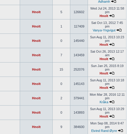
Àdhamh
Wed Jul 24, 2013 11:58
Hnolt
5
126602
pm
Hnolt
Sat Oct 13, 2012 7:45
Hnolt
1
117409
pm
Vanya-Yngvigut
Sun Aug 11, 2013 10:23
Hnolt
0
145440
pm
Hnolt
Sat Oct 26, 2013 12:17
Hnolt
7
143459
am
Hnolt
Sun Jan 25, 2015 8:19
Hnolt
15
252076
pm
Hnolt
Sun Aug 11, 2013 10:18
Hnolt
0
145143
pm
Hnolt
Mon Mar 28, 2016 12:11
Hnolt
2
379441
pm
Kråka
Sun Aug 11, 2013 10:29
Hnolt
0
143893
pm
Hnolt
Mon Sep 08, 2014 9:47
Hnolt
9
384600
pm
Eivind Rand Øyre