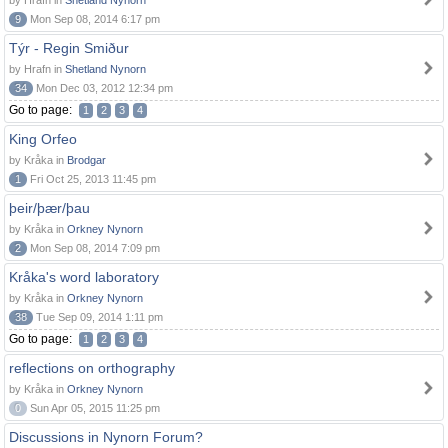
by Hrafn in
Shetland Nynorn
9
Mon Sep 08, 2014 6:17 pm
Týr - Regin Smiður
by Hrafn in
Shetland Nynorn
34
Mon Dec 03, 2012 12:34 pm
Go to page:
1
2
3
4
King Orfeo
by Kråka in
Brodgar
1
Fri Oct 25, 2013 11:45 pm
þeir/þær/þau
by Kråka in
Orkney Nynorn
2
Mon Sep 08, 2014 7:09 pm
Kråka's word laboratory
by Kråka in
Orkney Nynorn
38
Tue Sep 09, 2014 1:11 pm
Go to page:
1
2
3
4
reflections on orthography
by Kråka in
Orkney Nynorn
0
Sun Apr 05, 2015 11:25 pm
Discussions in Nynorn Forum?