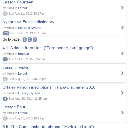
Lesson Fourteen
by Hnolt in
Lerbuk
0
Sun Aug 11, 2013 10:27 pm
Nynorn <> English dictionary
by Hnolt in
Shetland Nynorn
29
Fri Jan 25, 2013 12:15 am
Go to page:
1
2
3
4.1. A riddle from Unst ("Føre honge, føre gonge")
by Hnolt in
Brodgar
1
Tue Oct 20, 2015 3:24 pm
Lesson Twelve
by Hnolt in
Lerbuk
0
Sun Aug 11, 2013 10:23 pm
Orkney Nynorn inscriptions in Papay, summer 2010
by Hnolt in
Orkney Nynorn
6
Sun Nov 30, 2014 11:25 am
Lesson Four
by Hnolt in
Lerbuk
0
Sun Aug 11, 2013 10:12 pm
6.5. The Cunningsburgh phrase ("Myrk in e Liora")