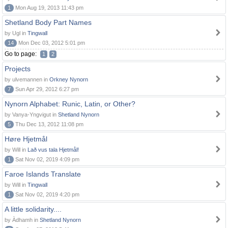
1
Mon Aug 19, 2013 11:43 pm
Shetland Body Part Names
by Ugl in
Tingwall
14
Mon Dec 03, 2012 5:01 pm
Go to page:
1
2
Projects
by ulvemannen in
Orkney Nynorn
7
Sun Apr 29, 2012 6:27 pm
Nynorn Alphabet: Runic, Latin, or Other?
by Vanya-Yngvigut in
Shetland Nynorn
5
Thu Dec 13, 2012 11:08 pm
Høre Hjetmål
by Will in
Lað vus tala Hjetmål!
1
Sat Nov 02, 2019 4:09 pm
Faroe Islands Translate
by Will in
Tingwall
1
Sat Nov 02, 2019 4:20 pm
A little solidarity....
by Àdhamh in
Shetland Nynorn