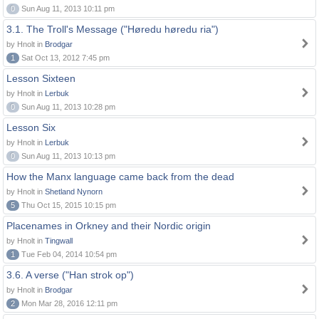
0
Sun Aug 11, 2013 10:11 pm
3.1. The Troll's Message ("Høredu høredu ria")
by Hnolt in
Brodgar
1
Sat Oct 13, 2012 7:45 pm
Lesson Sixteen
by Hnolt in
Lerbuk
0
Sun Aug 11, 2013 10:28 pm
Lesson Six
by Hnolt in
Lerbuk
0
Sun Aug 11, 2013 10:13 pm
How the Manx language came back from the dead
by Hnolt in
Shetland Nynorn
5
Thu Oct 15, 2015 10:15 pm
Placenames in Orkney and their Nordic origin
by Hnolt in
Tingwall
1
Tue Feb 04, 2014 10:54 pm
3.6. A verse ("Han strok op")
by Hnolt in
Brodgar
2
Mon Mar 28, 2016 12:11 pm