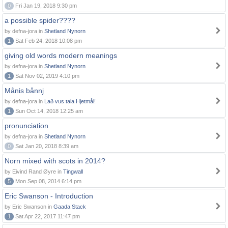
0
Fri Jan 19, 2018 9:30 pm
a possible spider????
by defna-jora in
Shetland Nynorn
1
Sat Feb 24, 2018 10:08 pm
giving old words modern meanings
by defna-jora in
Shetland Nynorn
1
Sat Nov 02, 2019 4:10 pm
Månis bånnj
by defna-jora in
Lað vus tala Hjetmål!
1
Sun Oct 14, 2018 12:25 am
pronunciation
by defna-jora in
Shetland Nynorn
0
Sat Jan 20, 2018 8:39 am
Norn mixed with scots in 2014?
by Eivind Rand Øyre in
Tingwall
5
Mon Sep 08, 2014 6:14 pm
Eric Swanson - Introduction
by Eric Swanson in
Gaada Stack
1
Sat Apr 22, 2017 11:47 pm