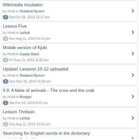
Wikimedia Incubator
by Hnolt in
Shetland Nynorn
7
Sat Oct 26, 2013 12:17 am
Lesson Five
by Hnolt in
Lerbuk
0
Sun Aug 11, 2013 10:12 pm
Mobile version of Kjokl
by Hnolt in
Gaada Stack
0
Fri Sep 13, 2013 11:52 pm
Update! Lessons 10-12 uploaded
by Hnolt in
Shetland Nynorn
1
Sun Nov 30, 2014 11:58 pm
3.9. A fable of animals - The crow and the crab
by Hnolt in
Brodgar
1
Sat Oct 13, 2012 8:01 pm
Lesson Thriteen
by Hnolt in
Lerbuk
0
Sun Aug 11, 2013 10:26 pm
Searching for English words in the dictionary