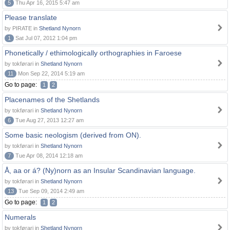
5
Thu Apr 16, 2015 5:47 am
Please translate
by PIRATE in
Shetland Nynorn
1
Sat Jul 07, 2012 1:04 pm
Phonetically / ethimologically orthographies in Faroese
by tokførari in
Shetland Nynorn
11
Mon Sep 22, 2014 5:19 am
Go to page:
1
2
Placenames of the Shetlands
by tokførari in
Shetland Nynorn
6
Tue Aug 27, 2013 12:27 am
Some basic neologism (derived from ON).
by tokførari in
Shetland Nynorn
7
Tue Apr 08, 2014 12:18 am
Å, aa or á? (Ny)norn as an Insular Scandinavian language.
by tokførari in
Shetland Nynorn
13
Tue Sep 09, 2014 2:49 am
Go to page:
1
2
Numerals
by tokførari in
Shetland Nynorn