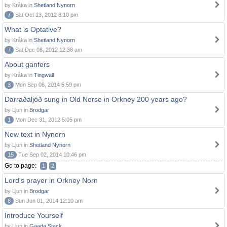
by Kråka in
Shetland Nynorn
7
Sat Oct 13, 2012 8:10 pm
What is Optative?
by Kråka in
Shetland Nynorn
7
Sat Dec 08, 2012 12:38 am
About ganfers
by Kråka in
Tingwall
3
Mon Sep 08, 2014 5:59 pm
Darraðaljóð sung in Old Norse in Orkney 200 years ago?
by Ljun in
Brodgar
1
Mon Dec 31, 2012 5:05 pm
New text in Nynorn
by Ljun in
Shetland Nynorn
15
Tue Sep 02, 2014 10:46 pm
Go to page:
1
2
Lord's prayer in Orkney Norn
by Ljun in
Brodgar
8
Sun Jun 01, 2014 12:10 am
Introduce Yourself
by Ljun in
Gaada Stack