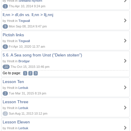
by Hnolt in
Shetland Nynorn
1
Thu Apr 10, 2014 9:24 pm
ll,nn > dl,dn vs. ll,nn > llj,nnj
by Hnolt in
Tingwall
9
Mon Sep 08, 2014 9:47 pm
Pictish links
by Hnolt in
Tingwall
6
Fri Apr 10, 2020 11:37 am
5.6. A Sea song from Unst ("Delen stoiten")
by Hnolt in
Brodgar
20
Thu Oct 15, 2015 10:46 pm
Go to page:
1
2
3
Lesson Ten
by Hnolt in
Lerbuk
2
Tue Mar 31, 2015 8:19 pm
Lesson Three
by Hnolt in
Lerbuk
0
Sun Aug 11, 2013 10:12 pm
Lesson Eleven
by Hnolt in
Lerbuk