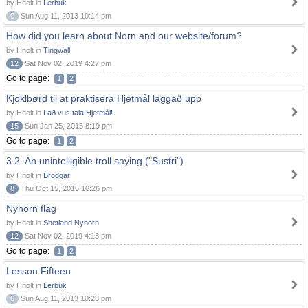
by Hnolt in
Lerbuk
0
Sun Aug 11, 2013 10:14 pm
How did you learn about Norn and our website/forum?
by Hnolt in
Tingwall
12
Sat Nov 02, 2019 4:27 pm
Go to page:
1
2
Kjoklbørd til at praktisera Hjetmål laggað upp
by Hnolt in
Lað vus tala Hjetmål!
15
Sun Jan 25, 2015 8:19 pm
Go to page:
1
2
3.2. An unintelligible troll saying ("Sustri")
by Hnolt in
Brodgar
8
Thu Oct 15, 2015 10:26 pm
Nynorn flag
by Hnolt in
Shetland Nynorn
12
Sat Nov 02, 2019 4:13 pm
Go to page:
1
2
Lesson Fifteen
by Hnolt in
Lerbuk
0
Sun Aug 11, 2013 10:28 pm