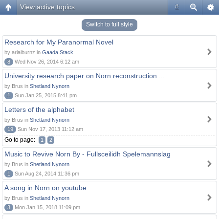
View active topics
#
Switch to full style
Research for My Paranormal Novel
by arialburnz in
Gaada Stack
8
Wed Nov 26, 2014 6:12 am
University research paper on Norn reconstruction ...
by Brus in
Shetland Nynorn
1
Sun Jan 25, 2015 8:41 pm
Letters of the alphabet
by Brus in
Shetland Nynorn
19
Sun Nov 17, 2013 11:12 am
Go to page:
1
2
Music to Revive Norn By - Fullsceilidh Spelemannslag
by Brus in
Shetland Nynorn
1
Sun Aug 24, 2014 11:36 pm
A song in Norn on youtube
by Brus in
Shetland Nynorn
3
Mon Jan 15, 2018 11:09 pm