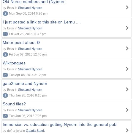
Old Norse numbers and (Ny)norn
by Brus in
Shetland Nynorn
2
Mon Sep 08, 2014 6:26 pm
I just posted a link to this site on Lernu ....
by Brus in
Shetland Nynorn
2
Fri Oct 25, 2013 11:47 pm
Minor point about Ð
by Brus in
Shetland Nynorn
2
Fri Jun 07, 2013 12:46 am
Wikitongues
by Brus in
Shetland Nynorn
5
Tue Apr 08, 2014 8:12 pm
gate2home and Nynorn
by Brus in
Shetland Nynorn
1
Thu Jan 28, 2016 8:15 pm
Sound files?
by Brus in
Shetland Nynorn
8
Tue Jun 05, 2012 7:26 pm
Immersion vs. education getting Nynorn into the general publ
by defna-jora in
Gaada Stack