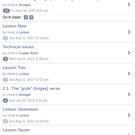
by Hnolt in
Brodgar
10
Fri May 08, 2015 8:20 am
Go to page:
1
2
Lesson Nine
by Hnolt in
Lerbuk
0
Sun Aug 11, 2013 10:18 pm
Technical issues
by Hnolt in
Gaada Stack
5
Wed Jul 24, 2013 11:58 pm
Lesson Two
by Hnolt in
Lerbuk
0
Sun Aug 11, 2013 10:11 pm
2.1. The "gryle" (bogey) verse
by Hnolt in
Brodgar
4
Sun Jan 25, 2015 9:10 pm
Lesson Seventeen
by Hnolt in
Lerbuk
0
Sun Aug 11, 2013 10:29 pm
Lesson Seven