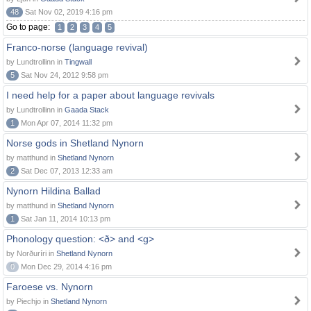
48
Sat Nov 02, 2019 4:16 pm
Go to page:
1
2
3
4
5
Franco-norse (language revival)
by Lundtrollinn in
Tingwall
5
Sat Nov 24, 2012 9:58 pm
I need help for a paper about language revivals
by Lundtrollinn in
Gaada Stack
1
Mon Apr 07, 2014 11:32 pm
Norse gods in Shetland Nynorn
by matthund in
Shetland Nynorn
2
Sat Dec 07, 2013 12:33 am
Nynorn Hildina Ballad
by matthund in
Shetland Nynorn
1
Sat Jan 11, 2014 10:13 pm
Phonology question: <ð> and <g>
by Norðuríri in
Shetland Nynorn
0
Mon Dec 29, 2014 4:16 pm
Faroese vs. Nynorn
by Piechjo in
Shetland Nynorn