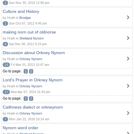
2
Sun Nov 30, 2014 12:56 pm
Culture and History
by Hrafn in
Brodgar
1
Sun Oct 07, 2012 9:45 pm
making norn out of oldnorse
by Hrafn in
Shetland Nynorn
6
Sat Dec 08, 2012 9:15 pm
Discussion about Orkney Nynorn
by Hrafn in
Orkney Nynorn
14
Fri Mar 01, 2013 10:47 am
Go to page:
1
2
Lord's Prayer in Orkney Nynorn
by Hrafn in
Orkney Nynorn
17
Mon Apr 07, 2014 11:43 pm
Go to page:
1
2
Caithness dialect or orkneynorn
by Hrafn in
Orkney Nynorn
7
Mon Jan 22, 2018 10:14 am
Nynorn word order