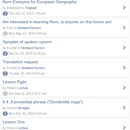
Norn Exonyms for European Geography
by Eðelmund in
Tingwall
3
Thu Jan 10, 2013 7:59 pm
Am interested in learning Norn, is anyone on this forum acti
by Ffc1 in
Shetland Nynorn
0
Mon May 13, 2019 5:33 am
Samples of spoken nynorn
by Fredrik in
Shetland Nynorn
4
Sat Oct 26, 2013 11:26 pm
Translation request
by Fredrik in
Shetland Nynorn
2
Thu Apr 10, 2014 6:23 pm
Lesson Eight
by Hnolt in
Lerbuk
0
Sun Aug 11, 2013 10:17 pm
6.4. A proverbial phrase ("Dombvidla voga")
by Hnolt in
Brodgar
1
Mon Dec 31, 2012 6:02 pm
Lesson One
by Hnolt in
Lerbuk