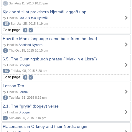
0
Sun Aug 11, 2013 10:26 pm
Kjoklbørd til at praktisera Hjetmål laggað upp
by Hnolt in
Lað vus tala Hjetmål!
15
Sun Jan 25, 2015 8:19 pm
Go to page:
1
2
How the Manx language came back from the dead
by Hnolt in
Shetland Nynorn
5
Thu Oct 15, 2015 10:15 pm
6.5. The Cunningsburgh phrase ("Myrk in e Liora")
by Hnolt in
Brodgar
10
Fri May 08, 2015 8:20 am
Go to page:
1
2
Lesson Ten
by Hnolt in
Lerbuk
2
Tue Mar 31, 2015 8:19 pm
2.1. The "gryle" (bogey) verse
by Hnolt in
Brodgar
4
Sun Jan 25, 2015 9:10 pm
Placenames in Orkney and their Nordic origin