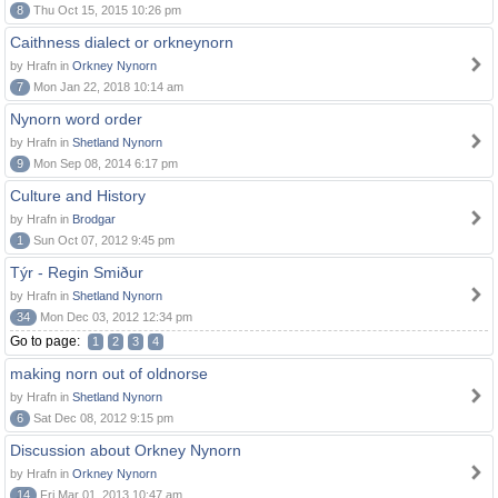
8
Thu Oct 15, 2015 10:26 pm
Caithness dialect or orkneynorn
by Hrafn in
Orkney Nynorn
7
Mon Jan 22, 2018 10:14 am
Nynorn word order
by Hrafn in
Shetland Nynorn
9
Mon Sep 08, 2014 6:17 pm
Culture and History
by Hrafn in
Brodgar
1
Sun Oct 07, 2012 9:45 pm
Týr - Regin Smiður
by Hrafn in
Shetland Nynorn
34
Mon Dec 03, 2012 12:34 pm
Go to page:
1
2
3
4
making norn out of oldnorse
by Hrafn in
Shetland Nynorn
6
Sat Dec 08, 2012 9:15 pm
Discussion about Orkney Nynorn
by Hrafn in
Orkney Nynorn
14
Fri Mar 01, 2013 10:47 am