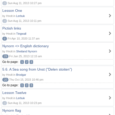
0
Sun Aug 11, 2013 10:27 pm
Lesson One
by Hnolt in
Lerbuk
0
Sun Aug 11, 2013 10:11 pm
Pictish links
by Hnolt in
Tingwall
6
Fri Apr 10, 2020 11:37 am
Nynorn <> English dictionary
by Hnolt in
Shetland Nynorn
29
Fri Jan 25, 2013 12:15 am
Go to page:
1
2
3
5.6. A Sea song from Unst ("Delen stoiten")
by Hnolt in
Brodgar
20
Thu Oct 15, 2015 10:46 pm
Go to page:
1
2
3
Lesson Twelve
by Hnolt in
Lerbuk
0
Sun Aug 11, 2013 10:23 pm
Nynorn flag