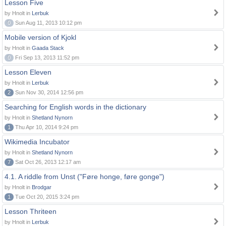
Lesson Five
by Hnolt in
Lerbuk
0
Sun Aug 11, 2013 10:12 pm
Mobile version of Kjokl
by Hnolt in
Gaada Stack
0
Fri Sep 13, 2013 11:52 pm
Lesson Eleven
by Hnolt in
Lerbuk
2
Sun Nov 30, 2014 12:56 pm
Searching for English words in the dictionary
by Hnolt in
Shetland Nynorn
1
Thu Apr 10, 2014 9:24 pm
Wikimedia Incubator
by Hnolt in
Shetland Nynorn
7
Sat Oct 26, 2013 12:17 am
4.1. A riddle from Unst ("Føre honge, føre gonge")
by Hnolt in
Brodgar
1
Tue Oct 20, 2015 3:24 pm
Lesson Thriteen
by Hnolt in
Lerbuk