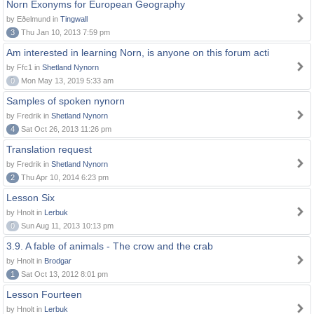
Norn Exonyms for European Geography
by Eðelmund in
Tingwall
3
Thu Jan 10, 2013 7:59 pm
Am interested in learning Norn, is anyone on this forum acti
by Ffc1 in
Shetland Nynorn
0
Mon May 13, 2019 5:33 am
Samples of spoken nynorn
by Fredrik in
Shetland Nynorn
4
Sat Oct 26, 2013 11:26 pm
Translation request
by Fredrik in
Shetland Nynorn
2
Thu Apr 10, 2014 6:23 pm
Lesson Six
by Hnolt in
Lerbuk
0
Sun Aug 11, 2013 10:13 pm
3.9. A fable of animals - The crow and the crab
by Hnolt in
Brodgar
1
Sat Oct 13, 2012 8:01 pm
Lesson Fourteen
by Hnolt in
Lerbuk