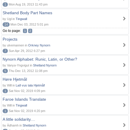
1
Mon Aug 19, 2013 11:43 pm
Shetland Body Part Names
by Ugl in
Tingwall
14
Mon Dec 03, 2012 5:01 pm
Go to page:
1
2
Projects
by ulvemannen in
Orkney Nynorn
7
Sun Apr 29, 2012 6:27 pm
Nynorn Alphabet: Runic, Latin, or Other?
by Vanya-Yngvigut in
Shetland Nynorn
5
Thu Dec 13, 2012 11:08 pm
Høre Hjetmål
by Will in
Lað vus tala Hjetmål!
1
Sat Nov 02, 2019 4:09 pm
Faroe Islands Translate
by Will in
Tingwall
1
Sat Nov 02, 2019 4:20 pm
A little solidarity....
by Àdhamh in
Shetland Nynorn