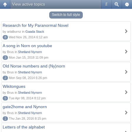
View active topics
#
Switch to full style
Research for My Paranormal Novel
by arialburnz in
Gaada Stack
8
Wed Nov 26, 2014 6:12 am
A song in Norn on youtube
by Brus in
Shetland Nynorn
3
Mon Jan 15, 2018 11:09 pm
Old Norse numbers and (Ny)norn
by Brus in
Shetland Nynorn
2
Mon Sep 08, 2014 6:26 pm
Wikitongues
by Brus in
Shetland Nynorn
5
Tue Apr 08, 2014 8:12 pm
gate2home and Nynorn
by Brus in
Shetland Nynorn
1
Thu Jan 28, 2016 8:15 pm
Letters of the alphabet