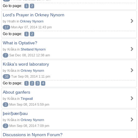
Go to page:
1
2
Lord's Prayer in Orkney Nynorn
by Hrafn in
Orkney Nynorn
17
Mon Apr 07, 2014 11:43 pm
Go to page:
1
2
What is Optative?
by Kråka in
Shetland Nynorn
7
Sat Dec 08, 2012 12:38 am
Kråka's word laboratory
by Kråka in
Orkney Nynorn
38
Tue Sep 09, 2014 1:11 pm
Go to page:
1
2
3
4
About ganfers
by Kråka in
Tingwall
3
Mon Sep 08, 2014 5:59 pm
þeir/þær/þau
by Kråka in
Orkney Nynorn
2
Mon Sep 08, 2014 7:09 pm
Discussions in Nynorn Forum?