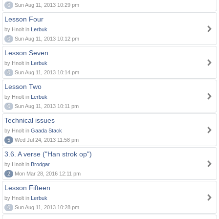
0
Sun Aug 11, 2013 10:29 pm
Lesson Four
by Hnolt in
Lerbuk
0
Sun Aug 11, 2013 10:12 pm
Lesson Seven
by Hnolt in
Lerbuk
0
Sun Aug 11, 2013 10:14 pm
Lesson Two
by Hnolt in
Lerbuk
0
Sun Aug 11, 2013 10:11 pm
Technical issues
by Hnolt in
Gaada Stack
5
Wed Jul 24, 2013 11:58 pm
3.6. A verse ("Han strok op")
by Hnolt in
Brodgar
2
Mon Mar 28, 2016 12:11 pm
Lesson Fifteen
by Hnolt in
Lerbuk
0
Sun Aug 11, 2013 10:28 pm