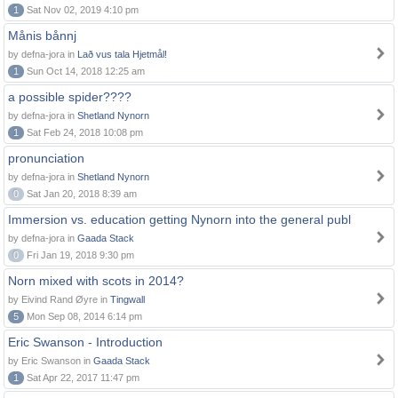
1
Sat Nov 02, 2019 4:10 pm
Månis bånnj
by defna-jora in
Lað vus tala Hjetmål!
1
Sun Oct 14, 2018 12:25 am
a possible spider????
by defna-jora in
Shetland Nynorn
1
Sat Feb 24, 2018 10:08 pm
pronunciation
by defna-jora in
Shetland Nynorn
0
Sat Jan 20, 2018 8:39 am
Immersion vs. education getting Nynorn into the general publ
by defna-jora in
Gaada Stack
0
Fri Jan 19, 2018 9:30 pm
Norn mixed with scots in 2014?
by Eivind Rand Øyre in
Tingwall
5
Mon Sep 08, 2014 6:14 pm
Eric Swanson - Introduction
by Eric Swanson in
Gaada Stack
1
Sat Apr 22, 2017 11:47 pm