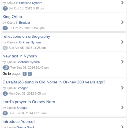
by Kråka in
Shetland Nynorn
7
Sat Oct 13, 2012 8:10 pm
King Orfeo
by Kråka in
Brodgar
1
Fri Oct 25, 2013 11:45 pm
reflections on orthography
by Kråka in
Orkney Nynorn
0
Sun Apr 05, 2015 11:25 pm
New text in Nynorn
by Ljun in
Shetland Nynorn
15
Tue Sep 02, 2014 10:46 pm
Go to page:
1
2
Darraðaljóð sung in Old Norse in Orkney 200 years ago?
by Ljun in
Brodgar
1
Mon Dec 31, 2012 5:05 pm
Lord's prayer in Orkney Norn
by Ljun in
Brodgar
8
Sun Jun 01, 2014 12:10 am
Introduce Yourself
by Ljun in
Gaada Stack