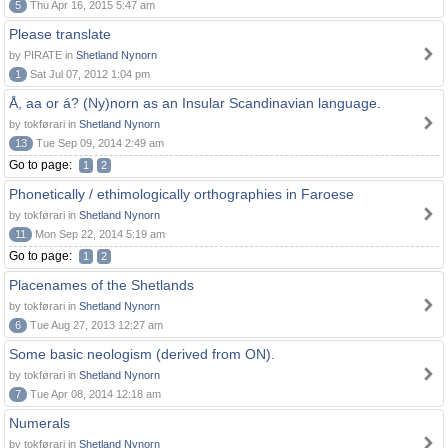
5
Thu Apr 16, 2015 5:47 am
Please translate
by PIRATE in
Shetland Nynorn
1
Sat Jul 07, 2012 1:04 pm
Å, aa or á? (Ny)norn as an Insular Scandinavian language.
by tokførari in
Shetland Nynorn
13
Tue Sep 09, 2014 2:49 am
Go to page:
1
2
Phonetically / ethimologically orthographies in Faroese
by tokførari in
Shetland Nynorn
11
Mon Sep 22, 2014 5:19 am
Go to page:
1
2
Placenames of the Shetlands
by tokførari in
Shetland Nynorn
6
Tue Aug 27, 2013 12:27 am
Some basic neologism (derived from ON).
by tokførari in
Shetland Nynorn
7
Tue Apr 08, 2014 12:18 am
Numerals
by tokførari in
Shetland Nynorn