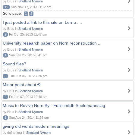
by Brus in
Shetland Nynorn
19
Sun Nov 17, 2013 11:12 am
Go to page:
1
2
I just posted a link to this site on Lernu ....
by Brus in
Shetland Nynorn
2
Fri Oct 25, 2013 11:47 pm
University research paper on Norn reconstruction ...
by Brus in
Shetland Nynorn
1
Sun Jan 25, 2015 8:41 pm
Sound files?
by Brus in
Shetland Nynorn
8
Tue Jun 05, 2012 7:26 pm
Minor point about Ð
by Brus in
Shetland Nynorn
2
Fri Jun 07, 2013 12:46 am
Music to Revive Norn By - Fullsceilidh Spelemannslag
by Brus in
Shetland Nynorn
1
Sun Aug 24, 2014 11:36 pm
giving old words modern meanings
by defna-jora in
Shetland Nynorn