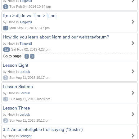
by Hnolt in
Tingwall
1
Tue Feb 04, 2014 10:54 pm
ll,nn > dl,dn vs. ll,nn > llj,nnj
by Hnolt in
Tingwall
9
Mon Sep 08, 2014 9:47 pm
How did you learn about Norn and our website/forum?
by Hnolt in
Tingwall
12
Sat Nov 02, 2019 4:27 pm
Go to page:
1
2
Lesson Eight
by Hnolt in
Lerbuk
0
Sun Aug 11, 2013 10:17 pm
Lesson Sixteen
by Hnolt in
Lerbuk
0
Sun Aug 11, 2013 10:28 pm
Lesson Three
by Hnolt in
Lerbuk
0
Sun Aug 11, 2013 10:12 pm
3.2. An unintelligible troll saying ("Sustri")
by Hnolt in
Brodgar