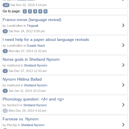
48
Sat Nov 02, 2019 4:16 pm
Go to page:
1
2
3
4
5
Franco-norse (language revival)
by Lundtrollinn in
Tingwall
5
Sat Nov 24, 2012 9:58 pm
I need help for a paper about language revivals
by Lundtrollinn in
Gaada Stack
1
Mon Apr 07, 2014 11:32 pm
Norse gods in Shetland Nynorn
by matthund in
Shetland Nynorn
2
Sat Dec 07, 2013 12:33 am
Nynorn Hildina Ballad
by matthund in
Shetland Nynorn
1
Sat Jan 11, 2014 10:13 pm
Phonology question: <ð> and <g>
by Norðuríri in
Shetland Nynorn
0
Mon Dec 29, 2014 4:16 pm
Faroese vs. Nynorn
by Piechjo in
Shetland Nynorn