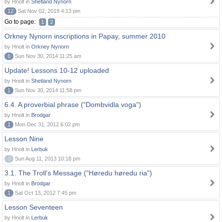
by Hnolt in
Shetland Nynorn
12
Sat Nov 02, 2019 4:13 pm
Go to page:
1
2
Orkney Nynorn inscriptions in Papay, summer 2010
by Hnolt in
Orkney Nynorn
6
Sun Nov 30, 2014 11:25 am
Update! Lessons 10-12 uploaded
by Hnolt in
Shetland Nynorn
1
Sun Nov 30, 2014 11:58 pm
6.4. A proverbial phrase ("Dombvidla voga")
by Hnolt in
Brodgar
1
Mon Dec 31, 2012 6:02 pm
Lesson Nine
by Hnolt in
Lerbuk
0
Sun Aug 11, 2013 10:18 pm
3.1. The Troll's Message ("Høredu høredu ria")
by Hnolt in
Brodgar
1
Sat Oct 13, 2012 7:45 pm
Lesson Seventeen
by Hnolt in
Lerbuk