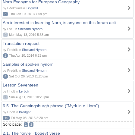
Norn Exonyms for European Geography
by Eðelmund in
Tingwall
3
Thu Jan 10, 2013 7:59 pm
Am interested in learning Norn, is anyone on this forum acti
by Ffc1 in
Shetland Nynorn
0
Mon May 13, 2019 5:33 am
Translation request
by Fredrik in
Shetland Nynorn
2
Thu Apr 10, 2014 6:23 pm
Samples of spoken nynorn
by Fredrik in
Shetland Nynorn
4
Sat Oct 26, 2013 11:26 pm
Lesson Seventeen
by Hnolt in
Lerbuk
0
Sun Aug 11, 2013 10:29 pm
6.5. The Cunningsburgh phrase ("Myrk in e Liora")
by Hnolt in
Brodgar
10
Fri May 08, 2015 8:20 am
Go to page:
1
2
2.1. The "gryle" (bogey) verse