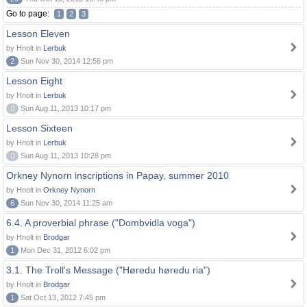
Go to page:
1
2
3
Lesson Eleven
by Hnolt in
Lerbuk
2
Sun Nov 30, 2014 12:56 pm
Lesson Eight
by Hnolt in
Lerbuk
0
Sun Aug 11, 2013 10:17 pm
Lesson Sixteen
by Hnolt in
Lerbuk
0
Sun Aug 11, 2013 10:28 pm
Orkney Nynorn inscriptions in Papay, summer 2010
by Hnolt in
Orkney Nynorn
6
Sun Nov 30, 2014 11:25 am
6.4. A proverbial phrase ("Dombvidla voga")
by Hnolt in
Brodgar
1
Mon Dec 31, 2012 6:02 pm
3.1. The Troll's Message ("Høredu høredu ria")
by Hnolt in
Brodgar
1
Sat Oct 13, 2012 7:45 pm