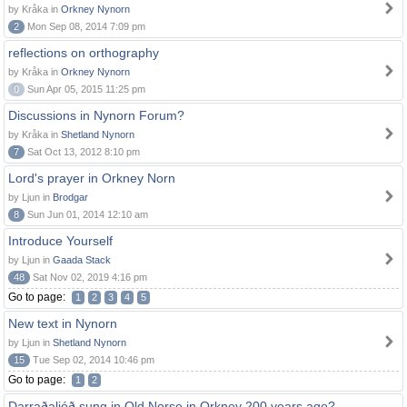
by Kråka in
Orkney Nynorn
2
Mon Sep 08, 2014 7:09 pm
reflections on orthography
by Kråka in
Orkney Nynorn
0
Sun Apr 05, 2015 11:25 pm
Discussions in Nynorn Forum?
by Kråka in
Shetland Nynorn
7
Sat Oct 13, 2012 8:10 pm
Lord's prayer in Orkney Norn
by Ljun in
Brodgar
8
Sun Jun 01, 2014 12:10 am
Introduce Yourself
by Ljun in
Gaada Stack
48
Sat Nov 02, 2019 4:16 pm
Go to page:
1
2
3
4
5
New text in Nynorn
by Ljun in
Shetland Nynorn
15
Tue Sep 02, 2014 10:46 pm
Go to page:
1
2
Darraðaljóð sung in Old Norse in Orkney 200 years ago?