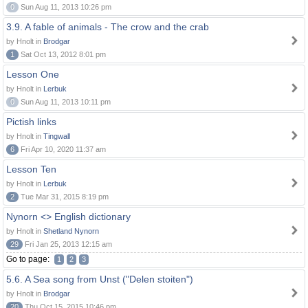
0
Sun Aug 11, 2013 10:26 pm
3.9. A fable of animals - The crow and the crab
by Hnolt in
Brodgar
1
Sat Oct 13, 2012 8:01 pm
Lesson One
by Hnolt in
Lerbuk
0
Sun Aug 11, 2013 10:11 pm
Pictish links
by Hnolt in
Tingwall
6
Fri Apr 10, 2020 11:37 am
Lesson Ten
by Hnolt in
Lerbuk
2
Tue Mar 31, 2015 8:19 pm
Nynorn <> English dictionary
by Hnolt in
Shetland Nynorn
29
Fri Jan 25, 2013 12:15 am
Go to page:
1
2
3
5.6. A Sea song from Unst ("Delen stoiten")
by Hnolt in
Brodgar
20
Thu Oct 15, 2015 10:46 pm