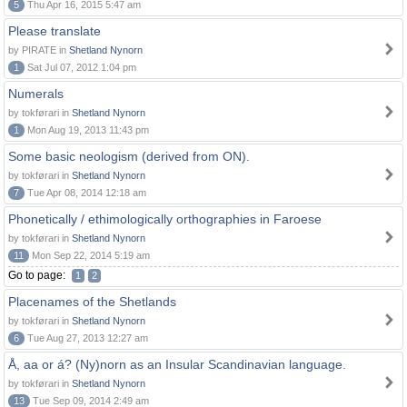
5
Thu Apr 16, 2015 5:47 am
Please translate
by PIRATE in
Shetland Nynorn
1
Sat Jul 07, 2012 1:04 pm
Numerals
by tokførari in
Shetland Nynorn
1
Mon Aug 19, 2013 11:43 pm
Some basic neologism (derived from ON).
by tokførari in
Shetland Nynorn
7
Tue Apr 08, 2014 12:18 am
Phonetically / ethimologically orthographies in Faroese
by tokførari in
Shetland Nynorn
11
Mon Sep 22, 2014 5:19 am
Go to page:
1
2
Placenames of the Shetlands
by tokførari in
Shetland Nynorn
6
Tue Aug 27, 2013 12:27 am
Å, aa or á? (Ny)norn as an Insular Scandinavian language.
by tokførari in
Shetland Nynorn
13
Tue Sep 09, 2014 2:49 am