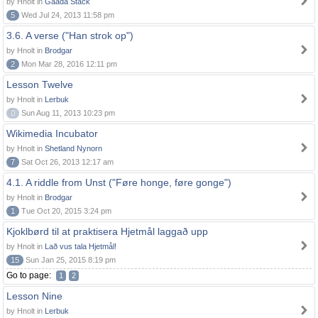
by Hnolt in
Gaada Stack
5
Wed Jul 24, 2013 11:58 pm
3.6. A verse ("Han strok op")
by Hnolt in
Brodgar
2
Mon Mar 28, 2016 12:11 pm
Lesson Twelve
by Hnolt in
Lerbuk
0
Sun Aug 11, 2013 10:23 pm
Wikimedia Incubator
by Hnolt in
Shetland Nynorn
7
Sat Oct 26, 2013 12:17 am
4.1. A riddle from Unst ("Føre honge, føre gonge")
by Hnolt in
Brodgar
1
Tue Oct 20, 2015 3:24 pm
Kjoklbørd til at praktisera Hjetmål laggað upp
by Hnolt in
Lað vus tala Hjetmål!
15
Sun Jan 25, 2015 8:19 pm
Go to page:
1
2
Lesson Nine
by Hnolt in
Lerbuk