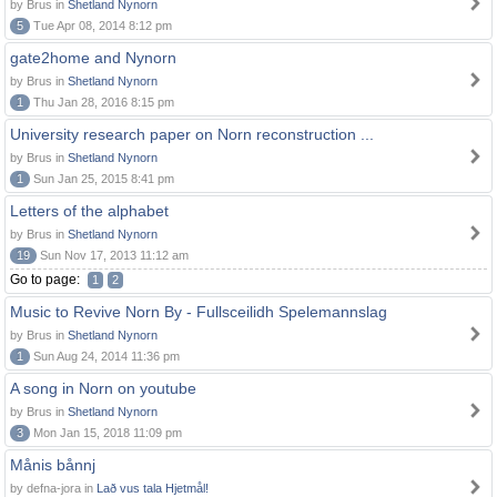
by Brus in
Shetland Nynorn
5
Tue Apr 08, 2014 8:12 pm
gate2home and Nynorn
by Brus in
Shetland Nynorn
1
Thu Jan 28, 2016 8:15 pm
University research paper on Norn reconstruction ...
by Brus in
Shetland Nynorn
1
Sun Jan 25, 2015 8:41 pm
Letters of the alphabet
by Brus in
Shetland Nynorn
19
Sun Nov 17, 2013 11:12 am
Go to page:
1
2
Music to Revive Norn By - Fullsceilidh Spelemannslag
by Brus in
Shetland Nynorn
1
Sun Aug 24, 2014 11:36 pm
A song in Norn on youtube
by Brus in
Shetland Nynorn
3
Mon Jan 15, 2018 11:09 pm
Månis bånnj
by defna-jora in
Lað vus tala Hjetmål!