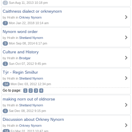
0
Sun Aug 11, 2013 10:18 pm
Caithness dialect or orkneynorn
by Hrafn in
Orkney Nynorn
7
Mon Jan 22, 2018 10:14 am
Nynorn word order
by Hrafn in
Shetland Nynorn
9
Mon Sep 08, 2014 6:17 pm
Culture and History
by Hrafn in
Brodgar
1
Sun Oct 07, 2012 9:45 pm
Týr - Regin Smiður
by Hrafn in
Shetland Nynorn
34
Mon Dec 03, 2012 12:34 pm
Go to page:
1
2
3
4
making norn out of oldnorse
by Hrafn in
Shetland Nynorn
6
Sat Dec 08, 2012 9:15 pm
Discussion about Orkney Nynorn
by Hrafn in
Orkney Nynorn
14
Fri Mar 01, 2013 10:47 am