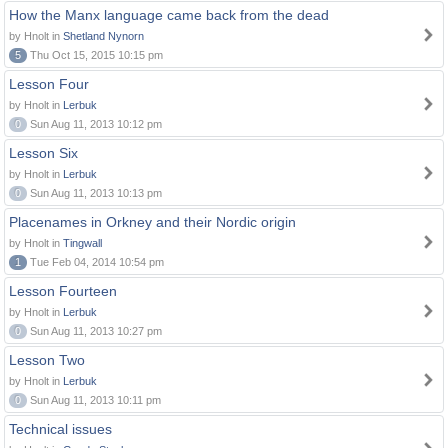
How the Manx language came back from the dead
by Hnolt in
Shetland Nynorn
5
Thu Oct 15, 2015 10:15 pm
Lesson Four
by Hnolt in
Lerbuk
0
Sun Aug 11, 2013 10:12 pm
Lesson Six
by Hnolt in
Lerbuk
0
Sun Aug 11, 2013 10:13 pm
Placenames in Orkney and their Nordic origin
by Hnolt in
Tingwall
1
Tue Feb 04, 2014 10:54 pm
Lesson Fourteen
by Hnolt in
Lerbuk
0
Sun Aug 11, 2013 10:27 pm
Lesson Two
by Hnolt in
Lerbuk
0
Sun Aug 11, 2013 10:11 pm
Technical issues