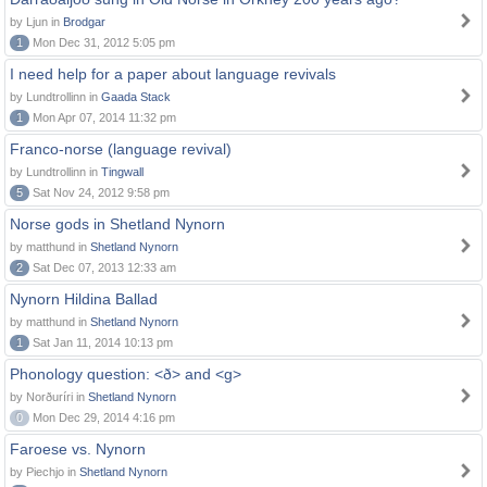
by Ljun in
Brodgar
1
Mon Dec 31, 2012 5:05 pm
I need help for a paper about language revivals
by Lundtrollinn in
Gaada Stack
1
Mon Apr 07, 2014 11:32 pm
Franco-norse (language revival)
by Lundtrollinn in
Tingwall
5
Sat Nov 24, 2012 9:58 pm
Norse gods in Shetland Nynorn
by matthund in
Shetland Nynorn
2
Sat Dec 07, 2013 12:33 am
Nynorn Hildina Ballad
by matthund in
Shetland Nynorn
1
Sat Jan 11, 2014 10:13 pm
Phonology question: <ð> and <g>
by Norðuríri in
Shetland Nynorn
0
Mon Dec 29, 2014 4:16 pm
Faroese vs. Nynorn
by Piechjo in
Shetland Nynorn