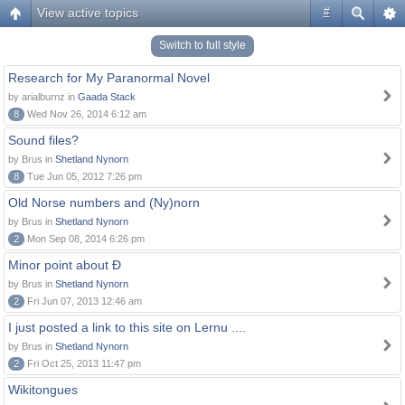
View active topics
#
Switch to full style
Research for My Paranormal Novel
by arialburnz in
Gaada Stack
8
Wed Nov 26, 2014 6:12 am
Sound files?
by Brus in
Shetland Nynorn
8
Tue Jun 05, 2012 7:26 pm
Old Norse numbers and (Ny)norn
by Brus in
Shetland Nynorn
2
Mon Sep 08, 2014 6:26 pm
Minor point about Ð
by Brus in
Shetland Nynorn
2
Fri Jun 07, 2013 12:46 am
I just posted a link to this site on Lernu ....
by Brus in
Shetland Nynorn
2
Fri Oct 25, 2013 11:47 pm
Wikitongues