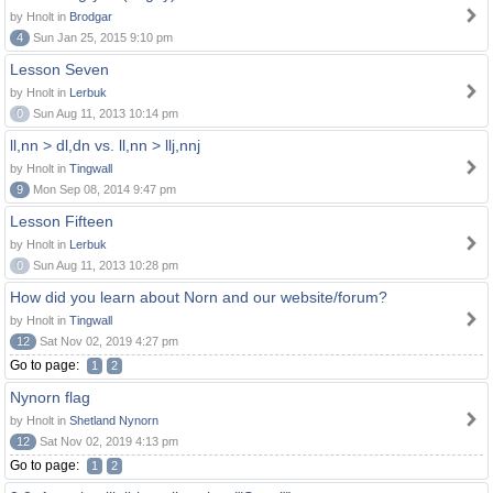
by Hnolt in
Brodgar
4
Sun Jan 25, 2015 9:10 pm
Lesson Seven
by Hnolt in
Lerbuk
0
Sun Aug 11, 2013 10:14 pm
ll,nn > dl,dn vs. ll,nn > llj,nnj
by Hnolt in
Tingwall
9
Mon Sep 08, 2014 9:47 pm
Lesson Fifteen
by Hnolt in
Lerbuk
0
Sun Aug 11, 2013 10:28 pm
How did you learn about Norn and our website/forum?
by Hnolt in
Tingwall
12
Sat Nov 02, 2019 4:27 pm
Go to page:
1
2
Nynorn flag
by Hnolt in
Shetland Nynorn
12
Sat Nov 02, 2019 4:13 pm
Go to page:
1
2