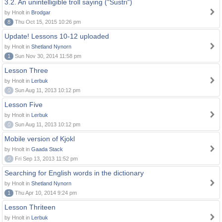
3.2. An unintelligible troll saying ("Sustri")
by Hnolt in
Brodgar
8
Thu Oct 15, 2015 10:26 pm
Update! Lessons 10-12 uploaded
by Hnolt in
Shetland Nynorn
1
Sun Nov 30, 2014 11:58 pm
Lesson Three
by Hnolt in
Lerbuk
0
Sun Aug 11, 2013 10:12 pm
Lesson Five
by Hnolt in
Lerbuk
0
Sun Aug 11, 2013 10:12 pm
Mobile version of Kjokl
by Hnolt in
Gaada Stack
0
Fri Sep 13, 2013 11:52 pm
Searching for English words in the dictionary
by Hnolt in
Shetland Nynorn
1
Thu Apr 10, 2014 9:24 pm
Lesson Thriteen
by Hnolt in
Lerbuk