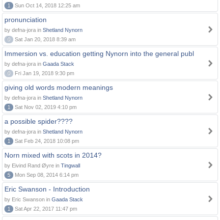
1
Sun Oct 14, 2018 12:25 am
pronunciation
by defna-jora in
Shetland Nynorn
0
Sat Jan 20, 2018 8:39 am
Immersion vs. education getting Nynorn into the general publ
by defna-jora in
Gaada Stack
0
Fri Jan 19, 2018 9:30 pm
giving old words modern meanings
by defna-jora in
Shetland Nynorn
1
Sat Nov 02, 2019 4:10 pm
a possible spider????
by defna-jora in
Shetland Nynorn
1
Sat Feb 24, 2018 10:08 pm
Norn mixed with scots in 2014?
by Eivind Rand Øyre in
Tingwall
5
Mon Sep 08, 2014 6:14 pm
Eric Swanson - Introduction
by Eric Swanson in
Gaada Stack
1
Sat Apr 22, 2017 11:47 pm