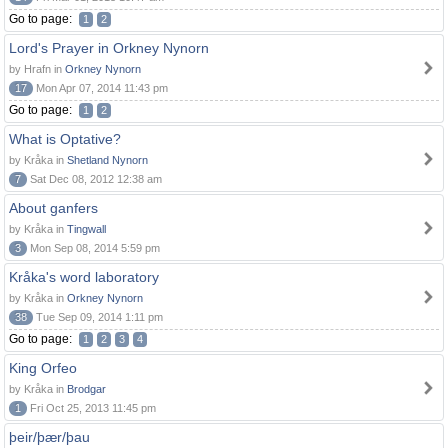
Go to page:
1
2
Lord's Prayer in Orkney Nynorn
by Hrafn in
Orkney Nynorn
17
Mon Apr 07, 2014 11:43 pm
Go to page:
1
2
What is Optative?
by Kråka in
Shetland Nynorn
7
Sat Dec 08, 2012 12:38 am
About ganfers
by Kråka in
Tingwall
3
Mon Sep 08, 2014 5:59 pm
Kråka's word laboratory
by Kråka in
Orkney Nynorn
38
Tue Sep 09, 2014 1:11 pm
Go to page:
1
2
3
4
King Orfeo
by Kråka in
Brodgar
1
Fri Oct 25, 2013 11:45 pm
þeir/þær/þau