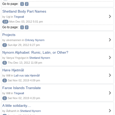
Go to page:
1
2
Shetland Body Part Names
by Ugl in
Tingwall
14
Mon Dec 03, 2012 5:01 pm
Go to page:
1
2
Projects
by ulvemannen in
Orkney Nynorn
7
Sun Apr 29, 2012 6:27 pm
Nynorn Alphabet: Runic, Latin, or Other?
by Vanya-Yngvigut in
Shetland Nynorn
5
Thu Dec 13, 2012 11:08 pm
Høre Hjetmål
by Will in
Lað vus tala Hjetmål!
1
Sat Nov 02, 2019 4:09 pm
Faroe Islands Translate
by Will in
Tingwall
1
Sat Nov 02, 2019 4:20 pm
A little solidarity....
by Àdhamh in
Shetland Nynorn