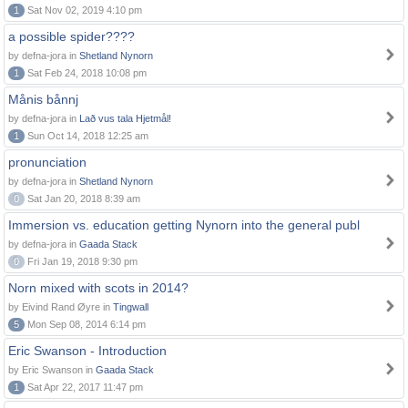
1
Sat Nov 02, 2019 4:10 pm
a possible spider????
by defna-jora in
Shetland Nynorn
1
Sat Feb 24, 2018 10:08 pm
Månis bånnj
by defna-jora in
Lað vus tala Hjetmål!
1
Sun Oct 14, 2018 12:25 am
pronunciation
by defna-jora in
Shetland Nynorn
0
Sat Jan 20, 2018 8:39 am
Immersion vs. education getting Nynorn into the general publ
by defna-jora in
Gaada Stack
0
Fri Jan 19, 2018 9:30 pm
Norn mixed with scots in 2014?
by Eivind Rand Øyre in
Tingwall
5
Mon Sep 08, 2014 6:14 pm
Eric Swanson - Introduction
by Eric Swanson in
Gaada Stack
1
Sat Apr 22, 2017 11:47 pm