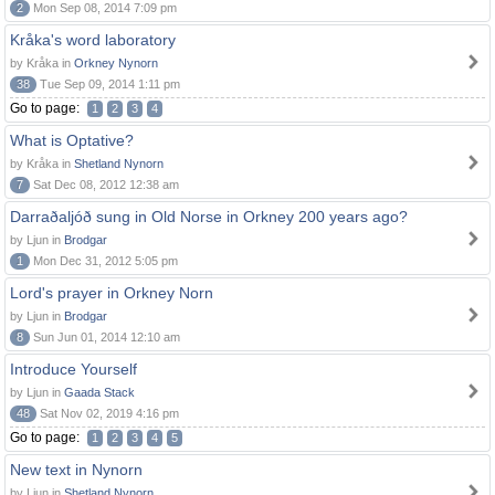
2
Mon Sep 08, 2014 7:09 pm
Kråka's word laboratory
by Kråka in
Orkney Nynorn
38
Tue Sep 09, 2014 1:11 pm
Go to page:
1
2
3
4
What is Optative?
by Kråka in
Shetland Nynorn
7
Sat Dec 08, 2012 12:38 am
Darraðaljóð sung in Old Norse in Orkney 200 years ago?
by Ljun in
Brodgar
1
Mon Dec 31, 2012 5:05 pm
Lord's prayer in Orkney Norn
by Ljun in
Brodgar
8
Sun Jun 01, 2014 12:10 am
Introduce Yourself
by Ljun in
Gaada Stack
48
Sat Nov 02, 2019 4:16 pm
Go to page:
1
2
3
4
5
New text in Nynorn
by Ljun in
Shetland Nynorn