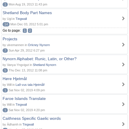
1
Mon Aug 19, 2013 11:43 pm
Shetland Body Part Names
by Ugl in
Tingwall
14
Mon Dec 03, 2012 5:01 pm
Go to page:
1
2
Projects
by ulvemannen in
Orkney Nynorn
7
Sun Apr 29, 2012 6:27 pm
Nynorn Alphabet: Runic, Latin, or Other?
by Vanya-Yngvigut in
Shetland Nynorn
5
Thu Dec 13, 2012 11:08 pm
Høre Hjetmål
by Will in
Lað vus tala Hjetmål!
1
Sat Nov 02, 2019 4:09 pm
Faroe Islands Translate
by Will in
Tingwall
1
Sat Nov 02, 2019 4:20 pm
Caithness Specific Gaelic words
by Àdhamh in
Tingwall