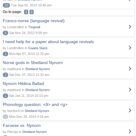
15
Tue Sep 02, 2014 10:46 pm
Go to page:
1
2
Franco-norse (language revival)
by Lundtrollinn in
Tingwall
5
Sat Nov 24, 2012 9:58 pm
I need help for a paper about language revivals
by Lundtrollinn in
Gaada Stack
1
Mon Apr 07, 2014 11:32 pm
Norse gods in Shetland Nynorn
by matthund in
Shetland Nynorn
2
Sat Dec 07, 2013 12:33 am
Nynorn Hildina Ballad
by matthund in
Shetland Nynorn
1
Sat Jan 11, 2014 10:13 pm
Phonology question: <ð> and <g>
by Norðuríri in
Shetland Nynorn
0
Mon Dec 29, 2014 4:16 pm
Faroese vs. Nynorn
by Piechjo in
Shetland Nynorn