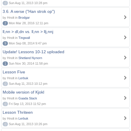
0
Sun Aug 11, 2013 10:28 pm
3.6. A verse ("Han strok op")
by Hnolt in
Brodgar
2
Mon Mar 28, 2016 12:11 pm
ll,nn > dl,dn vs. ll,nn > llj,nnj
by Hnolt in
Tingwall
9
Mon Sep 08, 2014 9:47 pm
Update! Lessons 10-12 uploaded
by Hnolt in
Shetland Nynorn
1
Sun Nov 30, 2014 11:58 pm
Lesson Five
by Hnolt in
Lerbuk
0
Sun Aug 11, 2013 10:12 pm
Mobile version of Kjokl
by Hnolt in
Gaada Stack
0
Fri Sep 13, 2013 11:52 pm
Lesson Thriteen
by Hnolt in
Lerbuk
0
Sun Aug 11, 2013 10:26 pm