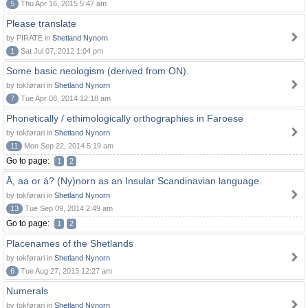
5
Thu Apr 16, 2015 5:47 am
Please translate
by PIRATE in
Shetland Nynorn
1
Sat Jul 07, 2012 1:04 pm
Some basic neologism (derived from ON).
by tokførari in
Shetland Nynorn
7
Tue Apr 08, 2014 12:18 am
Phonetically / ethimologically orthographies in Faroese
by tokførari in
Shetland Nynorn
11
Mon Sep 22, 2014 5:19 am
Go to page:
1
2
Å, aa or á? (Ny)norn as an Insular Scandinavian language.
by tokførari in
Shetland Nynorn
13
Tue Sep 09, 2014 2:49 am
Go to page:
1
2
Placenames of the Shetlands
by tokførari in
Shetland Nynorn
6
Tue Aug 27, 2013 12:27 am
Numerals
by tokførari in
Shetland Nynorn