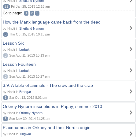
by Hnolt in
Shetland Nynorn
29
Fri Jan 25, 2013 12:15 am
Go to page:
1
2
3
How the Manx language came back from the dead
by Hnolt in
Shetland Nynorn
5
Thu Oct 15, 2015 10:15 pm
Lesson Six
by Hnolt in
Lerbuk
0
Sun Aug 11, 2013 10:13 pm
Lesson Fourteen
by Hnolt in
Lerbuk
0
Sun Aug 11, 2013 10:27 pm
3.9. A fable of animals - The crow and the crab
by Hnolt in
Brodgar
1
Sat Oct 13, 2012 8:01 pm
Orkney Nynorn inscriptions in Papay, summer 2010
by Hnolt in
Orkney Nynorn
6
Sun Nov 30, 2014 11:25 am
Placenames in Orkney and their Nordic origin
by Hnolt in
Tingwall