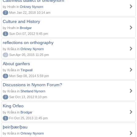
Caithness dialect or orkneynorn
by Hrafn in
Orkney Nynorn
7
Mon Jan 22, 2018 10:14 am
Culture and History
by Hrafn in
Brodgar
1
Sun Oct 07, 2012 9:45 pm
reflections on orthography
by Kråka in
Orkney Nynorn
0
Sun Apr 05, 2015 11:25 pm
About ganfers
by Kråka in
Tingwall
3
Mon Sep 08, 2014 5:59 pm
Discussions in Nynorn Forum?
by Kråka in
Shetland Nynorn
7
Sat Oct 13, 2012 8:10 pm
King Orfeo
by Kråka in
Brodgar
1
Fri Oct 25, 2013 11:45 pm
þeir/þær/þau
by Kråka in
Orkney Nynorn