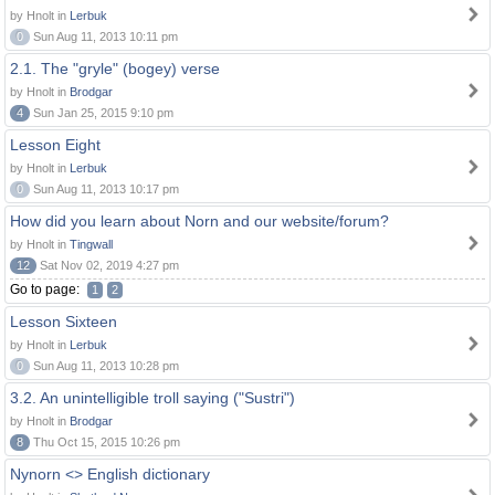
by Hnolt in
Lerbuk
0
Sun Aug 11, 2013 10:11 pm
2.1. The "gryle" (bogey) verse
by Hnolt in
Brodgar
4
Sun Jan 25, 2015 9:10 pm
Lesson Eight
by Hnolt in
Lerbuk
0
Sun Aug 11, 2013 10:17 pm
How did you learn about Norn and our website/forum?
by Hnolt in
Tingwall
12
Sat Nov 02, 2019 4:27 pm
Go to page:
1
2
Lesson Sixteen
by Hnolt in
Lerbuk
0
Sun Aug 11, 2013 10:28 pm
3.2. An unintelligible troll saying ("Sustri")
by Hnolt in
Brodgar
8
Thu Oct 15, 2015 10:26 pm
Nynorn <> English dictionary