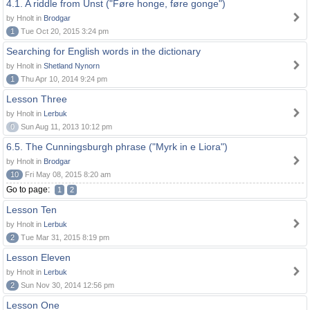
4.1. A riddle from Unst ("Føre honge, føre gonge")
by Hnolt in
Brodgar
1
Tue Oct 20, 2015 3:24 pm
Searching for English words in the dictionary
by Hnolt in
Shetland Nynorn
1
Thu Apr 10, 2014 9:24 pm
Lesson Three
by Hnolt in
Lerbuk
0
Sun Aug 11, 2013 10:12 pm
6.5. The Cunningsburgh phrase ("Myrk in e Liora")
by Hnolt in
Brodgar
10
Fri May 08, 2015 8:20 am
Go to page:
1
2
Lesson Ten
by Hnolt in
Lerbuk
2
Tue Mar 31, 2015 8:19 pm
Lesson Eleven
by Hnolt in
Lerbuk
2
Sun Nov 30, 2014 12:56 pm
Lesson One