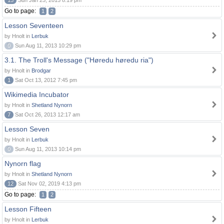
15
Sun Jan 25, 2015 8:19 pm
Go to page:
1
2
Lesson Seventeen
by Hnolt in
Lerbuk
0
Sun Aug 11, 2013 10:29 pm
3.1. The Troll's Message ("Høredu høredu ria")
by Hnolt in
Brodgar
1
Sat Oct 13, 2012 7:45 pm
Wikimedia Incubator
by Hnolt in
Shetland Nynorn
7
Sat Oct 26, 2013 12:17 am
Lesson Seven
by Hnolt in
Lerbuk
0
Sun Aug 11, 2013 10:14 pm
Nynorn flag
by Hnolt in
Shetland Nynorn
12
Sat Nov 02, 2019 4:13 pm
Go to page:
1
2
Lesson Fifteen
by Hnolt in
Lerbuk