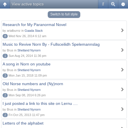
View active topics
#
Switch to full style
Research for My Paranormal Novel
by arialburnz in
Gaada Stack
8
Wed Nov 26, 2014 6:12 am
Music to Revive Norn By - Fullsceilidh Spelemannslag
by Brus in
Shetland Nynorn
1
Sun Aug 24, 2014 11:36 pm
A song in Norn on youtube
by Brus in
Shetland Nynorn
3
Mon Jan 15, 2018 11:09 pm
Old Norse numbers and (Ny)norn
by Brus in
Shetland Nynorn
2
Mon Sep 08, 2014 6:26 pm
I just posted a link to this site on Lernu ....
by Brus in
Shetland Nynorn
2
Fri Oct 25, 2013 11:47 pm
Letters of the alphabet