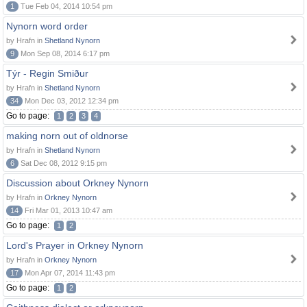
1
Tue Feb 04, 2014 10:54 pm
Nynorn word order
by Hrafn in
Shetland Nynorn
9
Mon Sep 08, 2014 6:17 pm
Týr - Regin Smiður
by Hrafn in
Shetland Nynorn
34
Mon Dec 03, 2012 12:34 pm
Go to page:
1
2
3
4
making norn out of oldnorse
by Hrafn in
Shetland Nynorn
6
Sat Dec 08, 2012 9:15 pm
Discussion about Orkney Nynorn
by Hrafn in
Orkney Nynorn
14
Fri Mar 01, 2013 10:47 am
Go to page:
1
2
Lord's Prayer in Orkney Nynorn
by Hrafn in
Orkney Nynorn
17
Mon Apr 07, 2014 11:43 pm
Go to page:
1
2