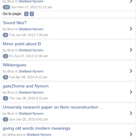
by Brus in
Shetland Nynorn
19
Sun Nov 17, 2013 11:12 am
Go to page:
1
2
Sound files?
by Brus in
Shetland Nynorn
8
Tue Jun 05, 2012 7:26 pm
Minor point about Ð
by Brus in
Shetland Nynorn
2
Fri Jun 07, 2013 12:46 am
Wikitongues
by Brus in
Shetland Nynorn
5
Tue Apr 08, 2014 8:12 pm
gate2home and Nynorn
by Brus in
Shetland Nynorn
1
Thu Jan 28, 2016 8:15 pm
University research paper on Norn reconstruction ...
by Brus in
Shetland Nynorn
1
Sun Jan 25, 2015 8:41 pm
giving old words modern meanings
by defna-jora in
Shetland Nynorn