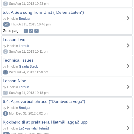
0
Sun Aug 11, 2013 10:23 pm
5.6. A Sea song from Unst ("Delen stoiten")
by Hnolt in
Brodgar
20
Thu Oct 15, 2015 10:46 pm
Go to page:
1
2
3
Lesson Two
by Hnolt in
Lerbuk
0
Sun Aug 11, 2013 10:11 pm
Technical issues
by Hnolt in
Gaada Stack
5
Wed Jul 24, 2013 11:58 pm
Lesson Nine
by Hnolt in
Lerbuk
0
Sun Aug 11, 2013 10:18 pm
6.4. A proverbial phrase ("Dombvidla voga")
by Hnolt in
Brodgar
1
Mon Dec 31, 2012 6:02 pm
Kjoklbørd til at praktisera Hjetmål laggað upp
by Hnolt in
Lað vus tala Hjetmål!