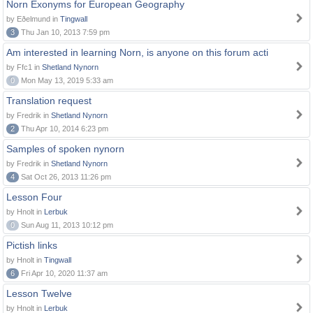
Norn Exonyms for European Geography
by Eðelmund in
Tingwall
3
Thu Jan 10, 2013 7:59 pm
Am interested in learning Norn, is anyone on this forum acti
by Ffc1 in
Shetland Nynorn
0
Mon May 13, 2019 5:33 am
Translation request
by Fredrik in
Shetland Nynorn
2
Thu Apr 10, 2014 6:23 pm
Samples of spoken nynorn
by Fredrik in
Shetland Nynorn
4
Sat Oct 26, 2013 11:26 pm
Lesson Four
by Hnolt in
Lerbuk
0
Sun Aug 11, 2013 10:12 pm
Pictish links
by Hnolt in
Tingwall
6
Fri Apr 10, 2020 11:37 am
Lesson Twelve
by Hnolt in
Lerbuk