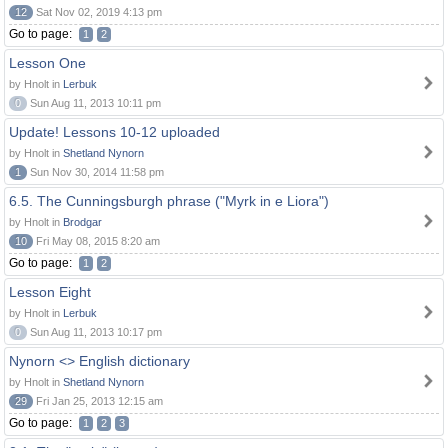
12
Sat Nov 02, 2019 4:13 pm
Go to page:
1
2
Lesson One
by Hnolt in
Lerbuk
0
Sun Aug 11, 2013 10:11 pm
Update! Lessons 10-12 uploaded
by Hnolt in
Shetland Nynorn
1
Sun Nov 30, 2014 11:58 pm
6.5. The Cunningsburgh phrase ("Myrk in e Liora")
by Hnolt in
Brodgar
10
Fri May 08, 2015 8:20 am
Go to page:
1
2
Lesson Eight
by Hnolt in
Lerbuk
0
Sun Aug 11, 2013 10:17 pm
Nynorn <> English dictionary
by Hnolt in
Shetland Nynorn
29
Fri Jan 25, 2013 12:15 am
Go to page:
1
2
3