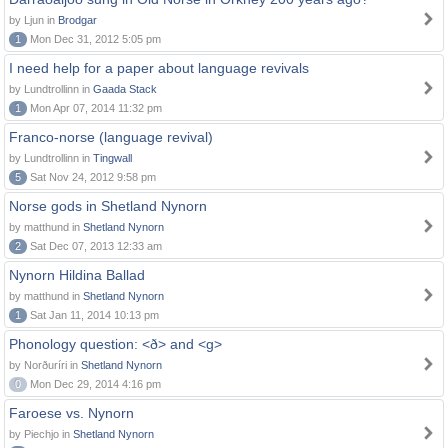
by Ljun in
Brodgar
1
Mon Dec 31, 2012 5:05 pm
I need help for a paper about language revivals
by Lundtrollinn in
Gaada Stack
1
Mon Apr 07, 2014 11:32 pm
Franco-norse (language revival)
by Lundtrollinn in
Tingwall
5
Sat Nov 24, 2012 9:58 pm
Norse gods in Shetland Nynorn
by matthund in
Shetland Nynorn
2
Sat Dec 07, 2013 12:33 am
Nynorn Hildina Ballad
by matthund in
Shetland Nynorn
1
Sat Jan 11, 2014 10:13 pm
Phonology question: <ð> and <g>
by Norðuríri in
Shetland Nynorn
0
Mon Dec 29, 2014 4:16 pm
Faroese vs. Nynorn
by Piechjo in
Shetland Nynorn