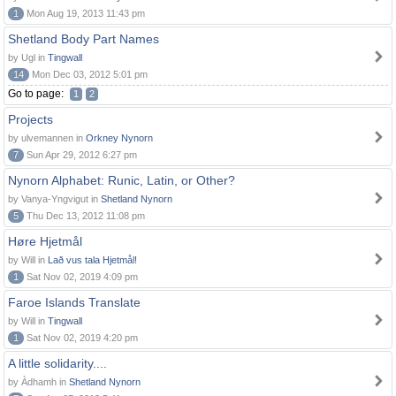
1
Mon Aug 19, 2013 11:43 pm
Shetland Body Part Names
by Ugl in
Tingwall
14
Mon Dec 03, 2012 5:01 pm
Go to page:
1
2
Projects
by ulvemannen in
Orkney Nynorn
7
Sun Apr 29, 2012 6:27 pm
Nynorn Alphabet: Runic, Latin, or Other?
by Vanya-Yngvigut in
Shetland Nynorn
5
Thu Dec 13, 2012 11:08 pm
Høre Hjetmål
by Will in
Lað vus tala Hjetmål!
1
Sat Nov 02, 2019 4:09 pm
Faroe Islands Translate
by Will in
Tingwall
1
Sat Nov 02, 2019 4:20 pm
A little solidarity....
by Àdhamh in
Shetland Nynorn