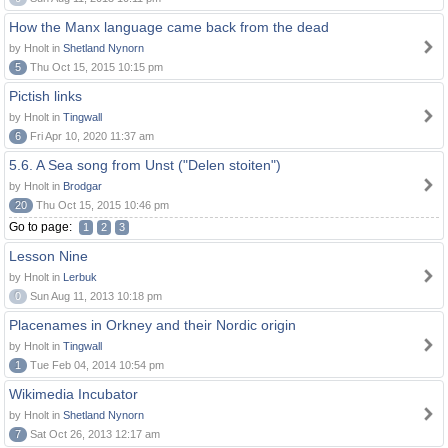
How the Manx language came back from the dead
by Hnolt in
Shetland Nynorn
5
Thu Oct 15, 2015 10:15 pm
Pictish links
by Hnolt in
Tingwall
6
Fri Apr 10, 2020 11:37 am
5.6. A Sea song from Unst ("Delen stoiten")
by Hnolt in
Brodgar
20
Thu Oct 15, 2015 10:46 pm
Go to page:
1
2
3
Lesson Nine
by Hnolt in
Lerbuk
0
Sun Aug 11, 2013 10:18 pm
Placenames in Orkney and their Nordic origin
by Hnolt in
Tingwall
1
Tue Feb 04, 2014 10:54 pm
Wikimedia Incubator
by Hnolt in
Shetland Nynorn
7
Sat Oct 26, 2013 12:17 am