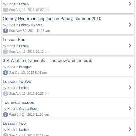
by Hnolt in
Lerbuk
0
Sun Aug 11, 2013 10:27 pm
Orkney Nynorn inscriptions in Papay, summer 2010
by Hnolt in
Orkney Nynorn
6
Sun Nov 30, 2014 11:25 am
Lesson Four
by Hnolt in
Lerbuk
0
Sun Aug 11, 2013 10:12 pm
3.9. A fable of animals - The crow and the crab
by Hnolt in
Brodgar
1
Sat Oct 13, 2012 8:01 pm
Lesson Twelve
by Hnolt in
Lerbuk
0
Sun Aug 11, 2013 10:23 pm
Technical issues
by Hnolt in
Gaada Stack
5
Wed Jul 24, 2013 11:58 pm
Lesson Two
by Hnolt in
Lerbuk
0
Sun Aug 11, 2013 10:11 pm