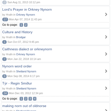
0
Sun Aug 11, 2013 10:12 pm
Lord's Prayer in Orkney Nynorn
by Hrafn in
Orkney Nynorn
17
Mon Apr 07, 2014 11:43 pm
Go to page:
1
2
Culture and History
by Hrafn in
Brodgar
1
Sun Oct 07, 2012 9:45 pm
Caithness dialect or orkneynorn
by Hrafn in
Orkney Nynorn
7
Mon Jan 22, 2018 10:14 am
Nynorn word order
by Hrafn in
Shetland Nynorn
9
Mon Sep 08, 2014 6:17 pm
Týr - Regin Smiður
by Hrafn in
Shetland Nynorn
34
Mon Dec 03, 2012 12:34 pm
Go to page:
1
2
3
4
making norn out of oldnorse