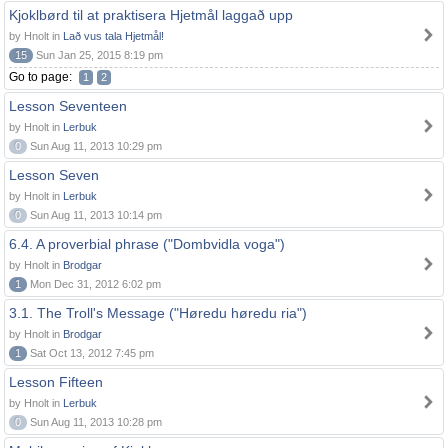
Kjoklbørd til at praktisera Hjetmål laggað upp
by Hnolt in
Lað vus tala Hjetmål!
15
Sun Jan 25, 2015 8:19 pm
Go to page:
1
2
Lesson Seventeen
by Hnolt in
Lerbuk
0
Sun Aug 11, 2013 10:29 pm
Lesson Seven
by Hnolt in
Lerbuk
0
Sun Aug 11, 2013 10:14 pm
6.4. A proverbial phrase ("Dombvidla voga")
by Hnolt in
Brodgar
1
Mon Dec 31, 2012 6:02 pm
3.1. The Troll's Message ("Høredu høredu ria")
by Hnolt in
Brodgar
1
Sat Oct 13, 2012 7:45 pm
Lesson Fifteen
by Hnolt in
Lerbuk
0
Sun Aug 11, 2013 10:28 pm