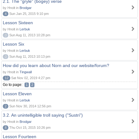
2.1. The "gryle" (bogey) verse
by Hnolt in
Brodgar
4
Sun Jan 25, 2015 9:10 pm
Lesson Sixteen
by Hnolt in
Lerbuk
0
Sun Aug 11, 2013 10:28 pm
Lesson Six
by Hnolt in
Lerbuk
0
Sun Aug 11, 2013 10:13 pm
How did you learn about Norn and our website/forum?
by Hnolt in
Tingwall
12
Sat Nov 02, 2019 4:27 pm
Go to page:
1
2
Lesson Eleven
by Hnolt in
Lerbuk
2
Sun Nov 30, 2014 12:56 pm
3.2. An unintelligible troll saying ("Sustri")
by Hnolt in
Brodgar
8
Thu Oct 15, 2015 10:26 pm
Lesson Fourteen