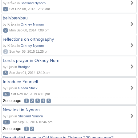
by Kråka in
Shetland Nynorn
7
Sat Dec 08, 2012 12:38 am
þeir/þær/þau
by Kråka in
Orkney Nynorn
2
Mon Sep 08, 2014 7:09 pm
reflections on orthography
by Kråka in
Orkney Nynorn
0
Sun Apr 05, 2015 11:25 pm
Lord's prayer in Orkney Norn
by Ljun in
Brodgar
8
Sun Jun 01, 2014 12:10 am
Introduce Yourself
by Ljun in
Gaada Stack
48
Sat Nov 02, 2019 4:16 pm
Go to page:
1
2
3
4
5
New text in Nynorn
by Ljun in
Shetland Nynorn
15
Tue Sep 02, 2014 10:46 pm
Go to page:
1
2
Darraðaljóð sung in Old Norse in Orkney 200 years ago?