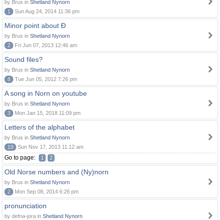
by Brus in
Shetland Nynorn
1
Sun Aug 24, 2014 11:36 pm
Minor point about Ð
by Brus in
Shetland Nynorn
2
Fri Jun 07, 2013 12:46 am
Sound files?
by Brus in
Shetland Nynorn
8
Tue Jun 05, 2012 7:26 pm
A song in Norn on youtube
by Brus in
Shetland Nynorn
3
Mon Jan 15, 2018 11:09 pm
Letters of the alphabet
by Brus in
Shetland Nynorn
19
Sun Nov 17, 2013 11:12 am
Go to page:
1
2
Old Norse numbers and (Ny)norn
by Brus in
Shetland Nynorn
2
Mon Sep 08, 2014 6:26 pm
pronunciation
by defna-jora in
Shetland Nynorn