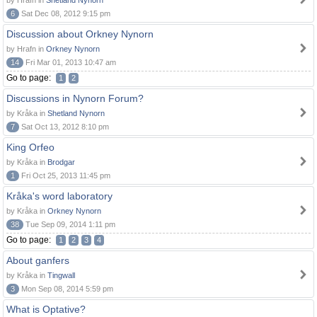
by Hrafn in
Shetland Nynorn
6
Sat Dec 08, 2012 9:15 pm
Discussion about Orkney Nynorn
by Hrafn in
Orkney Nynorn
14
Fri Mar 01, 2013 10:47 am
Go to page:
1
2
Discussions in Nynorn Forum?
by Kråka in
Shetland Nynorn
7
Sat Oct 13, 2012 8:10 pm
King Orfeo
by Kråka in
Brodgar
1
Fri Oct 25, 2013 11:45 pm
Kråka's word laboratory
by Kråka in
Orkney Nynorn
38
Tue Sep 09, 2014 1:11 pm
Go to page:
1
2
3
4
About ganfers
by Kråka in
Tingwall
3
Mon Sep 08, 2014 5:59 pm
What is Optative?