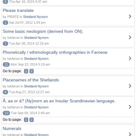
5
Thu Apr 16, 2015 5:47 am
Please translate
by PIRATE in
Shetland Nynorn
1
Sat Jul 07, 2012 1:04 pm
Some basic neologism (derived from ON).
by tokførari in
Shetland Nynorn
7
Tue Apr 08, 2014 12:18 am
Phonetically / ethimologically orthographies in Faroese
by tokførari in
Shetland Nynorn
11
Mon Sep 22, 2014 5:19 am
Go to page:
1
2
Placenames of the Shetlands
by tokførari in
Shetland Nynorn
6
Tue Aug 27, 2013 12:27 am
Å, aa or á? (Ny)norn as an Insular Scandinavian language.
by tokførari in
Shetland Nynorn
13
Tue Sep 09, 2014 2:49 am
Go to page:
1
2
Numerals
by tokførari in
Shetland Nynorn