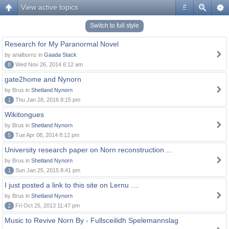
View active topics
#
Switch to full style
Research for My Paranormal Novel
by arialburnz in
Gaada Stack
8
Wed Nov 26, 2014 6:12 am
gate2home and Nynorn
by Brus in
Shetland Nynorn
1
Thu Jan 28, 2016 8:15 pm
Wikitongues
by Brus in
Shetland Nynorn
5
Tue Apr 08, 2014 8:12 pm
University research paper on Norn reconstruction ...
by Brus in
Shetland Nynorn
1
Sun Jan 25, 2015 8:41 pm
I just posted a link to this site on Lernu ....
by Brus in
Shetland Nynorn
2
Fri Oct 25, 2013 11:47 pm
Music to Revive Norn By - Fullsceilidh Spelemannslag