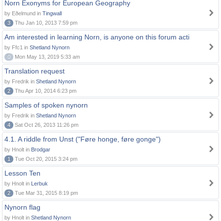
Norn Exonyms for European Geography
by Eðelmund in
Tingwall
3
Thu Jan 10, 2013 7:59 pm
Am interested in learning Norn, is anyone on this forum acti
by Ffc1 in
Shetland Nynorn
0
Mon May 13, 2019 5:33 am
Translation request
by Fredrik in
Shetland Nynorn
2
Thu Apr 10, 2014 6:23 pm
Samples of spoken nynorn
by Fredrik in
Shetland Nynorn
4
Sat Oct 26, 2013 11:26 pm
4.1. A riddle from Unst ("Føre honge, føre gonge")
by Hnolt in
Brodgar
1
Tue Oct 20, 2015 3:24 pm
Lesson Ten
by Hnolt in
Lerbuk
2
Tue Mar 31, 2015 8:19 pm
Nynorn flag
by Hnolt in
Shetland Nynorn