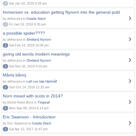
0
Sat Jan 20, 2018 8:39 am
Immersion vs. education getting Nynorn into the general publ
by defna-jora in
Gaada Stack
0
Fri Jan 19, 2018 9:30 pm
a possible spider????
by defna-jora in
Shetland Nynorn
1
Sat Feb 24, 2018 10:08 pm
giving old words modern meanings
by defna-jora in
Shetland Nynorn
1
Sat Nov 02, 2019 4:10 pm
Månis bånnj
by defna-jora in
Lað vus tala Hjetmål!
1
Sun Oct 14, 2018 12:25 am
Norn mixed with scots in 2014?
by Eivind Rand Øyre in
Tingwall
5
Mon Sep 08, 2014 6:14 pm
Eric Swanson - Introduction
by Eric Swanson in
Gaada Stack
1
Sat Apr 22, 2017 11:47 pm