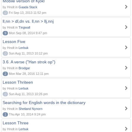
Mobile version of Kjokl
by Hnolt in
Gaada Stack
0
Fri Sep 13, 2013 11:52 pm
ll,nn > dl,dn vs. ll,nn > llj,nnj
by Hnolt in
Tingwall
9
Mon Sep 08, 2014 9:47 pm
Lesson Five
by Hnolt in
Lerbuk
0
Sun Aug 11, 2013 10:12 pm
3.6. A verse ("Han strok op")
by Hnolt in
Brodgar
2
Mon Mar 28, 2016 12:11 pm
Lesson Thriteen
by Hnolt in
Lerbuk
0
Sun Aug 11, 2013 10:26 pm
Searching for English words in the dictionary
by Hnolt in
Shetland Nynorn
1
Thu Apr 10, 2014 9:24 pm
Lesson Three
by Hnolt in
Lerbuk