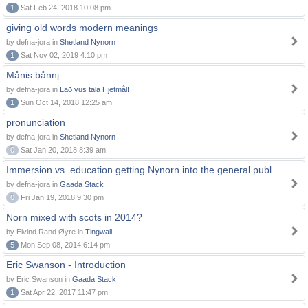
1
Sat Feb 24, 2018 10:08 pm
giving old words modern meanings
by defna-jora in
Shetland Nynorn
1
Sat Nov 02, 2019 4:10 pm
Månis bånnj
by defna-jora in
Lað vus tala Hjetmål!
1
Sun Oct 14, 2018 12:25 am
pronunciation
by defna-jora in
Shetland Nynorn
0
Sat Jan 20, 2018 8:39 am
Immersion vs. education getting Nynorn into the general publ
by defna-jora in
Gaada Stack
0
Fri Jan 19, 2018 9:30 pm
Norn mixed with scots in 2014?
by Eivind Rand Øyre in
Tingwall
5
Mon Sep 08, 2014 6:14 pm
Eric Swanson - Introduction
by Eric Swanson in
Gaada Stack
1
Sat Apr 22, 2017 11:47 pm