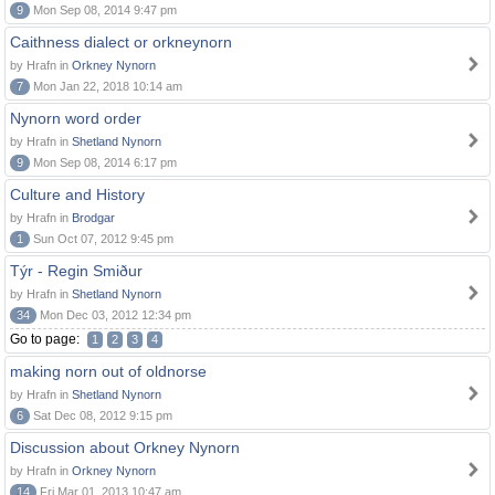
9
Mon Sep 08, 2014 9:47 pm
Caithness dialect or orkneynorn
by Hrafn in
Orkney Nynorn
7
Mon Jan 22, 2018 10:14 am
Nynorn word order
by Hrafn in
Shetland Nynorn
9
Mon Sep 08, 2014 6:17 pm
Culture and History
by Hrafn in
Brodgar
1
Sun Oct 07, 2012 9:45 pm
Týr - Regin Smiður
by Hrafn in
Shetland Nynorn
34
Mon Dec 03, 2012 12:34 pm
Go to page:
1
2
3
4
making norn out of oldnorse
by Hrafn in
Shetland Nynorn
6
Sat Dec 08, 2012 9:15 pm
Discussion about Orkney Nynorn
by Hrafn in
Orkney Nynorn
14
Fri Mar 01, 2013 10:47 am