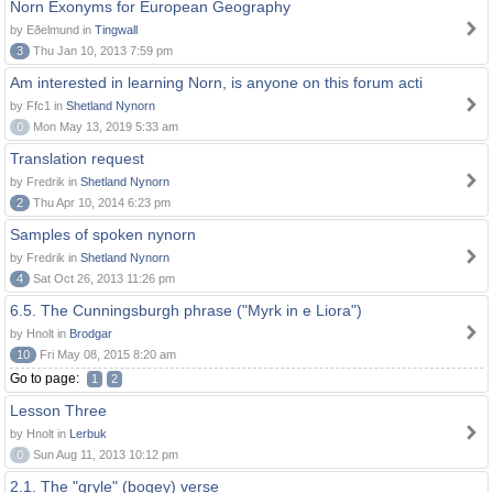
Norn Exonyms for European Geography
by Eðelmund in
Tingwall
3
Thu Jan 10, 2013 7:59 pm
Am interested in learning Norn, is anyone on this forum acti
by Ffc1 in
Shetland Nynorn
0
Mon May 13, 2019 5:33 am
Translation request
by Fredrik in
Shetland Nynorn
2
Thu Apr 10, 2014 6:23 pm
Samples of spoken nynorn
by Fredrik in
Shetland Nynorn
4
Sat Oct 26, 2013 11:26 pm
6.5. The Cunningsburgh phrase ("Myrk in e Liora")
by Hnolt in
Brodgar
10
Fri May 08, 2015 8:20 am
Go to page:
1
2
Lesson Three
by Hnolt in
Lerbuk
0
Sun Aug 11, 2013 10:12 pm
2.1. The "gryle" (bogey) verse