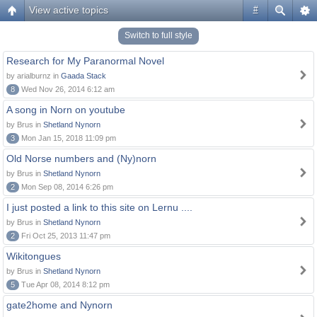
View active topics
#
Switch to full style
Research for My Paranormal Novel
by arialburnz in
Gaada Stack
8
Wed Nov 26, 2014 6:12 am
A song in Norn on youtube
by Brus in
Shetland Nynorn
3
Mon Jan 15, 2018 11:09 pm
Old Norse numbers and (Ny)norn
by Brus in
Shetland Nynorn
2
Mon Sep 08, 2014 6:26 pm
I just posted a link to this site on Lernu ....
by Brus in
Shetland Nynorn
2
Fri Oct 25, 2013 11:47 pm
Wikitongues
by Brus in
Shetland Nynorn
5
Tue Apr 08, 2014 8:12 pm
gate2home and Nynorn