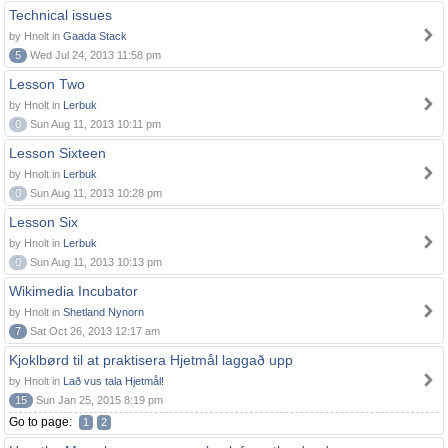
Technical issues
by Hnolt in
Gaada Stack
5
Wed Jul 24, 2013 11:58 pm
Lesson Two
by Hnolt in
Lerbuk
0
Sun Aug 11, 2013 10:11 pm
Lesson Sixteen
by Hnolt in
Lerbuk
0
Sun Aug 11, 2013 10:28 pm
Lesson Six
by Hnolt in
Lerbuk
0
Sun Aug 11, 2013 10:13 pm
Wikimedia Incubator
by Hnolt in
Shetland Nynorn
7
Sat Oct 26, 2013 12:17 am
Kjoklbørd til at praktisera Hjetmål laggað upp
by Hnolt in
Lað vus tala Hjetmål!
15
Sun Jan 25, 2015 8:19 pm
Go to page:
1
2