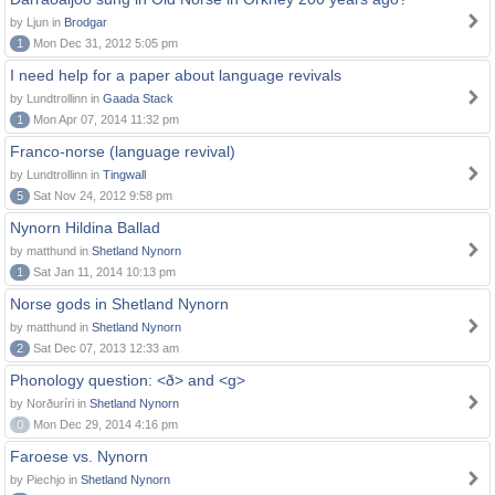
by Ljun in
Brodgar
1
Mon Dec 31, 2012 5:05 pm
I need help for a paper about language revivals
by Lundtrollinn in
Gaada Stack
1
Mon Apr 07, 2014 11:32 pm
Franco-norse (language revival)
by Lundtrollinn in
Tingwall
5
Sat Nov 24, 2012 9:58 pm
Nynorn Hildina Ballad
by matthund in
Shetland Nynorn
1
Sat Jan 11, 2014 10:13 pm
Norse gods in Shetland Nynorn
by matthund in
Shetland Nynorn
2
Sat Dec 07, 2013 12:33 am
Phonology question: <ð> and <g>
by Norðuríri in
Shetland Nynorn
0
Mon Dec 29, 2014 4:16 pm
Faroese vs. Nynorn
by Piechjo in
Shetland Nynorn