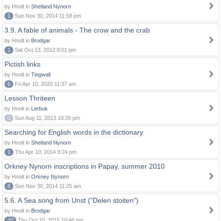
by Hnolt in
Shetland Nynorn
1
Sun Nov 30, 2014 11:58 pm
3.9. A fable of animals - The crow and the crab
by Hnolt in
Brodgar
1
Sat Oct 13, 2012 8:01 pm
Pictish links
by Hnolt in
Tingwall
6
Fri Apr 10, 2020 11:37 am
Lesson Thriteen
by Hnolt in
Lerbuk
0
Sun Aug 11, 2013 10:26 pm
Searching for English words in the dictionary
by Hnolt in
Shetland Nynorn
1
Thu Apr 10, 2014 9:24 pm
Orkney Nynorn inscriptions in Papay, summer 2010
by Hnolt in
Orkney Nynorn
6
Sun Nov 30, 2014 11:25 am
5.6. A Sea song from Unst ("Delen stoiten")
by Hnolt in
Brodgar
20
Thu Oct 15, 2015 10:46 pm