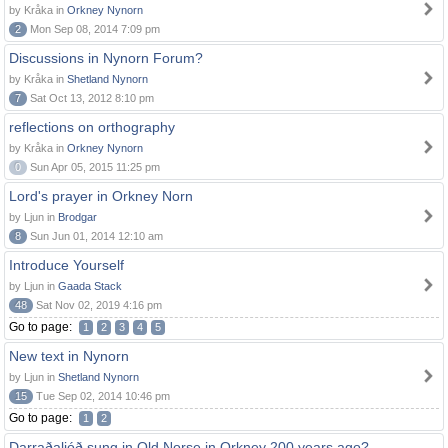
by Kråka in
Orkney Nynorn
2
Mon Sep 08, 2014 7:09 pm
Discussions in Nynorn Forum?
by Kråka in
Shetland Nynorn
7
Sat Oct 13, 2012 8:10 pm
reflections on orthography
by Kråka in
Orkney Nynorn
0
Sun Apr 05, 2015 11:25 pm
Lord's prayer in Orkney Norn
by Ljun in
Brodgar
8
Sun Jun 01, 2014 12:10 am
Introduce Yourself
by Ljun in
Gaada Stack
48
Sat Nov 02, 2019 4:16 pm
Go to page:
1
2
3
4
5
New text in Nynorn
by Ljun in
Shetland Nynorn
15
Tue Sep 02, 2014 10:46 pm
Go to page:
1
2
Darraðaljóð sung in Old Norse in Orkney 200 years ago?