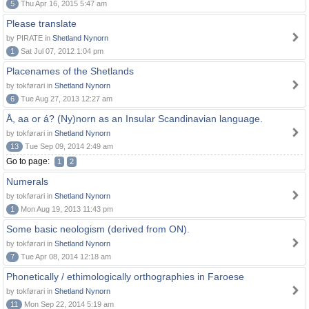
5
Thu Apr 16, 2015 5:47 am
Please translate
by PIRATE in
Shetland Nynorn
1
Sat Jul 07, 2012 1:04 pm
Placenames of the Shetlands
by tokførari in
Shetland Nynorn
6
Tue Aug 27, 2013 12:27 am
Å, aa or á? (Ny)norn as an Insular Scandinavian language.
by tokførari in
Shetland Nynorn
13
Tue Sep 09, 2014 2:49 am
Go to page:
1
2
Numerals
by tokførari in
Shetland Nynorn
1
Mon Aug 19, 2013 11:43 pm
Some basic neologism (derived from ON).
by tokførari in
Shetland Nynorn
7
Tue Apr 08, 2014 12:18 am
Phonetically / ethimologically orthographies in Faroese
by tokførari in
Shetland Nynorn
11
Mon Sep 22, 2014 5:19 am