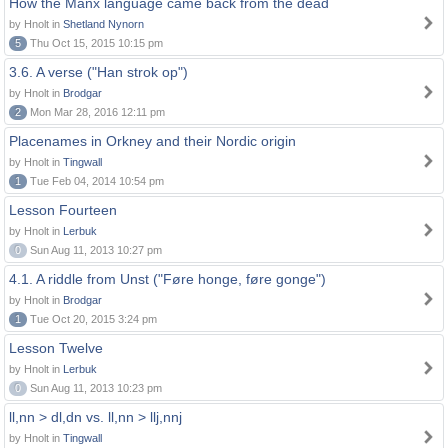
How the Manx language came back from the dead
by Hnolt in
Shetland Nynorn
5
Thu Oct 15, 2015 10:15 pm
3.6. A verse ("Han strok op")
by Hnolt in
Brodgar
2
Mon Mar 28, 2016 12:11 pm
Placenames in Orkney and their Nordic origin
by Hnolt in
Tingwall
1
Tue Feb 04, 2014 10:54 pm
Lesson Fourteen
by Hnolt in
Lerbuk
0
Sun Aug 11, 2013 10:27 pm
4.1. A riddle from Unst ("Føre honge, føre gonge")
by Hnolt in
Brodgar
1
Tue Oct 20, 2015 3:24 pm
Lesson Twelve
by Hnolt in
Lerbuk
0
Sun Aug 11, 2013 10:23 pm
ll,nn > dl,dn vs. ll,nn > llj,nnj
by Hnolt in
Tingwall