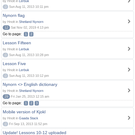
by Hnolt in
Lerbuk
0
Sun Aug 11, 2013 10:11 pm
Nynorn flag
by Hnolt in
Shetland Nynorn
12
Sat Nov 02, 2019 4:13 pm
Go to page:
1
2
Lesson Fifteen
by Hnolt in
Lerbuk
0
Sun Aug 11, 2013 10:28 pm
Lesson Five
by Hnolt in
Lerbuk
0
Sun Aug 11, 2013 10:12 pm
Nynorn <> English dictionary
by Hnolt in
Shetland Nynorn
29
Fri Jan 25, 2013 12:15 am
Go to page:
1
2
3
Mobile version of Kjokl
by Hnolt in
Gaada Stack
0
Fri Sep 13, 2013 11:52 pm
Update! Lessons 10-12 uploaded