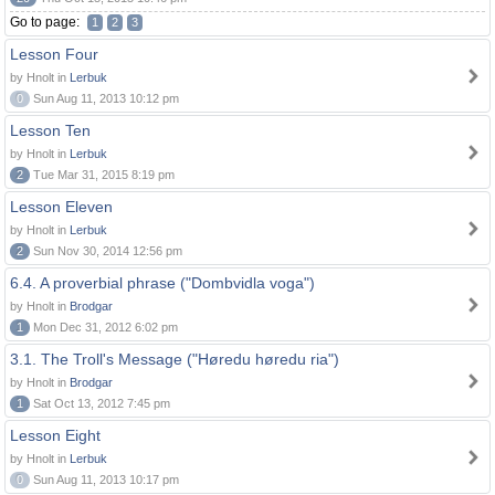
Go to page:
1
2
3
Lesson Four
by Hnolt in
Lerbuk
0
Sun Aug 11, 2013 10:12 pm
Lesson Ten
by Hnolt in
Lerbuk
2
Tue Mar 31, 2015 8:19 pm
Lesson Eleven
by Hnolt in
Lerbuk
2
Sun Nov 30, 2014 12:56 pm
6.4. A proverbial phrase ("Dombvidla voga")
by Hnolt in
Brodgar
1
Mon Dec 31, 2012 6:02 pm
3.1. The Troll's Message ("Høredu høredu ria")
by Hnolt in
Brodgar
1
Sat Oct 13, 2012 7:45 pm
Lesson Eight
by Hnolt in
Lerbuk
0
Sun Aug 11, 2013 10:17 pm