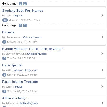
Go to page:
1
2
Shetland Body Part Names
by Ugl in
Tingwall
14
Mon Dec 03, 2012 5:01 pm
Go to page:
1
2
Projects
by ulvemannen in
Orkney Nynorn
7
Sun Apr 29, 2012 6:27 pm
Nynorn Alphabet: Runic, Latin, or Other?
by Vanya-Yngvigut in
Shetland Nynorn
5
Thu Dec 13, 2012 11:08 pm
Høre Hjetmål
by Will in
Lað vus tala Hjetmål!
1
Sat Nov 02, 2019 4:09 pm
Faroe Islands Translate
by Will in
Tingwall
1
Sat Nov 02, 2019 4:20 pm
A little solidarity....
by Àdhamh in
Shetland Nynorn