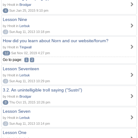
by Hnolt in
Brodgar
4
Sun Jan 25, 2015 9:10 pm
Lesson Nine
by Hnolt in
Lerbuk
0
Sun Aug 11, 2013 10:18 pm
How did you learn about Norn and our website/forum?
by Hnolt in
Tingwall
12
Sat Nov 02, 2019 4:27 pm
Go to page:
1
2
Lesson Seventeen
by Hnolt in
Lerbuk
0
Sun Aug 11, 2013 10:29 pm
3.2. An unintelligible troll saying ("Sustri")
by Hnolt in
Brodgar
8
Thu Oct 15, 2015 10:26 pm
Lesson Seven
by Hnolt in
Lerbuk
0
Sun Aug 11, 2013 10:14 pm
Lesson One