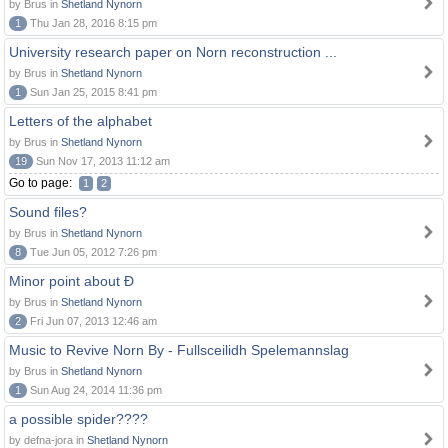
by Brus in
Shetland Nynorn
1
Thu Jan 28, 2016 8:15 pm
University research paper on Norn reconstruction ...
by Brus in
Shetland Nynorn
1
Sun Jan 25, 2015 8:41 pm
Letters of the alphabet
by Brus in
Shetland Nynorn
19
Sun Nov 17, 2013 11:12 am
Go to page:
1
2
Sound files?
by Brus in
Shetland Nynorn
8
Tue Jun 05, 2012 7:26 pm
Minor point about Ð
by Brus in
Shetland Nynorn
2
Fri Jun 07, 2013 12:46 am
Music to Revive Norn By - Fullsceilidh Spelemannslag
by Brus in
Shetland Nynorn
1
Sun Aug 24, 2014 11:36 pm
a possible spider????
by defna-jora in
Shetland Nynorn