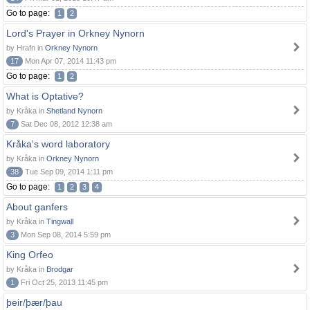
Go to page:
1
2
Lord's Prayer in Orkney Nynorn
by Hrafn in
Orkney Nynorn
17
Mon Apr 07, 2014 11:43 pm
Go to page:
1
2
What is Optative?
by Kråka in
Shetland Nynorn
7
Sat Dec 08, 2012 12:38 am
Kråka's word laboratory
by Kråka in
Orkney Nynorn
38
Tue Sep 09, 2014 1:11 pm
Go to page:
1
2
3
4
About ganfers
by Kråka in
Tingwall
3
Mon Sep 08, 2014 5:59 pm
King Orfeo
by Kråka in
Brodgar
1
Fri Oct 25, 2013 11:45 pm
þeir/þær/þau