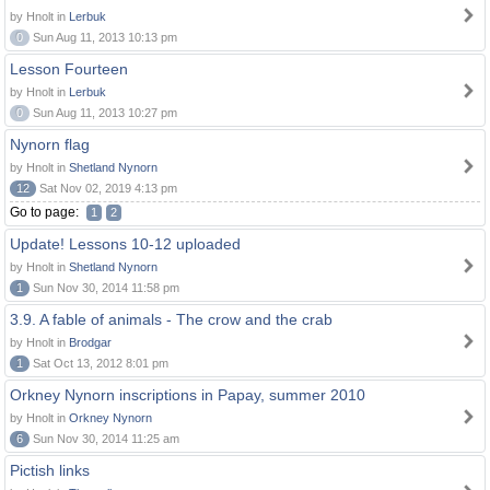
by Hnolt in
Lerbuk
0
Sun Aug 11, 2013 10:13 pm
Lesson Fourteen
by Hnolt in
Lerbuk
0
Sun Aug 11, 2013 10:27 pm
Nynorn flag
by Hnolt in
Shetland Nynorn
12
Sat Nov 02, 2019 4:13 pm
Go to page:
1
2
Update! Lessons 10-12 uploaded
by Hnolt in
Shetland Nynorn
1
Sun Nov 30, 2014 11:58 pm
3.9. A fable of animals - The crow and the crab
by Hnolt in
Brodgar
1
Sat Oct 13, 2012 8:01 pm
Orkney Nynorn inscriptions in Papay, summer 2010
by Hnolt in
Orkney Nynorn
6
Sun Nov 30, 2014 11:25 am
Pictish links