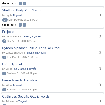
Go to page:
1
2
Shetland Body Part Names
by Ugl in
Tingwall
14
Mon Dec 03, 2012 5:01 pm
Go to page:
1
2
Projects
by ulvemannen in
Orkney Nynorn
7
Sun Apr 29, 2012 6:27 pm
Nynorn Alphabet: Runic, Latin, or Other?
by Vanya-Yngvigut in
Shetland Nynorn
5
Thu Dec 13, 2012 11:08 pm
Høre Hjetmål
by Will in
Lað vus tala Hjetmål!
1
Sat Nov 02, 2019 4:09 pm
Faroe Islands Translate
by Will in
Tingwall
1
Sat Nov 02, 2019 4:20 pm
Caithness Specific Gaelic words
by Àdhamh in
Tingwall