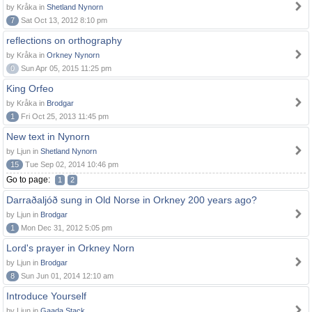
by Kråka in
Shetland Nynorn
7
Sat Oct 13, 2012 8:10 pm
reflections on orthography
by Kråka in
Orkney Nynorn
0
Sun Apr 05, 2015 11:25 pm
King Orfeo
by Kråka in
Brodgar
1
Fri Oct 25, 2013 11:45 pm
New text in Nynorn
by Ljun in
Shetland Nynorn
15
Tue Sep 02, 2014 10:46 pm
Go to page:
1
2
Darraðaljóð sung in Old Norse in Orkney 200 years ago?
by Ljun in
Brodgar
1
Mon Dec 31, 2012 5:05 pm
Lord's prayer in Orkney Norn
by Ljun in
Brodgar
8
Sun Jun 01, 2014 12:10 am
Introduce Yourself
by Ljun in
Gaada Stack