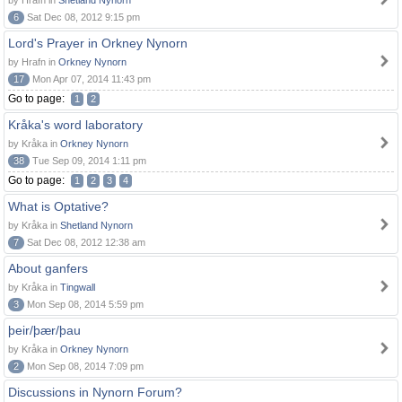
by Hrafn in
Shetland Nynorn
6
Sat Dec 08, 2012 9:15 pm
Lord's Prayer in Orkney Nynorn
by Hrafn in
Orkney Nynorn
17
Mon Apr 07, 2014 11:43 pm
Go to page:
1
2
Kråka's word laboratory
by Kråka in
Orkney Nynorn
38
Tue Sep 09, 2014 1:11 pm
Go to page:
1
2
3
4
What is Optative?
by Kråka in
Shetland Nynorn
7
Sat Dec 08, 2012 12:38 am
About ganfers
by Kråka in
Tingwall
3
Mon Sep 08, 2014 5:59 pm
þeir/þær/þau
by Kråka in
Orkney Nynorn
2
Mon Sep 08, 2014 7:09 pm
Discussions in Nynorn Forum?