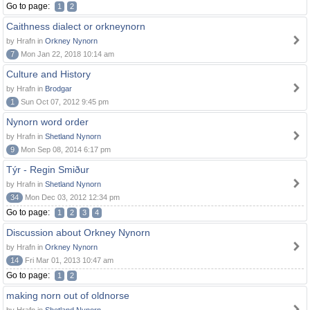
Go to page:
1
2
Caithness dialect or orkneynorn
by Hrafn in
Orkney Nynorn
7
Mon Jan 22, 2018 10:14 am
Culture and History
by Hrafn in
Brodgar
1
Sun Oct 07, 2012 9:45 pm
Nynorn word order
by Hrafn in
Shetland Nynorn
9
Mon Sep 08, 2014 6:17 pm
Týr - Regin Smiður
by Hrafn in
Shetland Nynorn
34
Mon Dec 03, 2012 12:34 pm
Go to page:
1
2
3
4
Discussion about Orkney Nynorn
by Hrafn in
Orkney Nynorn
14
Fri Mar 01, 2013 10:47 am
Go to page:
1
2
making norn out of oldnorse