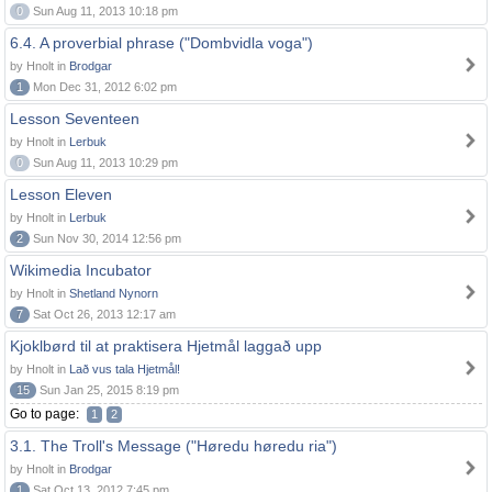
0
Sun Aug 11, 2013 10:18 pm
6.4. A proverbial phrase ("Dombvidla voga")
by Hnolt in
Brodgar
1
Mon Dec 31, 2012 6:02 pm
Lesson Seventeen
by Hnolt in
Lerbuk
0
Sun Aug 11, 2013 10:29 pm
Lesson Eleven
by Hnolt in
Lerbuk
2
Sun Nov 30, 2014 12:56 pm
Wikimedia Incubator
by Hnolt in
Shetland Nynorn
7
Sat Oct 26, 2013 12:17 am
Kjoklbørd til at praktisera Hjetmål laggað upp
by Hnolt in
Lað vus tala Hjetmål!
15
Sun Jan 25, 2015 8:19 pm
Go to page:
1
2
3.1. The Troll's Message ("Høredu høredu ria")
by Hnolt in
Brodgar
1
Sat Oct 13, 2012 7:45 pm