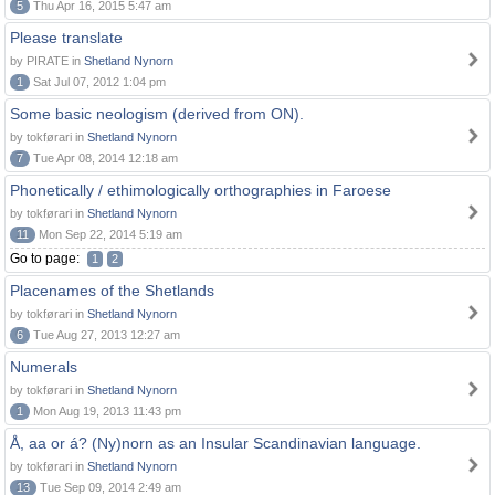
5
Thu Apr 16, 2015 5:47 am
Please translate
by PIRATE in
Shetland Nynorn
1
Sat Jul 07, 2012 1:04 pm
Some basic neologism (derived from ON).
by tokførari in
Shetland Nynorn
7
Tue Apr 08, 2014 12:18 am
Phonetically / ethimologically orthographies in Faroese
by tokførari in
Shetland Nynorn
11
Mon Sep 22, 2014 5:19 am
Go to page:
1
2
Placenames of the Shetlands
by tokførari in
Shetland Nynorn
6
Tue Aug 27, 2013 12:27 am
Numerals
by tokførari in
Shetland Nynorn
1
Mon Aug 19, 2013 11:43 pm
Å, aa or á? (Ny)norn as an Insular Scandinavian language.
by tokførari in
Shetland Nynorn
13
Tue Sep 09, 2014 2:49 am