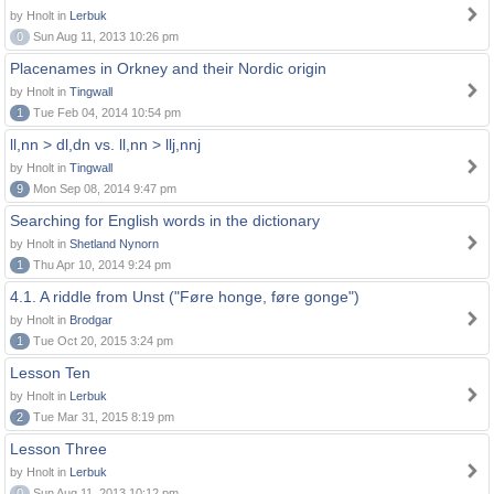
by Hnolt in
Lerbuk
0
Sun Aug 11, 2013 10:26 pm
Placenames in Orkney and their Nordic origin
by Hnolt in
Tingwall
1
Tue Feb 04, 2014 10:54 pm
ll,nn > dl,dn vs. ll,nn > llj,nnj
by Hnolt in
Tingwall
9
Mon Sep 08, 2014 9:47 pm
Searching for English words in the dictionary
by Hnolt in
Shetland Nynorn
1
Thu Apr 10, 2014 9:24 pm
4.1. A riddle from Unst ("Føre honge, føre gonge")
by Hnolt in
Brodgar
1
Tue Oct 20, 2015 3:24 pm
Lesson Ten
by Hnolt in
Lerbuk
2
Tue Mar 31, 2015 8:19 pm
Lesson Three
by Hnolt in
Lerbuk
0
Sun Aug 11, 2013 10:12 pm