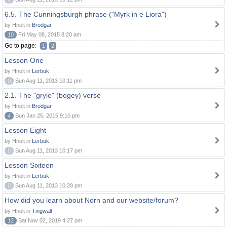
6.5. The Cunningsburgh phrase ("Myrk in e Liora")
by Hnolt in
Brodgar
10
Fri May 08, 2015 8:20 am
Go to page:
1
2
Lesson One
by Hnolt in
Lerbuk
0
Sun Aug 11, 2013 10:11 pm
2.1. The "gryle" (bogey) verse
by Hnolt in
Brodgar
4
Sun Jan 25, 2015 9:10 pm
Lesson Eight
by Hnolt in
Lerbuk
0
Sun Aug 11, 2013 10:17 pm
Lesson Sixteen
by Hnolt in
Lerbuk
0
Sun Aug 11, 2013 10:28 pm
How did you learn about Norn and our website/forum?
by Hnolt in
Tingwall
12
Sat Nov 02, 2019 4:27 pm