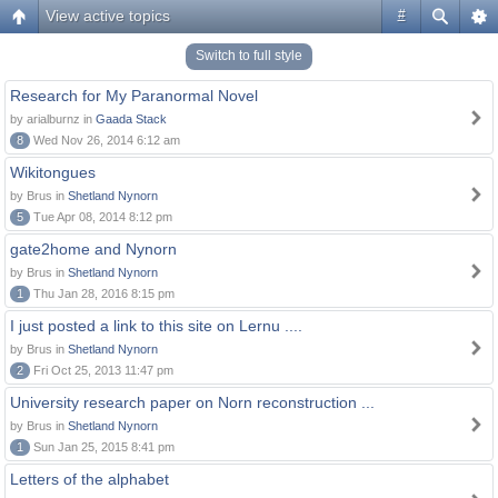
View active topics
#
Switch to full style
Research for My Paranormal Novel
by arialburnz in
Gaada Stack
8
Wed Nov 26, 2014 6:12 am
Wikitongues
by Brus in
Shetland Nynorn
5
Tue Apr 08, 2014 8:12 pm
gate2home and Nynorn
by Brus in
Shetland Nynorn
1
Thu Jan 28, 2016 8:15 pm
I just posted a link to this site on Lernu ....
by Brus in
Shetland Nynorn
2
Fri Oct 25, 2013 11:47 pm
University research paper on Norn reconstruction ...
by Brus in
Shetland Nynorn
1
Sun Jan 25, 2015 8:41 pm
Letters of the alphabet