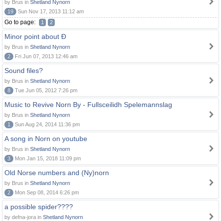
by Brus in
Shetland Nynorn
19
Sun Nov 17, 2013 11:12 am
Go to page:
1
2
Minor point about Ð
by Brus in
Shetland Nynorn
2
Fri Jun 07, 2013 12:46 am
Sound files?
by Brus in
Shetland Nynorn
8
Tue Jun 05, 2012 7:26 pm
Music to Revive Norn By - Fullsceilidh Spelemannslag
by Brus in
Shetland Nynorn
1
Sun Aug 24, 2014 11:36 pm
A song in Norn on youtube
by Brus in
Shetland Nynorn
3
Mon Jan 15, 2018 11:09 pm
Old Norse numbers and (Ny)norn
by Brus in
Shetland Nynorn
2
Mon Sep 08, 2014 6:26 pm
a possible spider????
by defna-jora in
Shetland Nynorn