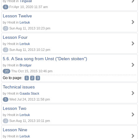
by Hnolt in
Tingwall
6
Fri Apr 10, 2020 11:37 am
Lesson Twelve
by Hnolt in
Lerbuk
0
Sun Aug 11, 2013 10:23 pm
Lesson Four
by Hnolt in
Lerbuk
0
Sun Aug 11, 2013 10:12 pm
5.6. A Sea song from Unst ("Delen stoiten")
by Hnolt in
Brodgar
20
Thu Oct 15, 2015 10:46 pm
Go to page:
1
2
3
Technical issues
by Hnolt in
Gaada Stack
5
Wed Jul 24, 2013 11:58 pm
Lesson Two
by Hnolt in
Lerbuk
0
Sun Aug 11, 2013 10:11 pm
Lesson Nine
by Hnolt in
Lerbuk