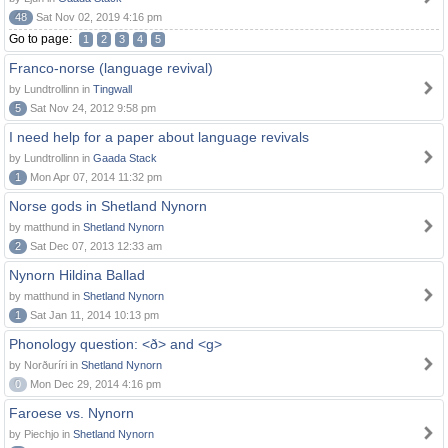
48
Sat Nov 02, 2019 4:16 pm
Go to page:
1
2
3
4
5
Franco-norse (language revival)
by Lundtrollinn in
Tingwall
5
Sat Nov 24, 2012 9:58 pm
I need help for a paper about language revivals
by Lundtrollinn in
Gaada Stack
1
Mon Apr 07, 2014 11:32 pm
Norse gods in Shetland Nynorn
by matthund in
Shetland Nynorn
2
Sat Dec 07, 2013 12:33 am
Nynorn Hildina Ballad
by matthund in
Shetland Nynorn
1
Sat Jan 11, 2014 10:13 pm
Phonology question: <ð> and <g>
by Norðuríri in
Shetland Nynorn
0
Mon Dec 29, 2014 4:16 pm
Faroese vs. Nynorn
by Piechjo in
Shetland Nynorn