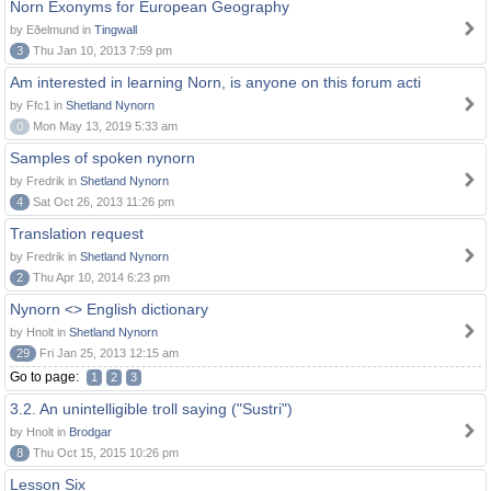
Norn Exonyms for European Geography
by Eðelmund in
Tingwall
3
Thu Jan 10, 2013 7:59 pm
Am interested in learning Norn, is anyone on this forum acti
by Ffc1 in
Shetland Nynorn
0
Mon May 13, 2019 5:33 am
Samples of spoken nynorn
by Fredrik in
Shetland Nynorn
4
Sat Oct 26, 2013 11:26 pm
Translation request
by Fredrik in
Shetland Nynorn
2
Thu Apr 10, 2014 6:23 pm
Nynorn <> English dictionary
by Hnolt in
Shetland Nynorn
29
Fri Jan 25, 2013 12:15 am
Go to page:
1
2
3
3.2. An unintelligible troll saying ("Sustri")
by Hnolt in
Brodgar
8
Thu Oct 15, 2015 10:26 pm
Lesson Six