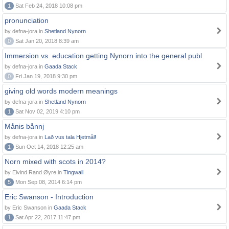
1
Sat Feb 24, 2018 10:08 pm
pronunciation
by defna-jora in
Shetland Nynorn
0
Sat Jan 20, 2018 8:39 am
Immersion vs. education getting Nynorn into the general publ
by defna-jora in
Gaada Stack
0
Fri Jan 19, 2018 9:30 pm
giving old words modern meanings
by defna-jora in
Shetland Nynorn
1
Sat Nov 02, 2019 4:10 pm
Månis bånnj
by defna-jora in
Lað vus tala Hjetmål!
1
Sun Oct 14, 2018 12:25 am
Norn mixed with scots in 2014?
by Eivind Rand Øyre in
Tingwall
5
Mon Sep 08, 2014 6:14 pm
Eric Swanson - Introduction
by Eric Swanson in
Gaada Stack
1
Sat Apr 22, 2017 11:47 pm