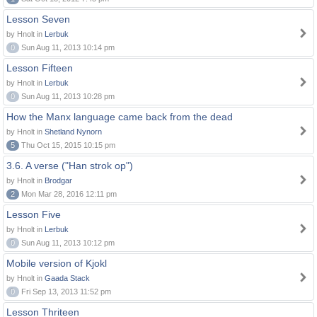
Lesson Seven
by Hnolt in
Lerbuk
0
Sun Aug 11, 2013 10:14 pm
Lesson Fifteen
by Hnolt in
Lerbuk
0
Sun Aug 11, 2013 10:28 pm
How the Manx language came back from the dead
by Hnolt in
Shetland Nynorn
5
Thu Oct 15, 2015 10:15 pm
3.6. A verse ("Han strok op")
by Hnolt in
Brodgar
2
Mon Mar 28, 2016 12:11 pm
Lesson Five
by Hnolt in
Lerbuk
0
Sun Aug 11, 2013 10:12 pm
Mobile version of Kjokl
by Hnolt in
Gaada Stack
0
Fri Sep 13, 2013 11:52 pm
Lesson Thriteen