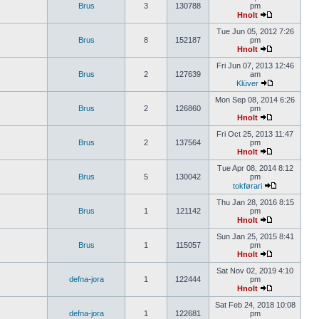
Brus
3
130788
pm
Hnolt
Tue Jun 05, 2012 7:26
Brus
8
152187
pm
Hnolt
Fri Jun 07, 2013 12:46
Brus
2
127639
am
Klüver
Mon Sep 08, 2014 6:26
Brus
2
126860
pm
Hnolt
Fri Oct 25, 2013 11:47
Brus
2
137564
pm
Hnolt
Tue Apr 08, 2014 8:12
Brus
5
130042
pm
tokførari
Thu Jan 28, 2016 8:15
Brus
1
121142
pm
Hnolt
Sun Jan 25, 2015 8:41
Brus
1
115057
pm
Hnolt
Sat Nov 02, 2019 4:10
defna-jora
1
122444
pm
Hnolt
Sat Feb 24, 2018 10:08
defna-jora
1
122681
pm