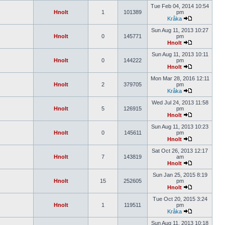
Tue Feb 04, 2014 10:54
Hnolt
1
101389
pm
Kråka
Sun Aug 11, 2013 10:27
Hnolt
0
145771
pm
Hnolt
Sun Aug 11, 2013 10:11
Hnolt
0
144222
pm
Hnolt
Mon Mar 28, 2016 12:11
Hnolt
2
379705
pm
Kråka
Wed Jul 24, 2013 11:58
Hnolt
5
126915
pm
Hnolt
Sun Aug 11, 2013 10:23
Hnolt
0
145611
pm
Hnolt
Sat Oct 26, 2013 12:17
Hnolt
7
143819
am
Hnolt
Sun Jan 25, 2015 8:19
Hnolt
15
252605
pm
Hnolt
Tue Oct 20, 2015 3:24
Hnolt
1
119511
pm
Kråka
Sun Aug 11, 2013 10:18