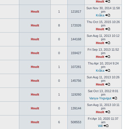
Hnolt
Sun Nov 30, 2014 11:58
Hnolt
1
121817
pm
Kråka
Thu Oct 15, 2015 10:26
Hnolt
8
172026
pm
Hnolt
Sun Aug 11, 2013 10:12
Hnolt
0
144168
pm
Hnolt
Fri Sep 13, 2013 11:52
Hnolt
0
159427
pm
Hnolt
Thu Apr 10, 2014 9:24
Hnolt
1
107281
pm
Kråka
Sun Aug 11, 2013 10:26
Hnolt
0
145756
pm
Hnolt
Sat Oct 13, 2012 8:01
Hnolt
1
119260
pm
Vanya-Yngvigut
Sun Aug 11, 2013 10:11
Hnolt
0
139144
pm
Hnolt
Fri Apr 10, 2020 11:37
Hnolt
6
508553
am
Will