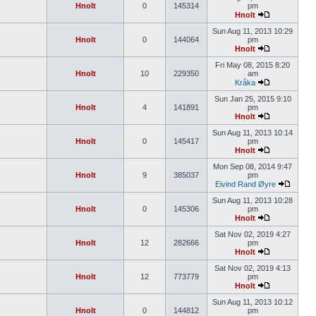
Hnolt
0
145314
pm
Hnolt
Sun Aug 11, 2013 10:29
Hnolt
0
144064
pm
Hnolt
Fri May 08, 2015 8:20
Hnolt
10
229350
am
Kråka
Sun Jan 25, 2015 9:10
Hnolt
4
141891
pm
Hnolt
Sun Aug 11, 2013 10:14
Hnolt
0
145417
pm
Hnolt
Mon Sep 08, 2014 9:47
Hnolt
9
385037
pm
Eivind Rand Øyre
Sun Aug 11, 2013 10:28
Hnolt
0
145306
pm
Hnolt
Sat Nov 02, 2019 4:27
Hnolt
12
282666
pm
Hnolt
Sat Nov 02, 2019 4:13
Hnolt
12
773779
pm
Hnolt
Sun Aug 11, 2013 10:12
Hnolt
0
144812
pm