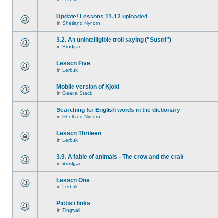
Update! Lessons 10-12 uploaded
in
Shetland Nynorn
3.2. An unintelligible troll saying ("Sustri")
in
Brodgar
Lesson Five
in
Lerbuk
Mobile version of Kjokl
in
Gaada Stack
Searching for English words in the dictionary
in
Shetland Nynorn
Lesson Thriteen
in
Lerbuk
3.9. A fable of animals - The crow and the crab
in
Brodgar
Lesson One
in
Lerbuk
Pictish links
in
Tingwall