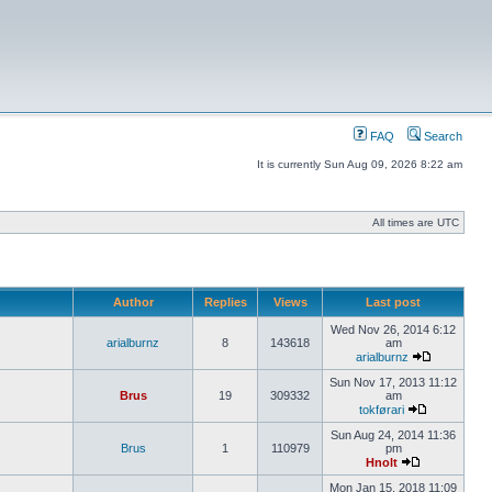
FAQ
Search
It is currently Sun Aug 09, 2026 8:22 am
All times are UTC
Author
Replies
Views
Last post
Wed Nov 26, 2014 6:12
arialburnz
8
143618
am
arialburnz
Sun Nov 17, 2013 11:12
Brus
19
309332
am
tokførari
Sun Aug 24, 2014 11:36
Brus
1
110979
pm
Hnolt
Mon Jan 15, 2018 11:09