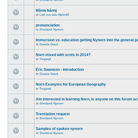
Månis bånnj
in
Lað vus tala Hjetmål!
pronunciation
in
Shetland Nynorn
Immersion vs. education getting Nynorn into the general p
in
Gaada Stack
Norn mixed with scots in 2014?
in
Tingwall
Eric Swanson - Introduction
in
Gaada Stack
Norn Exonyms for European Geography
in
Tingwall
Am interested in learning Norn, is anyone on this forum act
in
Shetland Nynorn
Translation request
in
Shetland Nynorn
Samples of spoken nynorn
in
Shetland Nynorn