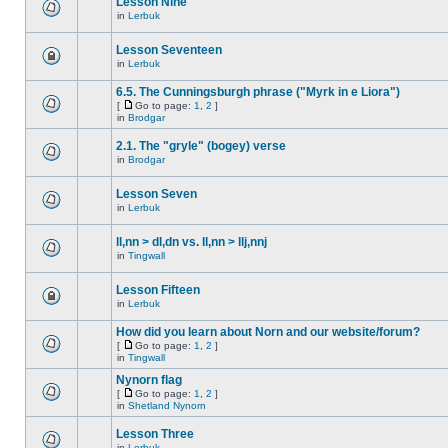
Lesson Nine
in
Lerbuk
Lesson Seventeen
in
Lerbuk
6.5. The Cunningsburgh phrase ("Myrk in e Liora")
[
Go to page:
1
,
2
]
in
Brodgar
2.1. The "gryle" (bogey) verse
in
Brodgar
Lesson Seven
in
Lerbuk
ll,nn > dl,dn vs. ll,nn > llj,nnj
in
Tingwall
Lesson Fifteen
in
Lerbuk
How did you learn about Norn and our website/forum?
[
Go to page:
1
,
2
]
in
Tingwall
Nynorn flag
[
Go to page:
1
,
2
]
in
Shetland Nynorn
Lesson Three
in
Lerbuk