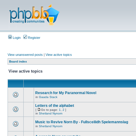
Login
Register
View unanswered posts
|
View active topics
Board index
View active topics
Research for My Paranormal Novel
in
Gaada Stack
Letters of the alphabet
[
Go to page:
1
,
2
]
in
Shetland Nynorn
Music to Revive Norn By - Fullsceilidh Spelemannslag
in
Shetland Nynorn