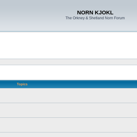
NORN KJOKL
The Orkney & Shetland Norn Forum
Topics