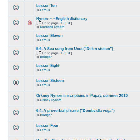
Lesson Ten
in
Lerbuk
Nynorn <> English dictionary
[
Go to page:
1
,
2
,
3
]
in
Shetland Nynorn
Lesson Eleven
in
Lerbuk
5.6. A Sea song from Unst ("Delen stoiten")
[
Go to page:
1
,
2
,
3
]
in
Brodgar
Lesson Eight
in
Lerbuk
Lesson Sixteen
in
Lerbuk
Orkney Nynorn inscriptions in Papay, summer 2010
in
Orkney Nynorn
6.4. A proverbial phrase ("Dombvidla voga")
in
Brodgar
Lesson Four
in
Lerbuk