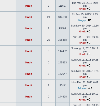
Tue Mar 31, 2015 8:19
Hnolt
2
111697
pm
Hnolt
Fri Jan 25, 2013 12:15
Hnolt
29
344168
am
Rogapl
Sun Nov 30, 2014 12:56
Hnolt
2
95489
pm
Hnolt
Thu Oct 15, 2015 10:46
Hnolt
20
325488
pm
Hnolt
Sun Aug 11, 2013 10:17
Hnolt
0
144482
pm
Hnolt
Sun Aug 11, 2013 10:28
Hnolt
0
145383
pm
Hnolt
Sun Nov 30, 2014 11:25
Hnolt
6
142647
am
Hnolt
Mon Dec 31, 2012 6:02
Hnolt
1
115171
pm
Àdhamh
Sun Aug 11, 2013 10:12
Hnolt
0
144428
pm
Hnolt
Thu Oct 15, 2015 10:15