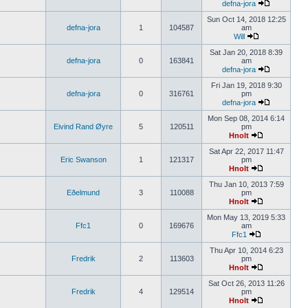
defna-jora
Sun Oct 14, 2018 12:25
defna-jora
1
104587
am
Will
Sat Jan 20, 2018 8:39
defna-jora
0
163841
am
defna-jora
Fri Jan 19, 2018 9:30
defna-jora
0
316761
pm
defna-jora
Mon Sep 08, 2014 6:14
Eivind Rand Øyre
5
120511
pm
Hnolt
Sat Apr 22, 2017 11:47
Eric Swanson
1
121317
pm
Hnolt
Thu Jan 10, 2013 7:59
Eðelmund
3
110088
pm
Hnolt
Mon May 13, 2019 5:33
Ffc1
0
169676
am
Ffc1
Thu Apr 10, 2014 6:23
Fredrik
2
113603
pm
Hnolt
Sat Oct 26, 2013 11:26
Fredrik
4
129514
pm
Hnolt