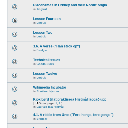
Placenames in Orkney and their Nordic origin
in
Tingwall
Lesson Fourteen
in
Lerbuk
Lesson Two
in
Lerbuk
3.6. A verse ("Han strok op")
in
Brodgar
Technical issues
in
Gaada Stack
Lesson Twelve
in
Lerbuk
Wikimedia Incubator
in
Shetland Nynorn
Kjoklbørd til at praktisera Hjetmål laggað upp
[
Go to page:
1
,
2
]
in
Lað vus tala Hjetmål!
4.1. A riddle from Unst ("Føre honge, føre gonge")
in
Brodgar