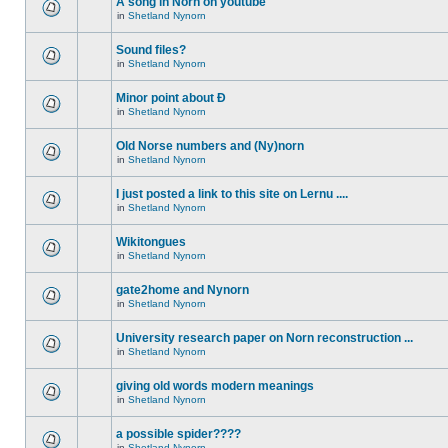
A song in Norn on youtube
in
Shetland Nynorn
Sound files?
in
Shetland Nynorn
Minor point about Ð
in
Shetland Nynorn
Old Norse numbers and (Ny)norn
in
Shetland Nynorn
I just posted a link to this site on Lernu ....
in
Shetland Nynorn
Wikitongues
in
Shetland Nynorn
gate2home and Nynorn
in
Shetland Nynorn
University research paper on Norn reconstruction ...
in
Shetland Nynorn
giving old words modern meanings
in
Shetland Nynorn
a possible spider????
in
Shetland Nynorn