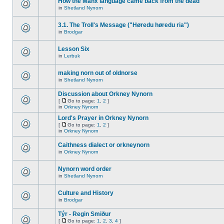
How the Manx language came back from the dead
in
Shetland Nynorn
3.1. The Troll's Message ("Høredu høredu ria")
in
Brodgar
Lesson Six
in
Lerbuk
making norn out of oldnorse
in
Shetland Nynorn
Discussion about Orkney Nynorn
[
Go to page:
1
,
2
]
in
Orkney Nynorn
Lord's Prayer in Orkney Nynorn
[
Go to page:
1
,
2
]
in
Orkney Nynorn
Caithness dialect or orkneynorn
in
Orkney Nynorn
Nynorn word order
in
Shetland Nynorn
Culture and History
in
Brodgar
Týr - Regin Smiður
[
Go to page:
1
,
2
,
3
,
4
]