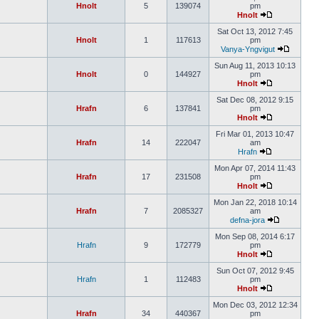
Hnolt
5
139074
pm
Hnolt
Sat Oct 13, 2012 7:45
Hnolt
1
117613
pm
Vanya-Yngvigut
Sun Aug 11, 2013 10:13
Hnolt
0
144927
pm
Hnolt
Sat Dec 08, 2012 9:15
Hrafn
6
137841
pm
Hnolt
Fri Mar 01, 2013 10:47
Hrafn
14
222047
am
Hrafn
Mon Apr 07, 2014 11:43
Hrafn
17
231508
pm
Hnolt
Mon Jan 22, 2018 10:14
Hrafn
7
2085327
am
defna-jora
Mon Sep 08, 2014 6:17
Hrafn
9
172779
pm
Hnolt
Sun Oct 07, 2012 9:45
Hrafn
1
112483
pm
Hnolt
Mon Dec 03, 2012 12:34
Hrafn
34
440367
pm