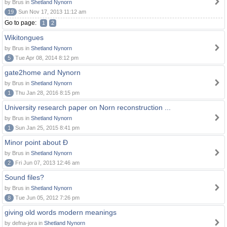
by Brus in
Shetland Nynorn
19
Sun Nov 17, 2013 11:12 am
Go to page:
1
2
Wikitongues
by Brus in
Shetland Nynorn
5
Tue Apr 08, 2014 8:12 pm
gate2home and Nynorn
by Brus in
Shetland Nynorn
1
Thu Jan 28, 2016 8:15 pm
University research paper on Norn reconstruction ...
by Brus in
Shetland Nynorn
1
Sun Jan 25, 2015 8:41 pm
Minor point about Ð
by Brus in
Shetland Nynorn
2
Fri Jun 07, 2013 12:46 am
Sound files?
by Brus in
Shetland Nynorn
8
Tue Jun 05, 2012 7:26 pm
giving old words modern meanings
by defna-jora in
Shetland Nynorn