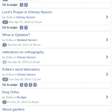
Go to page:
1
2
Lord's Prayer in Orkney Nynorn
by Hrafn in
Orkney Nynorn
17
Mon Apr 07, 2014 11:43 pm
Go to page:
1
2
What is Optative?
by Kråka in
Shetland Nynorn
7
Sat Dec 08, 2012 12:38 am
reflections on orthography
by Kråka in
Orkney Nynorn
0
Sun Apr 05, 2015 11:25 pm
Kråka's word laboratory
by Kråka in
Orkney Nynorn
38
Tue Sep 09, 2014 1:11 pm
Go to page:
1
2
3
4
King Orfeo
by Kråka in
Brodgar
1
Fri Oct 25, 2013 11:45 pm
About ganfers