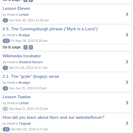
Lesson Eleven
by Hnolt in
Lerbuk
2
Sun Nov 30, 2014 12:56 pm
6.5. The Cunningsburgh phrase ("Myrk in e Liora")
by Hnolt in
Brodgar
10
Fri May 08, 2015 8:20 am
Go to page:
1
2
Wikimedia Incubator
by Hnolt in
Shetland Nynorn
7
Sat Oct 26, 2013 12:17 am
2.1. The "gryle" (bogey) verse
by Hnolt in
Brodgar
4
Sun Jan 25, 2015 9:10 pm
Lesson Twelve
by Hnolt in
Lerbuk
0
Sun Aug 11, 2013 10:23 pm
How did you learn about Norn and our website/forum?
by Hnolt in
Tingwall
12
Sat Nov 02, 2019 4:27 pm