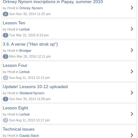
Orkney Nynorn inscriptions in Papay, summer 2010
by Hnolt in
Orkney Nynorn
6
Sun Nov 30, 2014 11:25 am
Lesson Ten
by Hnolt in
Lerbuk
2
Tue Mar 31, 2015 8:19 pm
3.6. A verse ("Han strok op")
by Hnolt in
Brodgar
2
Mon Mar 28, 2016 12:11 pm
Lesson Four
by Hnolt in
Lerbuk
0
Sun Aug 11, 2013 10:12 pm
Update! Lessons 10-12 uploaded
by Hnolt in
Shetland Nynorn
1
Sun Nov 30, 2014 11:58 pm
Lesson Eight
by Hnolt in
Lerbuk
0
Sun Aug 11, 2013 10:17 pm
Technical issues
by Hnolt in
Gaada Stack