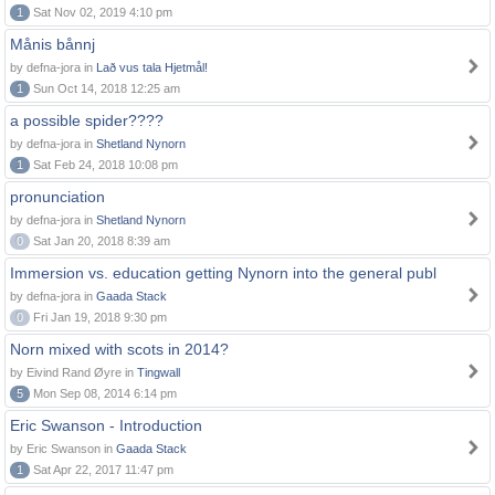
1
Sat Nov 02, 2019 4:10 pm
Månis bånnj
by defna-jora in
Lað vus tala Hjetmål!
1
Sun Oct 14, 2018 12:25 am
a possible spider????
by defna-jora in
Shetland Nynorn
1
Sat Feb 24, 2018 10:08 pm
pronunciation
by defna-jora in
Shetland Nynorn
0
Sat Jan 20, 2018 8:39 am
Immersion vs. education getting Nynorn into the general publ
by defna-jora in
Gaada Stack
0
Fri Jan 19, 2018 9:30 pm
Norn mixed with scots in 2014?
by Eivind Rand Øyre in
Tingwall
5
Mon Sep 08, 2014 6:14 pm
Eric Swanson - Introduction
by Eric Swanson in
Gaada Stack
1
Sat Apr 22, 2017 11:47 pm