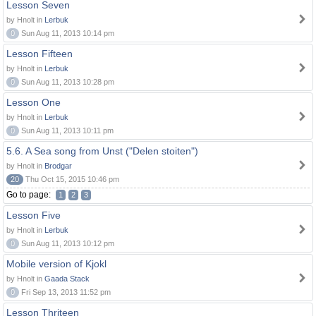
Lesson Seven
by Hnolt in
Lerbuk
0
Sun Aug 11, 2013 10:14 pm
Lesson Fifteen
by Hnolt in
Lerbuk
0
Sun Aug 11, 2013 10:28 pm
Lesson One
by Hnolt in
Lerbuk
0
Sun Aug 11, 2013 10:11 pm
5.6. A Sea song from Unst ("Delen stoiten")
by Hnolt in
Brodgar
20
Thu Oct 15, 2015 10:46 pm
Go to page:
1
2
3
Lesson Five
by Hnolt in
Lerbuk
0
Sun Aug 11, 2013 10:12 pm
Mobile version of Kjokl
by Hnolt in
Gaada Stack
0
Fri Sep 13, 2013 11:52 pm
Lesson Thriteen