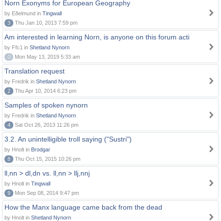
Norn Exonyms for European Geography
by Eðelmund in
Tingwall
3
Thu Jan 10, 2013 7:59 pm
Am interested in learning Norn, is anyone on this forum acti
by Ffc1 in
Shetland Nynorn
0
Mon May 13, 2019 5:33 am
Translation request
by Fredrik in
Shetland Nynorn
2
Thu Apr 10, 2014 6:23 pm
Samples of spoken nynorn
by Fredrik in
Shetland Nynorn
4
Sat Oct 26, 2013 11:26 pm
3.2. An unintelligible troll saying ("Sustri")
by Hnolt in
Brodgar
8
Thu Oct 15, 2015 10:26 pm
ll,nn > dl,dn vs. ll,nn > llj,nnj
by Hnolt in
Tingwall
9
Mon Sep 08, 2014 9:47 pm
How the Manx language came back from the dead
by Hnolt in
Shetland Nynorn