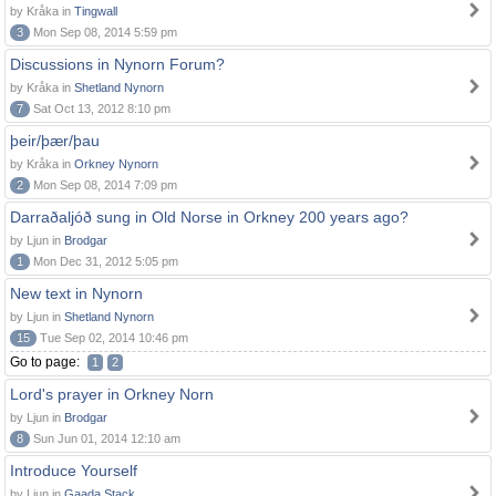
by Kråka in
Tingwall
3
Mon Sep 08, 2014 5:59 pm
Discussions in Nynorn Forum?
by Kråka in
Shetland Nynorn
7
Sat Oct 13, 2012 8:10 pm
þeir/þær/þau
by Kråka in
Orkney Nynorn
2
Mon Sep 08, 2014 7:09 pm
Darraðaljóð sung in Old Norse in Orkney 200 years ago?
by Ljun in
Brodgar
1
Mon Dec 31, 2012 5:05 pm
New text in Nynorn
by Ljun in
Shetland Nynorn
15
Tue Sep 02, 2014 10:46 pm
Go to page:
1
2
Lord's prayer in Orkney Norn
by Ljun in
Brodgar
8
Sun Jun 01, 2014 12:10 am
Introduce Yourself
by Ljun in
Gaada Stack