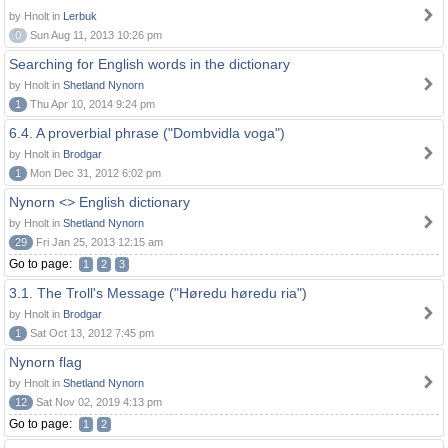
by Hnolt in
Lerbuk
0
Sun Aug 11, 2013 10:26 pm
Searching for English words in the dictionary
by Hnolt in
Shetland Nynorn
1
Thu Apr 10, 2014 9:24 pm
6.4. A proverbial phrase ("Dombvidla voga")
by Hnolt in
Brodgar
1
Mon Dec 31, 2012 6:02 pm
Nynorn <> English dictionary
by Hnolt in
Shetland Nynorn
29
Fri Jan 25, 2013 12:15 am
Go to page:
1
2
3
3.1. The Troll's Message ("Høredu høredu ria")
by Hnolt in
Brodgar
1
Sat Oct 13, 2012 7:45 pm
Nynorn flag
by Hnolt in
Shetland Nynorn
12
Sat Nov 02, 2019 4:13 pm
Go to page:
1
2