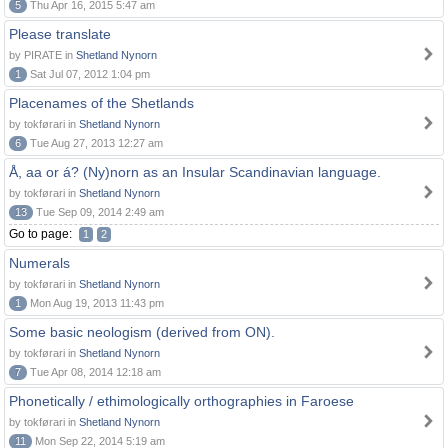
5
Thu Apr 16, 2015 5:47 am
Please translate
by PIRATE in
Shetland Nynorn
1
Sat Jul 07, 2012 1:04 pm
Placenames of the Shetlands
by tokførari in
Shetland Nynorn
6
Tue Aug 27, 2013 12:27 am
Å, aa or á? (Ny)norn as an Insular Scandinavian language.
by tokførari in
Shetland Nynorn
13
Tue Sep 09, 2014 2:49 am
Go to page:
1
2
Numerals
by tokførari in
Shetland Nynorn
1
Mon Aug 19, 2013 11:43 pm
Some basic neologism (derived from ON).
by tokførari in
Shetland Nynorn
7
Tue Apr 08, 2014 12:18 am
Phonetically / ethimologically orthographies in Faroese
by tokførari in
Shetland Nynorn
11
Mon Sep 22, 2014 5:19 am