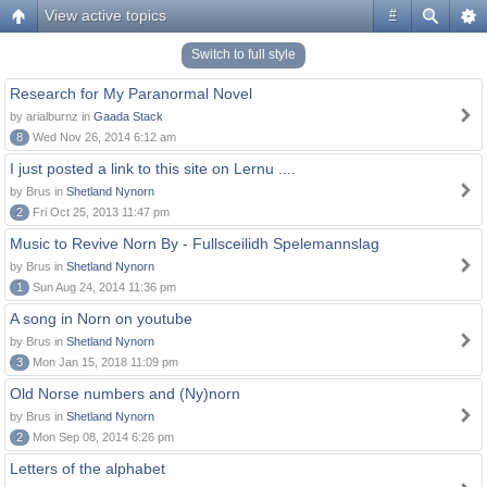
View active topics
#
Switch to full style
Research for My Paranormal Novel
by arialburnz in
Gaada Stack
8
Wed Nov 26, 2014 6:12 am
I just posted a link to this site on Lernu ....
by Brus in
Shetland Nynorn
2
Fri Oct 25, 2013 11:47 pm
Music to Revive Norn By - Fullsceilidh Spelemannslag
by Brus in
Shetland Nynorn
1
Sun Aug 24, 2014 11:36 pm
A song in Norn on youtube
by Brus in
Shetland Nynorn
3
Mon Jan 15, 2018 11:09 pm
Old Norse numbers and (Ny)norn
by Brus in
Shetland Nynorn
2
Mon Sep 08, 2014 6:26 pm
Letters of the alphabet