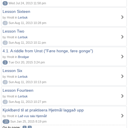
5
Wed Jul 24, 2013 11:58 pm
Lesson Sixteen
by Hnolt in
Lerbuk
0
Sun Aug 11, 2013 10:28 pm
Lesson Two
by Hnolt in
Lerbuk
0
Sun Aug 11, 2013 10:11 pm
4.1. A riddle from Unst ("Føre honge, føre gonge")
by Hnolt in
Brodgar
1
Tue Oct 20, 2015 3:24 pm
Lesson Six
by Hnolt in
Lerbuk
0
Sun Aug 11, 2013 10:13 pm
Lesson Fourteen
by Hnolt in
Lerbuk
0
Sun Aug 11, 2013 10:27 pm
Kjoklbørd til at praktisera Hjetmål laggað upp
by Hnolt in
Lað vus tala Hjetmål!
15
Sun Jan 25, 2015 8:19 pm
Go to page:
1
2