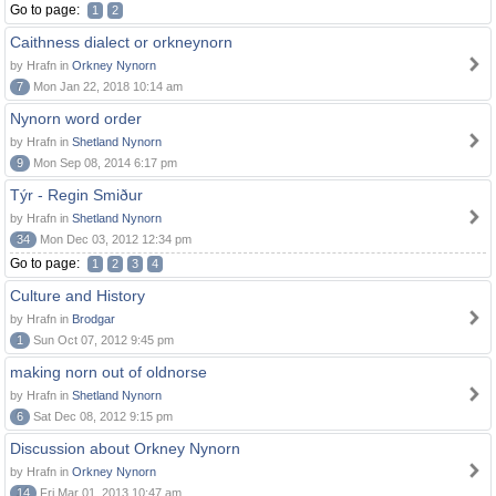
Go to page:
1
2
Caithness dialect or orkneynorn
by Hrafn in
Orkney Nynorn
7
Mon Jan 22, 2018 10:14 am
Nynorn word order
by Hrafn in
Shetland Nynorn
9
Mon Sep 08, 2014 6:17 pm
Týr - Regin Smiður
by Hrafn in
Shetland Nynorn
34
Mon Dec 03, 2012 12:34 pm
Go to page:
1
2
3
4
Culture and History
by Hrafn in
Brodgar
1
Sun Oct 07, 2012 9:45 pm
making norn out of oldnorse
by Hrafn in
Shetland Nynorn
6
Sat Dec 08, 2012 9:15 pm
Discussion about Orkney Nynorn
by Hrafn in
Orkney Nynorn
14
Fri Mar 01, 2013 10:47 am