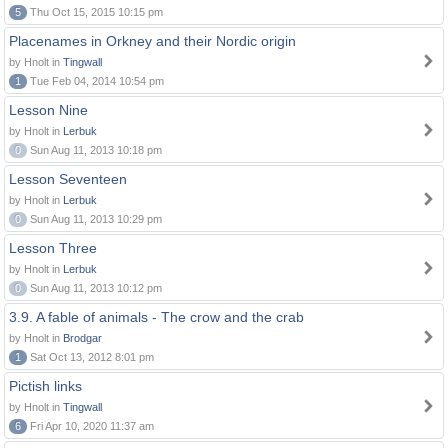
5
Thu Oct 15, 2015 10:15 pm
Placenames in Orkney and their Nordic origin
by Hnolt in
Tingwall
1
Tue Feb 04, 2014 10:54 pm
Lesson Nine
by Hnolt in
Lerbuk
0
Sun Aug 11, 2013 10:18 pm
Lesson Seventeen
by Hnolt in
Lerbuk
0
Sun Aug 11, 2013 10:29 pm
Lesson Three
by Hnolt in
Lerbuk
0
Sun Aug 11, 2013 10:12 pm
3.9. A fable of animals - The crow and the crab
by Hnolt in
Brodgar
1
Sat Oct 13, 2012 8:01 pm
Pictish links
by Hnolt in
Tingwall
6
Fri Apr 10, 2020 11:37 am