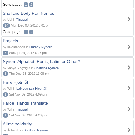
Go to page:
1
2
Shetland Body Part Names
by Ugl in
Tingwall
14
Mon Dec 03, 2012 5:01 pm
Go to page:
1
2
Projects
by ulvemannen in
Orkney Nynorn
7
Sun Apr 29, 2012 6:27 pm
Nynorn Alphabet: Runic, Latin, or Other?
by Vanya-Yngvigut in
Shetland Nynorn
5
Thu Dec 13, 2012 11:08 pm
Høre Hjetmål
by Will in
Lað vus tala Hjetmål!
1
Sat Nov 02, 2019 4:09 pm
Faroe Islands Translate
by Will in
Tingwall
1
Sat Nov 02, 2019 4:20 pm
A little solidarity....
by Àdhamh in
Shetland Nynorn