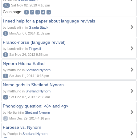
48
Sat Nov 02, 2019 4:16 pm
Go to page:
1
2
3
4
5
I need help for a paper about language revivals
by Lundtrollinn in
Gaada Stack
1
Mon Apr 07, 2014 11:32 pm
Franco-norse (language revival)
by Lundtrollinn in
Tingwall
5
Sat Nov 24, 2012 9:58 pm
Nynorn Hildina Ballad
by matthund in
Shetland Nynorn
1
Sat Jan 11, 2014 10:13 pm
Norse gods in Shetland Nynorn
by matthund in
Shetland Nynorn
2
Sat Dec 07, 2013 12:33 am
Phonology question: <ð> and <g>
by Norðuríri in
Shetland Nynorn
0
Mon Dec 29, 2014 4:16 pm
Faroese vs. Nynorn
by Piechjo in
Shetland Nynorn