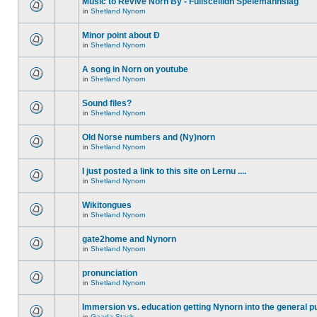
Music to Revive Norn By - Fullsceilidh Spelemannslag
in
Shetland Nynorn
Minor point about Ð
in
Shetland Nynorn
A song in Norn on youtube
in
Shetland Nynorn
Sound files?
in
Shetland Nynorn
Old Norse numbers and (Ny)norn
in
Shetland Nynorn
I just posted a link to this site on Lernu ....
in
Shetland Nynorn
Wikitongues
in
Shetland Nynorn
gate2home and Nynorn
in
Shetland Nynorn
pronunciation
in
Shetland Nynorn
Immersion vs. education getting Nynorn into the general p
in
Gaada Stack