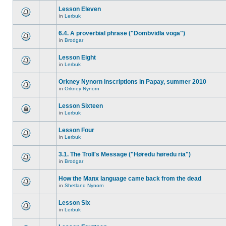
Lesson Eleven
in
Lerbuk
6.4. A proverbial phrase ("Dombvidla voga")
in
Brodgar
Lesson Eight
in
Lerbuk
Orkney Nynorn inscriptions in Papay, summer 2010
in
Orkney Nynorn
Lesson Sixteen
in
Lerbuk
Lesson Four
in
Lerbuk
3.1. The Troll's Message ("Høredu høredu ria")
in
Brodgar
How the Manx language came back from the dead
in
Shetland Nynorn
Lesson Six
in
Lerbuk