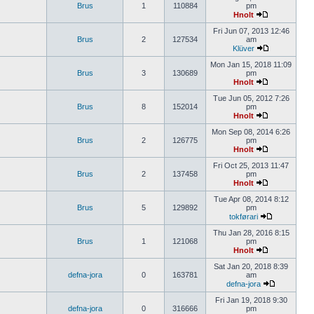
Brus
1
110884
pm
Hnolt
Fri Jun 07, 2013 12:46
Brus
2
127534
am
Klüver
Mon Jan 15, 2018 11:09
Brus
3
130689
pm
Hnolt
Tue Jun 05, 2012 7:26
Brus
8
152014
pm
Hnolt
Mon Sep 08, 2014 6:26
Brus
2
126775
pm
Hnolt
Fri Oct 25, 2013 11:47
Brus
2
137458
pm
Hnolt
Tue Apr 08, 2014 8:12
Brus
5
129892
pm
tokførari
Thu Jan 28, 2016 8:15
Brus
1
121068
pm
Hnolt
Sat Jan 20, 2018 8:39
defna-jora
0
163781
am
defna-jora
Fri Jan 19, 2018 9:30
defna-jora
0
316666
pm