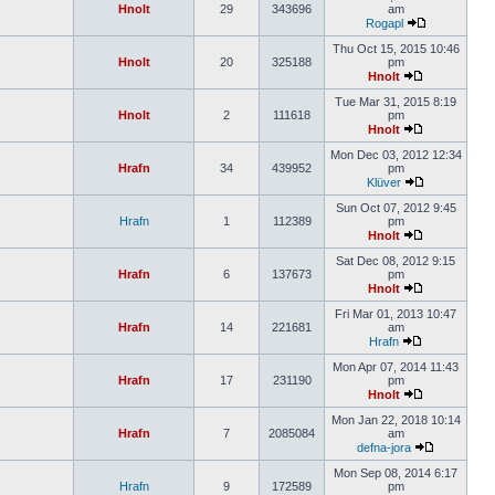
Hnolt
29
343696
am
Rogapl
Thu Oct 15, 2015 10:46
Hnolt
20
325188
pm
Hnolt
Tue Mar 31, 2015 8:19
Hnolt
2
111618
pm
Hnolt
Mon Dec 03, 2012 12:34
Hrafn
34
439952
pm
Klüver
Sun Oct 07, 2012 9:45
Hrafn
1
112389
pm
Hnolt
Sat Dec 08, 2012 9:15
Hrafn
6
137673
pm
Hnolt
Fri Mar 01, 2013 10:47
Hrafn
14
221681
am
Hrafn
Mon Apr 07, 2014 11:43
Hrafn
17
231190
pm
Hnolt
Mon Jan 22, 2018 10:14
Hrafn
7
2085084
am
defna-jora
Mon Sep 08, 2014 6:17
Hrafn
9
172589
pm