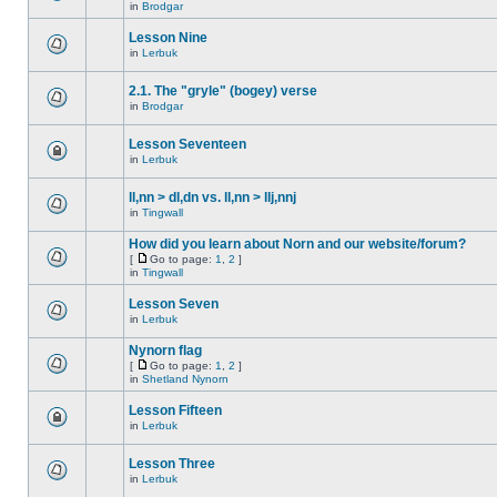
in
Brodgar
Lesson Nine
in
Lerbuk
2.1. The "gryle" (bogey) verse
in
Brodgar
Lesson Seventeen
in
Lerbuk
ll,nn > dl,dn vs. ll,nn > llj,nnj
in
Tingwall
How did you learn about Norn and our website/forum?
[
Go to page:
1
,
2
]
in
Tingwall
Lesson Seven
in
Lerbuk
Nynorn flag
[
Go to page:
1
,
2
]
in
Shetland Nynorn
Lesson Fifteen
in
Lerbuk
Lesson Three
in
Lerbuk