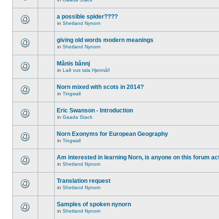
a possible spider????
in
Shetland Nynorn
giving old words modern meanings
in
Shetland Nynorn
Månis bånnj
in
Lað vus tala Hjetmål!
Norn mixed with scots in 2014?
in
Tingwall
Eric Swanson - Introduction
in
Gaada Stack
Norn Exonyms for European Geography
in
Tingwall
Am interested in learning Norn, is anyone on this forum act
in
Shetland Nynorn
Translation request
in
Shetland Nynorn
Samples of spoken nynorn
in
Shetland Nynorn