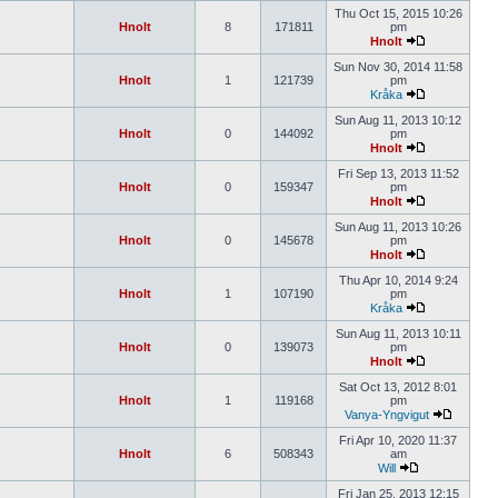
Thu Oct 15, 2015 10:26
Hnolt
8
171811
pm
Hnolt
Sun Nov 30, 2014 11:58
Hnolt
1
121739
pm
Kråka
Sun Aug 11, 2013 10:12
Hnolt
0
144092
pm
Hnolt
Fri Sep 13, 2013 11:52
Hnolt
0
159347
pm
Hnolt
Sun Aug 11, 2013 10:26
Hnolt
0
145678
pm
Hnolt
Thu Apr 10, 2014 9:24
Hnolt
1
107190
pm
Kråka
Sun Aug 11, 2013 10:11
Hnolt
0
139073
pm
Hnolt
Sat Oct 13, 2012 8:01
Hnolt
1
119168
pm
Vanya-Yngvigut
Fri Apr 10, 2020 11:37
Hnolt
6
508343
am
Will
Fri Jan 25, 2013 12:15