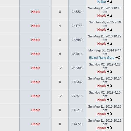
Kråka
Sun Aug 11, 2013 10:18
Hnolt
0
145234
pm
Hnolt
Sun Jan 25, 2015 9:10
Hnolt
4
141744
pm
Hnolt
Sun Aug 11, 2013 10:29
Hnolt
0
143980
pm
Hnolt
Mon Sep 08, 2014 9:47
Hnolt
9
384813
pm
Eivind Rand Øyre
Sat Nov 02, 2019 4:27
Hnolt
12
282306
pm
Hnolt
Sun Aug 11, 2013 10:14
Hnolt
0
145332
pm
Hnolt
Sat Nov 02, 2019 4:13
Hnolt
12
773518
pm
Hnolt
Sun Aug 11, 2013 10:28
Hnolt
0
145219
pm
Hnolt
Sun Aug 11, 2013 10:12
Hnolt
0
144729
pm
Hnolt