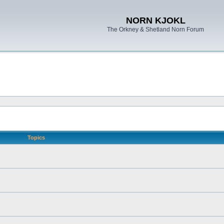
NORN KJOKL
The Orkney & Shetland Norn Forum
Topics