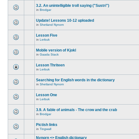
3.2. An unintelligible troll saying ("Sustri")
in
Brodgar
Update! Lessons 10-12 uploaded
in
Shetland Nynorn
Lesson Five
in
Lerbuk
Mobile version of Kjokl
in
Gaada Stack
Lesson Thriteen
in
Lerbuk
Searching for English words in the dictionary
in
Shetland Nynorn
Lesson One
in
Lerbuk
3.9. A fable of animals - The crow and the crab
in
Brodgar
Pictish links
in
Tingwall
Nynorn <> English dictionary