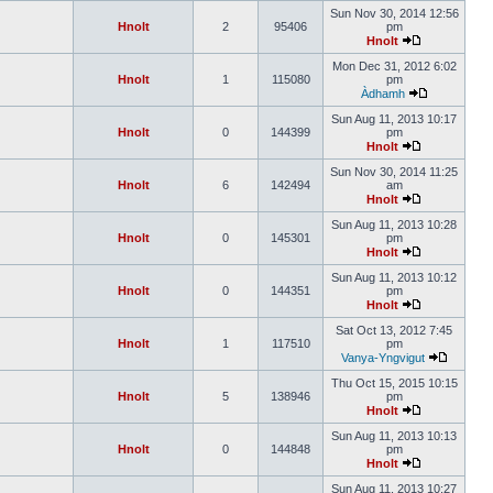
Sun Nov 30, 2014 12:56
Hnolt
2
95406
pm
Hnolt
Mon Dec 31, 2012 6:02
Hnolt
1
115080
pm
Àdhamh
Sun Aug 11, 2013 10:17
Hnolt
0
144399
pm
Hnolt
Sun Nov 30, 2014 11:25
Hnolt
6
142494
am
Hnolt
Sun Aug 11, 2013 10:28
Hnolt
0
145301
pm
Hnolt
Sun Aug 11, 2013 10:12
Hnolt
0
144351
pm
Hnolt
Sat Oct 13, 2012 7:45
Hnolt
1
117510
pm
Vanya-Yngvigut
Thu Oct 15, 2015 10:15
Hnolt
5
138946
pm
Hnolt
Sun Aug 11, 2013 10:13
Hnolt
0
144848
pm
Hnolt
Sun Aug 11, 2013 10:27