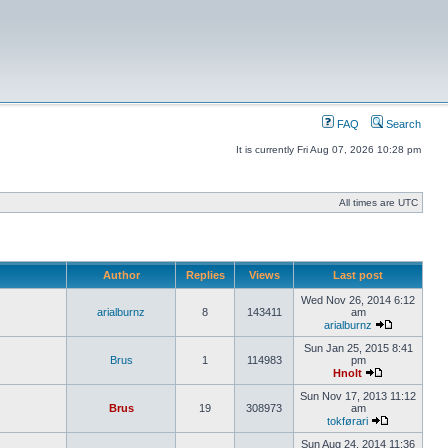
FAQ
Search
It is currently Fri Aug 07, 2026 10:28 pm
All times are UTC
Author
Replies
Views
Last post
Wed Nov 26, 2014 6:12
arialburnz
8
143411
am
arialburnz
Sun Jan 25, 2015 8:41
Brus
1
114983
pm
Hnolt
Sun Nov 17, 2013 11:12
Brus
19
308973
am
tokførari
Sun Aug 24, 2014 11:36