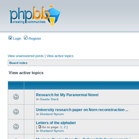
Login
Register
View unanswered posts
|
View active topics
Board index
View active topics
Research for My Paranormal Novel
in
Gaada Stack
University research paper on Norn reconstruction ...
in
Shetland Nynorn
Letters of the alphabet
[
Go to page:
1
,
2
]
in
Shetland Nynorn