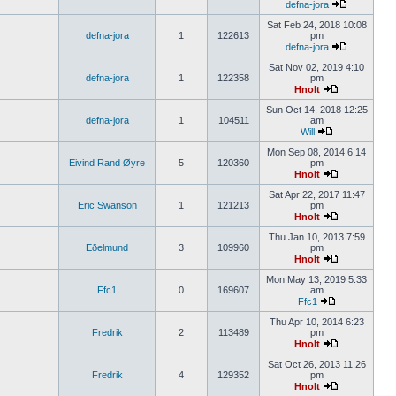
defna-jora
Sat Feb 24, 2018 10:08
defna-jora
1
122613
pm
defna-jora
Sat Nov 02, 2019 4:10
defna-jora
1
122358
pm
Hnolt
Sun Oct 14, 2018 12:25
defna-jora
1
104511
am
Will
Mon Sep 08, 2014 6:14
Eivind Rand Øyre
5
120360
pm
Hnolt
Sat Apr 22, 2017 11:47
Eric Swanson
1
121213
pm
Hnolt
Thu Jan 10, 2013 7:59
Eðelmund
3
109960
pm
Hnolt
Mon May 13, 2019 5:33
Ffc1
0
169607
am
Ffc1
Thu Apr 10, 2014 6:23
Fredrik
2
113489
pm
Hnolt
Sat Oct 26, 2013 11:26
Fredrik
4
129352
pm
Hnolt