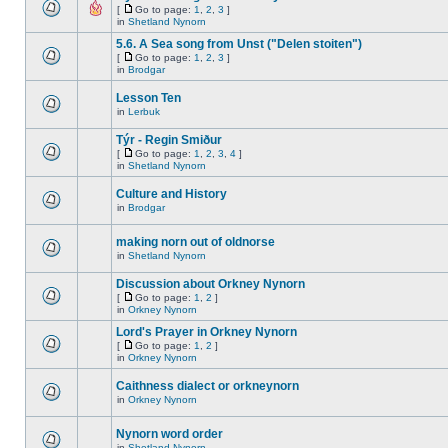
[
Go to page:
1
,
2
,
3
]
in
Shetland Nynorn
5.6. A Sea song from Unst ("Delen stoiten")
[
Go to page:
1
,
2
,
3
]
in
Brodgar
Lesson Ten
in
Lerbuk
Týr - Regin Smiður
[
Go to page:
1
,
2
,
3
,
4
]
in
Shetland Nynorn
Culture and History
in
Brodgar
making norn out of oldnorse
in
Shetland Nynorn
Discussion about Orkney Nynorn
[
Go to page:
1
,
2
]
in
Orkney Nynorn
Lord's Prayer in Orkney Nynorn
[
Go to page:
1
,
2
]
in
Orkney Nynorn
Caithness dialect or orkneynorn
in
Orkney Nynorn
Nynorn word order
in
Shetland Nynorn