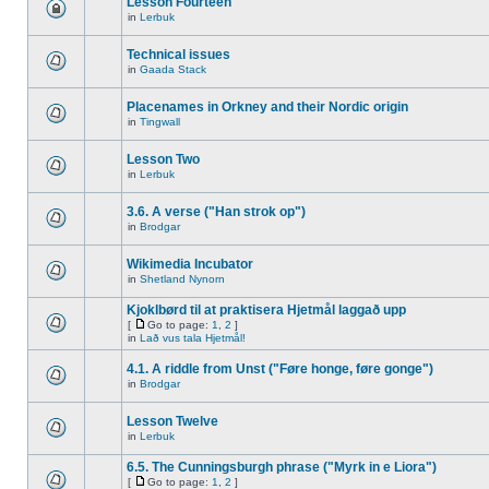
Lesson Fourteen
in
Lerbuk
Technical issues
in
Gaada Stack
Placenames in Orkney and their Nordic origin
in
Tingwall
Lesson Two
in
Lerbuk
3.6. A verse ("Han strok op")
in
Brodgar
Wikimedia Incubator
in
Shetland Nynorn
Kjoklbørd til at praktisera Hjetmål laggað upp
[
Go to page:
1
,
2
]
in
Lað vus tala Hjetmål!
4.1. A riddle from Unst ("Føre honge, føre gonge")
in
Brodgar
Lesson Twelve
in
Lerbuk
6.5. The Cunningsburgh phrase ("Myrk in e Liora")
[
Go to page:
1
,
2
]