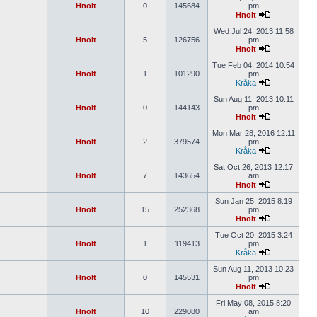
Hnolt
0
145684
pm
Hnolt
Wed Jul 24, 2013 11:58
Hnolt
5
126756
pm
Hnolt
Tue Feb 04, 2014 10:54
Hnolt
1
101290
pm
Kråka
Sun Aug 11, 2013 10:11
Hnolt
0
144143
pm
Hnolt
Mon Mar 28, 2016 12:11
Hnolt
2
379574
pm
Kråka
Sat Oct 26, 2013 12:17
Hnolt
7
143654
am
Hnolt
Sun Jan 25, 2015 8:19
Hnolt
15
252368
pm
Hnolt
Tue Oct 20, 2015 3:24
Hnolt
1
119413
pm
Kråka
Sun Aug 11, 2013 10:23
Hnolt
0
145531
pm
Hnolt
Fri May 08, 2015 8:20
Hnolt
10
229080
am