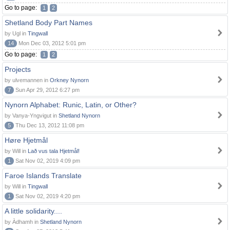
Go to page:
1
2
Shetland Body Part Names
by Ugl in
Tingwall
14
Mon Dec 03, 2012 5:01 pm
Go to page:
1
2
Projects
by ulvemannen in
Orkney Nynorn
7
Sun Apr 29, 2012 6:27 pm
Nynorn Alphabet: Runic, Latin, or Other?
by Vanya-Yngvigut in
Shetland Nynorn
5
Thu Dec 13, 2012 11:08 pm
Høre Hjetmål
by Will in
Lað vus tala Hjetmål!
1
Sat Nov 02, 2019 4:09 pm
Faroe Islands Translate
by Will in
Tingwall
1
Sat Nov 02, 2019 4:20 pm
A little solidarity....
by Àdhamh in
Shetland Nynorn