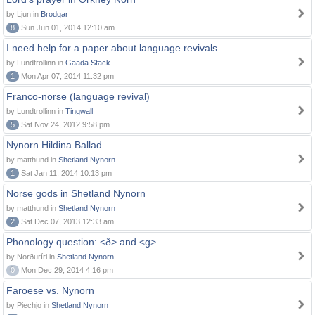
by Ljun in
Brodgar
8
Sun Jun 01, 2014 12:10 am
I need help for a paper about language revivals
by Lundtrollinn in
Gaada Stack
1
Mon Apr 07, 2014 11:32 pm
Franco-norse (language revival)
by Lundtrollinn in
Tingwall
5
Sat Nov 24, 2012 9:58 pm
Nynorn Hildina Ballad
by matthund in
Shetland Nynorn
1
Sat Jan 11, 2014 10:13 pm
Norse gods in Shetland Nynorn
by matthund in
Shetland Nynorn
2
Sat Dec 07, 2013 12:33 am
Phonology question: <ð> and <g>
by Norðuríri in
Shetland Nynorn
0
Mon Dec 29, 2014 4:16 pm
Faroese vs. Nynorn
by Piechjo in
Shetland Nynorn