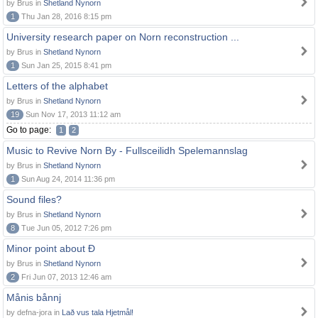
by Brus in
Shetland Nynorn
1
Thu Jan 28, 2016 8:15 pm
University research paper on Norn reconstruction ...
by Brus in
Shetland Nynorn
1
Sun Jan 25, 2015 8:41 pm
Letters of the alphabet
by Brus in
Shetland Nynorn
19
Sun Nov 17, 2013 11:12 am
Go to page:
1
2
Music to Revive Norn By - Fullsceilidh Spelemannslag
by Brus in
Shetland Nynorn
1
Sun Aug 24, 2014 11:36 pm
Sound files?
by Brus in
Shetland Nynorn
8
Tue Jun 05, 2012 7:26 pm
Minor point about Ð
by Brus in
Shetland Nynorn
2
Fri Jun 07, 2013 12:46 am
Månis bånnj
by defna-jora in
Lað vus tala Hjetmål!