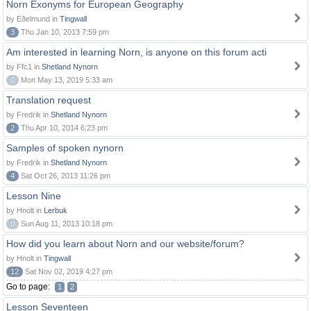
Norn Exonyms for European Geography
by Eðelmund in
Tingwall
3
Thu Jan 10, 2013 7:59 pm
Am interested in learning Norn, is anyone on this forum acti
by Ffc1 in
Shetland Nynorn
0
Mon May 13, 2019 5:33 am
Translation request
by Fredrik in
Shetland Nynorn
2
Thu Apr 10, 2014 6:23 pm
Samples of spoken nynorn
by Fredrik in
Shetland Nynorn
4
Sat Oct 26, 2013 11:26 pm
Lesson Nine
by Hnolt in
Lerbuk
0
Sun Aug 11, 2013 10:18 pm
How did you learn about Norn and our website/forum?
by Hnolt in
Tingwall
12
Sat Nov 02, 2019 4:27 pm
Go to page:
1
2
Lesson Seventeen