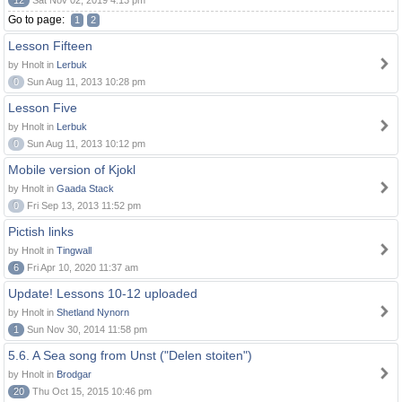
12
Sat Nov 02, 2019 4:13 pm
Go to page:
1
2
Lesson Fifteen
by Hnolt in
Lerbuk
0
Sun Aug 11, 2013 10:28 pm
Lesson Five
by Hnolt in
Lerbuk
0
Sun Aug 11, 2013 10:12 pm
Mobile version of Kjokl
by Hnolt in
Gaada Stack
0
Fri Sep 13, 2013 11:52 pm
Pictish links
by Hnolt in
Tingwall
6
Fri Apr 10, 2020 11:37 am
Update! Lessons 10-12 uploaded
by Hnolt in
Shetland Nynorn
1
Sun Nov 30, 2014 11:58 pm
5.6. A Sea song from Unst ("Delen stoiten")
by Hnolt in
Brodgar
20
Thu Oct 15, 2015 10:46 pm