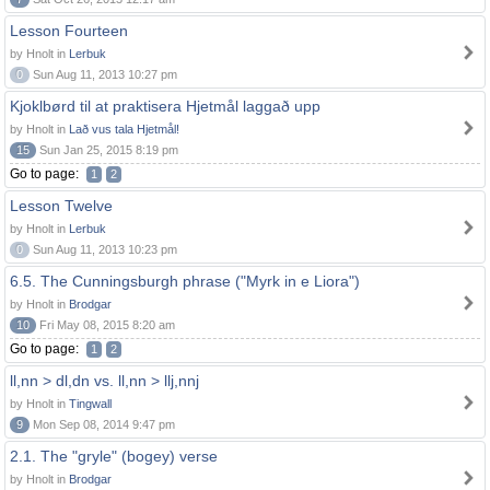
Lesson Fourteen
by Hnolt in
Lerbuk
0
Sun Aug 11, 2013 10:27 pm
Kjoklbørd til at praktisera Hjetmål laggað upp
by Hnolt in
Lað vus tala Hjetmål!
15
Sun Jan 25, 2015 8:19 pm
Go to page:
1
2
Lesson Twelve
by Hnolt in
Lerbuk
0
Sun Aug 11, 2013 10:23 pm
6.5. The Cunningsburgh phrase ("Myrk in e Liora")
by Hnolt in
Brodgar
10
Fri May 08, 2015 8:20 am
Go to page:
1
2
ll,nn > dl,dn vs. ll,nn > llj,nnj
by Hnolt in
Tingwall
9
Mon Sep 08, 2014 9:47 pm
2.1. The "gryle" (bogey) verse
by Hnolt in
Brodgar