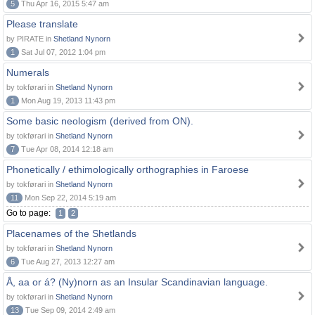
5
Thu Apr 16, 2015 5:47 am
Please translate
by PIRATE in
Shetland Nynorn
1
Sat Jul 07, 2012 1:04 pm
Numerals
by tokførari in
Shetland Nynorn
1
Mon Aug 19, 2013 11:43 pm
Some basic neologism (derived from ON).
by tokførari in
Shetland Nynorn
7
Tue Apr 08, 2014 12:18 am
Phonetically / ethimologically orthographies in Faroese
by tokførari in
Shetland Nynorn
11
Mon Sep 22, 2014 5:19 am
Go to page:
1
2
Placenames of the Shetlands
by tokførari in
Shetland Nynorn
6
Tue Aug 27, 2013 12:27 am
Å, aa or á? (Ny)norn as an Insular Scandinavian language.
by tokførari in
Shetland Nynorn
13
Tue Sep 09, 2014 2:49 am