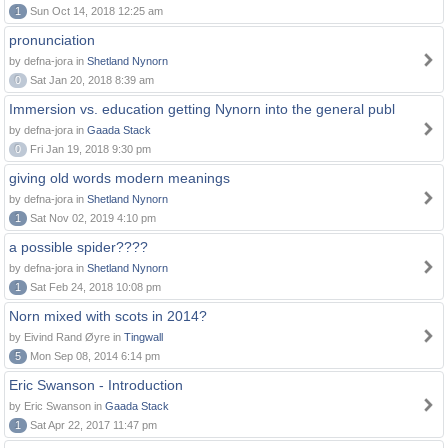
1
Sun Oct 14, 2018 12:25 am
pronunciation
by defna-jora in
Shetland Nynorn
0
Sat Jan 20, 2018 8:39 am
Immersion vs. education getting Nynorn into the general publ
by defna-jora in
Gaada Stack
0
Fri Jan 19, 2018 9:30 pm
giving old words modern meanings
by defna-jora in
Shetland Nynorn
1
Sat Nov 02, 2019 4:10 pm
a possible spider????
by defna-jora in
Shetland Nynorn
1
Sat Feb 24, 2018 10:08 pm
Norn mixed with scots in 2014?
by Eivind Rand Øyre in
Tingwall
5
Mon Sep 08, 2014 6:14 pm
Eric Swanson - Introduction
by Eric Swanson in
Gaada Stack
1
Sat Apr 22, 2017 11:47 pm