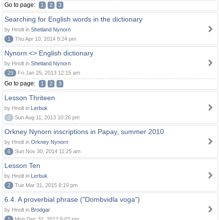
Go to page:
1
2
3
Searching for English words in the dictionary
by Hnolt in
Shetland Nynorn
1
Thu Apr 10, 2014 9:24 pm
Nynorn <> English dictionary
by Hnolt in
Shetland Nynorn
29
Fri Jan 25, 2013 12:15 am
Go to page:
1
2
3
Lesson Thriteen
by Hnolt in
Lerbuk
0
Sun Aug 11, 2013 10:26 pm
Orkney Nynorn inscriptions in Papay, summer 2010
by Hnolt in
Orkney Nynorn
6
Sun Nov 30, 2014 11:25 am
Lesson Ten
by Hnolt in
Lerbuk
2
Tue Mar 31, 2015 8:19 pm
6.4. A proverbial phrase ("Dombvidla voga")
by Hnolt in
Brodgar
1
Mon Dec 31, 2012 6:02 pm