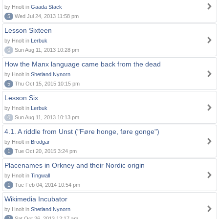
by Hnolt in
Gaada Stack
5
Wed Jul 24, 2013 11:58 pm
Lesson Sixteen
by Hnolt in
Lerbuk
0
Sun Aug 11, 2013 10:28 pm
How the Manx language came back from the dead
by Hnolt in
Shetland Nynorn
5
Thu Oct 15, 2015 10:15 pm
Lesson Six
by Hnolt in
Lerbuk
0
Sun Aug 11, 2013 10:13 pm
4.1. A riddle from Unst ("Føre honge, føre gonge")
by Hnolt in
Brodgar
1
Tue Oct 20, 2015 3:24 pm
Placenames in Orkney and their Nordic origin
by Hnolt in
Tingwall
1
Tue Feb 04, 2014 10:54 pm
Wikimedia Incubator
by Hnolt in
Shetland Nynorn
7
Sat Oct 26, 2013 12:17 am