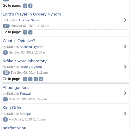
Go to page:
1
2
Lord's Prayer in Orkney Nynorn
by Hrafn in
Orkney Nynorn
17
Mon Apr 07, 2014 11:43 pm
Go to page:
1
2
What is Optative?
by Kråka in
Shetland Nynorn
7
Sat Dec 08, 2012 12:38 am
Kråka's word laboratory
by Kråka in
Orkney Nynorn
38
Tue Sep 09, 2014 1:11 pm
Go to page:
1
2
3
4
About ganfers
by Kråka in
Tingwall
3
Mon Sep 08, 2014 5:59 pm
King Orfeo
by Kråka in
Brodgar
1
Fri Oct 25, 2013 11:45 pm
þeir/þær/þau