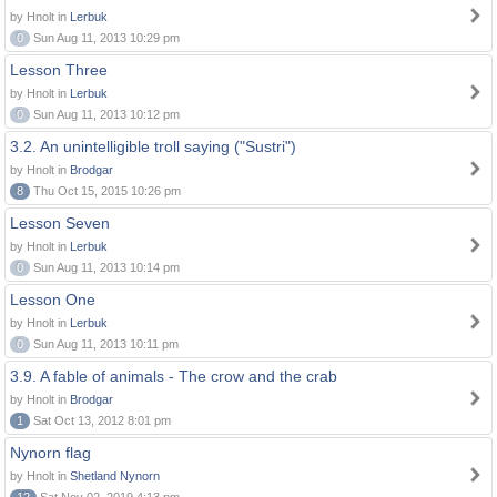
by Hnolt in
Lerbuk
0
Sun Aug 11, 2013 10:29 pm
Lesson Three
by Hnolt in
Lerbuk
0
Sun Aug 11, 2013 10:12 pm
3.2. An unintelligible troll saying ("Sustri")
by Hnolt in
Brodgar
8
Thu Oct 15, 2015 10:26 pm
Lesson Seven
by Hnolt in
Lerbuk
0
Sun Aug 11, 2013 10:14 pm
Lesson One
by Hnolt in
Lerbuk
0
Sun Aug 11, 2013 10:11 pm
3.9. A fable of animals - The crow and the crab
by Hnolt in
Brodgar
1
Sat Oct 13, 2012 8:01 pm
Nynorn flag
by Hnolt in
Shetland Nynorn