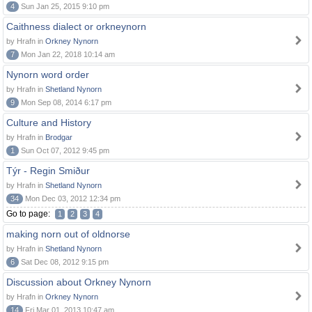
4
Sun Jan 25, 2015 9:10 pm
Caithness dialect or orkneynorn
by Hrafn in
Orkney Nynorn
7
Mon Jan 22, 2018 10:14 am
Nynorn word order
by Hrafn in
Shetland Nynorn
9
Mon Sep 08, 2014 6:17 pm
Culture and History
by Hrafn in
Brodgar
1
Sun Oct 07, 2012 9:45 pm
Týr - Regin Smiður
by Hrafn in
Shetland Nynorn
34
Mon Dec 03, 2012 12:34 pm
Go to page:
1
2
3
4
making norn out of oldnorse
by Hrafn in
Shetland Nynorn
6
Sat Dec 08, 2012 9:15 pm
Discussion about Orkney Nynorn
by Hrafn in
Orkney Nynorn
14
Fri Mar 01, 2013 10:47 am