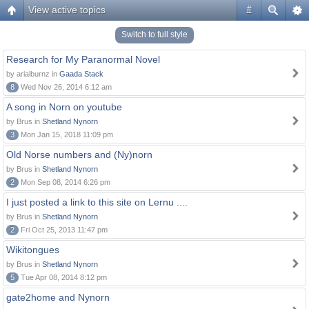
View active topics
#
Switch to full style
Research for My Paranormal Novel
by arialburnz in
Gaada Stack
8
Wed Nov 26, 2014 6:12 am
A song in Norn on youtube
by Brus in
Shetland Nynorn
3
Mon Jan 15, 2018 11:09 pm
Old Norse numbers and (Ny)norn
by Brus in
Shetland Nynorn
2
Mon Sep 08, 2014 6:26 pm
I just posted a link to this site on Lernu ....
by Brus in
Shetland Nynorn
2
Fri Oct 25, 2013 11:47 pm
Wikitongues
by Brus in
Shetland Nynorn
5
Tue Apr 08, 2014 8:12 pm
gate2home and Nynorn