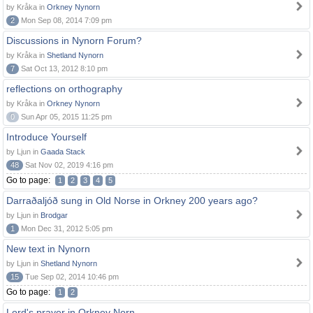
by Kråka in
Orkney Nynorn
2
Mon Sep 08, 2014 7:09 pm
Discussions in Nynorn Forum?
by Kråka in
Shetland Nynorn
7
Sat Oct 13, 2012 8:10 pm
reflections on orthography
by Kråka in
Orkney Nynorn
0
Sun Apr 05, 2015 11:25 pm
Introduce Yourself
by Ljun in
Gaada Stack
48
Sat Nov 02, 2019 4:16 pm
Go to page:
1
2
3
4
5
Darraðaljóð sung in Old Norse in Orkney 200 years ago?
by Ljun in
Brodgar
1
Mon Dec 31, 2012 5:05 pm
New text in Nynorn
by Ljun in
Shetland Nynorn
15
Tue Sep 02, 2014 10:46 pm
Go to page:
1
2
Lord's prayer in Orkney Norn