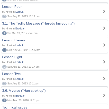
Lesson Four
by Hnolt in
Lerbuk
0
Sun Aug 11, 2013 10:12 pm
3.1. The Troll's Message ("Høredu høredu ria")
by Hnolt in
Brodgar
1
Sat Oct 13, 2012 7:45 pm
Lesson Eleven
by Hnolt in
Lerbuk
2
Sun Nov 30, 2014 12:56 pm
Lesson Eight
by Hnolt in
Lerbuk
0
Sun Aug 11, 2013 10:17 pm
Lesson Two
by Hnolt in
Lerbuk
0
Sun Aug 11, 2013 10:11 pm
3.6. A verse ("Han strok op")
by Hnolt in
Brodgar
2
Mon Mar 28, 2016 12:11 pm
Technical issues