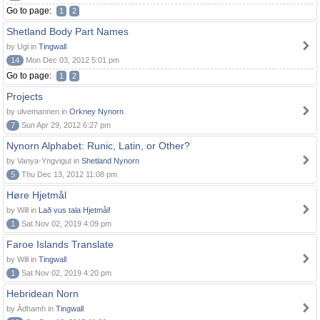
Go to page:
1
2
Shetland Body Part Names
by Ugl in
Tingwall
14
Mon Dec 03, 2012 5:01 pm
Go to page:
1
2
Projects
by ulvemannen in
Orkney Nynorn
7
Sun Apr 29, 2012 6:27 pm
Nynorn Alphabet: Runic, Latin, or Other?
by Vanya-Yngvigut in
Shetland Nynorn
5
Thu Dec 13, 2012 11:08 pm
Høre Hjetmål
by Will in
Lað vus tala Hjetmål!
1
Sat Nov 02, 2019 4:09 pm
Faroe Islands Translate
by Will in
Tingwall
1
Sat Nov 02, 2019 4:20 pm
Hebridean Norn
by Àdhamh in
Tingwall