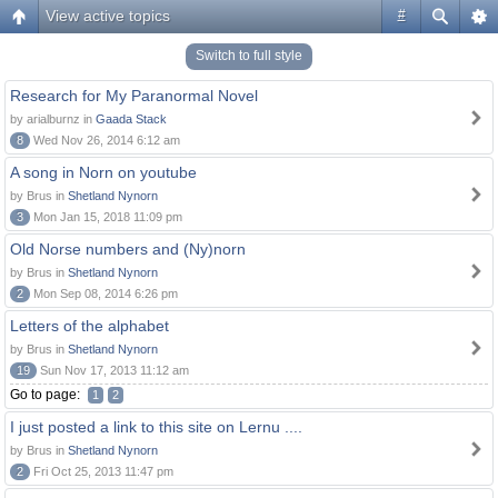
View active topics
#
Switch to full style
Research for My Paranormal Novel
by arialburnz in
Gaada Stack
8
Wed Nov 26, 2014 6:12 am
A song in Norn on youtube
by Brus in
Shetland Nynorn
3
Mon Jan 15, 2018 11:09 pm
Old Norse numbers and (Ny)norn
by Brus in
Shetland Nynorn
2
Mon Sep 08, 2014 6:26 pm
Letters of the alphabet
by Brus in
Shetland Nynorn
19
Sun Nov 17, 2013 11:12 am
Go to page:
1
2
I just posted a link to this site on Lernu ....
by Brus in
Shetland Nynorn
2
Fri Oct 25, 2013 11:47 pm