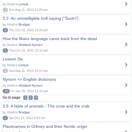
by Hnolt in
Lerbuk
0
Sun Aug 11, 2013 10:28 pm
3.2. An unintelligible troll saying ("Sustri")
by Hnolt in
Brodgar
8
Thu Oct 15, 2015 10:26 pm
How the Manx language came back from the dead
by Hnolt in
Shetland Nynorn
5
Thu Oct 15, 2015 10:15 pm
Lesson Six
by Hnolt in
Lerbuk
0
Sun Aug 11, 2013 10:13 pm
Nynorn <> English dictionary
by Hnolt in
Shetland Nynorn
29
Fri Jan 25, 2013 12:15 am
Go to page:
1
2
3
3.9. A fable of animals - The crow and the crab
by Hnolt in
Brodgar
1
Sat Oct 13, 2012 8:01 pm
Placenames in Orkney and their Nordic origin