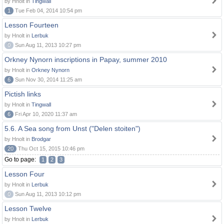
by Hnolt in
Tingwall
1
Tue Feb 04, 2014 10:54 pm
Lesson Fourteen
by Hnolt in
Lerbuk
0
Sun Aug 11, 2013 10:27 pm
Orkney Nynorn inscriptions in Papay, summer 2010
by Hnolt in
Orkney Nynorn
6
Sun Nov 30, 2014 11:25 am
Pictish links
by Hnolt in
Tingwall
6
Fri Apr 10, 2020 11:37 am
5.6. A Sea song from Unst ("Delen stoiten")
by Hnolt in
Brodgar
20
Thu Oct 15, 2015 10:46 pm
Go to page:
1
2
3
Lesson Four
by Hnolt in
Lerbuk
0
Sun Aug 11, 2013 10:12 pm
Lesson Twelve
by Hnolt in
Lerbuk