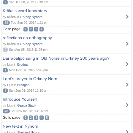
7
Sat Dec 08, 2012 12:38 am
Kråka's word laboratory
by Kråka in
Orkney Nynorn
38
Tue Sep 09, 2014 1:11 pm
Go to page:
1
2
3
4
reflections on orthography
by Kråka in
Orkney Nynorn
0
Sun Apr 05, 2015 11:25 pm
Darraðaljóð sung in Old Norse in Orkney 200 years ago?
by Ljun in
Brodgar
1
Mon Dec 31, 2012 5:05 pm
Lord's prayer in Orkney Norn
by Ljun in
Brodgar
8
Sun Jun 01, 2014 12:10 am
Introduce Yourself
by Ljun in
Gaada Stack
48
Sat Nov 02, 2019 4:16 pm
Go to page:
1
2
3
4
5
New text in Nynorn
by Ljun in
Shetland Nynorn