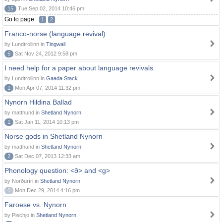
15
Tue Sep 02, 2014 10:46 pm
Go to page:
1
2
Franco-norse (language revival)
by Lundtrollinn in
Tingwall
5
Sat Nov 24, 2012 9:58 pm
I need help for a paper about language revivals
by Lundtrollinn in
Gaada Stack
1
Mon Apr 07, 2014 11:32 pm
Nynorn Hildina Ballad
by matthund in
Shetland Nynorn
1
Sat Jan 11, 2014 10:13 pm
Norse gods in Shetland Nynorn
by matthund in
Shetland Nynorn
2
Sat Dec 07, 2013 12:33 am
Phonology question: <ð> and <g>
by Norðuríri in
Shetland Nynorn
0
Mon Dec 29, 2014 4:16 pm
Faroese vs. Nynorn
by Piechjo in
Shetland Nynorn