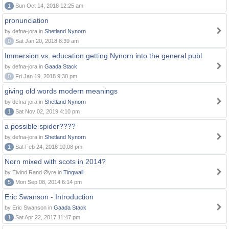
1
Sun Oct 14, 2018 12:25 am
pronunciation
by defna-jora in
Shetland Nynorn
0
Sat Jan 20, 2018 8:39 am
Immersion vs. education getting Nynorn into the general publ
by defna-jora in
Gaada Stack
0
Fri Jan 19, 2018 9:30 pm
giving old words modern meanings
by defna-jora in
Shetland Nynorn
1
Sat Nov 02, 2019 4:10 pm
a possible spider????
by defna-jora in
Shetland Nynorn
1
Sat Feb 24, 2018 10:08 pm
Norn mixed with scots in 2014?
by Eivind Rand Øyre in
Tingwall
5
Mon Sep 08, 2014 6:14 pm
Eric Swanson - Introduction
by Eric Swanson in
Gaada Stack
1
Sat Apr 22, 2017 11:47 pm