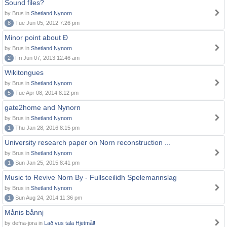
Sound files?
by Brus in
Shetland Nynorn
8
Tue Jun 05, 2012 7:26 pm
Minor point about Ð
by Brus in
Shetland Nynorn
2
Fri Jun 07, 2013 12:46 am
Wikitongues
by Brus in
Shetland Nynorn
5
Tue Apr 08, 2014 8:12 pm
gate2home and Nynorn
by Brus in
Shetland Nynorn
1
Thu Jan 28, 2016 8:15 pm
University research paper on Norn reconstruction ...
by Brus in
Shetland Nynorn
1
Sun Jan 25, 2015 8:41 pm
Music to Revive Norn By - Fullsceilidh Spelemannslag
by Brus in
Shetland Nynorn
1
Sun Aug 24, 2014 11:36 pm
Månis bånnj
by defna-jora in
Lað vus tala Hjetmål!