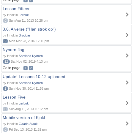
Go to page:
1
2
Lesson Fifteen
by Hnolt in
Lerbuk
0
Sun Aug 11, 2013 10:28 pm
3.6. A verse ("Han strok op")
by Hnolt in
Brodgar
2
Mon Mar 28, 2016 12:11 pm
Nynorn flag
by Hnolt in
Shetland Nynorn
12
Sat Nov 02, 2019 4:13 pm
Go to page:
1
2
Update! Lessons 10-12 uploaded
by Hnolt in
Shetland Nynorn
1
Sun Nov 30, 2014 11:58 pm
Lesson Five
by Hnolt in
Lerbuk
0
Sun Aug 11, 2013 10:12 pm
Mobile version of Kjokl
by Hnolt in
Gaada Stack
0
Fri Sep 13, 2013 11:52 pm