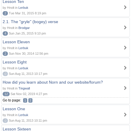
Lesson Ten
by Hnolt in
Lerbuk
2
Tue Mar 31, 2015 8:19 pm
2.1. The "gryle" (bogey) verse
by Hnolt in
Brodgar
4
Sun Jan 25, 2015 9:10 pm
Lesson Eleven
by Hnolt in
Lerbuk
2
Sun Nov 30, 2014 12:56 pm
Lesson Eight
by Hnolt in
Lerbuk
0
Sun Aug 11, 2013 10:17 pm
How did you learn about Norn and our website/forum?
by Hnolt in
Tingwall
12
Sat Nov 02, 2019 4:27 pm
Go to page:
1
2
Lesson One
by Hnolt in
Lerbuk
0
Sun Aug 11, 2013 10:11 pm
Lesson Sixteen