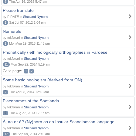
5
Thu Apr 16, 2015 5:47 am
Please translate
by PIRATE in
Shetland Nynorn
1
Sat Jul 07, 2012 1:04 pm
Numerals
by tokførari in
Shetland Nynorn
1
Mon Aug 19, 2013 11:43 pm
Phonetically / ethimologically orthographies in Faroese
by tokførari in
Shetland Nynorn
11
Mon Sep 22, 2014 5:19 am
Go to page:
1
2
Some basic neologism (derived from ON).
by tokførari in
Shetland Nynorn
7
Tue Apr 08, 2014 12:18 am
Placenames of the Shetlands
by tokførari in
Shetland Nynorn
6
Tue Aug 27, 2013 12:27 am
Å, aa or á? (Ny)norn as an Insular Scandinavian language.
by tokførari in
Shetland Nynorn
13
Tue Sep 09, 2014 2:49 am