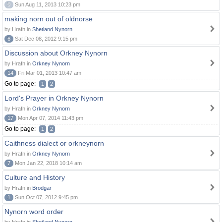
0
Sun Aug 11, 2013 10:23 pm
making norn out of oldnorse
by Hrafn in
Shetland Nynorn
6
Sat Dec 08, 2012 9:15 pm
Discussion about Orkney Nynorn
by Hrafn in
Orkney Nynorn
14
Fri Mar 01, 2013 10:47 am
Go to page:
1
2
Lord's Prayer in Orkney Nynorn
by Hrafn in
Orkney Nynorn
17
Mon Apr 07, 2014 11:43 pm
Go to page:
1
2
Caithness dialect or orkneynorn
by Hrafn in
Orkney Nynorn
7
Mon Jan 22, 2018 10:14 am
Culture and History
by Hrafn in
Brodgar
1
Sun Oct 07, 2012 9:45 pm
Nynorn word order