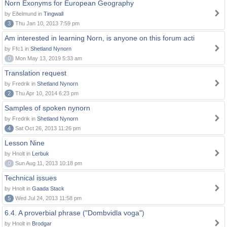
Norn Exonyms for European Geography
by Eðelmund in
Tingwall
3
Thu Jan 10, 2013 7:59 pm
Am interested in learning Norn, is anyone on this forum acti
by Ffc1 in
Shetland Nynorn
0
Mon May 13, 2019 5:33 am
Translation request
by Fredrik in
Shetland Nynorn
2
Thu Apr 10, 2014 6:23 pm
Samples of spoken nynorn
by Fredrik in
Shetland Nynorn
4
Sat Oct 26, 2013 11:26 pm
Lesson Nine
by Hnolt in
Lerbuk
0
Sun Aug 11, 2013 10:18 pm
Technical issues
by Hnolt in
Gaada Stack
5
Wed Jul 24, 2013 11:58 pm
6.4. A proverbial phrase ("Dombvidla voga")
by Hnolt in
Brodgar