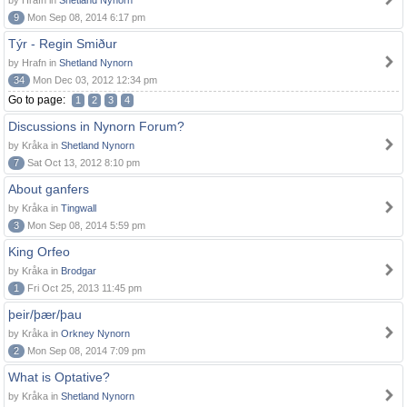
by Hrafn in
Shetland Nynorn
9
Mon Sep 08, 2014 6:17 pm
Týr - Regin Smiður
by Hrafn in
Shetland Nynorn
34
Mon Dec 03, 2012 12:34 pm
Go to page:
1
2
3
4
Discussions in Nynorn Forum?
by Kråka in
Shetland Nynorn
7
Sat Oct 13, 2012 8:10 pm
About ganfers
by Kråka in
Tingwall
3
Mon Sep 08, 2014 5:59 pm
King Orfeo
by Kråka in
Brodgar
1
Fri Oct 25, 2013 11:45 pm
þeir/þær/þau
by Kråka in
Orkney Nynorn
2
Mon Sep 08, 2014 7:09 pm
What is Optative?
by Kråka in
Shetland Nynorn