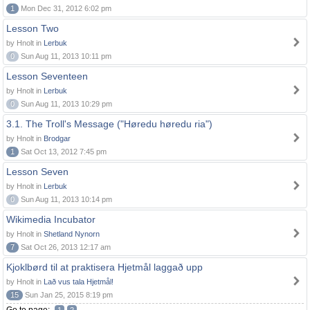
1
Mon Dec 31, 2012 6:02 pm
Lesson Two
by Hnolt in
Lerbuk
0
Sun Aug 11, 2013 10:11 pm
Lesson Seventeen
by Hnolt in
Lerbuk
0
Sun Aug 11, 2013 10:29 pm
3.1. The Troll's Message ("Høredu høredu ria")
by Hnolt in
Brodgar
1
Sat Oct 13, 2012 7:45 pm
Lesson Seven
by Hnolt in
Lerbuk
0
Sun Aug 11, 2013 10:14 pm
Wikimedia Incubator
by Hnolt in
Shetland Nynorn
7
Sat Oct 26, 2013 12:17 am
Kjoklbørd til at praktisera Hjetmål laggað upp
by Hnolt in
Lað vus tala Hjetmål!
15
Sun Jan 25, 2015 8:19 pm