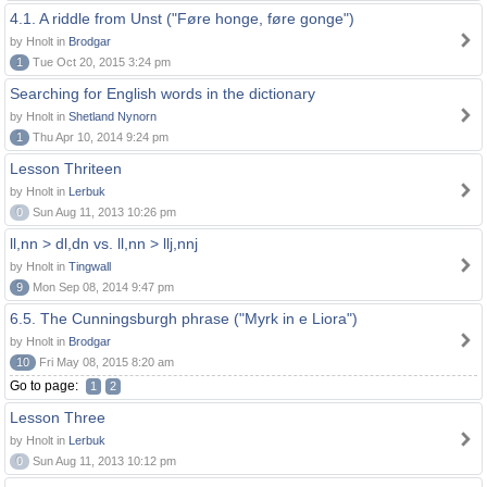
4.1. A riddle from Unst ("Føre honge, føre gonge")
by Hnolt in
Brodgar
1
Tue Oct 20, 2015 3:24 pm
Searching for English words in the dictionary
by Hnolt in
Shetland Nynorn
1
Thu Apr 10, 2014 9:24 pm
Lesson Thriteen
by Hnolt in
Lerbuk
0
Sun Aug 11, 2013 10:26 pm
ll,nn > dl,dn vs. ll,nn > llj,nnj
by Hnolt in
Tingwall
9
Mon Sep 08, 2014 9:47 pm
6.5. The Cunningsburgh phrase ("Myrk in e Liora")
by Hnolt in
Brodgar
10
Fri May 08, 2015 8:20 am
Go to page:
1
2
Lesson Three
by Hnolt in
Lerbuk
0
Sun Aug 11, 2013 10:12 pm