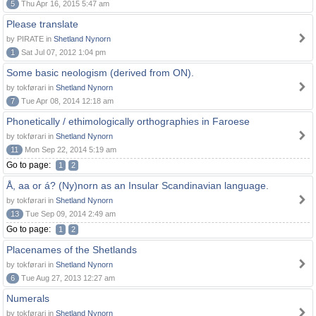
5
Thu Apr 16, 2015 5:47 am
Please translate
by PIRATE in
Shetland Nynorn
1
Sat Jul 07, 2012 1:04 pm
Some basic neologism (derived from ON).
by tokførari in
Shetland Nynorn
7
Tue Apr 08, 2014 12:18 am
Phonetically / ethimologically orthographies in Faroese
by tokførari in
Shetland Nynorn
11
Mon Sep 22, 2014 5:19 am
Go to page:
1
2
Å, aa or á? (Ny)norn as an Insular Scandinavian language.
by tokførari in
Shetland Nynorn
13
Tue Sep 09, 2014 2:49 am
Go to page:
1
2
Placenames of the Shetlands
by tokførari in
Shetland Nynorn
6
Tue Aug 27, 2013 12:27 am
Numerals
by tokførari in
Shetland Nynorn