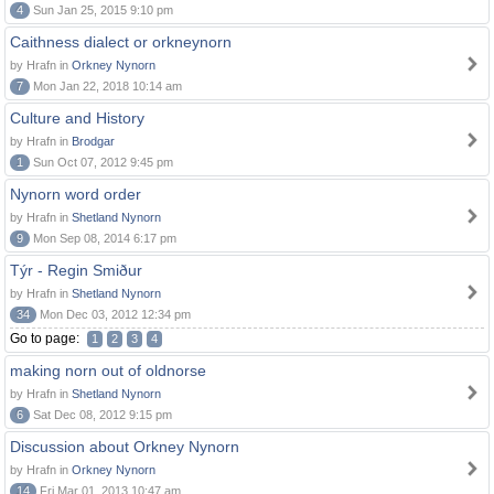
4
Sun Jan 25, 2015 9:10 pm
Caithness dialect or orkneynorn
by Hrafn in
Orkney Nynorn
7
Mon Jan 22, 2018 10:14 am
Culture and History
by Hrafn in
Brodgar
1
Sun Oct 07, 2012 9:45 pm
Nynorn word order
by Hrafn in
Shetland Nynorn
9
Mon Sep 08, 2014 6:17 pm
Týr - Regin Smiður
by Hrafn in
Shetland Nynorn
34
Mon Dec 03, 2012 12:34 pm
Go to page:
1
2
3
4
making norn out of oldnorse
by Hrafn in
Shetland Nynorn
6
Sat Dec 08, 2012 9:15 pm
Discussion about Orkney Nynorn
by Hrafn in
Orkney Nynorn
14
Fri Mar 01, 2013 10:47 am