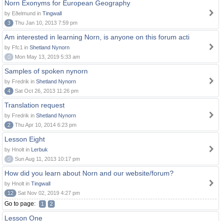
Norn Exonyms for European Geography
by Eðelmund in
Tingwall
3
Thu Jan 10, 2013 7:59 pm
Am interested in learning Norn, is anyone on this forum acti
by Ffc1 in
Shetland Nynorn
0
Mon May 13, 2019 5:33 am
Samples of spoken nynorn
by Fredrik in
Shetland Nynorn
4
Sat Oct 26, 2013 11:26 pm
Translation request
by Fredrik in
Shetland Nynorn
2
Thu Apr 10, 2014 6:23 pm
Lesson Eight
by Hnolt in
Lerbuk
0
Sun Aug 11, 2013 10:17 pm
How did you learn about Norn and our website/forum?
by Hnolt in
Tingwall
12
Sat Nov 02, 2019 4:27 pm
Go to page:
1
2
Lesson One