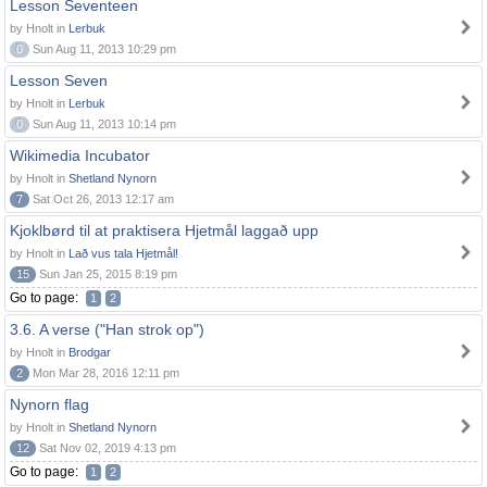
Lesson Seventeen
by Hnolt in
Lerbuk
0
Sun Aug 11, 2013 10:29 pm
Lesson Seven
by Hnolt in
Lerbuk
0
Sun Aug 11, 2013 10:14 pm
Wikimedia Incubator
by Hnolt in
Shetland Nynorn
7
Sat Oct 26, 2013 12:17 am
Kjoklbørd til at praktisera Hjetmål laggað upp
by Hnolt in
Lað vus tala Hjetmål!
15
Sun Jan 25, 2015 8:19 pm
Go to page:
1
2
3.6. A verse ("Han strok op")
by Hnolt in
Brodgar
2
Mon Mar 28, 2016 12:11 pm
Nynorn flag
by Hnolt in
Shetland Nynorn
12
Sat Nov 02, 2019 4:13 pm
Go to page:
1
2