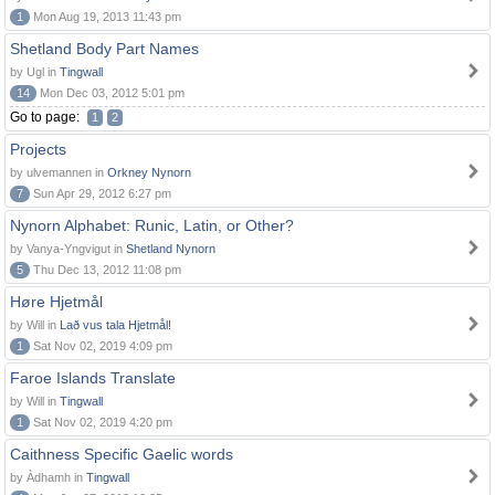
1
Mon Aug 19, 2013 11:43 pm
Shetland Body Part Names
by Ugl in
Tingwall
14
Mon Dec 03, 2012 5:01 pm
Go to page:
1
2
Projects
by ulvemannen in
Orkney Nynorn
7
Sun Apr 29, 2012 6:27 pm
Nynorn Alphabet: Runic, Latin, or Other?
by Vanya-Yngvigut in
Shetland Nynorn
5
Thu Dec 13, 2012 11:08 pm
Høre Hjetmål
by Will in
Lað vus tala Hjetmål!
1
Sat Nov 02, 2019 4:09 pm
Faroe Islands Translate
by Will in
Tingwall
1
Sat Nov 02, 2019 4:20 pm
Caithness Specific Gaelic words
by Àdhamh in
Tingwall