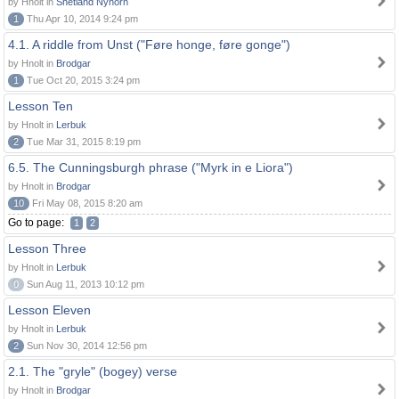
by Hnolt in
Shetland Nynorn
1
Thu Apr 10, 2014 9:24 pm
4.1. A riddle from Unst ("Føre honge, føre gonge")
by Hnolt in
Brodgar
1
Tue Oct 20, 2015 3:24 pm
Lesson Ten
by Hnolt in
Lerbuk
2
Tue Mar 31, 2015 8:19 pm
6.5. The Cunningsburgh phrase ("Myrk in e Liora")
by Hnolt in
Brodgar
10
Fri May 08, 2015 8:20 am
Go to page:
1
2
Lesson Three
by Hnolt in
Lerbuk
0
Sun Aug 11, 2013 10:12 pm
Lesson Eleven
by Hnolt in
Lerbuk
2
Sun Nov 30, 2014 12:56 pm
2.1. The "gryle" (bogey) verse
by Hnolt in
Brodgar