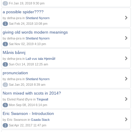
0
Fri Jan 19, 2018 9:30 pm
a possible spider????
by defna-jora in
Shetland Nynorn
1
Sat Feb 24, 2018 10:08 pm
giving old words modern meanings
by defna-jora in
Shetland Nynorn
1
Sat Nov 02, 2019 4:10 pm
Månis bånnj
by defna-jora in
Lað vus tala Hjetmål!
1
Sun Oct 14, 2018 12:25 am
pronunciation
by defna-jora in
Shetland Nynorn
0
Sat Jan 20, 2018 8:39 am
Norn mixed with scots in 2014?
by Eivind Rand Øyre in
Tingwall
5
Mon Sep 08, 2014 6:14 pm
Eric Swanson - Introduction
by Eric Swanson in
Gaada Stack
1
Sat Apr 22, 2017 11:47 pm