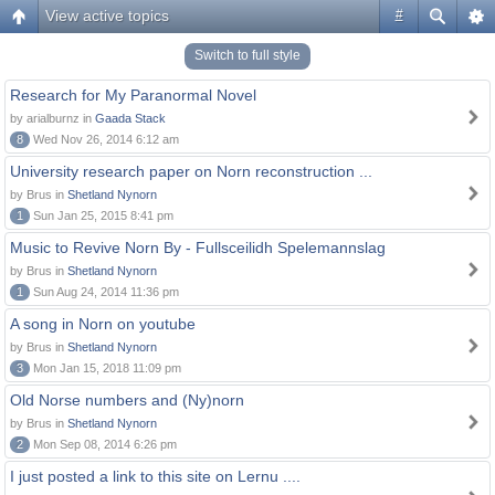
View active topics
#
Switch to full style
Research for My Paranormal Novel
by arialburnz in
Gaada Stack
8
Wed Nov 26, 2014 6:12 am
University research paper on Norn reconstruction ...
by Brus in
Shetland Nynorn
1
Sun Jan 25, 2015 8:41 pm
Music to Revive Norn By - Fullsceilidh Spelemannslag
by Brus in
Shetland Nynorn
1
Sun Aug 24, 2014 11:36 pm
A song in Norn on youtube
by Brus in
Shetland Nynorn
3
Mon Jan 15, 2018 11:09 pm
Old Norse numbers and (Ny)norn
by Brus in
Shetland Nynorn
2
Mon Sep 08, 2014 6:26 pm
I just posted a link to this site on Lernu ....