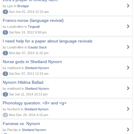
by Ljun in
Brodgar
8
Sun Jun 01, 2014 12:10 am
Franco-norse (language revival)
by Lundtrollinn in
Tingwall
5
Sat Nov 24, 2012 9:58 pm
I need help for a paper about language revivals
by Lundtrollinn in
Gaada Stack
1
Mon Apr 07, 2014 11:32 pm
Norse gods in Shetland Nynorn
by matthund in
Shetland Nynorn
2
Sat Dec 07, 2013 12:33 am
Nynorn Hildina Ballad
by matthund in
Shetland Nynorn
1
Sat Jan 11, 2014 10:13 pm
Phonology question: <ð> and <g>
by Norðuríri in
Shetland Nynorn
0
Mon Dec 29, 2014 4:16 pm
Faroese vs. Nynorn
by Piechjo in
Shetland Nynorn