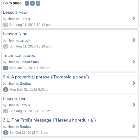
Go to page:
1
2
3
Lesson Four
by Hnolt in
Lerbuk
0
Sun Aug 11, 2013 10:12 pm
Lesson Nine
by Hnolt in
Lerbuk
0
Sun Aug 11, 2013 10:18 pm
Technical issues
by Hnolt in
Gaada Stack
5
Wed Jul 24, 2013 11:58 pm
6.4. A proverbial phrase ("Dombvidla voga")
by Hnolt in
Brodgar
1
Mon Dec 31, 2012 6:02 pm
Lesson Two
by Hnolt in
Lerbuk
0
Sun Aug 11, 2013 10:11 pm
3.1. The Troll's Message ("Høredu høredu ria")
by Hnolt in
Brodgar
1
Sat Oct 13, 2012 7:45 pm