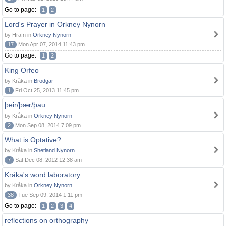
Go to page:
1
2
Lord's Prayer in Orkney Nynorn
by Hrafn in
Orkney Nynorn
17
Mon Apr 07, 2014 11:43 pm
Go to page:
1
2
King Orfeo
by Kråka in
Brodgar
1
Fri Oct 25, 2013 11:45 pm
þeir/þær/þau
by Kråka in
Orkney Nynorn
2
Mon Sep 08, 2014 7:09 pm
What is Optative?
by Kråka in
Shetland Nynorn
7
Sat Dec 08, 2012 12:38 am
Kråka's word laboratory
by Kråka in
Orkney Nynorn
38
Tue Sep 09, 2014 1:11 pm
Go to page:
1
2
3
4
reflections on orthography