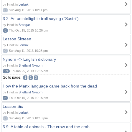
by Hnolt in
Lerbuk
0
Sun Aug 11, 2013 10:11 pm
3.2. An unintelligible troll saying ("Sustri")
by Hnolt in
Brodgar
8
Thu Oct 15, 2015 10:26 pm
Lesson Sixteen
by Hnolt in
Lerbuk
0
Sun Aug 11, 2013 10:28 pm
Nynorn <> English dictionary
by Hnolt in
Shetland Nynorn
29
Fri Jan 25, 2013 12:15 am
Go to page:
1
2
3
How the Manx language came back from the dead
by Hnolt in
Shetland Nynorn
5
Thu Oct 15, 2015 10:15 pm
Lesson Six
by Hnolt in
Lerbuk
0
Sun Aug 11, 2013 10:13 pm
3.9. A fable of animals - The crow and the crab