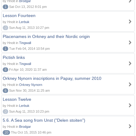
by Hnolt in
Brodgar
1
Sat Oct 13, 2012 8:01 pm
Lesson Fourteen
by Hnolt in
Lerbuk
0
Sun Aug 11, 2013 10:27 pm
Placenames in Orkney and their Nordic origin
by Hnolt in
Tingwall
1
Tue Feb 04, 2014 10:54 pm
Pictish links
by Hnolt in
Tingwall
6
Fri Apr 10, 2020 11:37 am
Orkney Nynorn inscriptions in Papay, summer 2010
by Hnolt in
Orkney Nynorn
6
Sun Nov 30, 2014 11:25 am
Lesson Twelve
by Hnolt in
Lerbuk
0
Sun Aug 11, 2013 10:23 pm
5.6. A Sea song from Unst ("Delen stoiten")
by Hnolt in
Brodgar
20
Thu Oct 15, 2015 10:46 pm