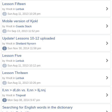
Lesson Fifteen
by Hnolt in
Lerbuk
0
Sun Aug 11, 2013 10:28 pm
Mobile version of Kjokl
by Hnolt in
Gaada Stack
0
Fri Sep 13, 2013 11:52 pm
Update! Lessons 10-12 uploaded
by Hnolt in
Shetland Nynorn
1
Sun Nov 30, 2014 11:58 pm
Lesson Five
by Hnolt in
Lerbuk
0
Sun Aug 11, 2013 10:12 pm
Lesson Thriteen
by Hnolt in
Lerbuk
0
Sun Aug 11, 2013 10:26 pm
ll,nn > dl,dn vs. ll,nn > llj,nnj
by Hnolt in
Tingwall
9
Mon Sep 08, 2014 9:47 pm
Searching for English words in the dictionary