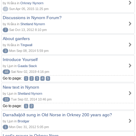
by Kråka in
Orkney Nynorn
0
Sun Apr 05, 2015 11:25 pm
Discussions in Nynorn Forum?
by Kråka in
Shetland Nynorn
7
Sat Oct 13, 2012 8:10 pm
About ganfers
by Kråka in
Tingwall
3
Mon Sep 08, 2014 5:59 pm
Introduce Yourself
by Ljun in
Gaada Stack
48
Sat Nov 02, 2019 4:16 pm
Go to page:
1
2
3
4
5
New text in Nynorn
by Ljun in
Shetland Nynorn
15
Tue Sep 02, 2014 10:46 pm
Go to page:
1
2
Darraðaljóð sung in Old Norse in Orkney 200 years ago?
by Ljun in
Brodgar
1
Mon Dec 31, 2012 5:05 pm
Lord's prayer in Orkney Norn