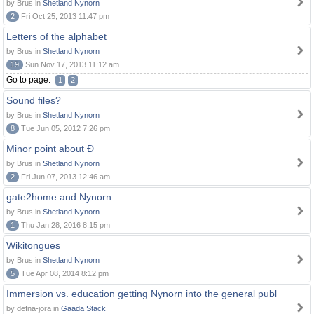
by Brus in
Shetland Nynorn
2
Fri Oct 25, 2013 11:47 pm
Letters of the alphabet
by Brus in
Shetland Nynorn
19
Sun Nov 17, 2013 11:12 am
Go to page:
1
2
Sound files?
by Brus in
Shetland Nynorn
8
Tue Jun 05, 2012 7:26 pm
Minor point about Ð
by Brus in
Shetland Nynorn
2
Fri Jun 07, 2013 12:46 am
gate2home and Nynorn
by Brus in
Shetland Nynorn
1
Thu Jan 28, 2016 8:15 pm
Wikitongues
by Brus in
Shetland Nynorn
5
Tue Apr 08, 2014 8:12 pm
Immersion vs. education getting Nynorn into the general publ
by defna-jora in
Gaada Stack