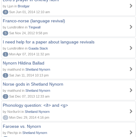
by Ljun in
Brodgar
8
Sun Jun 01, 2014 12:10 am
Franco-norse (language revival)
by Lundtrollinn in
Tingwall
5
Sat Nov 24, 2012 9:58 pm
I need help for a paper about language revivals
by Lundtrollinn in
Gaada Stack
1
Mon Apr 07, 2014 11:32 pm
Nynorn Hildina Ballad
by matthund in
Shetland Nynorn
1
Sat Jan 11, 2014 10:13 pm
Norse gods in Shetland Nynorn
by matthund in
Shetland Nynorn
2
Sat Dec 07, 2013 12:33 am
Phonology question: <ð> and <g>
by Norðuríri in
Shetland Nynorn
0
Mon Dec 29, 2014 4:16 pm
Faroese vs. Nynorn
by Piechjo in
Shetland Nynorn