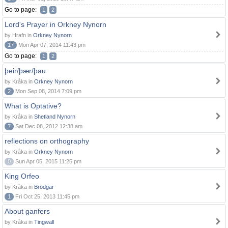
Go to page:
1
2
Lord's Prayer in Orkney Nynorn
by Hrafn in
Orkney Nynorn
17
Mon Apr 07, 2014 11:43 pm
Go to page:
1
2
þeir/þær/þau
by Kråka in
Orkney Nynorn
2
Mon Sep 08, 2014 7:09 pm
What is Optative?
by Kråka in
Shetland Nynorn
7
Sat Dec 08, 2012 12:38 am
reflections on orthography
by Kråka in
Orkney Nynorn
0
Sun Apr 05, 2015 11:25 pm
King Orfeo
by Kråka in
Brodgar
1
Fri Oct 25, 2013 11:45 pm
About ganfers
by Kråka in
Tingwall