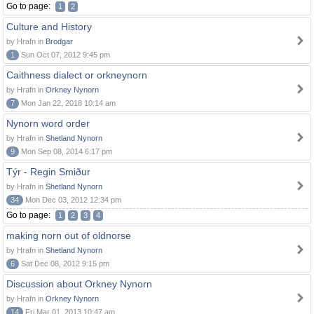
Go to page:
1
2
Culture and History
by Hrafn in
Brodgar
1
Sun Oct 07, 2012 9:45 pm
Caithness dialect or orkneynorn
by Hrafn in
Orkney Nynorn
7
Mon Jan 22, 2018 10:14 am
Nynorn word order
by Hrafn in
Shetland Nynorn
9
Mon Sep 08, 2014 6:17 pm
Týr - Regin Smiður
by Hrafn in
Shetland Nynorn
34
Mon Dec 03, 2012 12:34 pm
Go to page:
1
2
3
4
making norn out of oldnorse
by Hrafn in
Shetland Nynorn
6
Sat Dec 08, 2012 9:15 pm
Discussion about Orkney Nynorn
by Hrafn in
Orkney Nynorn
14
Fri Mar 01, 2013 10:47 am