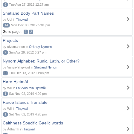
6
Tue Aug 27, 2013 12:27 am
Shetland Body Part Names
by Ugl in
Tingwall
14
Mon Dec 03, 2012 5:01 pm
Go to page:
1
2
Projects
by ulvemannen in
Orkney Nynorn
7
Sun Apr 29, 2012 6:27 pm
Nynorn Alphabet: Runic, Latin, or Other?
by Vanya-Yngvigut in
Shetland Nynorn
5
Thu Dec 13, 2012 11:08 pm
Høre Hjetmål
by Will in
Lað vus tala Hjetmål!
1
Sat Nov 02, 2019 4:09 pm
Faroe Islands Translate
by Will in
Tingwall
1
Sat Nov 02, 2019 4:20 pm
Caithness Specific Gaelic words
by Àdhamh in
Tingwall