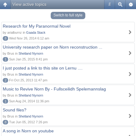
View active topics
#
Switch to full style
Research for My Paranormal Novel
by arialburnz in
Gaada Stack
8
Wed Nov 26, 2014 6:12 am
University research paper on Norn reconstruction ...
by Brus in
Shetland Nynorn
1
Sun Jan 25, 2015 8:41 pm
I just posted a link to this site on Lernu ....
by Brus in
Shetland Nynorn
2
Fri Oct 25, 2013 11:47 pm
Music to Revive Norn By - Fullsceilidh Spelemannslag
by Brus in
Shetland Nynorn
1
Sun Aug 24, 2014 11:36 pm
Sound files?
by Brus in
Shetland Nynorn
8
Tue Jun 05, 2012 7:26 pm
A song in Norn on youtube