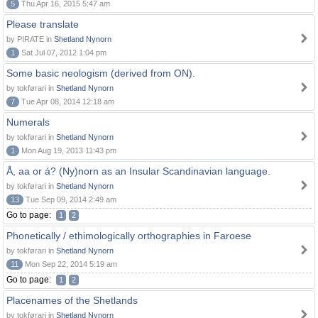
5
Thu Apr 16, 2015 5:47 am
Please translate
by PIRATE in
Shetland Nynorn
1
Sat Jul 07, 2012 1:04 pm
Some basic neologism (derived from ON).
by tokførari in
Shetland Nynorn
7
Tue Apr 08, 2014 12:18 am
Numerals
by tokførari in
Shetland Nynorn
1
Mon Aug 19, 2013 11:43 pm
Å, aa or á? (Ny)norn as an Insular Scandinavian language.
by tokførari in
Shetland Nynorn
13
Tue Sep 09, 2014 2:49 am
Go to page:
1
2
Phonetically / ethimologically orthographies in Faroese
by tokførari in
Shetland Nynorn
11
Mon Sep 22, 2014 5:19 am
Go to page:
1
2
Placenames of the Shetlands
by tokførari in
Shetland Nynorn