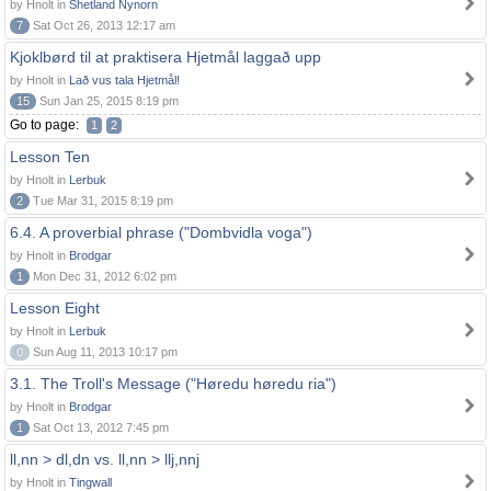
by Hnolt in
Shetland Nynorn
7
Sat Oct 26, 2013 12:17 am
Kjoklbørd til at praktisera Hjetmål laggað upp
by Hnolt in
Lað vus tala Hjetmål!
15
Sun Jan 25, 2015 8:19 pm
Go to page:
1
2
Lesson Ten
by Hnolt in
Lerbuk
2
Tue Mar 31, 2015 8:19 pm
6.4. A proverbial phrase ("Dombvidla voga")
by Hnolt in
Brodgar
1
Mon Dec 31, 2012 6:02 pm
Lesson Eight
by Hnolt in
Lerbuk
0
Sun Aug 11, 2013 10:17 pm
3.1. The Troll's Message ("Høredu høredu ria")
by Hnolt in
Brodgar
1
Sat Oct 13, 2012 7:45 pm
ll,nn > dl,dn vs. ll,nn > llj,nnj
by Hnolt in
Tingwall