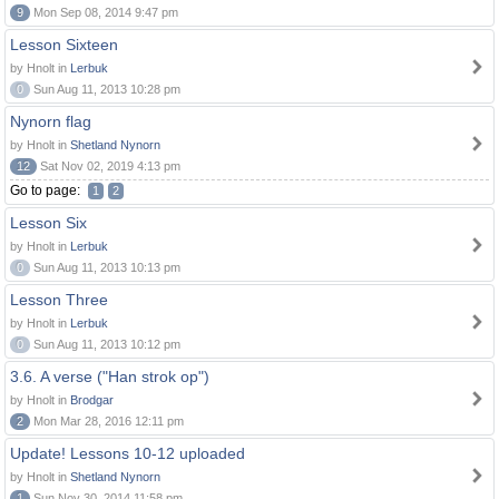
9
Mon Sep 08, 2014 9:47 pm
Lesson Sixteen
by Hnolt in
Lerbuk
0
Sun Aug 11, 2013 10:28 pm
Nynorn flag
by Hnolt in
Shetland Nynorn
12
Sat Nov 02, 2019 4:13 pm
Go to page:
1
2
Lesson Six
by Hnolt in
Lerbuk
0
Sun Aug 11, 2013 10:13 pm
Lesson Three
by Hnolt in
Lerbuk
0
Sun Aug 11, 2013 10:12 pm
3.6. A verse ("Han strok op")
by Hnolt in
Brodgar
2
Mon Mar 28, 2016 12:11 pm
Update! Lessons 10-12 uploaded
by Hnolt in
Shetland Nynorn
1
Sun Nov 30, 2014 11:58 pm