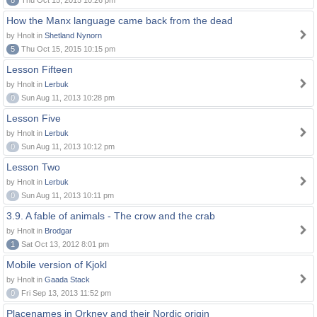
8
Thu Oct 15, 2015 10:26 pm
How the Manx language came back from the dead
by Hnolt in
Shetland Nynorn
5
Thu Oct 15, 2015 10:15 pm
Lesson Fifteen
by Hnolt in
Lerbuk
0
Sun Aug 11, 2013 10:28 pm
Lesson Five
by Hnolt in
Lerbuk
0
Sun Aug 11, 2013 10:12 pm
Lesson Two
by Hnolt in
Lerbuk
0
Sun Aug 11, 2013 10:11 pm
3.9. A fable of animals - The crow and the crab
by Hnolt in
Brodgar
1
Sat Oct 13, 2012 8:01 pm
Mobile version of Kjokl
by Hnolt in
Gaada Stack
0
Fri Sep 13, 2013 11:52 pm
Placenames in Orkney and their Nordic origin