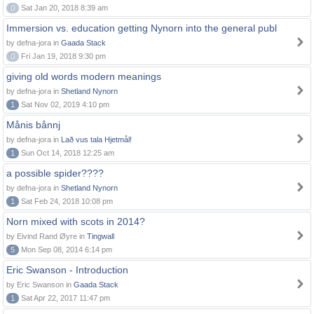
0
Sat Jan 20, 2018 8:39 am
Immersion vs. education getting Nynorn into the general publ
by defna-jora in
Gaada Stack
0
Fri Jan 19, 2018 9:30 pm
giving old words modern meanings
by defna-jora in
Shetland Nynorn
1
Sat Nov 02, 2019 4:10 pm
Månis bånnj
by defna-jora in
Lað vus tala Hjetmål!
1
Sun Oct 14, 2018 12:25 am
a possible spider????
by defna-jora in
Shetland Nynorn
1
Sat Feb 24, 2018 10:08 pm
Norn mixed with scots in 2014?
by Eivind Rand Øyre in
Tingwall
5
Mon Sep 08, 2014 6:14 pm
Eric Swanson - Introduction
by Eric Swanson in
Gaada Stack
1
Sat Apr 22, 2017 11:47 pm