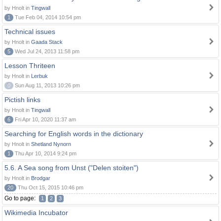
by Hnolt in
Tingwall
1
Tue Feb 04, 2014 10:54 pm
Technical issues
by Hnolt in
Gaada Stack
5
Wed Jul 24, 2013 11:58 pm
Lesson Thriteen
by Hnolt in
Lerbuk
0
Sun Aug 11, 2013 10:26 pm
Pictish links
by Hnolt in
Tingwall
6
Fri Apr 10, 2020 11:37 am
Searching for English words in the dictionary
by Hnolt in
Shetland Nynorn
1
Thu Apr 10, 2014 9:24 pm
5.6. A Sea song from Unst ("Delen stoiten")
by Hnolt in
Brodgar
20
Thu Oct 15, 2015 10:46 pm
Go to page:
1
2
3
Wikimedia Incubator