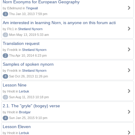
Norn Exonyms for European Geography
by Eðelmund in
Tingwall
3
Thu Jan 10, 2013 7:59 pm
Am interested in learning Norn, is anyone on this forum acti
by Ffc1 in
Shetland Nynorn
0
Mon May 13, 2019 5:33 am
Translation request
by Fredrik in
Shetland Nynorn
2
Thu Apr 10, 2014 6:23 pm
Samples of spoken nynorn
by Fredrik in
Shetland Nynorn
4
Sat Oct 26, 2013 11:26 pm
Lesson Nine
by Hnolt in
Lerbuk
0
Sun Aug 11, 2013 10:18 pm
2.1. The "gryle" (bogey) verse
by Hnolt in
Brodgar
4
Sun Jan 25, 2015 9:10 pm
Lesson Eleven
by Hnolt in
Lerbuk