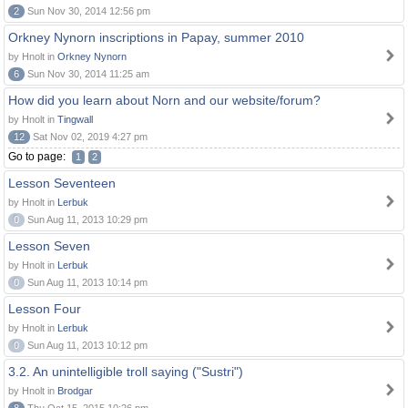
2
Sun Nov 30, 2014 12:56 pm
Orkney Nynorn inscriptions in Papay, summer 2010
by Hnolt in
Orkney Nynorn
6
Sun Nov 30, 2014 11:25 am
How did you learn about Norn and our website/forum?
by Hnolt in
Tingwall
12
Sat Nov 02, 2019 4:27 pm
Go to page:
1
2
Lesson Seventeen
by Hnolt in
Lerbuk
0
Sun Aug 11, 2013 10:29 pm
Lesson Seven
by Hnolt in
Lerbuk
0
Sun Aug 11, 2013 10:14 pm
Lesson Four
by Hnolt in
Lerbuk
0
Sun Aug 11, 2013 10:12 pm
3.2. An unintelligible troll saying ("Sustri")
by Hnolt in
Brodgar