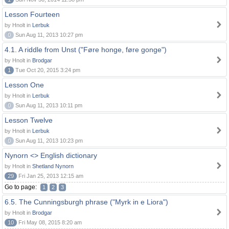
Lesson Fourteen
by Hnolt in
Lerbuk
0
Sun Aug 11, 2013 10:27 pm
4.1. A riddle from Unst ("Føre honge, føre gonge")
by Hnolt in
Brodgar
1
Tue Oct 20, 2015 3:24 pm
Lesson One
by Hnolt in
Lerbuk
0
Sun Aug 11, 2013 10:11 pm
Lesson Twelve
by Hnolt in
Lerbuk
0
Sun Aug 11, 2013 10:23 pm
Nynorn <> English dictionary
by Hnolt in
Shetland Nynorn
29
Fri Jan 25, 2013 12:15 am
Go to page:
1
2
3
6.5. The Cunningsburgh phrase ("Myrk in e Liora")
by Hnolt in
Brodgar
10
Fri May 08, 2015 8:20 am