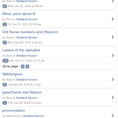
by Brus in
Shetland Nynorn
3
Mon Jan 15, 2018 11:09 pm
Minor point about Ð
by Brus in
Shetland Nynorn
2
Fri Jun 07, 2013 12:46 am
Old Norse numbers and (Ny)norn
by Brus in
Shetland Nynorn
2
Mon Sep 08, 2014 6:26 pm
Letters of the alphabet
by Brus in
Shetland Nynorn
19
Sun Nov 17, 2013 11:12 am
Go to page:
1
2
Wikitongues
by Brus in
Shetland Nynorn
5
Tue Apr 08, 2014 8:12 pm
gate2home and Nynorn
by Brus in
Shetland Nynorn
1
Thu Jan 28, 2016 8:15 pm
pronunciation
by defna-jora in
Shetland Nynorn