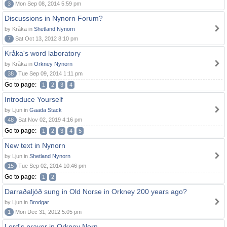
3
Mon Sep 08, 2014 5:59 pm
Discussions in Nynorn Forum?
by Kråka in
Shetland Nynorn
7
Sat Oct 13, 2012 8:10 pm
Kråka's word laboratory
by Kråka in
Orkney Nynorn
38
Tue Sep 09, 2014 1:11 pm
Go to page:
1
2
3
4
Introduce Yourself
by Ljun in
Gaada Stack
48
Sat Nov 02, 2019 4:16 pm
Go to page:
1
2
3
4
5
New text in Nynorn
by Ljun in
Shetland Nynorn
15
Tue Sep 02, 2014 10:46 pm
Go to page:
1
2
Darraðaljóð sung in Old Norse in Orkney 200 years ago?
by Ljun in
Brodgar
1
Mon Dec 31, 2012 5:05 pm
Lord's prayer in Orkney Norn