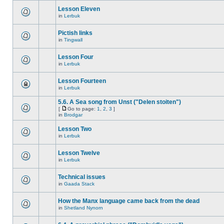
Lesson Eleven
in
Lerbuk
Pictish links
in
Tingwall
Lesson Four
in
Lerbuk
Lesson Fourteen
in
Lerbuk
5.6. A Sea song from Unst ("Delen stoiten")
[
Go to page:
1
,
2
,
3
]
in
Brodgar
Lesson Two
in
Lerbuk
Lesson Twelve
in
Lerbuk
Technical issues
in
Gaada Stack
How the Manx language came back from the dead
in
Shetland Nynorn