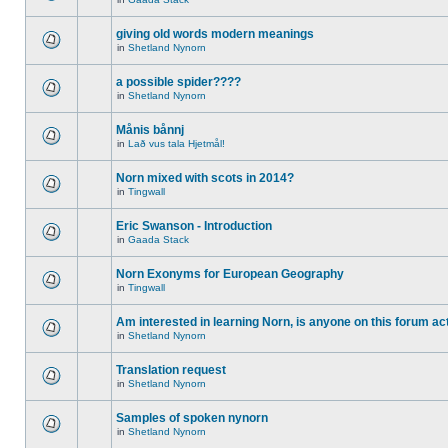
giving old words modern meanings
in
Shetland Nynorn
a possible spider????
in
Shetland Nynorn
Månis bånnj
in
Lað vus tala Hjetmål!
Norn mixed with scots in 2014?
in
Tingwall
Eric Swanson - Introduction
in
Gaada Stack
Norn Exonyms for European Geography
in
Tingwall
Am interested in learning Norn, is anyone on this forum act
in
Shetland Nynorn
Translation request
in
Shetland Nynorn
Samples of spoken nynorn
in
Shetland Nynorn