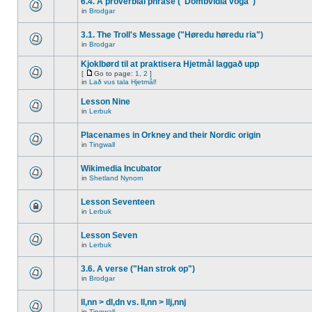
6.4. A proverbial phrase ("Dombvidla voga")
in
Brodgar
3.1. The Troll's Message ("Høredu høredu ria")
in
Brodgar
Kjoklbørd til at praktisera Hjetmål laggað upp
[
Go to page:
1
,
2
]
in
Lað vus tala Hjetmål!
Lesson Nine
in
Lerbuk
Placenames in Orkney and their Nordic origin
in
Tingwall
Wikimedia Incubator
in
Shetland Nynorn
Lesson Seventeen
in
Lerbuk
Lesson Seven
in
Lerbuk
3.6. A verse ("Han strok op")
in
Brodgar
ll,nn > dl,dn vs. ll,nn > llj,nnj
in
Tingwall