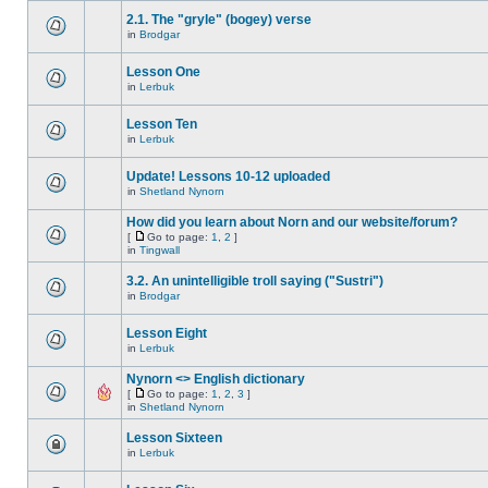
2.1. The "gryle" (bogey) verse
in
Brodgar
Lesson One
in
Lerbuk
Lesson Ten
in
Lerbuk
Update! Lessons 10-12 uploaded
in
Shetland Nynorn
How did you learn about Norn and our website/forum?
[
Go to page:
1
,
2
]
in
Tingwall
3.2. An unintelligible troll saying ("Sustri")
in
Brodgar
Lesson Eight
in
Lerbuk
Nynorn <> English dictionary
[
Go to page:
1
,
2
,
3
]
in
Shetland Nynorn
Lesson Sixteen
in
Lerbuk