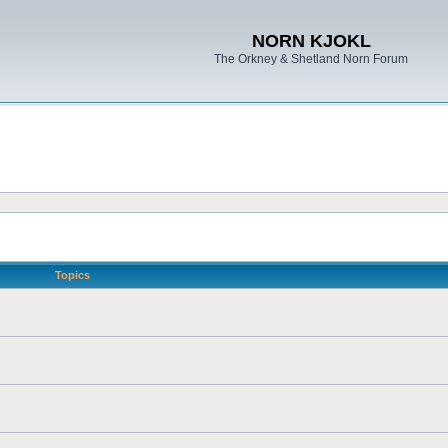
NORN KJOKL
The Orkney & Shetland Norn Forum
Topics