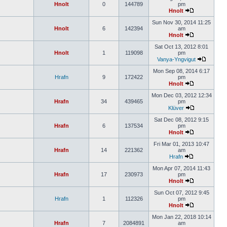
Hnolt
0
144789
pm
Hnolt
Sun Nov 30, 2014 11:25
Hnolt
6
142394
am
Hnolt
Sat Oct 13, 2012 8:01
Hnolt
1
119098
pm
Vanya-Yngvigut
Mon Sep 08, 2014 6:17
Hrafn
9
172422
pm
Hnolt
Mon Dec 03, 2012 12:34
Hrafn
34
439465
pm
Klüver
Sat Dec 08, 2012 9:15
Hrafn
6
137534
pm
Hnolt
Fri Mar 01, 2013 10:47
Hrafn
14
221362
am
Hrafn
Mon Apr 07, 2014 11:43
Hrafn
17
230973
pm
Hnolt
Sun Oct 07, 2012 9:45
Hrafn
1
112326
pm
Hnolt
Mon Jan 22, 2018 10:14
Hrafn
7
2084891
am