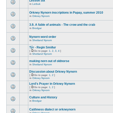
Lesson Six
in
Lerbuk
Orkney Nynorn inscriptions in Papay, summer 2010
in
Orkney Nynorn
3.9. A fable of animals - The crow and the crab
in
Brodgar
Nynorn word order
in
Shetland Nynorn
Týr - Regin Smiður
[
Go to page:
1
,
2
,
3
,
4
]
in
Shetland Nynorn
making norn out of oldnorse
in
Shetland Nynorn
Discussion about Orkney Nynorn
[
Go to page:
1
,
2
]
in
Orkney Nynorn
Lord's Prayer in Orkney Nynorn
[
Go to page:
1
,
2
]
in
Orkney Nynorn
Culture and History
in
Brodgar
Caithness dialect or orkneynorn
in
Orkney Nynorn