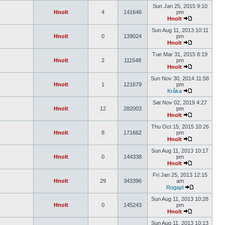
Sun Jan 25, 2015 9:10
Hnolt
4
141646
pm
Hnolt
Sun Aug 11, 2013 10:11
Hnolt
0
139024
pm
Hnolt
Tue Mar 31, 2015 8:19
Hnolt
2
111548
pm
Hnolt
Sun Nov 30, 2014 11:58
Hnolt
1
121679
pm
Kråka
Sat Nov 02, 2019 4:27
Hnolt
12
282003
pm
Hnolt
Thu Oct 15, 2015 10:26
Hnolt
8
171662
pm
Hnolt
Sun Aug 11, 2013 10:17
Hnolt
0
144338
pm
Hnolt
Fri Jan 25, 2013 12:15
Hnolt
29
343396
am
Rogapl
Sun Aug 11, 2013 10:28
Hnolt
0
145243
pm
Hnolt
Sun Aug 11, 2013 10:13