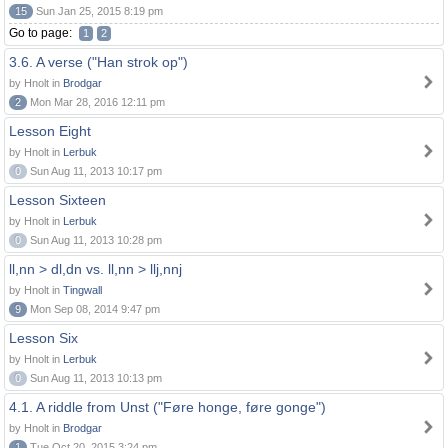
15
Sun Jan 25, 2015 8:19 pm
Go to page:
1
2
3.6. A verse ("Han strok op")
by Hnolt in
Brodgar
2
Mon Mar 28, 2016 12:11 pm
Lesson Eight
by Hnolt in
Lerbuk
0
Sun Aug 11, 2013 10:17 pm
Lesson Sixteen
by Hnolt in
Lerbuk
0
Sun Aug 11, 2013 10:28 pm
ll,nn > dl,dn vs. ll,nn > llj,nnj
by Hnolt in
Tingwall
9
Mon Sep 08, 2014 9:47 pm
Lesson Six
by Hnolt in
Lerbuk
0
Sun Aug 11, 2013 10:13 pm
4.1. A riddle from Unst ("Føre honge, føre gonge")
by Hnolt in
Brodgar
1
Tue Oct 20, 2015 3:24 pm