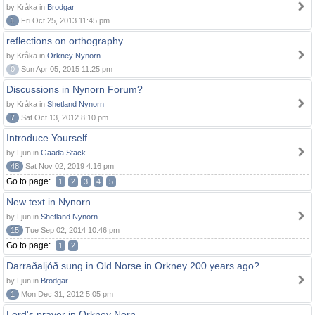
by Kråka in
Brodgar
1
Fri Oct 25, 2013 11:45 pm
reflections on orthography
by Kråka in
Orkney Nynorn
0
Sun Apr 05, 2015 11:25 pm
Discussions in Nynorn Forum?
by Kråka in
Shetland Nynorn
7
Sat Oct 13, 2012 8:10 pm
Introduce Yourself
by Ljun in
Gaada Stack
48
Sat Nov 02, 2019 4:16 pm
Go to page:
1
2
3
4
5
New text in Nynorn
by Ljun in
Shetland Nynorn
15
Tue Sep 02, 2014 10:46 pm
Go to page:
1
2
Darraðaljóð sung in Old Norse in Orkney 200 years ago?
by Ljun in
Brodgar
1
Mon Dec 31, 2012 5:05 pm
Lord's prayer in Orkney Norn