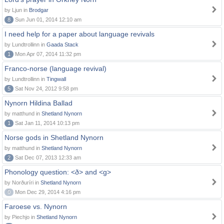
by Ljun in
Brodgar
8
Sun Jun 01, 2014 12:10 am
I need help for a paper about language revivals
by Lundtrollinn in
Gaada Stack
1
Mon Apr 07, 2014 11:32 pm
Franco-norse (language revival)
by Lundtrollinn in
Tingwall
5
Sat Nov 24, 2012 9:58 pm
Nynorn Hildina Ballad
by matthund in
Shetland Nynorn
1
Sat Jan 11, 2014 10:13 pm
Norse gods in Shetland Nynorn
by matthund in
Shetland Nynorn
2
Sat Dec 07, 2013 12:33 am
Phonology question: <ð> and <g>
by Norðuríri in
Shetland Nynorn
0
Mon Dec 29, 2014 4:16 pm
Faroese vs. Nynorn
by Piechjo in
Shetland Nynorn