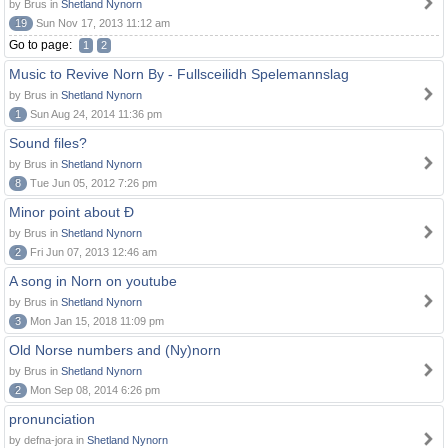
by Brus in
Shetland Nynorn
19
Sun Nov 17, 2013 11:12 am
Go to page:
1
2
Music to Revive Norn By - Fullsceilidh Spelemannslag
by Brus in
Shetland Nynorn
1
Sun Aug 24, 2014 11:36 pm
Sound files?
by Brus in
Shetland Nynorn
8
Tue Jun 05, 2012 7:26 pm
Minor point about Ð
by Brus in
Shetland Nynorn
2
Fri Jun 07, 2013 12:46 am
A song in Norn on youtube
by Brus in
Shetland Nynorn
3
Mon Jan 15, 2018 11:09 pm
Old Norse numbers and (Ny)norn
by Brus in
Shetland Nynorn
2
Mon Sep 08, 2014 6:26 pm
pronunciation
by defna-jora in
Shetland Nynorn