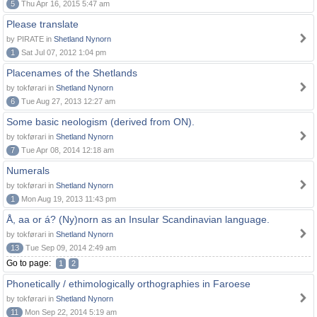
5
Thu Apr 16, 2015 5:47 am
Please translate
by PIRATE in
Shetland Nynorn
1
Sat Jul 07, 2012 1:04 pm
Placenames of the Shetlands
by tokførari in
Shetland Nynorn
6
Tue Aug 27, 2013 12:27 am
Some basic neologism (derived from ON).
by tokførari in
Shetland Nynorn
7
Tue Apr 08, 2014 12:18 am
Numerals
by tokførari in
Shetland Nynorn
1
Mon Aug 19, 2013 11:43 pm
Å, aa or á? (Ny)norn as an Insular Scandinavian language.
by tokførari in
Shetland Nynorn
13
Tue Sep 09, 2014 2:49 am
Go to page:
1
2
Phonetically / ethimologically orthographies in Faroese
by tokførari in
Shetland Nynorn
11
Mon Sep 22, 2014 5:19 am