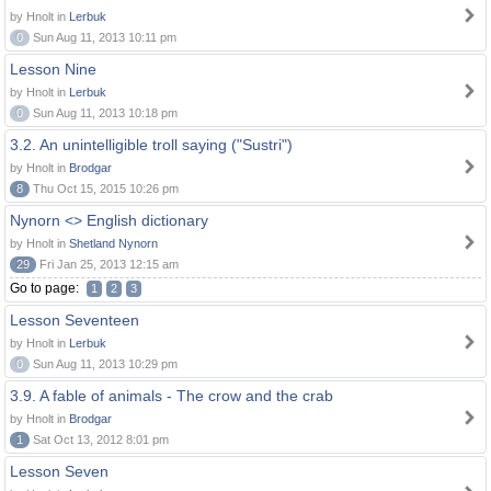
by Hnolt in
Lerbuk
0
Sun Aug 11, 2013 10:11 pm
Lesson Nine
by Hnolt in
Lerbuk
0
Sun Aug 11, 2013 10:18 pm
3.2. An unintelligible troll saying ("Sustri")
by Hnolt in
Brodgar
8
Thu Oct 15, 2015 10:26 pm
Nynorn <> English dictionary
by Hnolt in
Shetland Nynorn
29
Fri Jan 25, 2013 12:15 am
Go to page:
1
2
3
Lesson Seventeen
by Hnolt in
Lerbuk
0
Sun Aug 11, 2013 10:29 pm
3.9. A fable of animals - The crow and the crab
by Hnolt in
Brodgar
1
Sat Oct 13, 2012 8:01 pm
Lesson Seven