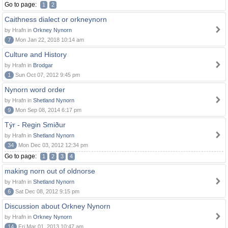
Go to page:
1
2
Caithness dialect or orkneynorn
by Hrafn in
Orkney Nynorn
7
Mon Jan 22, 2018 10:14 am
Culture and History
by Hrafn in
Brodgar
1
Sun Oct 07, 2012 9:45 pm
Nynorn word order
by Hrafn in
Shetland Nynorn
9
Mon Sep 08, 2014 6:17 pm
Týr - Regin Smiður
by Hrafn in
Shetland Nynorn
34
Mon Dec 03, 2012 12:34 pm
Go to page:
1
2
3
4
making norn out of oldnorse
by Hrafn in
Shetland Nynorn
6
Sat Dec 08, 2012 9:15 pm
Discussion about Orkney Nynorn
by Hrafn in
Orkney Nynorn
14
Fri Mar 01, 2013 10:47 am