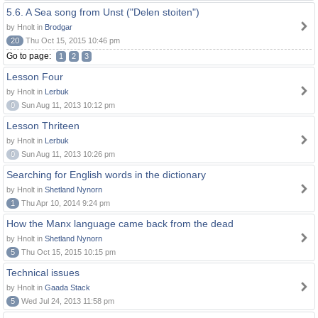
5.6. A Sea song from Unst ("Delen stoiten")
by Hnolt in
Brodgar
20
Thu Oct 15, 2015 10:46 pm
Go to page:
1
2
3
Lesson Four
by Hnolt in
Lerbuk
0
Sun Aug 11, 2013 10:12 pm
Lesson Thriteen
by Hnolt in
Lerbuk
0
Sun Aug 11, 2013 10:26 pm
Searching for English words in the dictionary
by Hnolt in
Shetland Nynorn
1
Thu Apr 10, 2014 9:24 pm
How the Manx language came back from the dead
by Hnolt in
Shetland Nynorn
5
Thu Oct 15, 2015 10:15 pm
Technical issues
by Hnolt in
Gaada Stack
5
Wed Jul 24, 2013 11:58 pm