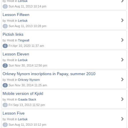
by Hnolt in
Lerbuk
0
Sun Aug 11, 2013 10:14 pm
Lesson Fifteen
by Hnolt in
Lerbuk
0
Sun Aug 11, 2013 10:28 pm
Pictish links
by Hnolt in
Tingwall
6
Fri Apr 10, 2020 11:37 am
Lesson Eleven
by Hnolt in
Lerbuk
2
Sun Nov 30, 2014 12:56 pm
Orkney Nynorn inscriptions in Papay, summer 2010
by Hnolt in
Orkney Nynorn
6
Sun Nov 30, 2014 11:25 am
Mobile version of Kjokl
by Hnolt in
Gaada Stack
0
Fri Sep 13, 2013 11:52 pm
Lesson Five
by Hnolt in
Lerbuk
0
Sun Aug 11, 2013 10:12 pm