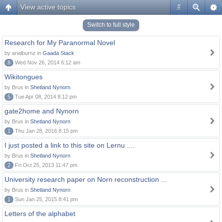
View active topics
#
Switch to full style
Research for My Paranormal Novel
by arialburnz in
Gaada Stack
8
Wed Nov 26, 2014 6:12 am
Wikitongues
by Brus in
Shetland Nynorn
5
Tue Apr 08, 2014 8:12 pm
gate2home and Nynorn
by Brus in
Shetland Nynorn
1
Thu Jan 28, 2016 8:15 pm
I just posted a link to this site on Lernu ....
by Brus in
Shetland Nynorn
2
Fri Oct 25, 2013 11:47 pm
University research paper on Norn reconstruction ...
by Brus in
Shetland Nynorn
1
Sun Jan 25, 2015 8:41 pm
Letters of the alphabet