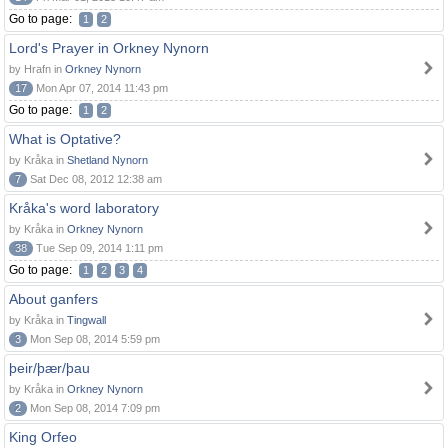
Go to page:
1
2
Lord's Prayer in Orkney Nynorn
by Hrafn in
Orkney Nynorn
17
Mon Apr 07, 2014 11:43 pm
Go to page:
1
2
What is Optative?
by Kråka in
Shetland Nynorn
7
Sat Dec 08, 2012 12:38 am
Kråka's word laboratory
by Kråka in
Orkney Nynorn
38
Tue Sep 09, 2014 1:11 pm
Go to page:
1
2
3
4
About ganfers
by Kråka in
Tingwall
3
Mon Sep 08, 2014 5:59 pm
þeir/þær/þau
by Kråka in
Orkney Nynorn
2
Mon Sep 08, 2014 7:09 pm
King Orfeo