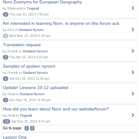
Norn Exonyms for European Geography
by Eðelmund in
Tingwall
3
Thu Jan 10, 2013 7:59 pm
Am interested in learning Norn, is anyone on this forum acti
by Ffc1 in
Shetland Nynorn
0
Mon May 13, 2019 5:33 am
Translation request
by Fredrik in
Shetland Nynorn
2
Thu Apr 10, 2014 6:23 pm
Samples of spoken nynorn
by Fredrik in
Shetland Nynorn
4
Sat Oct 26, 2013 11:26 pm
Update! Lessons 10-12 uploaded
by Hnolt in
Shetland Nynorn
1
Sun Nov 30, 2014 11:58 pm
How did you learn about Norn and our website/forum?
by Hnolt in
Tingwall
12
Sat Nov 02, 2019 4:27 pm
Go to page:
1
2
Lesson One