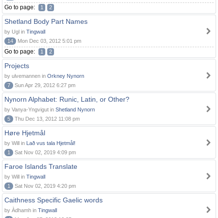
Go to page:
1
2
Shetland Body Part Names
by Ugl in
Tingwall
14
Mon Dec 03, 2012 5:01 pm
Go to page:
1
2
Projects
by ulvemannen in
Orkney Nynorn
7
Sun Apr 29, 2012 6:27 pm
Nynorn Alphabet: Runic, Latin, or Other?
by Vanya-Yngvigut in
Shetland Nynorn
5
Thu Dec 13, 2012 11:08 pm
Høre Hjetmål
by Will in
Lað vus tala Hjetmål!
1
Sat Nov 02, 2019 4:09 pm
Faroe Islands Translate
by Will in
Tingwall
1
Sat Nov 02, 2019 4:20 pm
Caithness Specific Gaelic words
by Àdhamh in
Tingwall