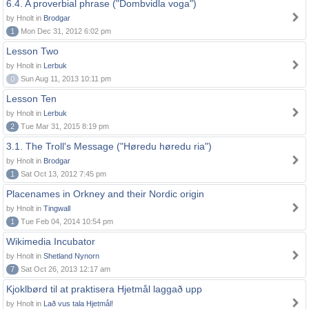
6.4. A proverbial phrase ("Dombvidla voga")
by Hnolt in
Brodgar
1
Mon Dec 31, 2012 6:02 pm
Lesson Two
by Hnolt in
Lerbuk
0
Sun Aug 11, 2013 10:11 pm
Lesson Ten
by Hnolt in
Lerbuk
2
Tue Mar 31, 2015 8:19 pm
3.1. The Troll's Message ("Høredu høredu ria")
by Hnolt in
Brodgar
1
Sat Oct 13, 2012 7:45 pm
Placenames in Orkney and their Nordic origin
by Hnolt in
Tingwall
1
Tue Feb 04, 2014 10:54 pm
Wikimedia Incubator
by Hnolt in
Shetland Nynorn
7
Sat Oct 26, 2013 12:17 am
Kjoklbørd til at praktisera Hjetmål laggað upp
by Hnolt in
Lað vus tala Hjetmål!