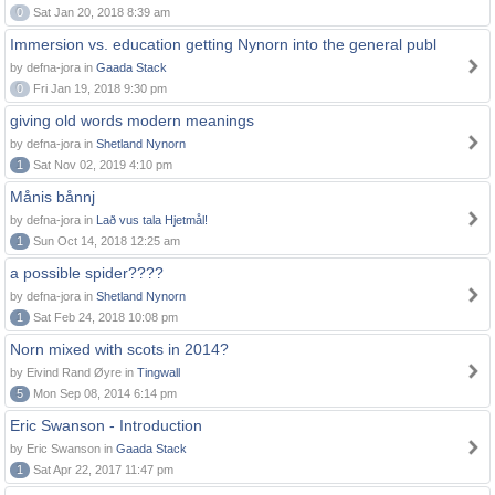
0
Sat Jan 20, 2018 8:39 am
Immersion vs. education getting Nynorn into the general publ
by defna-jora in
Gaada Stack
0
Fri Jan 19, 2018 9:30 pm
giving old words modern meanings
by defna-jora in
Shetland Nynorn
1
Sat Nov 02, 2019 4:10 pm
Månis bånnj
by defna-jora in
Lað vus tala Hjetmål!
1
Sun Oct 14, 2018 12:25 am
a possible spider????
by defna-jora in
Shetland Nynorn
1
Sat Feb 24, 2018 10:08 pm
Norn mixed with scots in 2014?
by Eivind Rand Øyre in
Tingwall
5
Mon Sep 08, 2014 6:14 pm
Eric Swanson - Introduction
by Eric Swanson in
Gaada Stack
1
Sat Apr 22, 2017 11:47 pm