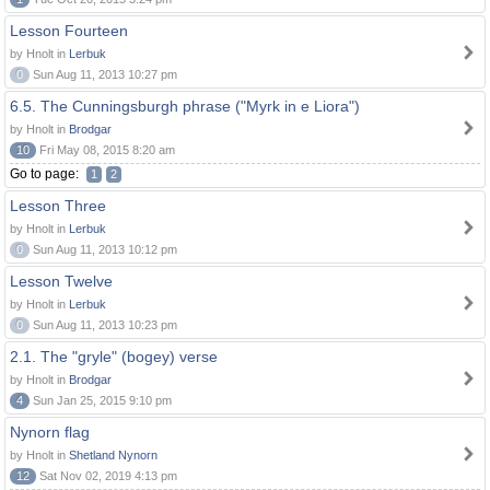
Lesson Fourteen
by Hnolt in
Lerbuk
0
Sun Aug 11, 2013 10:27 pm
6.5. The Cunningsburgh phrase ("Myrk in e Liora")
by Hnolt in
Brodgar
10
Fri May 08, 2015 8:20 am
Go to page:
1
2
Lesson Three
by Hnolt in
Lerbuk
0
Sun Aug 11, 2013 10:12 pm
Lesson Twelve
by Hnolt in
Lerbuk
0
Sun Aug 11, 2013 10:23 pm
2.1. The "gryle" (bogey) verse
by Hnolt in
Brodgar
4
Sun Jan 25, 2015 9:10 pm
Nynorn flag
by Hnolt in
Shetland Nynorn
12
Sat Nov 02, 2019 4:13 pm