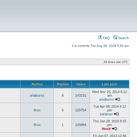
FAQ
Search
It is currently Thu Aug 06, 2026 5:50 pm
All times are UTC
Author
Replies
Views
Last post
Wed Nov 26, 2014 6:12
arialburnz
8
143231
am
arialburnz
Tue Apr 08, 2014 8:12
Brus
5
129754
pm
tokførari
Thu Jan 28, 2016 8:15
Brus
1
120994
pm
Hnolt
Fri Jun 07, 2013 12:46