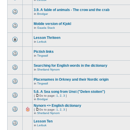
3.9. A fable of animals - The crow and the crab
in
Brodgar
Mobile version of Kjokl
in
Gaada Stack
Lesson Thriteen
in
Lerbuk
Pictish links
in
Tingwall
Searching for English words in the dictionary
in
Shetland Nynorn
Placenames in Orkney and their Nordic origin
in
Tingwall
5.6. A Sea song from Unst ("Delen stoiten")
[
Go to page:
1
,
2
,
3
]
in
Brodgar
Nynorn <> English dictionary
[
Go to page:
1
,
2
,
3
]
in
Shetland Nynorn
Lesson Ten
in
Lerbuk