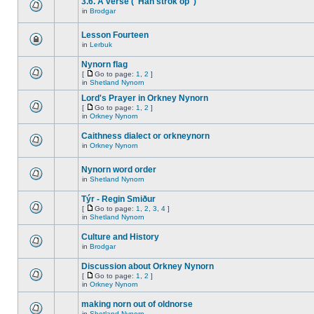
3.6. A verse ("Han strok op")
in
Brodgar
Lesson Fourteen
in
Lerbuk
Nynorn flag
[
Go to page:
1
,
2
]
in
Shetland Nynorn
Lord's Prayer in Orkney Nynorn
[
Go to page:
1
,
2
]
in
Orkney Nynorn
Caithness dialect or orkneynorn
in
Orkney Nynorn
Nynorn word order
in
Shetland Nynorn
Týr - Regin Smiður
[
Go to page:
1
,
2
,
3
,
4
]
in
Shetland Nynorn
Culture and History
in
Brodgar
Discussion about Orkney Nynorn
[
Go to page:
1
,
2
]
in
Orkney Nynorn
making norn out of oldnorse
in
Shetland Nynorn