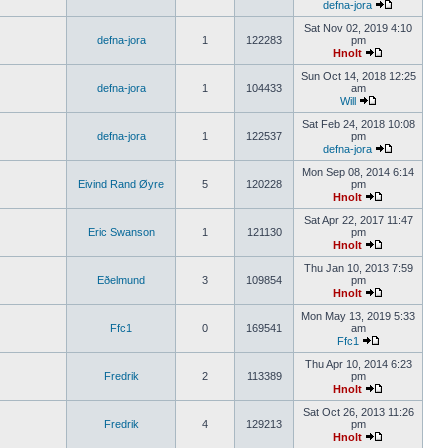
defna-jora
Sat Nov 02, 2019 4:10
defna-jora
1
122283
pm
Hnolt
Sun Oct 14, 2018 12:25
defna-jora
1
104433
am
Will
Sat Feb 24, 2018 10:08
defna-jora
1
122537
pm
defna-jora
Mon Sep 08, 2014 6:14
Eivind Rand Øyre
5
120228
pm
Hnolt
Sat Apr 22, 2017 11:47
Eric Swanson
1
121130
pm
Hnolt
Thu Jan 10, 2013 7:59
Eðelmund
3
109854
pm
Hnolt
Mon May 13, 2019 5:33
Ffc1
0
169541
am
Ffc1
Thu Apr 10, 2014 6:23
Fredrik
2
113389
pm
Hnolt
Sat Oct 26, 2013 11:26
Fredrik
4
129213
pm
Hnolt