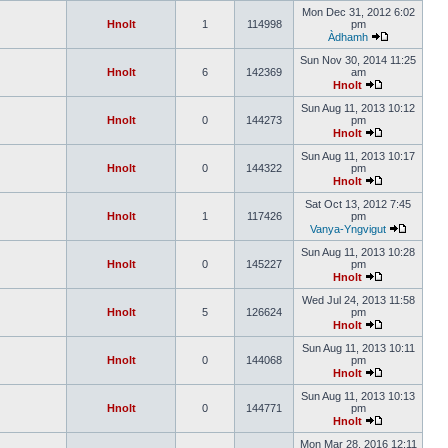
Mon Dec 31, 2012 6:02
Hnolt
1
114998
pm
Àdhamh
Sun Nov 30, 2014 11:25
Hnolt
6
142369
am
Hnolt
Sun Aug 11, 2013 10:12
Hnolt
0
144273
pm
Hnolt
Sun Aug 11, 2013 10:17
Hnolt
0
144322
pm
Hnolt
Sat Oct 13, 2012 7:45
Hnolt
1
117426
pm
Vanya-Yngvigut
Sun Aug 11, 2013 10:28
Hnolt
0
145227
pm
Hnolt
Wed Jul 24, 2013 11:58
Hnolt
5
126624
pm
Hnolt
Sun Aug 11, 2013 10:11
Hnolt
0
144068
pm
Hnolt
Sun Aug 11, 2013 10:13
Hnolt
0
144771
pm
Hnolt
Mon Mar 28, 2016 12:11