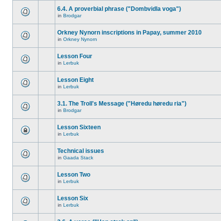
6.4. A proverbial phrase ("Dombvidla voga")
in
Brodgar
Orkney Nynorn inscriptions in Papay, summer 2010
in
Orkney Nynorn
Lesson Four
in
Lerbuk
Lesson Eight
in
Lerbuk
3.1. The Troll's Message ("Høredu høredu ria")
in
Brodgar
Lesson Sixteen
in
Lerbuk
Technical issues
in
Gaada Stack
Lesson Two
in
Lerbuk
Lesson Six
in
Lerbuk