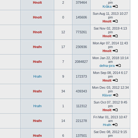
Hnolt
2
379464
pm
Kråka
Sun Aug 11, 2013 10:27
Hnolt
0
145606
pm
Hnolt
Sat Nov 02, 2019 4:13
Hnolt
12
773261
pm
Hnolt
Mon Apr 07, 2014 11:43
Hrafn
17
230936
pm
Hnolt
Mon Jan 22, 2018 10:14
Hrafn
7
2084827
am
defna-jora
Mon Sep 08, 2014 6:17
Hrafn
9
172373
pm
Hnolt
Mon Dec 03, 2012 12:34
Hrafn
34
439343
pm
Klüver
Sun Oct 07, 2012 9:45
Hrafn
1
112312
pm
Hnolt
Fri Mar 01, 2013 10:47
Hrafn
14
221278
am
Hrafn
Sat Dec 08, 2012 9:15
Hrafn
6
137501
pm