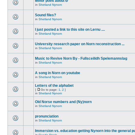
Minor point about Ð
in
Shetland Nynorn
Sound files?
in
Shetland Nynorn
I just posted a link to this site on Lernu ....
in
Shetland Nynorn
University research paper on Norn reconstruction ...
in
Shetland Nynorn
Music to Revive Norn By - Fullsceilidh Spelemannslag
in
Shetland Nynorn
A song in Norn on youtube
in
Shetland Nynorn
Letters of the alphabet
[
Go to page:
1
,
2
]
in
Shetland Nynorn
Old Norse numbers and (Ny)norn
in
Shetland Nynorn
pronunciation
in
Shetland Nynorn
Immersion vs. education getting Nynorn into the general p
in
Gaada Stack