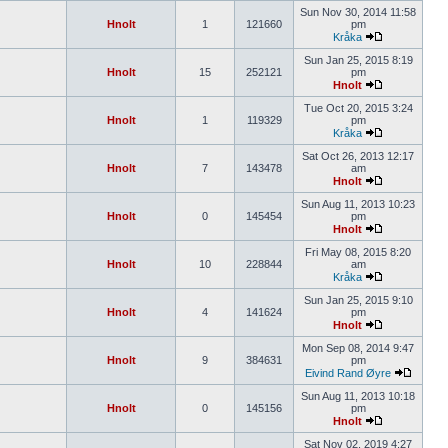
Sun Nov 30, 2014 11:58
Hnolt
1
121660
pm
Kråka
Sun Jan 25, 2015 8:19
Hnolt
15
252121
pm
Hnolt
Tue Oct 20, 2015 3:24
Hnolt
1
119329
pm
Kråka
Sat Oct 26, 2013 12:17
Hnolt
7
143478
am
Hnolt
Sun Aug 11, 2013 10:23
Hnolt
0
145454
pm
Hnolt
Fri May 08, 2015 8:20
Hnolt
10
228844
am
Kråka
Sun Jan 25, 2015 9:10
Hnolt
4
141624
pm
Hnolt
Mon Sep 08, 2014 9:47
Hnolt
9
384631
pm
Eivind Rand Øyre
Sun Aug 11, 2013 10:18
Hnolt
0
145156
pm
Hnolt
Sat Nov 02, 2019 4:27