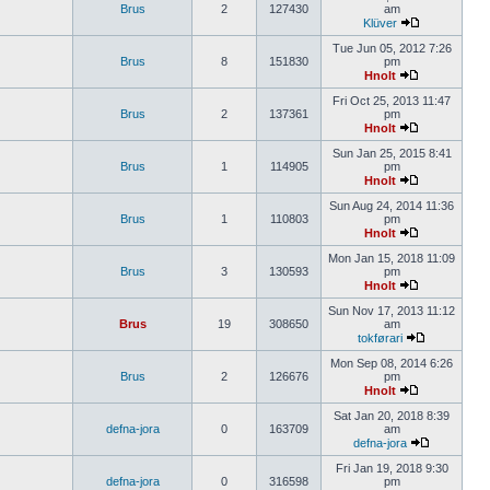
Brus
2
127430
am
Klüver
Tue Jun 05, 2012 7:26
Brus
8
151830
pm
Hnolt
Fri Oct 25, 2013 11:47
Brus
2
137361
pm
Hnolt
Sun Jan 25, 2015 8:41
Brus
1
114905
pm
Hnolt
Sun Aug 24, 2014 11:36
Brus
1
110803
pm
Hnolt
Mon Jan 15, 2018 11:09
Brus
3
130593
pm
Hnolt
Sun Nov 17, 2013 11:12
Brus
19
308650
am
tokførari
Mon Sep 08, 2014 6:26
Brus
2
126676
pm
Hnolt
Sat Jan 20, 2018 8:39
defna-jora
0
163709
am
defna-jora
Fri Jan 19, 2018 9:30
defna-jora
0
316598
pm