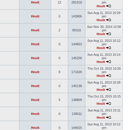
Hnolt
12
281918
pm
Hnolt
Sun Aug 11, 2013 10:29
Hnolt
0
143906
pm
Hnolt
Sun Nov 30, 2014 12:56
Hnolt
2
95316
pm
Hnolt
Sun Aug 11, 2013 10:12
Hnolt
0
144653
pm
Hnolt
Sun Aug 11, 2013 10:14
Hnolt
0
145258
pm
Hnolt
Thu Oct 15, 2015 10:26
Hnolt
8
171629
pm
Hnolt
Sun Aug 11, 2013 10:28
Hnolt
0
145138
pm
Hnolt
Thu Oct 15, 2015 10:15
Hnolt
5
138809
pm
Hnolt
Sun Aug 11, 2013 10:11
Hnolt
0
139011
pm
Hnolt
Sun Aug 11, 2013 10:12
Hnolt
0
144015
pm