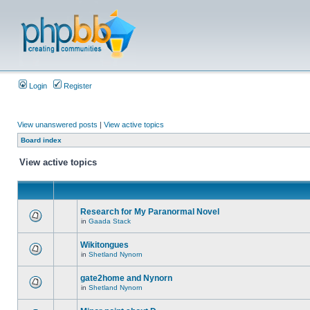
Login
Register
View unanswered posts
|
View active topics
Board index
View active topics
Research for My Paranormal Novel
in
Gaada Stack
Wikitongues
in
Shetland Nynorn
gate2home and Nynorn
in
Shetland Nynorn