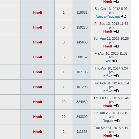
Hnolt
Sat Oct 13, 2012 8:01
Hnolt
1
119082
pm
Vanya-Yngvigut
Fri Sep 13, 2013 11:52
Hnolt
0
159278
pm
Hnolt
Sun Aug 11, 2013 10:26
Hnolt
0
145600
pm
Hnolt
Fri Apr 10, 2020 11:37
Hnolt
6
508162
am
Will
Thu Apr 10, 2014 9:24
Hnolt
1
107105
pm
Kråka
Tue Feb 04, 2014 10:54
Hnolt
1
101203
pm
Kråka
Thu Oct 15, 2015 10:46
Hnolt
20
324950
pm
Hnolt
Fri Jan 25, 2013 12:15
Hnolt
29
343309
am
Rogapl
Tue Mar 31, 2015 8:19
Hnolt
2
111528
pm
Hnolt