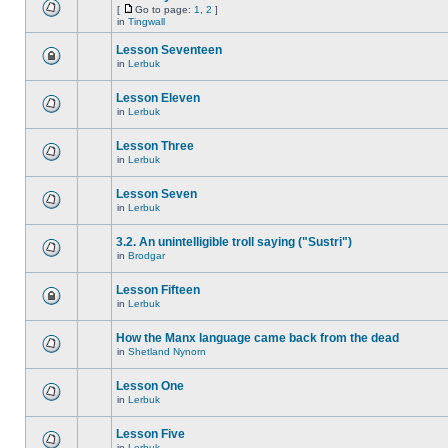
[
Go to page:
1
,
2
]
in
Tingwall
Lesson Seventeen
in
Lerbuk
Lesson Eleven
in
Lerbuk
Lesson Three
in
Lerbuk
Lesson Seven
in
Lerbuk
3.2. An unintelligible troll saying ("Sustri")
in
Brodgar
Lesson Fifteen
in
Lerbuk
How the Manx language came back from the dead
in
Shetland Nynorn
Lesson One
in
Lerbuk
Lesson Five
in
Lerbuk