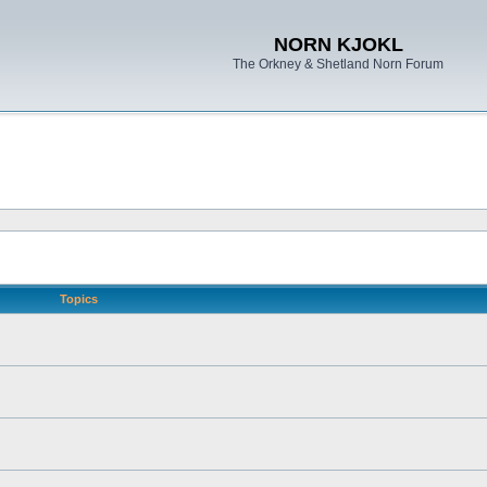
NORN KJOKL
The Orkney & Shetland Norn Forum
Topics