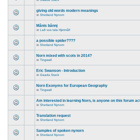
giving old words modern meanings
in
Shetland Nynorn
Månis bånnj
in
Lað vus tala Hjetmål!
a possible spider????
in
Shetland Nynorn
Norn mixed with scots in 2014?
in
Tingwall
Eric Swanson - Introduction
in
Gaada Stack
Norn Exonyms for European Geography
in
Tingwall
Am interested in learning Norn, is anyone on this forum act
in
Shetland Nynorn
Translation request
in
Shetland Nynorn
Samples of spoken nynorn
in
Shetland Nynorn