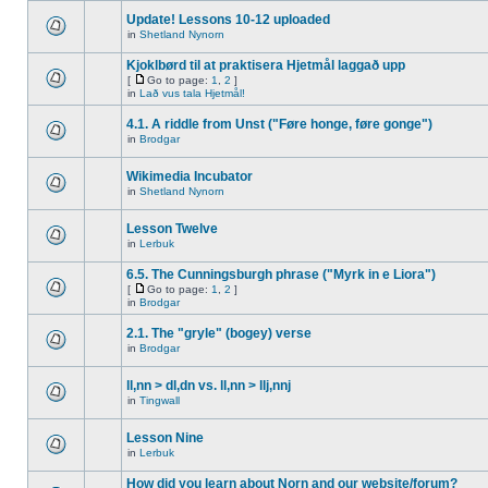
Update! Lessons 10-12 uploaded
in
Shetland Nynorn
Kjoklbørd til at praktisera Hjetmål laggað upp
[
Go to page:
1
,
2
]
in
Lað vus tala Hjetmål!
4.1. A riddle from Unst ("Føre honge, føre gonge")
in
Brodgar
Wikimedia Incubator
in
Shetland Nynorn
Lesson Twelve
in
Lerbuk
6.5. The Cunningsburgh phrase ("Myrk in e Liora")
[
Go to page:
1
,
2
]
in
Brodgar
2.1. The "gryle" (bogey) verse
in
Brodgar
ll,nn > dl,dn vs. ll,nn > llj,nnj
in
Tingwall
Lesson Nine
in
Lerbuk
How did you learn about Norn and our website/forum?