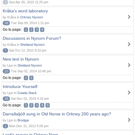
0
Sun Apr 05, 2015 11:25 pm
Kråka's word laboratory
by Kråka in
Orkney Nynorn
38
Tue Sep 09, 2014 1:11 pm
Go to page:
1
2
3
4
Discussions in Nynorn Forum?
by Kråka in
Shetland Nynorn
7
Sat Oct 13, 2012 8:10 pm
New text in Nynorn
by Ljun in
Shetland Nynorn
15
Tue Sep 02, 2014 10:46 pm
Go to page:
1
2
Introduce Yourself
by Ljun in
Gaada Stack
48
Sat Nov 02, 2019 4:16 pm
Go to page:
1
2
3
4
5
Darraðaljóð sung in Old Norse in Orkney 200 years ago?
by Ljun in
Brodgar
1
Mon Dec 31, 2012 5:05 pm
Lord's prayer in Orkney Norn