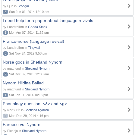
by Ljun in
Brodgar
8
Sun Jun 01, 2014 12:10 am
I need help for a paper about language revivals
by Lundtrollinn in
Gaada Stack
1
Mon Apr 07, 2014 11:32 pm
Franco-norse (language revival)
by Lundtrollinn in
Tingwall
5
Sat Nov 24, 2012 9:58 pm
Norse gods in Shetland Nynorn
by matthund in
Shetland Nynorn
2
Sat Dec 07, 2013 12:33 am
Nynorn Hildina Ballad
by matthund in
Shetland Nynorn
1
Sat Jan 11, 2014 10:13 pm
Phonology question: <ð> and <g>
by Norðuríri in
Shetland Nynorn
0
Mon Dec 29, 2014 4:16 pm
Faroese vs. Nynorn
by Piechjo in
Shetland Nynorn