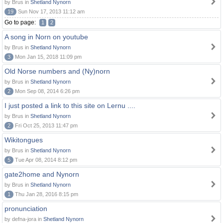
by Brus in
Shetland Nynorn
19
Sun Nov 17, 2013 11:12 am
Go to page:
1
2
A song in Norn on youtube
by Brus in
Shetland Nynorn
3
Mon Jan 15, 2018 11:09 pm
Old Norse numbers and (Ny)norn
by Brus in
Shetland Nynorn
2
Mon Sep 08, 2014 6:26 pm
I just posted a link to this site on Lernu ....
by Brus in
Shetland Nynorn
2
Fri Oct 25, 2013 11:47 pm
Wikitongues
by Brus in
Shetland Nynorn
5
Tue Apr 08, 2014 8:12 pm
gate2home and Nynorn
by Brus in
Shetland Nynorn
1
Thu Jan 28, 2016 8:15 pm
pronunciation
by defna-jora in
Shetland Nynorn