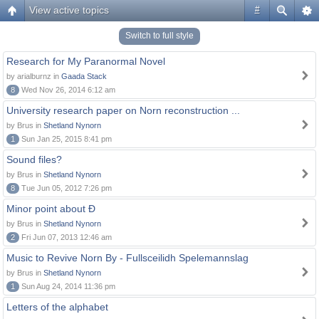
View active topics
#
Switch to full style
Research for My Paranormal Novel
by arialburnz in
Gaada Stack
8
Wed Nov 26, 2014 6:12 am
University research paper on Norn reconstruction ...
by Brus in
Shetland Nynorn
1
Sun Jan 25, 2015 8:41 pm
Sound files?
by Brus in
Shetland Nynorn
8
Tue Jun 05, 2012 7:26 pm
Minor point about Ð
by Brus in
Shetland Nynorn
2
Fri Jun 07, 2013 12:46 am
Music to Revive Norn By - Fullsceilidh Spelemannslag
by Brus in
Shetland Nynorn
1
Sun Aug 24, 2014 11:36 pm
Letters of the alphabet