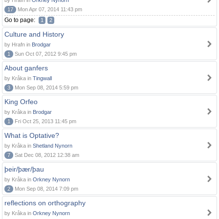
by Hrafn in
Orkney Nynorn
17
Mon Apr 07, 2014 11:43 pm
Go to page:
1
2
Culture and History
by Hrafn in
Brodgar
1
Sun Oct 07, 2012 9:45 pm
About ganfers
by Kråka in
Tingwall
3
Mon Sep 08, 2014 5:59 pm
King Orfeo
by Kråka in
Brodgar
1
Fri Oct 25, 2013 11:45 pm
What is Optative?
by Kråka in
Shetland Nynorn
7
Sat Dec 08, 2012 12:38 am
þeir/þær/þau
by Kråka in
Orkney Nynorn
2
Mon Sep 08, 2014 7:09 pm
reflections on orthography
by Kråka in
Orkney Nynorn