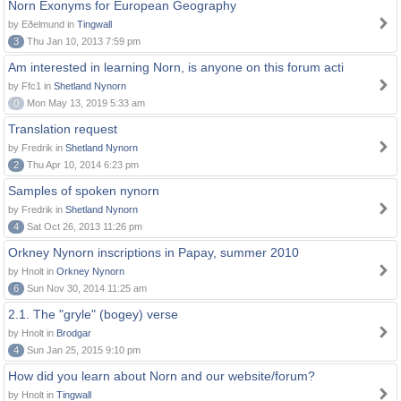
Norn Exonyms for European Geography
by Eðelmund in
Tingwall
3
Thu Jan 10, 2013 7:59 pm
Am interested in learning Norn, is anyone on this forum acti
by Ffc1 in
Shetland Nynorn
0
Mon May 13, 2019 5:33 am
Translation request
by Fredrik in
Shetland Nynorn
2
Thu Apr 10, 2014 6:23 pm
Samples of spoken nynorn
by Fredrik in
Shetland Nynorn
4
Sat Oct 26, 2013 11:26 pm
Orkney Nynorn inscriptions in Papay, summer 2010
by Hnolt in
Orkney Nynorn
6
Sun Nov 30, 2014 11:25 am
2.1. The "gryle" (bogey) verse
by Hnolt in
Brodgar
4
Sun Jan 25, 2015 9:10 pm
How did you learn about Norn and our website/forum?
by Hnolt in
Tingwall