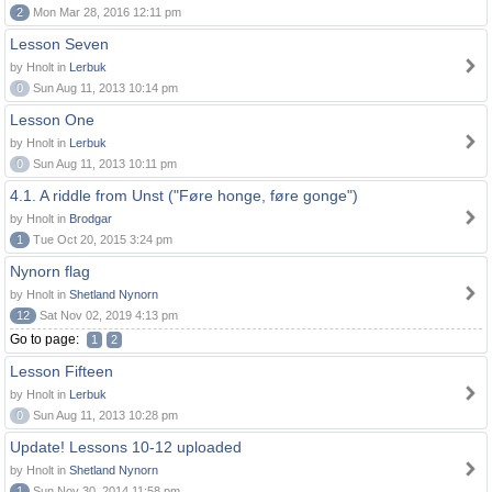
2
Mon Mar 28, 2016 12:11 pm
Lesson Seven
by Hnolt in
Lerbuk
0
Sun Aug 11, 2013 10:14 pm
Lesson One
by Hnolt in
Lerbuk
0
Sun Aug 11, 2013 10:11 pm
4.1. A riddle from Unst ("Føre honge, føre gonge")
by Hnolt in
Brodgar
1
Tue Oct 20, 2015 3:24 pm
Nynorn flag
by Hnolt in
Shetland Nynorn
12
Sat Nov 02, 2019 4:13 pm
Go to page:
1
2
Lesson Fifteen
by Hnolt in
Lerbuk
0
Sun Aug 11, 2013 10:28 pm
Update! Lessons 10-12 uploaded
by Hnolt in
Shetland Nynorn
1
Sun Nov 30, 2014 11:58 pm