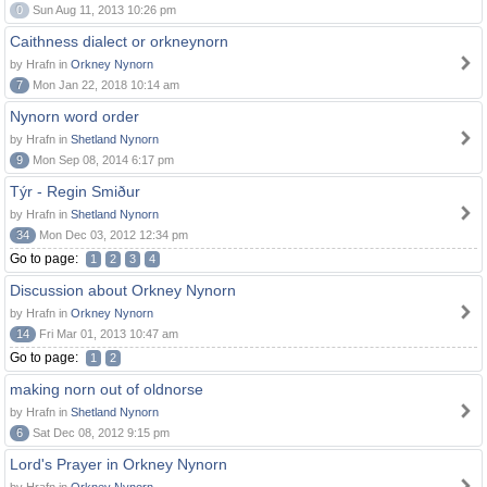
0
Sun Aug 11, 2013 10:26 pm
Caithness dialect or orkneynorn
by Hrafn in
Orkney Nynorn
7
Mon Jan 22, 2018 10:14 am
Nynorn word order
by Hrafn in
Shetland Nynorn
9
Mon Sep 08, 2014 6:17 pm
Týr - Regin Smiður
by Hrafn in
Shetland Nynorn
34
Mon Dec 03, 2012 12:34 pm
Go to page:
1
2
3
4
Discussion about Orkney Nynorn
by Hrafn in
Orkney Nynorn
14
Fri Mar 01, 2013 10:47 am
Go to page:
1
2
making norn out of oldnorse
by Hrafn in
Shetland Nynorn
6
Sat Dec 08, 2012 9:15 pm
Lord's Prayer in Orkney Nynorn