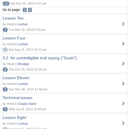
12
Sat Nov 02, 2019 4:27 pm
Go to page:
1
2
Lesson Ten
by Hnolt in
Lerbuk
2
Tue Mar 31, 2015 8:19 pm
Lesson Four
by Hnolt in
Lerbuk
0
Sun Aug 11, 2013 10:12 pm
3.2. An unintelligible troll saying ("Sustri")
by Hnolt in
Brodgar
8
Thu Oct 15, 2015 10:26 pm
Lesson Eleven
by Hnolt in
Lerbuk
2
Sun Nov 30, 2014 12:56 pm
Technical issues
by Hnolt in
Gaada Stack
5
Wed Jul 24, 2013 11:58 pm
Lesson Eight
by Hnolt in
Lerbuk