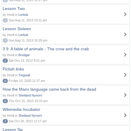
0
Sun Aug 11, 2013 10:17 pm
Lesson Two
by Hnolt in
Lerbuk
0
Sun Aug 11, 2013 10:11 pm
Lesson Sixteen
by Hnolt in
Lerbuk
0
Sun Aug 11, 2013 10:28 pm
3.9. A fable of animals - The crow and the crab
by Hnolt in
Brodgar
1
Sat Oct 13, 2012 8:01 pm
Pictish links
by Hnolt in
Tingwall
6
Fri Apr 10, 2020 11:37 am
How the Manx language came back from the dead
by Hnolt in
Shetland Nynorn
5
Thu Oct 15, 2015 10:15 pm
Wikimedia Incubator
by Hnolt in
Shetland Nynorn
7
Sat Oct 26, 2013 12:17 am
Lesson Six