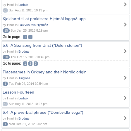
by Hnolt in
Lerbuk
0
Sun Aug 11, 2013 10:13 pm
Kjoklbørd til at praktisera Hjetmål laggað upp
by Hnolt in
Lað vus tala Hjetmål!
15
Sun Jan 25, 2015 8:19 pm
Go to page:
1
2
5.6. A Sea song from Unst ("Delen stoiten")
by Hnolt in
Brodgar
20
Thu Oct 15, 2015 10:46 pm
Go to page:
1
2
3
Placenames in Orkney and their Nordic origin
by Hnolt in
Tingwall
1
Tue Feb 04, 2014 10:54 pm
Lesson Fourteen
by Hnolt in
Lerbuk
0
Sun Aug 11, 2013 10:27 pm
6.4. A proverbial phrase ("Dombvidla voga")
by Hnolt in
Brodgar
1
Mon Dec 31, 2012 6:02 pm