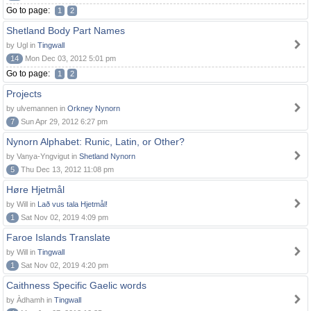
Go to page:
1
2
Shetland Body Part Names
by Ugl in
Tingwall
14
Mon Dec 03, 2012 5:01 pm
Go to page:
1
2
Projects
by ulvemannen in
Orkney Nynorn
7
Sun Apr 29, 2012 6:27 pm
Nynorn Alphabet: Runic, Latin, or Other?
by Vanya-Yngvigut in
Shetland Nynorn
5
Thu Dec 13, 2012 11:08 pm
Høre Hjetmål
by Will in
Lað vus tala Hjetmål!
1
Sat Nov 02, 2019 4:09 pm
Faroe Islands Translate
by Will in
Tingwall
1
Sat Nov 02, 2019 4:20 pm
Caithness Specific Gaelic words
by Àdhamh in
Tingwall