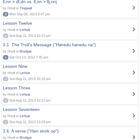
ll,nn > dl,dn vs. ll,nn > llj,nnj
by Hnolt in
Tingwall
9
Mon Sep 08, 2014 9:47 pm
Lesson Twelve
by Hnolt in
Lerbuk
0
Sun Aug 11, 2013 10:23 pm
3.1. The Troll's Message ("Høredu høredu ria")
by Hnolt in
Brodgar
1
Sat Oct 13, 2012 7:45 pm
Lesson Nine
by Hnolt in
Lerbuk
0
Sun Aug 11, 2013 10:18 pm
Lesson Three
by Hnolt in
Lerbuk
0
Sun Aug 11, 2013 10:12 pm
Lesson Seventeen
by Hnolt in
Lerbuk
0
Sun Aug 11, 2013 10:29 pm
3.6. A verse ("Han strok op")
by Hnolt in
Brodgar