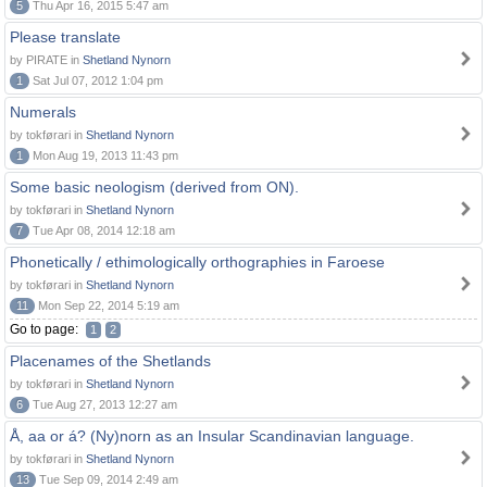
5
Thu Apr 16, 2015 5:47 am
Please translate
by PIRATE in
Shetland Nynorn
1
Sat Jul 07, 2012 1:04 pm
Numerals
by tokførari in
Shetland Nynorn
1
Mon Aug 19, 2013 11:43 pm
Some basic neologism (derived from ON).
by tokførari in
Shetland Nynorn
7
Tue Apr 08, 2014 12:18 am
Phonetically / ethimologically orthographies in Faroese
by tokførari in
Shetland Nynorn
11
Mon Sep 22, 2014 5:19 am
Go to page:
1
2
Placenames of the Shetlands
by tokførari in
Shetland Nynorn
6
Tue Aug 27, 2013 12:27 am
Å, aa or á? (Ny)norn as an Insular Scandinavian language.
by tokførari in
Shetland Nynorn
13
Tue Sep 09, 2014 2:49 am