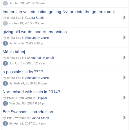
0
Sat Jan 20, 2018 8:39 am
Immersion vs. education getting Nynorn into the general publ
by defna-jora in
Gaada Stack
0
Fri Jan 19, 2018 9:30 pm
giving old words modern meanings
by defna-jora in
Shetland Nynorn
1
Sat Nov 02, 2019 4:10 pm
Månis bånnj
by defna-jora in
Lað vus tala Hjetmål!
1
Sun Oct 14, 2018 12:25 am
a possible spider????
by defna-jora in
Shetland Nynorn
1
Sat Feb 24, 2018 10:08 pm
Norn mixed with scots in 2014?
by Eivind Rand Øyre in
Tingwall
5
Mon Sep 08, 2014 6:14 pm
Eric Swanson - Introduction
by Eric Swanson in
Gaada Stack
1
Sat Apr 22, 2017 11:47 pm