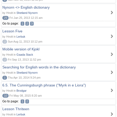
Nynorn <> English dictionary
by Hnolt in
Shetland Nynorn
29
Fri Jan 25, 2013 12:15 am
Go to page:
1
2
3
Lesson Five
by Hnolt in
Lerbuk
0
Sun Aug 11, 2013 10:12 pm
Mobile version of Kjokl
by Hnolt in
Gaada Stack
0
Fri Sep 13, 2013 11:52 pm
Searching for English words in the dictionary
by Hnolt in
Shetland Nynorn
1
Thu Apr 10, 2014 9:24 pm
6.5. The Cunningsburgh phrase ("Myrk in e Liora")
by Hnolt in
Brodgar
10
Fri May 08, 2015 8:20 am
Go to page:
1
2
Lesson Thriteen
by Hnolt in
Lerbuk