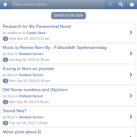
View active topics
#
Switch to full style
Research for My Paranormal Novel
by arialburnz in
Gaada Stack
8
Wed Nov 26, 2014 6:12 am
Music to Revive Norn By - Fullsceilidh Spelemannslag
by Brus in
Shetland Nynorn
1
Sun Aug 24, 2014 11:36 pm
A song in Norn on youtube
by Brus in
Shetland Nynorn
3
Mon Jan 15, 2018 11:09 pm
Old Norse numbers and (Ny)norn
by Brus in
Shetland Nynorn
2
Mon Sep 08, 2014 6:26 pm
Sound files?
by Brus in
Shetland Nynorn
8
Tue Jun 05, 2012 7:26 pm
Minor point about Ð