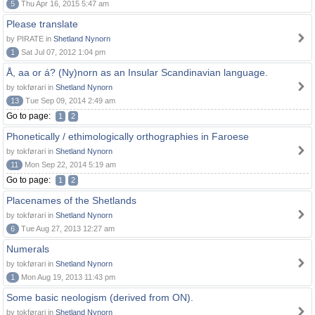
5
Thu Apr 16, 2015 5:47 am
Please translate
by PIRATE in
Shetland Nynorn
1
Sat Jul 07, 2012 1:04 pm
Å, aa or á? (Ny)norn as an Insular Scandinavian language.
by tokførari in
Shetland Nynorn
13
Tue Sep 09, 2014 2:49 am
Go to page:
1
2
Phonetically / ethimologically orthographies in Faroese
by tokførari in
Shetland Nynorn
11
Mon Sep 22, 2014 5:19 am
Go to page:
1
2
Placenames of the Shetlands
by tokførari in
Shetland Nynorn
6
Tue Aug 27, 2013 12:27 am
Numerals
by tokførari in
Shetland Nynorn
1
Mon Aug 19, 2013 11:43 pm
Some basic neologism (derived from ON).
by tokførari in
Shetland Nynorn