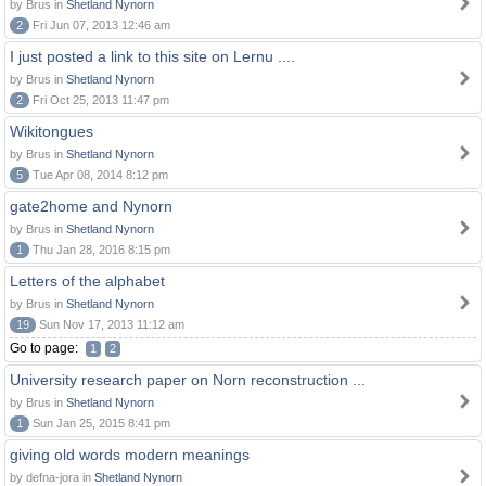
by Brus in
Shetland Nynorn
2
Fri Jun 07, 2013 12:46 am
I just posted a link to this site on Lernu ....
by Brus in
Shetland Nynorn
2
Fri Oct 25, 2013 11:47 pm
Wikitongues
by Brus in
Shetland Nynorn
5
Tue Apr 08, 2014 8:12 pm
gate2home and Nynorn
by Brus in
Shetland Nynorn
1
Thu Jan 28, 2016 8:15 pm
Letters of the alphabet
by Brus in
Shetland Nynorn
19
Sun Nov 17, 2013 11:12 am
Go to page:
1
2
University research paper on Norn reconstruction ...
by Brus in
Shetland Nynorn
1
Sun Jan 25, 2015 8:41 pm
giving old words modern meanings
by defna-jora in
Shetland Nynorn