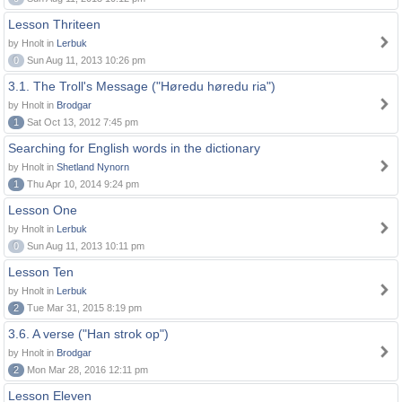
Lesson Thriteen
by Hnolt in
Lerbuk
0
Sun Aug 11, 2013 10:26 pm
3.1. The Troll's Message ("Høredu høredu ria")
by Hnolt in
Brodgar
1
Sat Oct 13, 2012 7:45 pm
Searching for English words in the dictionary
by Hnolt in
Shetland Nynorn
1
Thu Apr 10, 2014 9:24 pm
Lesson One
by Hnolt in
Lerbuk
0
Sun Aug 11, 2013 10:11 pm
Lesson Ten
by Hnolt in
Lerbuk
2
Tue Mar 31, 2015 8:19 pm
3.6. A verse ("Han strok op")
by Hnolt in
Brodgar
2
Mon Mar 28, 2016 12:11 pm
Lesson Eleven