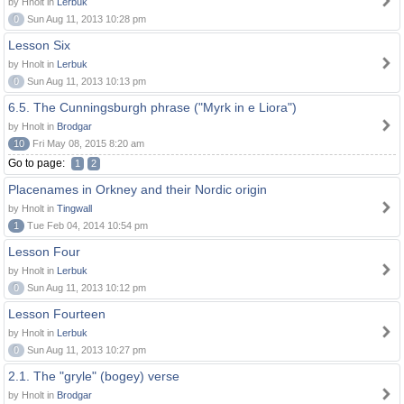
by Hnolt in
Lerbuk
0
Sun Aug 11, 2013 10:28 pm
Lesson Six
by Hnolt in
Lerbuk
0
Sun Aug 11, 2013 10:13 pm
6.5. The Cunningsburgh phrase ("Myrk in e Liora")
by Hnolt in
Brodgar
10
Fri May 08, 2015 8:20 am
Go to page:
1
2
Placenames in Orkney and their Nordic origin
by Hnolt in
Tingwall
1
Tue Feb 04, 2014 10:54 pm
Lesson Four
by Hnolt in
Lerbuk
0
Sun Aug 11, 2013 10:12 pm
Lesson Fourteen
by Hnolt in
Lerbuk
0
Sun Aug 11, 2013 10:27 pm
2.1. The "gryle" (bogey) verse
by Hnolt in
Brodgar