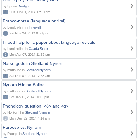
by Ljun in
Brodgar
8
Sun Jun 01, 2014 12:10 am
Franco-norse (language revival)
by Lundtrollinn in
Tingwall
5
Sat Nov 24, 2012 9:58 pm
I need help for a paper about language revivals
by Lundtrollinn in
Gaada Stack
1
Mon Apr 07, 2014 11:32 pm
Norse gods in Shetland Nynorn
by matthund in
Shetland Nynorn
2
Sat Dec 07, 2013 12:33 am
Nynorn Hildina Ballad
by matthund in
Shetland Nynorn
1
Sat Jan 11, 2014 10:13 pm
Phonology question: <ð> and <g>
by Norðuríri in
Shetland Nynorn
0
Mon Dec 29, 2014 4:16 pm
Faroese vs. Nynorn
by Piechjo in
Shetland Nynorn