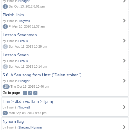
by Hnolt in
Brodgar
1
Sat Oct 13, 2012 8:01 pm
Pictish links
by Hnolt in
Tingwall
6
Fri Apr 10, 2020 11:37 am
Lesson Seventeen
by Hnolt in
Lerbuk
0
Sun Aug 11, 2013 10:29 pm
Lesson Seven
by Hnolt in
Lerbuk
0
Sun Aug 11, 2013 10:14 pm
5.6. A Sea song from Unst ("Delen stoiten")
by Hnolt in
Brodgar
20
Thu Oct 15, 2015 10:46 pm
Go to page:
1
2
3
ll,nn > dl,dn vs. ll,nn > llj,nnj
by Hnolt in
Tingwall
9
Mon Sep 08, 2014 9:47 pm
Nynorn flag
by Hnolt in
Shetland Nynorn