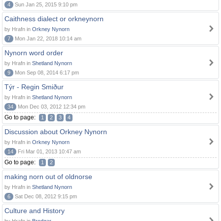
4
Sun Jan 25, 2015 9:10 pm
Caithness dialect or orkneynorn
by Hrafn in
Orkney Nynorn
7
Mon Jan 22, 2018 10:14 am
Nynorn word order
by Hrafn in
Shetland Nynorn
9
Mon Sep 08, 2014 6:17 pm
Týr - Regin Smiður
by Hrafn in
Shetland Nynorn
34
Mon Dec 03, 2012 12:34 pm
Go to page:
1
2
3
4
Discussion about Orkney Nynorn
by Hrafn in
Orkney Nynorn
14
Fri Mar 01, 2013 10:47 am
Go to page:
1
2
making norn out of oldnorse
by Hrafn in
Shetland Nynorn
6
Sat Dec 08, 2012 9:15 pm
Culture and History