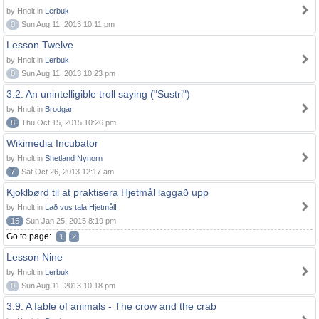
by Hnolt in
Lerbuk
0
Sun Aug 11, 2013 10:11 pm
Lesson Twelve
by Hnolt in
Lerbuk
0
Sun Aug 11, 2013 10:23 pm
3.2. An unintelligible troll saying ("Sustri")
by Hnolt in
Brodgar
8
Thu Oct 15, 2015 10:26 pm
Wikimedia Incubator
by Hnolt in
Shetland Nynorn
7
Sat Oct 26, 2013 12:17 am
Kjoklbørd til at praktisera Hjetmål laggað upp
by Hnolt in
Lað vus tala Hjetmål!
15
Sun Jan 25, 2015 8:19 pm
Go to page:
1
2
Lesson Nine
by Hnolt in
Lerbuk
0
Sun Aug 11, 2013 10:18 pm
3.9. A fable of animals - The crow and the crab