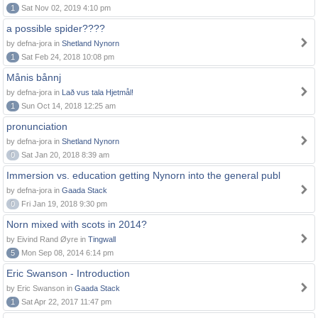
1
Sat Nov 02, 2019 4:10 pm
a possible spider????
by defna-jora in
Shetland Nynorn
1
Sat Feb 24, 2018 10:08 pm
Månis bånnj
by defna-jora in
Lað vus tala Hjetmål!
1
Sun Oct 14, 2018 12:25 am
pronunciation
by defna-jora in
Shetland Nynorn
0
Sat Jan 20, 2018 8:39 am
Immersion vs. education getting Nynorn into the general publ
by defna-jora in
Gaada Stack
0
Fri Jan 19, 2018 9:30 pm
Norn mixed with scots in 2014?
by Eivind Rand Øyre in
Tingwall
5
Mon Sep 08, 2014 6:14 pm
Eric Swanson - Introduction
by Eric Swanson in
Gaada Stack
1
Sat Apr 22, 2017 11:47 pm