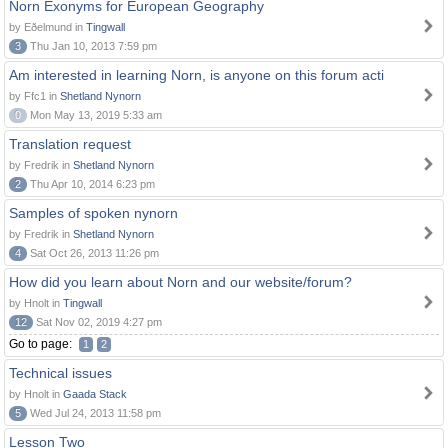
Norn Exonyms for European Geography
by Eðelmund in
Tingwall
3
Thu Jan 10, 2013 7:59 pm
Am interested in learning Norn, is anyone on this forum acti
by Ffc1 in
Shetland Nynorn
0
Mon May 13, 2019 5:33 am
Translation request
by Fredrik in
Shetland Nynorn
2
Thu Apr 10, 2014 6:23 pm
Samples of spoken nynorn
by Fredrik in
Shetland Nynorn
4
Sat Oct 26, 2013 11:26 pm
How did you learn about Norn and our website/forum?
by Hnolt in
Tingwall
12
Sat Nov 02, 2019 4:27 pm
Go to page:
1
2
Technical issues
by Hnolt in
Gaada Stack
5
Wed Jul 24, 2013 11:58 pm
Lesson Two