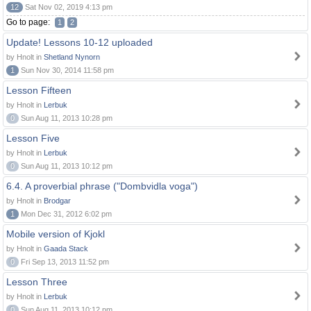
12
Sat Nov 02, 2019 4:13 pm
Go to page:
1
2
Update! Lessons 10-12 uploaded
by Hnolt in
Shetland Nynorn
1
Sun Nov 30, 2014 11:58 pm
Lesson Fifteen
by Hnolt in
Lerbuk
0
Sun Aug 11, 2013 10:28 pm
Lesson Five
by Hnolt in
Lerbuk
0
Sun Aug 11, 2013 10:12 pm
6.4. A proverbial phrase ("Dombvidla voga")
by Hnolt in
Brodgar
1
Mon Dec 31, 2012 6:02 pm
Mobile version of Kjokl
by Hnolt in
Gaada Stack
0
Fri Sep 13, 2013 11:52 pm
Lesson Three
by Hnolt in
Lerbuk
0
Sun Aug 11, 2013 10:12 pm