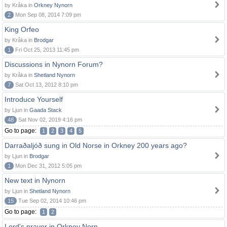
by Kråka in
Orkney Nynorn
2
Mon Sep 08, 2014 7:09 pm
King Orfeo
by Kråka in
Brodgar
1
Fri Oct 25, 2013 11:45 pm
Discussions in Nynorn Forum?
by Kråka in
Shetland Nynorn
7
Sat Oct 13, 2012 8:10 pm
Introduce Yourself
by Ljun in
Gaada Stack
48
Sat Nov 02, 2019 4:16 pm
Go to page:
1
2
3
4
5
Darraðaljóð sung in Old Norse in Orkney 200 years ago?
by Ljun in
Brodgar
1
Mon Dec 31, 2012 5:05 pm
New text in Nynorn
by Ljun in
Shetland Nynorn
15
Tue Sep 02, 2014 10:46 pm
Go to page:
1
2
Lord's prayer in Orkney Norn