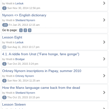
by Hnolt in
Lerbuk
2
Sun Nov 30, 2014 12:56 pm
Nynorn <> English dictionary
by Hnolt in
Shetland Nynorn
29
Fri Jan 25, 2013 12:15 am
Go to page:
1
2
3
Lesson Eight
by Hnolt in
Lerbuk
0
Sun Aug 11, 2013 10:17 pm
4.1. A riddle from Unst ("Føre honge, føre gonge")
by Hnolt in
Brodgar
1
Tue Oct 20, 2015 3:24 pm
Orkney Nynorn inscriptions in Papay, summer 2010
by Hnolt in
Orkney Nynorn
6
Sun Nov 30, 2014 11:25 am
How the Manx language came back from the dead
by Hnolt in
Shetland Nynorn
5
Thu Oct 15, 2015 10:15 pm
Lesson Sixteen