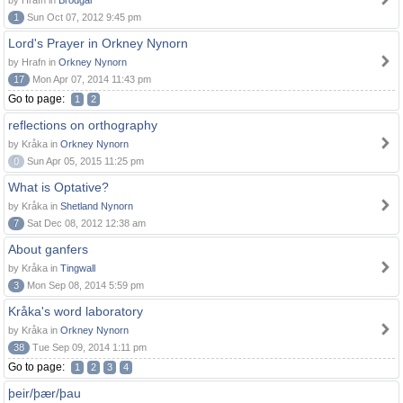
by Hrafn in
Brodgar
1
Sun Oct 07, 2012 9:45 pm
Lord's Prayer in Orkney Nynorn
by Hrafn in
Orkney Nynorn
17
Mon Apr 07, 2014 11:43 pm
Go to page:
1
2
reflections on orthography
by Kråka in
Orkney Nynorn
0
Sun Apr 05, 2015 11:25 pm
What is Optative?
by Kråka in
Shetland Nynorn
7
Sat Dec 08, 2012 12:38 am
About ganfers
by Kråka in
Tingwall
3
Mon Sep 08, 2014 5:59 pm
Kråka's word laboratory
by Kråka in
Orkney Nynorn
38
Tue Sep 09, 2014 1:11 pm
Go to page:
1
2
3
4
þeir/þær/þau