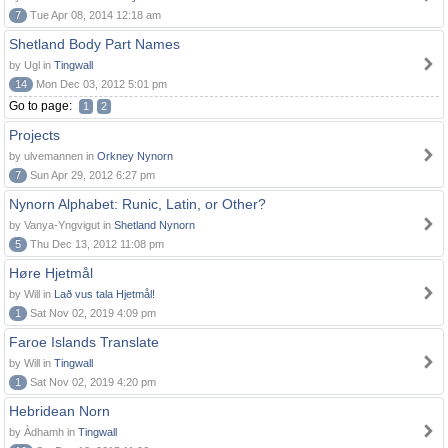
7
Tue Apr 08, 2014 12:18 am
Shetland Body Part Names
by Ugl in
Tingwall
14
Mon Dec 03, 2012 5:01 pm
Go to page:
1
2
Projects
by ulvemannen in
Orkney Nynorn
7
Sun Apr 29, 2012 6:27 pm
Nynorn Alphabet: Runic, Latin, or Other?
by Vanya-Yngvigut in
Shetland Nynorn
5
Thu Dec 13, 2012 11:08 pm
Høre Hjetmål
by Will in
Lað vus tala Hjetmål!
1
Sat Nov 02, 2019 4:09 pm
Faroe Islands Translate
by Will in
Tingwall
1
Sat Nov 02, 2019 4:20 pm
Hebridean Norn
by Àdhamh in
Tingwall