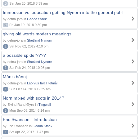
0
Sat Jan 20, 2018 8:39 am
Immersion vs. education getting Nynorn into the general publ
by defna-jora in
Gaada Stack
0
Fri Jan 19, 2018 9:30 pm
giving old words modern meanings
by defna-jora in
Shetland Nynorn
1
Sat Nov 02, 2019 4:10 pm
a possible spider????
by defna-jora in
Shetland Nynorn
1
Sat Feb 24, 2018 10:08 pm
Månis bånnj
by defna-jora in
Lað vus tala Hjetmål!
1
Sun Oct 14, 2018 12:25 am
Norn mixed with scots in 2014?
by Eivind Rand Øyre in
Tingwall
5
Mon Sep 08, 2014 6:14 pm
Eric Swanson - Introduction
by Eric Swanson in
Gaada Stack
1
Sat Apr 22, 2017 11:47 pm