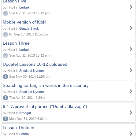
Lesson Five
by Hnolt in
Lerbuk
0
Sun Aug 11, 2013 10:12 pm
Mobile version of Kjokl
by Hnolt in
Gaada Stack
0
Fri Sep 13, 2013 11:52 pm
Lesson Three
by Hnolt in
Lerbuk
0
Sun Aug 11, 2013 10:12 pm
Update! Lessons 10-12 uploaded
by Hnolt in
Shetland Nynorn
1
Sun Nov 30, 2014 11:58 pm
Searching for English words in the dictionary
by Hnolt in
Shetland Nynorn
1
Thu Apr 10, 2014 9:24 pm
6.4. A proverbial phrase ("Dombvidla voga")
by Hnolt in
Brodgar
1
Mon Dec 31, 2012 6:02 pm
Lesson Thriteen
by Hnolt in
Lerbuk