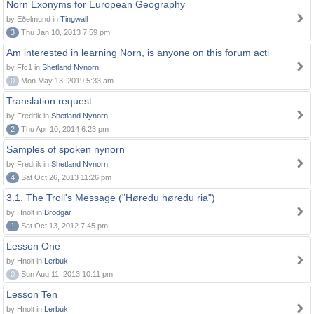
Norn Exonyms for European Geography
by Eðelmund in
Tingwall
3
Thu Jan 10, 2013 7:59 pm
Am interested in learning Norn, is anyone on this forum acti
by Ffc1 in
Shetland Nynorn
0
Mon May 13, 2019 5:33 am
Translation request
by Fredrik in
Shetland Nynorn
2
Thu Apr 10, 2014 6:23 pm
Samples of spoken nynorn
by Fredrik in
Shetland Nynorn
4
Sat Oct 26, 2013 11:26 pm
3.1. The Troll's Message ("Høredu høredu ria")
by Hnolt in
Brodgar
1
Sat Oct 13, 2012 7:45 pm
Lesson One
by Hnolt in
Lerbuk
0
Sun Aug 11, 2013 10:11 pm
Lesson Ten
by Hnolt in
Lerbuk