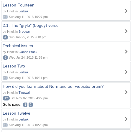
Lesson Fourteen
by Hnolt in
Lerbuk
0
Sun Aug 11, 2013 10:27 pm
2.1. The "gryle" (bogey) verse
by Hnolt in
Brodgar
4
Sun Jan 25, 2015 9:10 pm
Technical issues
by Hnolt in
Gaada Stack
5
Wed Jul 24, 2013 11:58 pm
Lesson Two
by Hnolt in
Lerbuk
0
Sun Aug 11, 2013 10:11 pm
How did you learn about Norn and our website/forum?
by Hnolt in
Tingwall
12
Sat Nov 02, 2019 4:27 pm
Go to page:
1
2
Lesson Twelve
by Hnolt in
Lerbuk
0
Sun Aug 11, 2013 10:23 pm