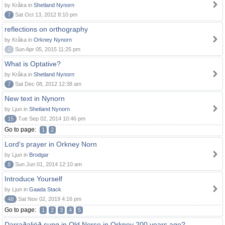
by Kråka in
Shetland Nynorn
7
Sat Oct 13, 2012 8:10 pm
reflections on orthography
by Kråka in
Orkney Nynorn
0
Sun Apr 05, 2015 11:25 pm
What is Optative?
by Kråka in
Shetland Nynorn
7
Sat Dec 08, 2012 12:38 am
New text in Nynorn
by Ljun in
Shetland Nynorn
15
Tue Sep 02, 2014 10:46 pm
Go to page:
1
2
Lord's prayer in Orkney Norn
by Ljun in
Brodgar
8
Sun Jun 01, 2014 12:10 am
Introduce Yourself
by Ljun in
Gaada Stack
48
Sat Nov 02, 2019 4:16 pm
Go to page:
1
2
3
4
5
Darraðaljóð sung in Old Norse in Orkney 200 years ago?