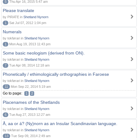
5
Thu Apr 16, 2015 5:47 am
Please translate
by PIRATE in
Shetland Nynorn
1
Sat Jul 07, 2012 1:04 pm
Numerals
by tokførari in
Shetland Nynorn
1
Mon Aug 19, 2013 11:43 pm
Some basic neologism (derived from ON).
by tokførari in
Shetland Nynorn
7
Tue Apr 08, 2014 12:18 am
Phonetically / ethimologically orthographies in Faroese
by tokførari in
Shetland Nynorn
11
Mon Sep 22, 2014 5:19 am
Go to page:
1
2
Placenames of the Shetlands
by tokførari in
Shetland Nynorn
6
Tue Aug 27, 2013 12:27 am
Å, aa or á? (Ny)norn as an Insular Scandinavian language.
by tokførari in
Shetland Nynorn
13
Tue Sep 09, 2014 2:49 am