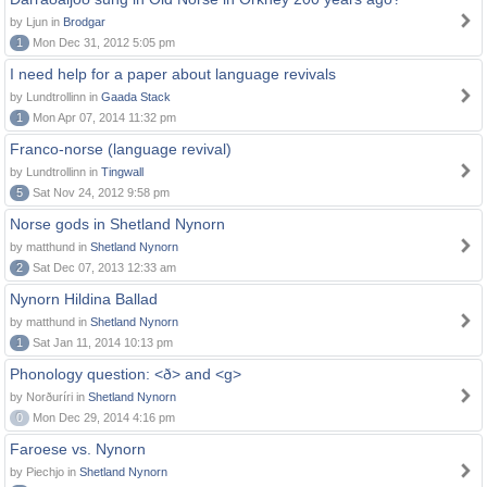
by Ljun in
Brodgar
1
Mon Dec 31, 2012 5:05 pm
I need help for a paper about language revivals
by Lundtrollinn in
Gaada Stack
1
Mon Apr 07, 2014 11:32 pm
Franco-norse (language revival)
by Lundtrollinn in
Tingwall
5
Sat Nov 24, 2012 9:58 pm
Norse gods in Shetland Nynorn
by matthund in
Shetland Nynorn
2
Sat Dec 07, 2013 12:33 am
Nynorn Hildina Ballad
by matthund in
Shetland Nynorn
1
Sat Jan 11, 2014 10:13 pm
Phonology question: <ð> and <g>
by Norðuríri in
Shetland Nynorn
0
Mon Dec 29, 2014 4:16 pm
Faroese vs. Nynorn
by Piechjo in
Shetland Nynorn