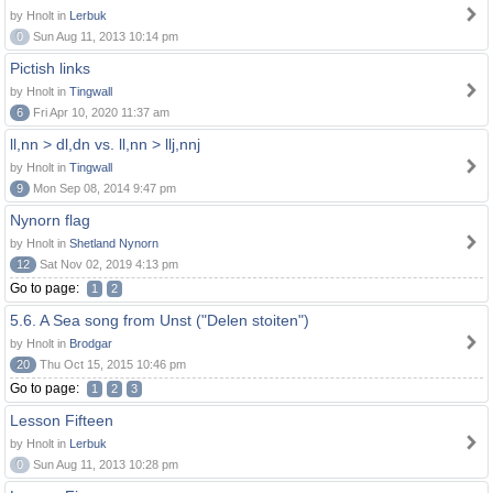
by Hnolt in
Lerbuk
0
Sun Aug 11, 2013 10:14 pm
Pictish links
by Hnolt in
Tingwall
6
Fri Apr 10, 2020 11:37 am
ll,nn > dl,dn vs. ll,nn > llj,nnj
by Hnolt in
Tingwall
9
Mon Sep 08, 2014 9:47 pm
Nynorn flag
by Hnolt in
Shetland Nynorn
12
Sat Nov 02, 2019 4:13 pm
Go to page:
1
2
5.6. A Sea song from Unst ("Delen stoiten")
by Hnolt in
Brodgar
20
Thu Oct 15, 2015 10:46 pm
Go to page:
1
2
3
Lesson Fifteen
by Hnolt in
Lerbuk
0
Sun Aug 11, 2013 10:28 pm