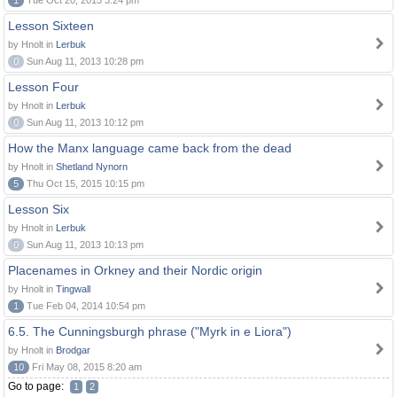
1
Tue Oct 20, 2015 3:24 pm
Lesson Sixteen
by Hnolt in
Lerbuk
0
Sun Aug 11, 2013 10:28 pm
Lesson Four
by Hnolt in
Lerbuk
0
Sun Aug 11, 2013 10:12 pm
How the Manx language came back from the dead
by Hnolt in
Shetland Nynorn
5
Thu Oct 15, 2015 10:15 pm
Lesson Six
by Hnolt in
Lerbuk
0
Sun Aug 11, 2013 10:13 pm
Placenames in Orkney and their Nordic origin
by Hnolt in
Tingwall
1
Tue Feb 04, 2014 10:54 pm
6.5. The Cunningsburgh phrase ("Myrk in e Liora")
by Hnolt in
Brodgar
10
Fri May 08, 2015 8:20 am
Go to page:
1
2