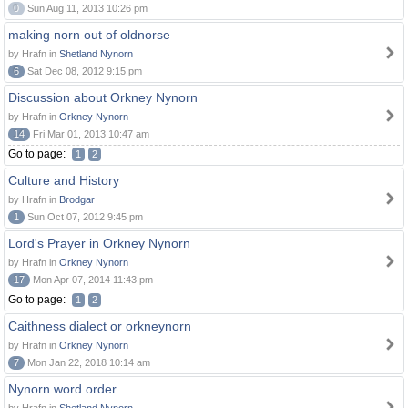
0
Sun Aug 11, 2013 10:26 pm
making norn out of oldnorse
by Hrafn in
Shetland Nynorn
6
Sat Dec 08, 2012 9:15 pm
Discussion about Orkney Nynorn
by Hrafn in
Orkney Nynorn
14
Fri Mar 01, 2013 10:47 am
Go to page:
1
2
Culture and History
by Hrafn in
Brodgar
1
Sun Oct 07, 2012 9:45 pm
Lord's Prayer in Orkney Nynorn
by Hrafn in
Orkney Nynorn
17
Mon Apr 07, 2014 11:43 pm
Go to page:
1
2
Caithness dialect or orkneynorn
by Hrafn in
Orkney Nynorn
7
Mon Jan 22, 2018 10:14 am
Nynorn word order