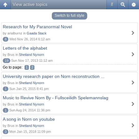
View active topics
#
Switch to full style
Research for My Paranormal Novel
by arialburnz in
Gaada Stack
8
Wed Nov 26, 2014 6:12 am
Letters of the alphabet
by Brus in
Shetland Nynorn
19
Sun Nov 17, 2013 11:12 am
Go to page:
1
2
University research paper on Norn reconstruction ...
by Brus in
Shetland Nynorn
1
Sun Jan 25, 2015 8:41 pm
Music to Revive Norn By - Fullsceilidh Spelemannslag
by Brus in
Shetland Nynorn
1
Sun Aug 24, 2014 11:36 pm
A song in Norn on youtube
by Brus in
Shetland Nynorn
3
Mon Jan 15, 2018 11:09 pm