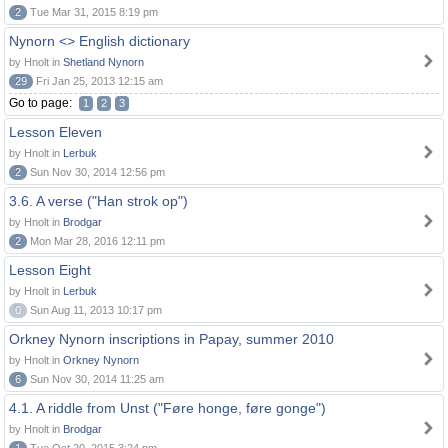
2
Tue Mar 31, 2015 8:19 pm
Nynorn <> English dictionary
by Hnolt in
Shetland Nynorn
29
Fri Jan 25, 2013 12:15 am
Go to page:
1
2
3
Lesson Eleven
by Hnolt in
Lerbuk
2
Sun Nov 30, 2014 12:56 pm
3.6. A verse ("Han strok op")
by Hnolt in
Brodgar
2
Mon Mar 28, 2016 12:11 pm
Lesson Eight
by Hnolt in
Lerbuk
0
Sun Aug 11, 2013 10:17 pm
Orkney Nynorn inscriptions in Papay, summer 2010
by Hnolt in
Orkney Nynorn
6
Sun Nov 30, 2014 11:25 am
4.1. A riddle from Unst ("Føre honge, føre gonge")
by Hnolt in
Brodgar