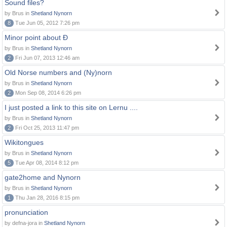
Sound files?
by Brus in
Shetland Nynorn
8
Tue Jun 05, 2012 7:26 pm
Minor point about Ð
by Brus in
Shetland Nynorn
2
Fri Jun 07, 2013 12:46 am
Old Norse numbers and (Ny)norn
by Brus in
Shetland Nynorn
2
Mon Sep 08, 2014 6:26 pm
I just posted a link to this site on Lernu ....
by Brus in
Shetland Nynorn
2
Fri Oct 25, 2013 11:47 pm
Wikitongues
by Brus in
Shetland Nynorn
5
Tue Apr 08, 2014 8:12 pm
gate2home and Nynorn
by Brus in
Shetland Nynorn
1
Thu Jan 28, 2016 8:15 pm
pronunciation
by defna-jora in
Shetland Nynorn