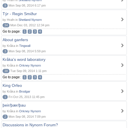
by Hrafn in
Shetland Nynorn
9
Mon Sep 08, 2014 6:17 pm
Týr - Regin Smiður
by Hrafn in
Shetland Nynorn
34
Mon Dec 03, 2012 12:34 pm
Go to page:
1
2
3
4
About ganfers
by Kråka in
Tingwall
3
Mon Sep 08, 2014 5:59 pm
Kråka's word laboratory
by Kråka in
Orkney Nynorn
38
Tue Sep 09, 2014 1:11 pm
Go to page:
1
2
3
4
King Orfeo
by Kråka in
Brodgar
1
Fri Oct 25, 2013 11:45 pm
þeir/þær/þau
by Kråka in
Orkney Nynorn
2
Mon Sep 08, 2014 7:09 pm
Discussions in Nynorn Forum?