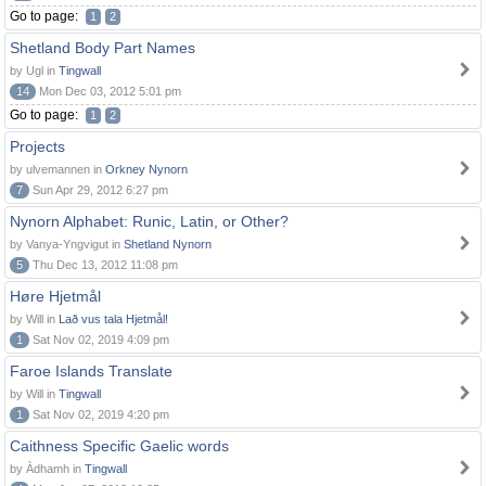
Go to page:
1
2
Shetland Body Part Names
by Ugl in
Tingwall
14
Mon Dec 03, 2012 5:01 pm
Go to page:
1
2
Projects
by ulvemannen in
Orkney Nynorn
7
Sun Apr 29, 2012 6:27 pm
Nynorn Alphabet: Runic, Latin, or Other?
by Vanya-Yngvigut in
Shetland Nynorn
5
Thu Dec 13, 2012 11:08 pm
Høre Hjetmål
by Will in
Lað vus tala Hjetmål!
1
Sat Nov 02, 2019 4:09 pm
Faroe Islands Translate
by Will in
Tingwall
1
Sat Nov 02, 2019 4:20 pm
Caithness Specific Gaelic words
by Àdhamh in
Tingwall