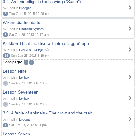
3.2. An unintelligible troll saying ("Sustri")
by Hnolt in
Brodgar
8
Thu Oct 15, 2015 10:26 pm
Wikimedia Incubator
by Hnolt in
Shetland Nynorn
7
Sat Oct 26, 2013 12:17 am
Kjoklbørd til at praktisera Hjetmål laggað upp
by Hnolt in
Lað vus tala Hjetmål!
15
Sun Jan 25, 2015 8:19 pm
Go to page:
1
2
Lesson Nine
by Hnolt in
Lerbuk
0
Sun Aug 11, 2013 10:18 pm
Lesson Seventeen
by Hnolt in
Lerbuk
0
Sun Aug 11, 2013 10:29 pm
3.9. A fable of animals - The crow and the crab
by Hnolt in
Brodgar
1
Sat Oct 13, 2012 8:01 pm
Lesson Seven