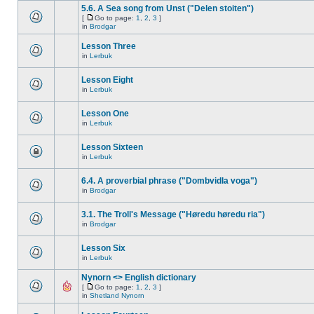
5.6. A Sea song from Unst ("Delen stoiten")
[
Go to page:
1
,
2
,
3
]
in
Brodgar
Lesson Three
in
Lerbuk
Lesson Eight
in
Lerbuk
Lesson One
in
Lerbuk
Lesson Sixteen
in
Lerbuk
6.4. A proverbial phrase ("Dombvidla voga")
in
Brodgar
3.1. The Troll's Message ("Høredu høredu ria")
in
Brodgar
Lesson Six
in
Lerbuk
Nynorn <> English dictionary
[
Go to page:
1
,
2
,
3
]
in
Shetland Nynorn