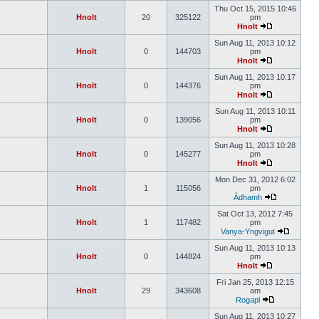
Thu Oct 15, 2015 10:46
Hnolt
20
325122
pm
Hnolt
Sun Aug 11, 2013 10:12
Hnolt
0
144703
pm
Hnolt
Sun Aug 11, 2013 10:17
Hnolt
0
144376
pm
Hnolt
Sun Aug 11, 2013 10:11
Hnolt
0
139056
pm
Hnolt
Sun Aug 11, 2013 10:28
Hnolt
0
145277
pm
Hnolt
Mon Dec 31, 2012 6:02
Hnolt
1
115056
pm
Àdhamh
Sat Oct 13, 2012 7:45
Hnolt
1
117482
pm
Vanya-Yngvigut
Sun Aug 11, 2013 10:13
Hnolt
0
144824
pm
Hnolt
Fri Jan 25, 2013 12:15
Hnolt
29
343608
am
Rogapl
Sun Aug 11, 2013 10:27