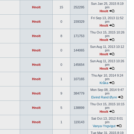
Sun Jan 25, 2015 8:19
Hnolt
15
252295
pm
Hnolt
Fri Sep 13, 2013 11:52
Hnolt
0
159329
pm
Hnolt
Thu Oct 15, 2015 10:26
Hnolt
8
171753
pm
Hnolt
Sun Aug 11, 2013 10:12
Hnolt
0
144065
pm
Hnolt
Sun Aug 11, 2013 10:26
Hnolt
0
145654
pm
Hnolt
Thu Apr 10, 2014 9:24
Hnolt
1
107165
pm
Kråka
Mon Sep 08, 2014 9:47
Hnolt
9
384779
pm
Eivind Rand Øyre
Thu Oct 15, 2015 10:15
Hnolt
5
138899
pm
Hnolt
Sat Oct 13, 2012 8:01
Hnolt
1
119143
pm
Vanya-Yngvigut
Tue Mar 31, 2015 8:19