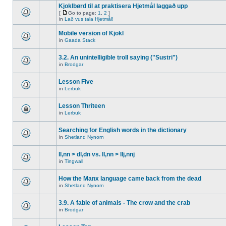
Kjoklbørd til at praktisera Hjetmål laggað upp
[
Go to page:
1
,
2
]
in
Lað vus tala Hjetmål!
Mobile version of Kjokl
in
Gaada Stack
3.2. An unintelligible troll saying ("Sustri")
in
Brodgar
Lesson Five
in
Lerbuk
Lesson Thriteen
in
Lerbuk
Searching for English words in the dictionary
in
Shetland Nynorn
ll,nn > dl,dn vs. ll,nn > llj,nnj
in
Tingwall
How the Manx language came back from the dead
in
Shetland Nynorn
3.9. A fable of animals - The crow and the crab
in
Brodgar