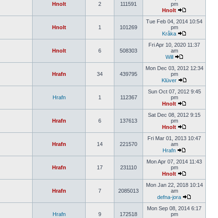
Hnolt
2
111591
pm
Hnolt
Tue Feb 04, 2014 10:54
Hnolt
1
101269
pm
Kråka
Fri Apr 10, 2020 11:37
Hnolt
6
508303
am
Will
Mon Dec 03, 2012 12:34
Hrafn
34
439795
pm
Klüver
Sun Oct 07, 2012 9:45
Hrafn
1
112367
pm
Hnolt
Sat Dec 08, 2012 9:15
Hrafn
6
137613
pm
Hnolt
Fri Mar 01, 2013 10:47
Hrafn
14
221570
am
Hrafn
Mon Apr 07, 2014 11:43
Hrafn
17
231110
pm
Hnolt
Mon Jan 22, 2018 10:14
Hrafn
7
2085013
am
defna-jora
Mon Sep 08, 2014 6:17
Hrafn
9
172518
pm