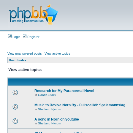
Login
Register
View unanswered posts
|
View active topics
Board index
View active topics
Research for My Paranormal Novel
in
Gaada Stack
Music to Revive Norn By - Fullsceilidh Spelemannslag
in
Shetland Nynorn
A song in Norn on youtube
in
Shetland Nynorn