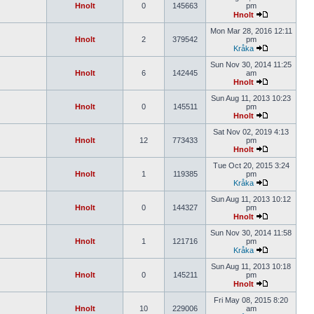
Hnolt
0
145663
pm
Hnolt
Mon Mar 28, 2016 12:11
Hnolt
2
379542
pm
Kråka
Sun Nov 30, 2014 11:25
Hnolt
6
142445
am
Hnolt
Sun Aug 11, 2013 10:23
Hnolt
0
145511
pm
Hnolt
Sat Nov 02, 2019 4:13
Hnolt
12
773433
pm
Hnolt
Tue Oct 20, 2015 3:24
Hnolt
1
119385
pm
Kråka
Sun Aug 11, 2013 10:12
Hnolt
0
144327
pm
Hnolt
Sun Nov 30, 2014 11:58
Hnolt
1
121716
pm
Kråka
Sun Aug 11, 2013 10:18
Hnolt
0
145211
pm
Hnolt
Fri May 08, 2015 8:20
Hnolt
10
229006
am