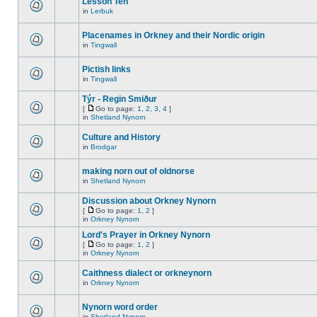
Lesson Ten
in
Lerbuk
Placenames in Orkney and their Nordic origin
in
Tingwall
Pictish links
in
Tingwall
Týr - Regin Smiður
[
Go to page:
1
,
2
,
3
,
4
]
in
Shetland Nynorn
Culture and History
in
Brodgar
making norn out of oldnorse
in
Shetland Nynorn
Discussion about Orkney Nynorn
[
Go to page:
1
,
2
]
in
Orkney Nynorn
Lord's Prayer in Orkney Nynorn
[
Go to page:
1
,
2
]
in
Orkney Nynorn
Caithness dialect or orkneynorn
in
Orkney Nynorn
Nynorn word order
in
Shetland Nynorn