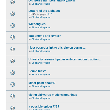
Old Norse numbers and (Ny)norn
in
Shetland Nynorn
Letters of the alphabet
[
Go to page:
1
,
2
]
in
Shetland Nynorn
Wikitongues
in
Shetland Nynorn
gate2home and Nynorn
in
Shetland Nynorn
I just posted a link to this site on Lernu ....
in
Shetland Nynorn
University research paper on Norn reconstruction ...
in
Shetland Nynorn
Sound files?
in
Shetland Nynorn
Minor point about Ð
in
Shetland Nynorn
giving old words modern meanings
in
Shetland Nynorn
a possible spider????
in
Shetland Nynorn