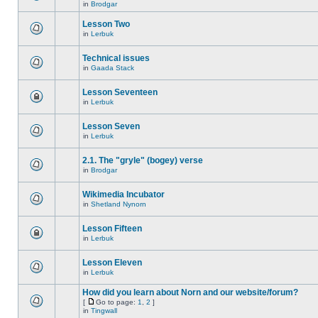
in
Brodgar
Lesson Two
in
Lerbuk
Technical issues
in
Gaada Stack
Lesson Seventeen
in
Lerbuk
Lesson Seven
in
Lerbuk
2.1. The "gryle" (bogey) verse
in
Brodgar
Wikimedia Incubator
in
Shetland Nynorn
Lesson Fifteen
in
Lerbuk
Lesson Eleven
in
Lerbuk
How did you learn about Norn and our website/forum?
[
Go to page:
1
,
2
]
in
Tingwall