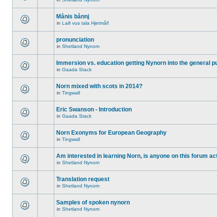
Månis bånnj
in
Lað vus tala Hjetmål!
pronunciation
in
Shetland Nynorn
Immersion vs. education getting Nynorn into the general p
in
Gaada Stack
Norn mixed with scots in 2014?
in
Tingwall
Eric Swanson - Introduction
in
Gaada Stack
Norn Exonyms for European Geography
in
Tingwall
Am interested in learning Norn, is anyone on this forum act
in
Shetland Nynorn
Translation request
in
Shetland Nynorn
Samples of spoken nynorn
in
Shetland Nynorn