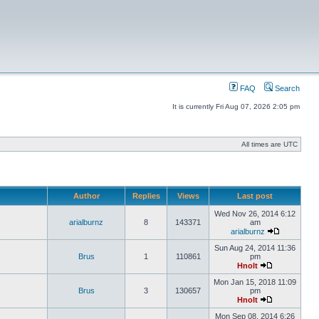
FAQ
Search
It is currently Fri Aug 07, 2026 2:05 pm
All times are UTC
Author
Replies
Views
Last post
Wed Nov 26, 2014 6:12
arialburnz
8
143371
am
arialburnz
Sun Aug 24, 2014 11:36
Brus
1
110861
pm
Hnolt
Mon Jan 15, 2018 11:09
Brus
3
130657
pm
Hnolt
Mon Sep 08, 2014 6:26