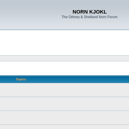
NORN KJOKL
The Orkney & Shetland Norn Forum
Topics