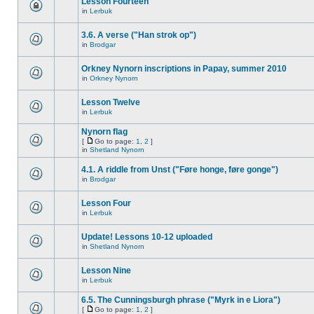
Lesson Fourteen
in
Lerbuk
3.6. A verse ("Han strok op")
in
Brodgar
Orkney Nynorn inscriptions in Papay, summer 2010
in
Orkney Nynorn
Lesson Twelve
in
Lerbuk
Nynorn flag
[
Go to page:
1
,
2
]
in
Shetland Nynorn
4.1. A riddle from Unst ("Føre honge, føre gonge")
in
Brodgar
Lesson Four
in
Lerbuk
Update! Lessons 10-12 uploaded
in
Shetland Nynorn
Lesson Nine
in
Lerbuk
6.5. The Cunningsburgh phrase ("Myrk in e Liora")
[
Go to page:
1
,
2
]