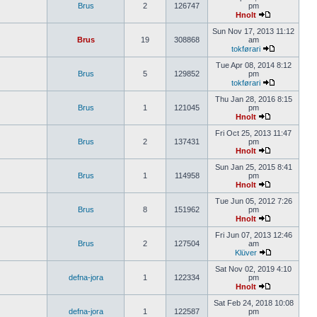
Brus
2
126747
pm
Hnolt
Sun Nov 17, 2013 11:12
Brus
19
308868
am
tokførari
Tue Apr 08, 2014 8:12
Brus
5
129852
pm
tokførari
Thu Jan 28, 2016 8:15
Brus
1
121045
pm
Hnolt
Fri Oct 25, 2013 11:47
Brus
2
137431
pm
Hnolt
Sun Jan 25, 2015 8:41
Brus
1
114958
pm
Hnolt
Tue Jun 05, 2012 7:26
Brus
8
151962
pm
Hnolt
Fri Jun 07, 2013 12:46
Brus
2
127504
am
Klüver
Sat Nov 02, 2019 4:10
defna-jora
1
122334
pm
Hnolt
Sat Feb 24, 2018 10:08
defna-jora
1
122587
pm