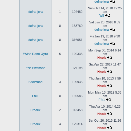
defna-jora
Sun Oct 14, 2018 12:25
defna-jora
1
104482
am
Will
Sat Jan 20, 2018 8:39
defna-jora
0
163760
am
defna-jora
Fri Jan 19, 2018 9:30
defna-jora
0
316651
pm
defna-jora
Mon Sep 08, 2014 6:14
Eivind Rand Øyre
5
120336
pm
Hnolt
Sat Apr 22, 2017 11:47
Eric Swanson
1
121198
pm
Hnolt
Thu Jan 10, 2013 7:59
Eðelmund
3
109935
pm
Hnolt
Mon May 13, 2019 5:33
Ffc1
0
169586
am
Ffc1
Thu Apr 10, 2014 6:23
Fredrik
2
113458
pm
Hnolt
Sat Oct 26, 2013 11:26
Fredrik
4
129314
pm
Hnolt