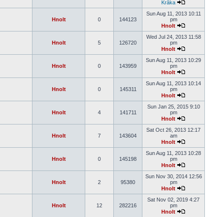
Kråka
Sun Aug 11, 2013 10:11
Hnolt
0
144123
pm
Hnolt
Wed Jul 24, 2013 11:58
Hnolt
5
126720
pm
Hnolt
Sun Aug 11, 2013 10:29
Hnolt
0
143959
pm
Hnolt
Sun Aug 11, 2013 10:14
Hnolt
0
145311
pm
Hnolt
Sun Jan 25, 2015 9:10
Hnolt
4
141711
pm
Hnolt
Sat Oct 26, 2013 12:17
Hnolt
7
143604
am
Hnolt
Sun Aug 11, 2013 10:28
Hnolt
0
145198
pm
Hnolt
Sun Nov 30, 2014 12:56
Hnolt
2
95380
pm
Hnolt
Sat Nov 02, 2019 4:27
Hnolt
12
282216
pm
Hnolt