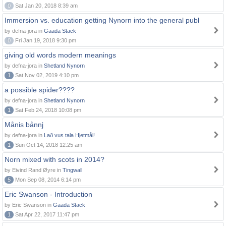
0
Sat Jan 20, 2018 8:39 am
Immersion vs. education getting Nynorn into the general publ
by defna-jora in
Gaada Stack
0
Fri Jan 19, 2018 9:30 pm
giving old words modern meanings
by defna-jora in
Shetland Nynorn
1
Sat Nov 02, 2019 4:10 pm
a possible spider????
by defna-jora in
Shetland Nynorn
1
Sat Feb 24, 2018 10:08 pm
Månis bånnj
by defna-jora in
Lað vus tala Hjetmål!
1
Sun Oct 14, 2018 12:25 am
Norn mixed with scots in 2014?
by Eivind Rand Øyre in
Tingwall
5
Mon Sep 08, 2014 6:14 pm
Eric Swanson - Introduction
by Eric Swanson in
Gaada Stack
1
Sat Apr 22, 2017 11:47 pm