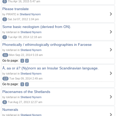
5
Thu Apr 16, 2015 5:47 am
Please translate
by PIRATE in
Shetland Nynorn
1
Sat Jul 07, 2012 1:04 pm
Some basic neologism (derived from ON).
by tokførari in
Shetland Nynorn
7
Tue Apr 08, 2014 12:18 am
Phonetically / ethimologically orthographies in Faroese
by tokførari in
Shetland Nynorn
11
Mon Sep 22, 2014 5:19 am
Go to page:
1
2
Å, aa or á? (Ny)norn as an Insular Scandinavian language.
by tokførari in
Shetland Nynorn
13
Tue Sep 09, 2014 2:49 am
Go to page:
1
2
Placenames of the Shetlands
by tokførari in
Shetland Nynorn
6
Tue Aug 27, 2013 12:27 am
Numerals
by tokførari in
Shetland Nynorn