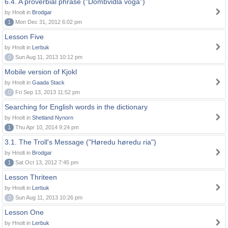
6.4. A proverbial phrase ("Dombvidla voga")
by Hnolt in
Brodgar
1
Mon Dec 31, 2012 6:02 pm
Lesson Five
by Hnolt in
Lerbuk
0
Sun Aug 11, 2013 10:12 pm
Mobile version of Kjokl
by Hnolt in
Gaada Stack
0
Fri Sep 13, 2013 11:52 pm
Searching for English words in the dictionary
by Hnolt in
Shetland Nynorn
1
Thu Apr 10, 2014 9:24 pm
3.1. The Troll's Message ("Høredu høredu ria")
by Hnolt in
Brodgar
1
Sat Oct 13, 2012 7:45 pm
Lesson Thriteen
by Hnolt in
Lerbuk
0
Sun Aug 11, 2013 10:26 pm
Lesson One
by Hnolt in
Lerbuk