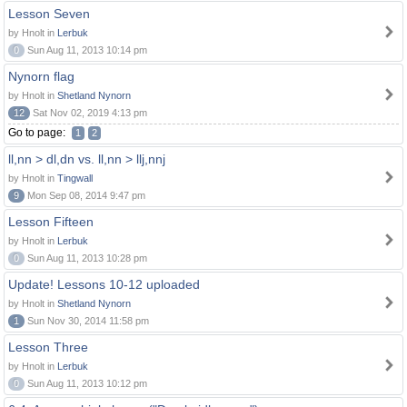
Lesson Seven
by Hnolt in
Lerbuk
0
Sun Aug 11, 2013 10:14 pm
Nynorn flag
by Hnolt in
Shetland Nynorn
12
Sat Nov 02, 2019 4:13 pm
Go to page:
1
2
ll,nn > dl,dn vs. ll,nn > llj,nnj
by Hnolt in
Tingwall
9
Mon Sep 08, 2014 9:47 pm
Lesson Fifteen
by Hnolt in
Lerbuk
0
Sun Aug 11, 2013 10:28 pm
Update! Lessons 10-12 uploaded
by Hnolt in
Shetland Nynorn
1
Sun Nov 30, 2014 11:58 pm
Lesson Three
by Hnolt in
Lerbuk
0
Sun Aug 11, 2013 10:12 pm