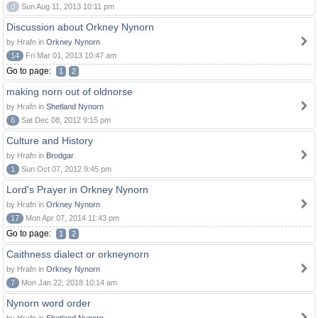
0
Sun Aug 11, 2013 10:11 pm
Discussion about Orkney Nynorn
by Hrafn in
Orkney Nynorn
14
Fri Mar 01, 2013 10:47 am
Go to page:
1
2
making norn out of oldnorse
by Hrafn in
Shetland Nynorn
6
Sat Dec 08, 2012 9:15 pm
Culture and History
by Hrafn in
Brodgar
1
Sun Oct 07, 2012 9:45 pm
Lord's Prayer in Orkney Nynorn
by Hrafn in
Orkney Nynorn
17
Mon Apr 07, 2014 11:43 pm
Go to page:
1
2
Caithness dialect or orkneynorn
by Hrafn in
Orkney Nynorn
7
Mon Jan 22, 2018 10:14 am
Nynorn word order