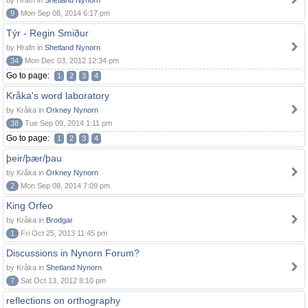
by Hrafn in
Shetland Nynorn
9
Mon Sep 08, 2014 6:17 pm
Týr - Regin Smiður
by Hrafn in
Shetland Nynorn
34
Mon Dec 03, 2012 12:34 pm
Go to page:
1
2
3
4
Kråka's word laboratory
by Kråka in
Orkney Nynorn
38
Tue Sep 09, 2014 1:11 pm
Go to page:
1
2
3
4
þeir/þær/þau
by Kråka in
Orkney Nynorn
2
Mon Sep 08, 2014 7:09 pm
King Orfeo
by Kråka in
Brodgar
1
Fri Oct 25, 2013 11:45 pm
Discussions in Nynorn Forum?
by Kråka in
Shetland Nynorn
7
Sat Oct 13, 2012 8:10 pm
reflections on orthography