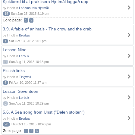
Kjoklbørd til at praktisera Hjetmål laggað upp
by Hnolt in
Lað vus tala Hjetmål!
15
Sun Jan 25, 2015 8:19 pm
Go to page:
1
2
3.9. A fable of animals - The crow and the crab
by Hnolt in
Brodgar
1
Sat Oct 13, 2012 8:01 pm
Lesson Nine
by Hnolt in
Lerbuk
0
Sun Aug 11, 2013 10:18 pm
Pictish links
by Hnolt in
Tingwall
6
Fri Apr 10, 2020 11:37 am
Lesson Seventeen
by Hnolt in
Lerbuk
0
Sun Aug 11, 2013 10:29 pm
5.6. A Sea song from Unst ("Delen stoiten")
by Hnolt in
Brodgar
20
Thu Oct 15, 2015 10:46 pm
Go to page:
1
2
3