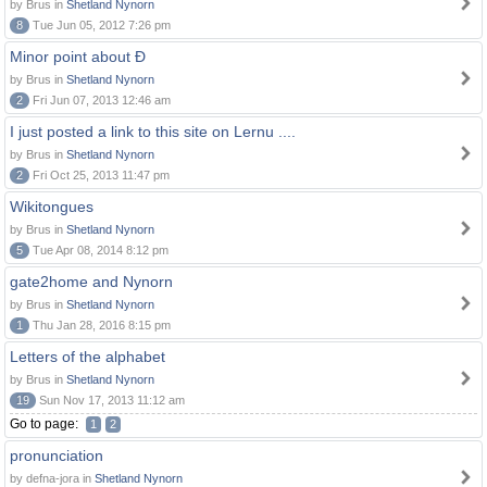
by Brus in
Shetland Nynorn
8
Tue Jun 05, 2012 7:26 pm
Minor point about Ð
by Brus in
Shetland Nynorn
2
Fri Jun 07, 2013 12:46 am
I just posted a link to this site on Lernu ....
by Brus in
Shetland Nynorn
2
Fri Oct 25, 2013 11:47 pm
Wikitongues
by Brus in
Shetland Nynorn
5
Tue Apr 08, 2014 8:12 pm
gate2home and Nynorn
by Brus in
Shetland Nynorn
1
Thu Jan 28, 2016 8:15 pm
Letters of the alphabet
by Brus in
Shetland Nynorn
19
Sun Nov 17, 2013 11:12 am
Go to page:
1
2
pronunciation
by defna-jora in
Shetland Nynorn