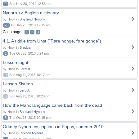
2
Sun Nov 30, 2014 12:56 pm
Nynorn <> English dictionary
by Hnolt in
Shetland Nynorn
29
Fri Jan 25, 2013 12:15 am
Go to page:
1
2
3
4.1. A riddle from Unst ("Føre honge, føre gonge")
by Hnolt in
Brodgar
1
Tue Oct 20, 2015 3:24 pm
Lesson Eight
by Hnolt in
Lerbuk
0
Sun Aug 11, 2013 10:17 pm
Lesson Sixteen
by Hnolt in
Lerbuk
0
Sun Aug 11, 2013 10:28 pm
How the Manx language came back from the dead
by Hnolt in
Shetland Nynorn
5
Thu Oct 15, 2015 10:15 pm
Orkney Nynorn inscriptions in Papay, summer 2010
by Hnolt in
Orkney Nynorn