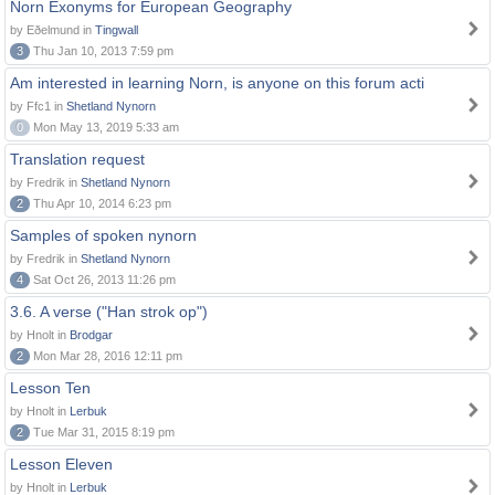
Norn Exonyms for European Geography
by Eðelmund in
Tingwall
3
Thu Jan 10, 2013 7:59 pm
Am interested in learning Norn, is anyone on this forum acti
by Ffc1 in
Shetland Nynorn
0
Mon May 13, 2019 5:33 am
Translation request
by Fredrik in
Shetland Nynorn
2
Thu Apr 10, 2014 6:23 pm
Samples of spoken nynorn
by Fredrik in
Shetland Nynorn
4
Sat Oct 26, 2013 11:26 pm
3.6. A verse ("Han strok op")
by Hnolt in
Brodgar
2
Mon Mar 28, 2016 12:11 pm
Lesson Ten
by Hnolt in
Lerbuk
2
Tue Mar 31, 2015 8:19 pm
Lesson Eleven
by Hnolt in
Lerbuk