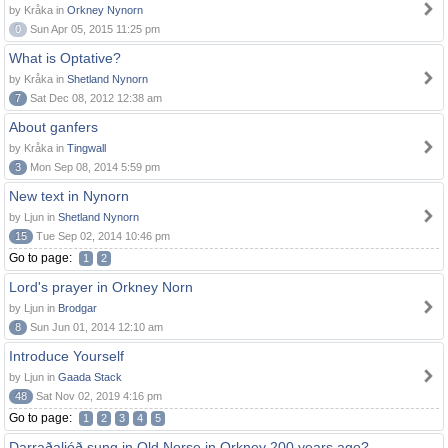
by Kråka in
Orkney Nynorn
0
Sun Apr 05, 2015 11:25 pm
What is Optative?
by Kråka in
Shetland Nynorn
7
Sat Dec 08, 2012 12:38 am
About ganfers
by Kråka in
Tingwall
3
Mon Sep 08, 2014 5:59 pm
New text in Nynorn
by Ljun in
Shetland Nynorn
15
Tue Sep 02, 2014 10:46 pm
Go to page:
1
2
Lord's prayer in Orkney Norn
by Ljun in
Brodgar
8
Sun Jun 01, 2014 12:10 am
Introduce Yourself
by Ljun in
Gaada Stack
48
Sat Nov 02, 2019 4:16 pm
Go to page:
1
2
3
4
5
Darraðaljóð sung in Old Norse in Orkney 200 years ago?