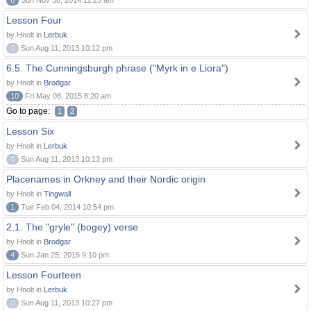
6
Sun Nov 30, 2014 11:25 am
Lesson Four
by Hnolt in
Lerbuk
0
Sun Aug 11, 2013 10:12 pm
6.5. The Cunningsburgh phrase ("Myrk in e Liora")
by Hnolt in
Brodgar
10
Fri May 08, 2015 8:20 am
Go to page:
1
2
Lesson Six
by Hnolt in
Lerbuk
0
Sun Aug 11, 2013 10:13 pm
Placenames in Orkney and their Nordic origin
by Hnolt in
Tingwall
1
Tue Feb 04, 2014 10:54 pm
2.1. The "gryle" (bogey) verse
by Hnolt in
Brodgar
4
Sun Jan 25, 2015 9:10 pm
Lesson Fourteen
by Hnolt in
Lerbuk
0
Sun Aug 11, 2013 10:27 pm