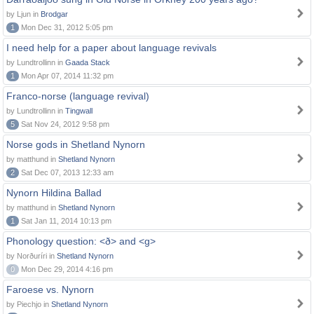
by Ljun in
Brodgar
1
Mon Dec 31, 2012 5:05 pm
I need help for a paper about language revivals
by Lundtrollinn in
Gaada Stack
1
Mon Apr 07, 2014 11:32 pm
Franco-norse (language revival)
by Lundtrollinn in
Tingwall
5
Sat Nov 24, 2012 9:58 pm
Norse gods in Shetland Nynorn
by matthund in
Shetland Nynorn
2
Sat Dec 07, 2013 12:33 am
Nynorn Hildina Ballad
by matthund in
Shetland Nynorn
1
Sat Jan 11, 2014 10:13 pm
Phonology question: <ð> and <g>
by Norðuríri in
Shetland Nynorn
0
Mon Dec 29, 2014 4:16 pm
Faroese vs. Nynorn
by Piechjo in
Shetland Nynorn