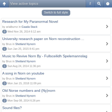
View active topics
#
Switch to full style
Research for My Paranormal Novel
by arialburnz in
Gaada Stack
8
Wed Nov 26, 2014 6:12 am
University research paper on Norn reconstruction ...
by Brus in
Shetland Nynorn
1
Sun Jan 25, 2015 8:41 pm
Music to Revive Norn By - Fullsceilidh Spelemannslag
by Brus in
Shetland Nynorn
1
Sun Aug 24, 2014 11:36 pm
A song in Norn on youtube
by Brus in
Shetland Nynorn
3
Mon Jan 15, 2018 11:09 pm
Old Norse numbers and (Ny)norn
by Brus in
Shetland Nynorn
2
Mon Sep 08, 2014 6:26 pm
Sound files?