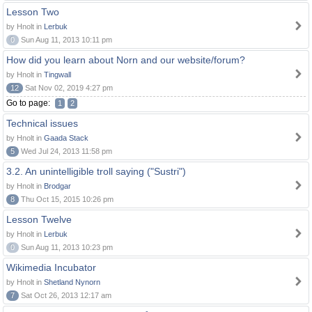
Lesson Two
by Hnolt in
Lerbuk
0
Sun Aug 11, 2013 10:11 pm
How did you learn about Norn and our website/forum?
by Hnolt in
Tingwall
12
Sat Nov 02, 2019 4:27 pm
Go to page:
1
2
Technical issues
by Hnolt in
Gaada Stack
5
Wed Jul 24, 2013 11:58 pm
3.2. An unintelligible troll saying ("Sustri")
by Hnolt in
Brodgar
8
Thu Oct 15, 2015 10:26 pm
Lesson Twelve
by Hnolt in
Lerbuk
0
Sun Aug 11, 2013 10:23 pm
Wikimedia Incubator
by Hnolt in
Shetland Nynorn
7
Sat Oct 26, 2013 12:17 am