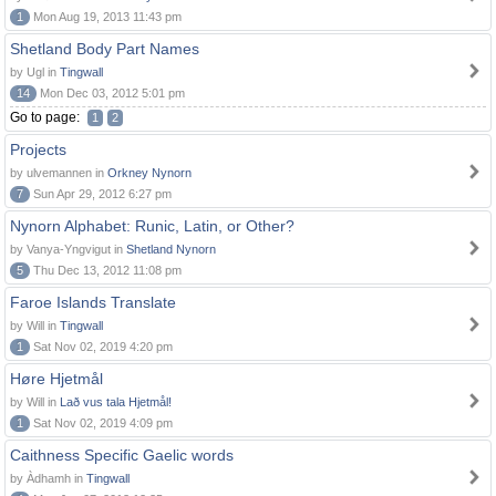
1
Mon Aug 19, 2013 11:43 pm
Shetland Body Part Names
by Ugl in
Tingwall
14
Mon Dec 03, 2012 5:01 pm
Go to page:
1
2
Projects
by ulvemannen in
Orkney Nynorn
7
Sun Apr 29, 2012 6:27 pm
Nynorn Alphabet: Runic, Latin, or Other?
by Vanya-Yngvigut in
Shetland Nynorn
5
Thu Dec 13, 2012 11:08 pm
Faroe Islands Translate
by Will in
Tingwall
1
Sat Nov 02, 2019 4:20 pm
Høre Hjetmål
by Will in
Lað vus tala Hjetmål!
1
Sat Nov 02, 2019 4:09 pm
Caithness Specific Gaelic words
by Àdhamh in
Tingwall