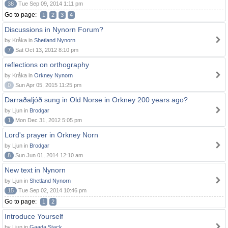
38
Tue Sep 09, 2014 1:11 pm
Go to page:
1
2
3
4
Discussions in Nynorn Forum?
by Kråka in
Shetland Nynorn
7
Sat Oct 13, 2012 8:10 pm
reflections on orthography
by Kråka in
Orkney Nynorn
0
Sun Apr 05, 2015 11:25 pm
Darraðaljóð sung in Old Norse in Orkney 200 years ago?
by Ljun in
Brodgar
1
Mon Dec 31, 2012 5:05 pm
Lord's prayer in Orkney Norn
by Ljun in
Brodgar
8
Sun Jun 01, 2014 12:10 am
New text in Nynorn
by Ljun in
Shetland Nynorn
15
Tue Sep 02, 2014 10:46 pm
Go to page:
1
2
Introduce Yourself
by Ljun in
Gaada Stack