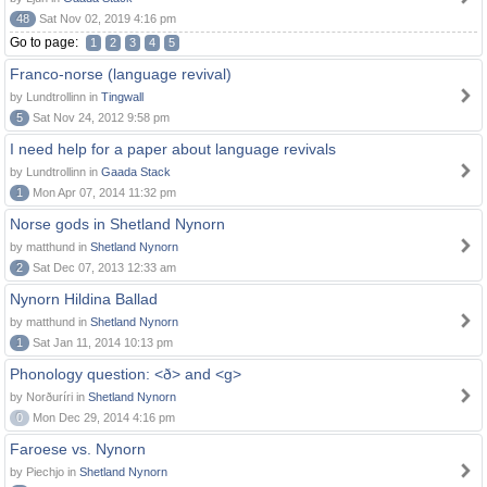
48
Sat Nov 02, 2019 4:16 pm
Go to page:
1
2
3
4
5
Franco-norse (language revival)
by Lundtrollinn in
Tingwall
5
Sat Nov 24, 2012 9:58 pm
I need help for a paper about language revivals
by Lundtrollinn in
Gaada Stack
1
Mon Apr 07, 2014 11:32 pm
Norse gods in Shetland Nynorn
by matthund in
Shetland Nynorn
2
Sat Dec 07, 2013 12:33 am
Nynorn Hildina Ballad
by matthund in
Shetland Nynorn
1
Sat Jan 11, 2014 10:13 pm
Phonology question: <ð> and <g>
by Norðuríri in
Shetland Nynorn
0
Mon Dec 29, 2014 4:16 pm
Faroese vs. Nynorn
by Piechjo in
Shetland Nynorn