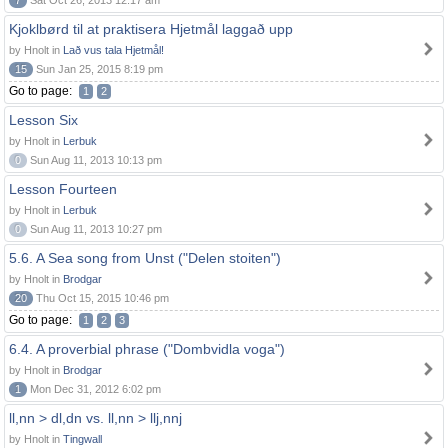
7
Sat Oct 26, 2013 12:17 am
Kjoklbørd til at praktisera Hjetmål laggað upp
by Hnolt in
Lað vus tala Hjetmål!
15
Sun Jan 25, 2015 8:19 pm
Go to page:
1
2
Lesson Six
by Hnolt in
Lerbuk
0
Sun Aug 11, 2013 10:13 pm
Lesson Fourteen
by Hnolt in
Lerbuk
0
Sun Aug 11, 2013 10:27 pm
5.6. A Sea song from Unst ("Delen stoiten")
by Hnolt in
Brodgar
20
Thu Oct 15, 2015 10:46 pm
Go to page:
1
2
3
6.4. A proverbial phrase ("Dombvidla voga")
by Hnolt in
Brodgar
1
Mon Dec 31, 2012 6:02 pm
ll,nn > dl,dn vs. ll,nn > llj,nnj
by Hnolt in
Tingwall