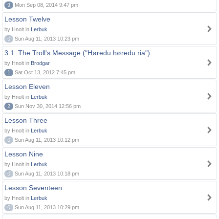
9
Mon Sep 08, 2014 9:47 pm
Lesson Twelve
by Hnolt in
Lerbuk
0
Sun Aug 11, 2013 10:23 pm
3.1. The Troll's Message ("Høredu høredu ria")
by Hnolt in
Brodgar
1
Sat Oct 13, 2012 7:45 pm
Lesson Eleven
by Hnolt in
Lerbuk
2
Sun Nov 30, 2014 12:56 pm
Lesson Three
by Hnolt in
Lerbuk
0
Sun Aug 11, 2013 10:12 pm
Lesson Nine
by Hnolt in
Lerbuk
0
Sun Aug 11, 2013 10:18 pm
Lesson Seventeen
by Hnolt in
Lerbuk
0
Sun Aug 11, 2013 10:29 pm