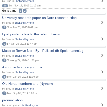
by Brus in
Shetland Nynorn
19
Sun Nov 17, 2013 11:12 am
Go to page:
1
2
University research paper on Norn reconstruction ...
by Brus in
Shetland Nynorn
1
Sun Jan 25, 2015 8:41 pm
I just posted a link to this site on Lernu ....
by Brus in
Shetland Nynorn
2
Fri Oct 25, 2013 11:47 pm
Music to Revive Norn By - Fullsceilidh Spelemannslag
by Brus in
Shetland Nynorn
1
Sun Aug 24, 2014 11:36 pm
A song in Norn on youtube
by Brus in
Shetland Nynorn
3
Mon Jan 15, 2018 11:09 pm
Old Norse numbers and (Ny)norn
by Brus in
Shetland Nynorn
2
Mon Sep 08, 2014 6:26 pm
pronunciation
by defna-jora in
Shetland Nynorn