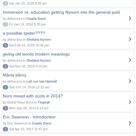
0
Sat Jan 20, 2018 8:39 am
Immersion vs. education getting Nynorn into the general publ
by defna-jora in
Gaada Stack
0
Fri Jan 19, 2018 9:30 pm
a possible spider????
by defna-jora in
Shetland Nynorn
1
Sat Feb 24, 2018 10:08 pm
giving old words modern meanings
by defna-jora in
Shetland Nynorn
1
Sat Nov 02, 2019 4:10 pm
Månis bånnj
by defna-jora in
Lað vus tala Hjetmål!
1
Sun Oct 14, 2018 12:25 am
Norn mixed with scots in 2014?
by Eivind Rand Øyre in
Tingwall
5
Mon Sep 08, 2014 6:14 pm
Eric Swanson - Introduction
by Eric Swanson in
Gaada Stack
1
Sat Apr 22, 2017 11:47 pm