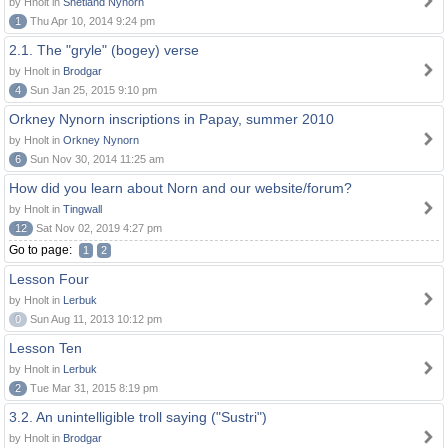
by Hnolt in
Shetland Nynorn
1
Thu Apr 10, 2014 9:24 pm
2.1. The "gryle" (bogey) verse
by Hnolt in
Brodgar
4
Sun Jan 25, 2015 9:10 pm
Orkney Nynorn inscriptions in Papay, summer 2010
by Hnolt in
Orkney Nynorn
6
Sun Nov 30, 2014 11:25 am
How did you learn about Norn and our website/forum?
by Hnolt in
Tingwall
12
Sat Nov 02, 2019 4:27 pm
Go to page:
1
2
Lesson Four
by Hnolt in
Lerbuk
0
Sun Aug 11, 2013 10:12 pm
Lesson Ten
by Hnolt in
Lerbuk
2
Tue Mar 31, 2015 8:19 pm
3.2. An unintelligible troll saying ("Sustri")
by Hnolt in
Brodgar