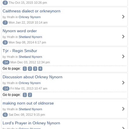
8
Thu Oct 15, 2015 10:26 pm
Caithness dialect or orkneynorn
by Hrafn in
Orkney Nynorn
7
Mon Jan 22, 2018 10:14 am
Nynorn word order
by Hrafn in
Shetland Nynorn
9
Mon Sep 08, 2014 6:17 pm
Týr - Regin Smiður
by Hrafn in
Shetland Nynorn
34
Mon Dec 03, 2012 12:34 pm
Go to page:
1
2
3
4
Discussion about Orkney Nynorn
by Hrafn in
Orkney Nynorn
14
Fri Mar 01, 2013 10:47 am
Go to page:
1
2
making norn out of oldnorse
by Hrafn in
Shetland Nynorn
6
Sat Dec 08, 2012 9:15 pm
Lord's Prayer in Orkney Nynorn