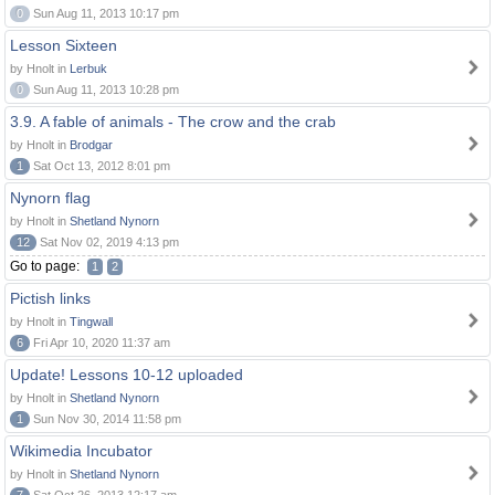
0
Sun Aug 11, 2013 10:17 pm
Lesson Sixteen
by Hnolt in
Lerbuk
0
Sun Aug 11, 2013 10:28 pm
3.9. A fable of animals - The crow and the crab
by Hnolt in
Brodgar
1
Sat Oct 13, 2012 8:01 pm
Nynorn flag
by Hnolt in
Shetland Nynorn
12
Sat Nov 02, 2019 4:13 pm
Go to page:
1
2
Pictish links
by Hnolt in
Tingwall
6
Fri Apr 10, 2020 11:37 am
Update! Lessons 10-12 uploaded
by Hnolt in
Shetland Nynorn
1
Sun Nov 30, 2014 11:58 pm
Wikimedia Incubator
by Hnolt in
Shetland Nynorn