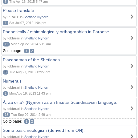
5
Thu Apr 16, 2015 5:47 am
Please translate
by PIRATE in
Shetland Nynorn
1
Sat Jul 07, 2012 1:04 pm
Phonetically / ethimologically orthographies in Faroese
by tokførari in
Shetland Nynorn
11
Mon Sep 22, 2014 5:19 am
Go to page:
1
2
Placenames of the Shetlands
by tokførari in
Shetland Nynorn
6
Tue Aug 27, 2013 12:27 am
Numerals
by tokførari in
Shetland Nynorn
1
Mon Aug 19, 2013 11:43 pm
Å, aa or á? (Ny)norn as an Insular Scandinavian language.
by tokførari in
Shetland Nynorn
13
Tue Sep 09, 2014 2:49 am
Go to page:
1
2
Some basic neologism (derived from ON).
by tokførari in
Shetland Nynorn