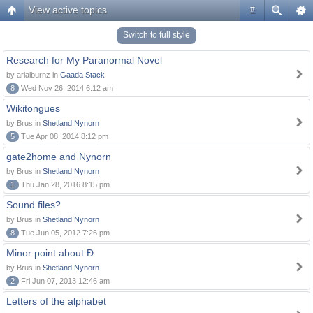
View active topics
#
Switch to full style
Research for My Paranormal Novel
by arialburnz in
Gaada Stack
8
Wed Nov 26, 2014 6:12 am
Wikitongues
by Brus in
Shetland Nynorn
5
Tue Apr 08, 2014 8:12 pm
gate2home and Nynorn
by Brus in
Shetland Nynorn
1
Thu Jan 28, 2016 8:15 pm
Sound files?
by Brus in
Shetland Nynorn
8
Tue Jun 05, 2012 7:26 pm
Minor point about Ð
by Brus in
Shetland Nynorn
2
Fri Jun 07, 2013 12:46 am
Letters of the alphabet