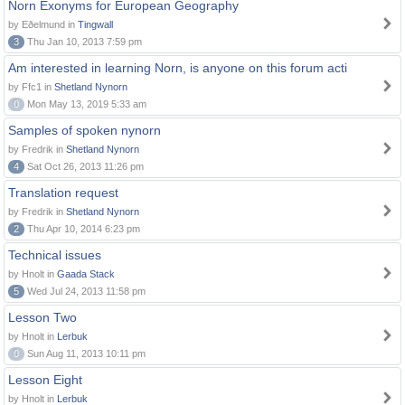
Norn Exonyms for European Geography
by Eðelmund in
Tingwall
3
Thu Jan 10, 2013 7:59 pm
Am interested in learning Norn, is anyone on this forum acti
by Ffc1 in
Shetland Nynorn
0
Mon May 13, 2019 5:33 am
Samples of spoken nynorn
by Fredrik in
Shetland Nynorn
4
Sat Oct 26, 2013 11:26 pm
Translation request
by Fredrik in
Shetland Nynorn
2
Thu Apr 10, 2014 6:23 pm
Technical issues
by Hnolt in
Gaada Stack
5
Wed Jul 24, 2013 11:58 pm
Lesson Two
by Hnolt in
Lerbuk
0
Sun Aug 11, 2013 10:11 pm
Lesson Eight
by Hnolt in
Lerbuk