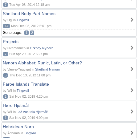
7
Tue Apr 08, 2014 12:18 am
Shetland Body Part Names
by Ugl in
Tingwall
14
Mon Dec 03, 2012 5:01 pm
Go to page:
1
2
Projects
by ulvemannen in
Orkney Nynorn
7
Sun Apr 29, 2012 6:27 pm
Nynorn Alphabet: Runic, Latin, or Other?
by Vanya-Yngvigut in
Shetland Nynorn
5
Thu Dec 13, 2012 11:08 pm
Faroe Islands Translate
by Will in
Tingwall
1
Sat Nov 02, 2019 4:20 pm
Høre Hjetmål
by Will in
Lað vus tala Hjetmål!
1
Sat Nov 02, 2019 4:09 pm
Hebridean Norn
by Àdhamh in
Tingwall