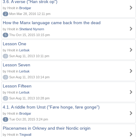
3.6. A verse ("Han strok op")
by Hnolt in
Brodgar
2
Mon Mar 28, 2016 12:11 pm
How the Manx language came back from the dead
by Hnolt in
Shetland Nynorn
5
Thu Oct 15, 2015 10:15 pm
Lesson One
by Hnolt in
Lerbuk
0
Sun Aug 11, 2013 10:11 pm
Lesson Seven
by Hnolt in
Lerbuk
0
Sun Aug 11, 2013 10:14 pm
Lesson Fifteen
by Hnolt in
Lerbuk
0
Sun Aug 11, 2013 10:28 pm
4.1. A riddle from Unst ("Føre honge, føre gonge")
by Hnolt in
Brodgar
1
Tue Oct 20, 2015 3:24 pm
Placenames in Orkney and their Nordic origin
by Hnolt in
Tingwall