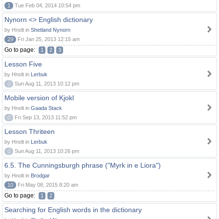
1
Tue Feb 04, 2014 10:54 pm
Nynorn <> English dictionary
by Hnolt in
Shetland Nynorn
29
Fri Jan 25, 2013 12:15 am
Go to page:
1
2
3
Lesson Five
by Hnolt in
Lerbuk
0
Sun Aug 11, 2013 10:12 pm
Mobile version of Kjokl
by Hnolt in
Gaada Stack
0
Fri Sep 13, 2013 11:52 pm
Lesson Thriteen
by Hnolt in
Lerbuk
0
Sun Aug 11, 2013 10:26 pm
6.5. The Cunningsburgh phrase ("Myrk in e Liora")
by Hnolt in
Brodgar
10
Fri May 08, 2015 8:20 am
Go to page:
1
2
Searching for English words in the dictionary