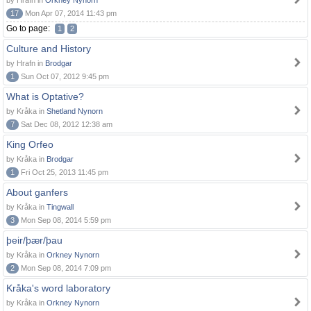
by Hrafn in
Orkney Nynorn
17
Mon Apr 07, 2014 11:43 pm
Go to page:
1
2
Culture and History
by Hrafn in
Brodgar
1
Sun Oct 07, 2012 9:45 pm
What is Optative?
by Kråka in
Shetland Nynorn
7
Sat Dec 08, 2012 12:38 am
King Orfeo
by Kråka in
Brodgar
1
Fri Oct 25, 2013 11:45 pm
About ganfers
by Kråka in
Tingwall
3
Mon Sep 08, 2014 5:59 pm
þeir/þær/þau
by Kråka in
Orkney Nynorn
2
Mon Sep 08, 2014 7:09 pm
Kråka's word laboratory
by Kråka in
Orkney Nynorn