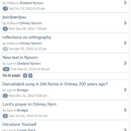
by Kråka in
Shetland Nynorn
7
Sat Oct 13, 2012 8:10 pm
þeir/þær/þau
by Kråka in
Orkney Nynorn
2
Mon Sep 08, 2014 7:09 pm
reflections on orthography
by Kråka in
Orkney Nynorn
0
Sun Apr 05, 2015 11:25 pm
New text in Nynorn
by Ljun in
Shetland Nynorn
15
Tue Sep 02, 2014 10:46 pm
Go to page:
1
2
Darraðaljóð sung in Old Norse in Orkney 200 years ago?
by Ljun in
Brodgar
1
Mon Dec 31, 2012 5:05 pm
Lord's prayer in Orkney Norn
by Ljun in
Brodgar
8
Sun Jun 01, 2014 12:10 am
Introduce Yourself
by Ljun in
Gaada Stack