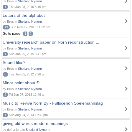
by Brus in
Shetland Nynorn
1
Thu Jan 28, 2016 8:15 pm
Letters of the alphabet
by Brus in
Shetland Nynorn
19
Sun Nov 17, 2013 11:12 am
Go to page:
1
2
University research paper on Norn reconstruction ...
by Brus in
Shetland Nynorn
1
Sun Jan 25, 2015 8:41 pm
Sound files?
by Brus in
Shetland Nynorn
8
Tue Jun 05, 2012 7:26 pm
Minor point about Ð
by Brus in
Shetland Nynorn
2
Fri Jun 07, 2013 12:46 am
Music to Revive Norn By - Fullsceilidh Spelemannslag
by Brus in
Shetland Nynorn
1
Sun Aug 24, 2014 11:36 pm
giving old words modern meanings
by defna-jora in
Shetland Nynorn