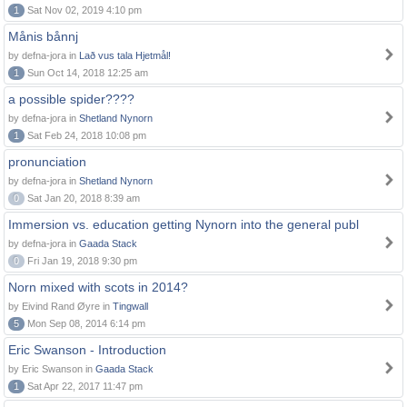
1
Sat Nov 02, 2019 4:10 pm
Månis bånnj
by defna-jora in
Lað vus tala Hjetmål!
1
Sun Oct 14, 2018 12:25 am
a possible spider????
by defna-jora in
Shetland Nynorn
1
Sat Feb 24, 2018 10:08 pm
pronunciation
by defna-jora in
Shetland Nynorn
0
Sat Jan 20, 2018 8:39 am
Immersion vs. education getting Nynorn into the general publ
by defna-jora in
Gaada Stack
0
Fri Jan 19, 2018 9:30 pm
Norn mixed with scots in 2014?
by Eivind Rand Øyre in
Tingwall
5
Mon Sep 08, 2014 6:14 pm
Eric Swanson - Introduction
by Eric Swanson in
Gaada Stack
1
Sat Apr 22, 2017 11:47 pm