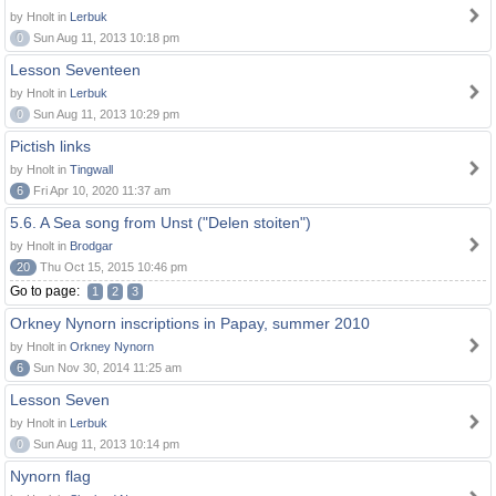
by Hnolt in
Lerbuk
0
Sun Aug 11, 2013 10:18 pm
Lesson Seventeen
by Hnolt in
Lerbuk
0
Sun Aug 11, 2013 10:29 pm
Pictish links
by Hnolt in
Tingwall
6
Fri Apr 10, 2020 11:37 am
5.6. A Sea song from Unst ("Delen stoiten")
by Hnolt in
Brodgar
20
Thu Oct 15, 2015 10:46 pm
Go to page:
1
2
3
Orkney Nynorn inscriptions in Papay, summer 2010
by Hnolt in
Orkney Nynorn
6
Sun Nov 30, 2014 11:25 am
Lesson Seven
by Hnolt in
Lerbuk
0
Sun Aug 11, 2013 10:14 pm
Nynorn flag