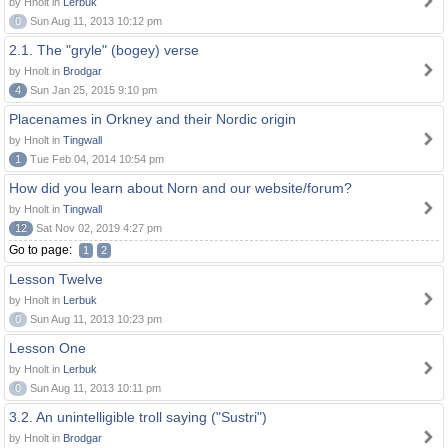
by Hnolt in
Lerbuk
0
Sun Aug 11, 2013 10:12 pm
2.1. The "gryle" (bogey) verse
by Hnolt in
Brodgar
4
Sun Jan 25, 2015 9:10 pm
Placenames in Orkney and their Nordic origin
by Hnolt in
Tingwall
1
Tue Feb 04, 2014 10:54 pm
How did you learn about Norn and our website/forum?
by Hnolt in
Tingwall
12
Sat Nov 02, 2019 4:27 pm
Go to page:
1
2
Lesson Twelve
by Hnolt in
Lerbuk
0
Sun Aug 11, 2013 10:23 pm
Lesson One
by Hnolt in
Lerbuk
0
Sun Aug 11, 2013 10:11 pm
3.2. An unintelligible troll saying ("Sustri")
by Hnolt in
Brodgar