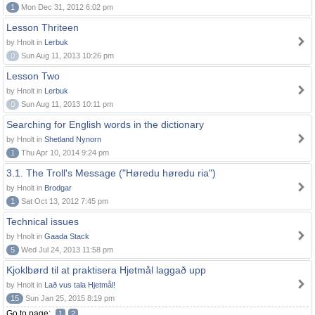
1
Mon Dec 31, 2012 6:02 pm
Lesson Thriteen
by Hnolt in
Lerbuk
0
Sun Aug 11, 2013 10:26 pm
Lesson Two
by Hnolt in
Lerbuk
0
Sun Aug 11, 2013 10:11 pm
Searching for English words in the dictionary
by Hnolt in
Shetland Nynorn
1
Thu Apr 10, 2014 9:24 pm
3.1. The Troll's Message ("Høredu høredu ria")
by Hnolt in
Brodgar
1
Sat Oct 13, 2012 7:45 pm
Technical issues
by Hnolt in
Gaada Stack
5
Wed Jul 24, 2013 11:58 pm
Kjoklbørd til at praktisera Hjetmål laggað upp
by Hnolt in
Lað vus tala Hjetmål!
15
Sun Jan 25, 2015 8:19 pm
Go to page:
1
2