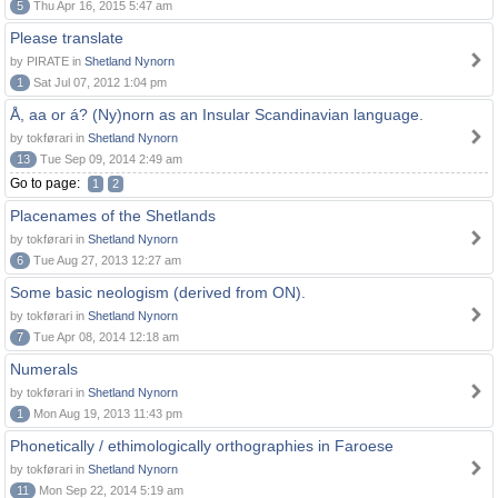
5
Thu Apr 16, 2015 5:47 am
Please translate
by PIRATE in
Shetland Nynorn
1
Sat Jul 07, 2012 1:04 pm
Å, aa or á? (Ny)norn as an Insular Scandinavian language.
by tokførari in
Shetland Nynorn
13
Tue Sep 09, 2014 2:49 am
Go to page:
1
2
Placenames of the Shetlands
by tokførari in
Shetland Nynorn
6
Tue Aug 27, 2013 12:27 am
Some basic neologism (derived from ON).
by tokførari in
Shetland Nynorn
7
Tue Apr 08, 2014 12:18 am
Numerals
by tokførari in
Shetland Nynorn
1
Mon Aug 19, 2013 11:43 pm
Phonetically / ethimologically orthographies in Faroese
by tokførari in
Shetland Nynorn
11
Mon Sep 22, 2014 5:19 am