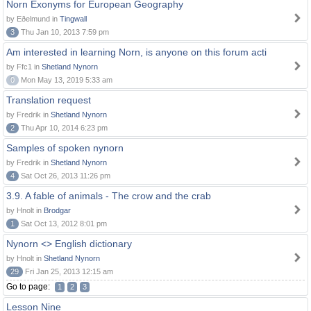
Norn Exonyms for European Geography
by Eðelmund in
Tingwall
3
Thu Jan 10, 2013 7:59 pm
Am interested in learning Norn, is anyone on this forum acti
by Ffc1 in
Shetland Nynorn
0
Mon May 13, 2019 5:33 am
Translation request
by Fredrik in
Shetland Nynorn
2
Thu Apr 10, 2014 6:23 pm
Samples of spoken nynorn
by Fredrik in
Shetland Nynorn
4
Sat Oct 26, 2013 11:26 pm
3.9. A fable of animals - The crow and the crab
by Hnolt in
Brodgar
1
Sat Oct 13, 2012 8:01 pm
Nynorn <> English dictionary
by Hnolt in
Shetland Nynorn
29
Fri Jan 25, 2013 12:15 am
Go to page:
1
2
3
Lesson Nine