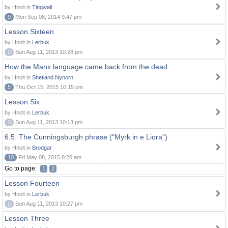
by Hnolt in
Tingwall
9
Mon Sep 08, 2014 9:47 pm
Lesson Sixteen
by Hnolt in
Lerbuk
0
Sun Aug 11, 2013 10:28 pm
How the Manx language came back from the dead
by Hnolt in
Shetland Nynorn
5
Thu Oct 15, 2015 10:15 pm
Lesson Six
by Hnolt in
Lerbuk
0
Sun Aug 11, 2013 10:13 pm
6.5. The Cunningsburgh phrase ("Myrk in e Liora")
by Hnolt in
Brodgar
10
Fri May 08, 2015 8:20 am
Go to page:
1
2
Lesson Fourteen
by Hnolt in
Lerbuk
0
Sun Aug 11, 2013 10:27 pm
Lesson Three