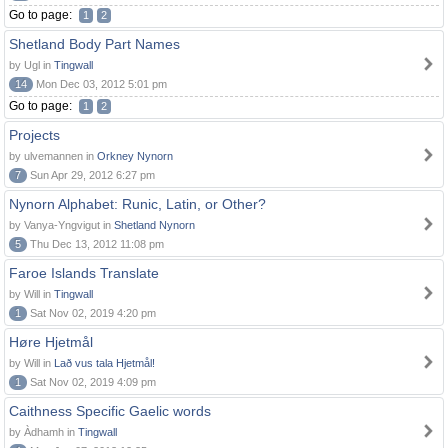
Go to page:
1
2
Shetland Body Part Names
by Ugl in
Tingwall
14
Mon Dec 03, 2012 5:01 pm
Go to page:
1
2
Projects
by ulvemannen in
Orkney Nynorn
7
Sun Apr 29, 2012 6:27 pm
Nynorn Alphabet: Runic, Latin, or Other?
by Vanya-Yngvigut in
Shetland Nynorn
5
Thu Dec 13, 2012 11:08 pm
Faroe Islands Translate
by Will in
Tingwall
1
Sat Nov 02, 2019 4:20 pm
Høre Hjetmål
by Will in
Lað vus tala Hjetmål!
1
Sat Nov 02, 2019 4:09 pm
Caithness Specific Gaelic words
by Àdhamh in
Tingwall