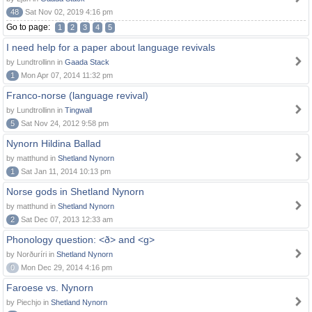
48
Sat Nov 02, 2019 4:16 pm
Go to page:
1
2
3
4
5
I need help for a paper about language revivals
by Lundtrollinn in
Gaada Stack
1
Mon Apr 07, 2014 11:32 pm
Franco-norse (language revival)
by Lundtrollinn in
Tingwall
5
Sat Nov 24, 2012 9:58 pm
Nynorn Hildina Ballad
by matthund in
Shetland Nynorn
1
Sat Jan 11, 2014 10:13 pm
Norse gods in Shetland Nynorn
by matthund in
Shetland Nynorn
2
Sat Dec 07, 2013 12:33 am
Phonology question: <ð> and <g>
by Norðuríri in
Shetland Nynorn
0
Mon Dec 29, 2014 4:16 pm
Faroese vs. Nynorn
by Piechjo in
Shetland Nynorn