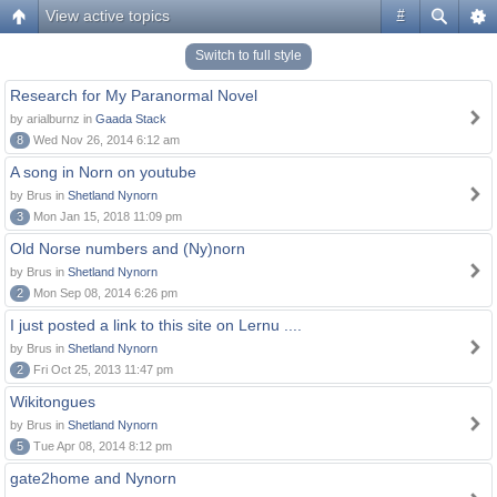
View active topics
#
Switch to full style
Research for My Paranormal Novel
by arialburnz in
Gaada Stack
8
Wed Nov 26, 2014 6:12 am
A song in Norn on youtube
by Brus in
Shetland Nynorn
3
Mon Jan 15, 2018 11:09 pm
Old Norse numbers and (Ny)norn
by Brus in
Shetland Nynorn
2
Mon Sep 08, 2014 6:26 pm
I just posted a link to this site on Lernu ....
by Brus in
Shetland Nynorn
2
Fri Oct 25, 2013 11:47 pm
Wikitongues
by Brus in
Shetland Nynorn
5
Tue Apr 08, 2014 8:12 pm
gate2home and Nynorn