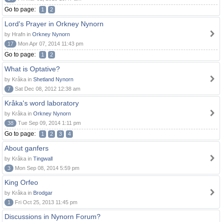
Go to page:
1
2
Lord's Prayer in Orkney Nynorn
by Hrafn in
Orkney Nynorn
17
Mon Apr 07, 2014 11:43 pm
Go to page:
1
2
What is Optative?
by Kråka in
Shetland Nynorn
7
Sat Dec 08, 2012 12:38 am
Kråka's word laboratory
by Kråka in
Orkney Nynorn
38
Tue Sep 09, 2014 1:11 pm
Go to page:
1
2
3
4
About ganfers
by Kråka in
Tingwall
3
Mon Sep 08, 2014 5:59 pm
King Orfeo
by Kråka in
Brodgar
1
Fri Oct 25, 2013 11:45 pm
Discussions in Nynorn Forum?