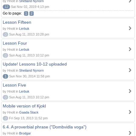
by Hnolt in
Shetland Nynorn
12
Sat Nov 02, 2019 4:13 pm
Go to page:
1
2
Lesson Fifteen
by Hnolt in
Lerbuk
0
Sun Aug 11, 2013 10:28 pm
Lesson Four
by Hnolt in
Lerbuk
0
Sun Aug 11, 2013 10:12 pm
Update! Lessons 10-12 uploaded
by Hnolt in
Shetland Nynorn
1
Sun Nov 30, 2014 11:58 pm
Lesson Five
by Hnolt in
Lerbuk
0
Sun Aug 11, 2013 10:12 pm
Mobile version of Kjokl
by Hnolt in
Gaada Stack
0
Fri Sep 13, 2013 11:52 pm
6.4. A proverbial phrase ("Dombvidla voga")
by Hnolt in
Brodgar