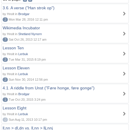
3.6. A verse ("Han strok op")
by Hnolt in
Brodgar
2
Mon Mar 28, 2016 12:11 pm
Wikimedia Incubator
by Hnolt in
Shetland Nynorn
7
Sat Oct 26, 2013 12:17 am
Lesson Ten
by Hnolt in
Lerbuk
2
Tue Mar 31, 2015 8:19 pm
Lesson Eleven
by Hnolt in
Lerbuk
2
Sun Nov 30, 2014 12:56 pm
4.1. A riddle from Unst ("Føre honge, føre gonge")
by Hnolt in
Brodgar
1
Tue Oct 20, 2015 3:24 pm
Lesson Eight
by Hnolt in
Lerbuk
0
Sun Aug 11, 2013 10:17 pm
ll,nn > dl,dn vs. ll,nn > llj,nnj