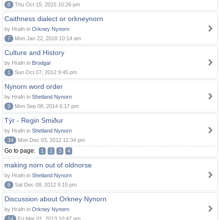
8
Thu Oct 15, 2015 10:26 pm
Caithness dialect or orkneynorn
by Hrafn in
Orkney Nynorn
7
Mon Jan 22, 2018 10:14 am
Culture and History
by Hrafn in
Brodgar
1
Sun Oct 07, 2012 9:45 pm
Nynorn word order
by Hrafn in
Shetland Nynorn
9
Mon Sep 08, 2014 6:17 pm
Týr - Regin Smiður
by Hrafn in
Shetland Nynorn
34
Mon Dec 03, 2012 12:34 pm
Go to page:
1
2
3
4
making norn out of oldnorse
by Hrafn in
Shetland Nynorn
6
Sat Dec 08, 2012 9:15 pm
Discussion about Orkney Nynorn
by Hrafn in
Orkney Nynorn
14
Fri Mar 01, 2013 10:47 am