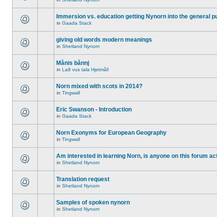
Immersion vs. education getting Nynorn into the general p
in
Gaada Stack
giving old words modern meanings
in
Shetland Nynorn
Månis bånnj
in
Lað vus tala Hjetmål!
Norn mixed with scots in 2014?
in
Tingwall
Eric Swanson - Introduction
in
Gaada Stack
Norn Exonyms for European Geography
in
Tingwall
Am interested in learning Norn, is anyone on this forum act
in
Shetland Nynorn
Translation request
in
Shetland Nynorn
Samples of spoken nynorn
in
Shetland Nynorn