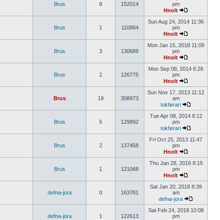
Brus
8
152014
pm
Hnolt
Sun Aug 24, 2014 11:36
Brus
1
110884
pm
Hnolt
Mon Jan 15, 2018 11:09
Brus
3
130689
pm
Hnolt
Mon Sep 08, 2014 6:26
Brus
2
126775
pm
Hnolt
Sun Nov 17, 2013 11:12
Brus
19
308973
am
tokførari
Tue Apr 08, 2014 8:12
Brus
5
129892
pm
tokførari
Fri Oct 25, 2013 11:47
Brus
2
137458
pm
Hnolt
Thu Jan 28, 2016 8:15
Brus
1
121068
pm
Hnolt
Sat Jan 20, 2018 8:39
defna-jora
0
163781
am
defna-jora
Sat Feb 24, 2018 10:08
defna-jora
1
122613
pm