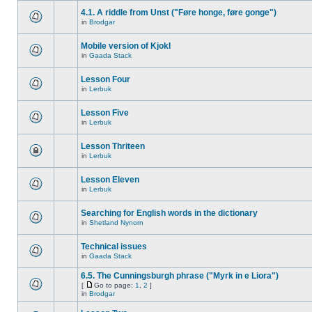
4.1. A riddle from Unst ("Føre honge, føre gonge")
in
Brodgar
Mobile version of Kjokl
in
Gaada Stack
Lesson Four
in
Lerbuk
Lesson Five
in
Lerbuk
Lesson Thriteen
in
Lerbuk
Lesson Eleven
in
Lerbuk
Searching for English words in the dictionary
in
Shetland Nynorn
Technical issues
in
Gaada Stack
6.5. The Cunningsburgh phrase ("Myrk in e Liora")
[
Go to page:
1
,
2
]
in
Brodgar