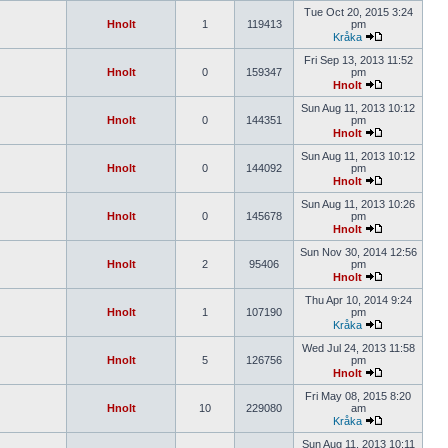
Tue Oct 20, 2015 3:24
Hnolt
1
119413
pm
Kråka
Fri Sep 13, 2013 11:52
Hnolt
0
159347
pm
Hnolt
Sun Aug 11, 2013 10:12
Hnolt
0
144351
pm
Hnolt
Sun Aug 11, 2013 10:12
Hnolt
0
144092
pm
Hnolt
Sun Aug 11, 2013 10:26
Hnolt
0
145678
pm
Hnolt
Sun Nov 30, 2014 12:56
Hnolt
2
95406
pm
Hnolt
Thu Apr 10, 2014 9:24
Hnolt
1
107190
pm
Kråka
Wed Jul 24, 2013 11:58
Hnolt
5
126756
pm
Hnolt
Fri May 08, 2015 8:20
Hnolt
10
229080
am
Kråka
Sun Aug 11, 2013 10:11