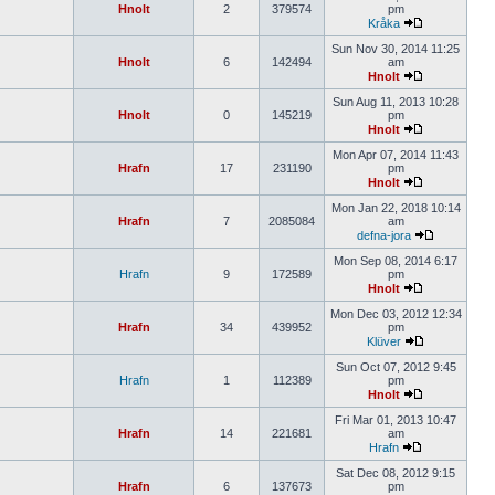
Hnolt
2
379574
pm
Kråka
Sun Nov 30, 2014 11:25
Hnolt
6
142494
am
Hnolt
Sun Aug 11, 2013 10:28
Hnolt
0
145219
pm
Hnolt
Mon Apr 07, 2014 11:43
Hrafn
17
231190
pm
Hnolt
Mon Jan 22, 2018 10:14
Hrafn
7
2085084
am
defna-jora
Mon Sep 08, 2014 6:17
Hrafn
9
172589
pm
Hnolt
Mon Dec 03, 2012 12:34
Hrafn
34
439952
pm
Klüver
Sun Oct 07, 2012 9:45
Hrafn
1
112389
pm
Hnolt
Fri Mar 01, 2013 10:47
Hrafn
14
221681
am
Hrafn
Sat Dec 08, 2012 9:15
Hrafn
6
137673
pm