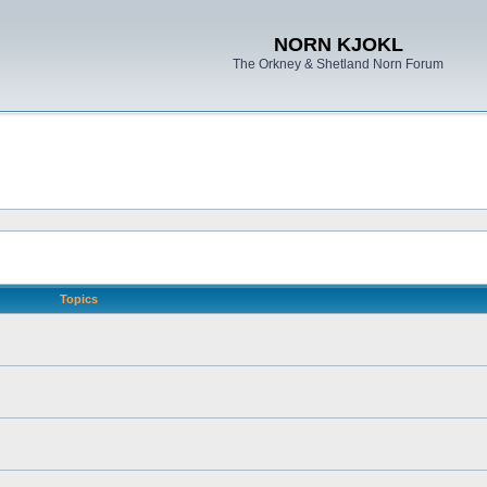
NORN KJOKL
The Orkney & Shetland Norn Forum
Topics