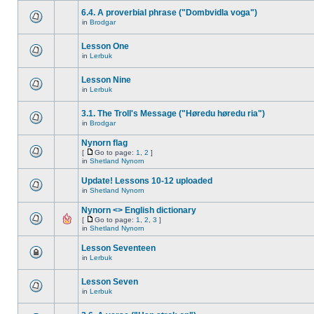
6.4. A proverbial phrase ("Dombvidla voga")
in
Brodgar
Lesson One
in
Lerbuk
Lesson Nine
in
Lerbuk
3.1. The Troll's Message ("Høredu høredu ria")
in
Brodgar
Nynorn flag
[
Go to page:
1
,
2
]
in
Shetland Nynorn
Update! Lessons 10-12 uploaded
in
Shetland Nynorn
Nynorn <> English dictionary
[
Go to page:
1
,
2
,
3
]
in
Shetland Nynorn
Lesson Seventeen
in
Lerbuk
Lesson Seven
in
Lerbuk