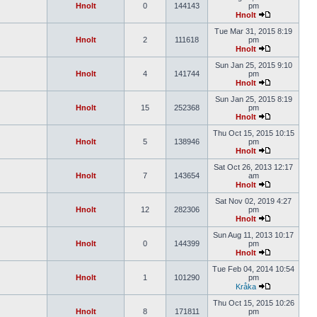
Hnolt
0
144143
pm
Hnolt
Tue Mar 31, 2015 8:19
Hnolt
2
111618
pm
Hnolt
Sun Jan 25, 2015 9:10
Hnolt
4
141744
pm
Hnolt
Sun Jan 25, 2015 8:19
Hnolt
15
252368
pm
Hnolt
Thu Oct 15, 2015 10:15
Hnolt
5
138946
pm
Hnolt
Sat Oct 26, 2013 12:17
Hnolt
7
143654
am
Hnolt
Sat Nov 02, 2019 4:27
Hnolt
12
282306
pm
Hnolt
Sun Aug 11, 2013 10:17
Hnolt
0
144399
pm
Hnolt
Tue Feb 04, 2014 10:54
Hnolt
1
101290
pm
Kråka
Thu Oct 15, 2015 10:26
Hnolt
8
171811
pm