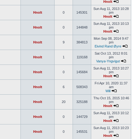
Hnolt
Sun Aug 11, 2013 10:28
Hnolt
0
145301
pm
Hnolt
Sun Aug 11, 2013 10:13
Hnolt
0
144848
pm
Hnolt
Mon Sep 08, 2014 9:47
Hnolt
9
384813
pm
Eivind Rand Øyre
Sat Oct 13, 2012 8:01
Hnolt
1
119168
pm
Vanya-Yngvigut
Sun Aug 11, 2013 10:27
Hnolt
0
145684
pm
Hnolt
Fri Apr 10, 2020 11:37
Hnolt
6
508343
am
Will
Thu Oct 15, 2015 10:46
Hnolt
20
325188
pm
Hnolt
Sun Aug 11, 2013 10:12
Hnolt
0
144729
pm
Hnolt
Sun Aug 11, 2013 10:23
Hnolt
0
145531
pm
Hnolt