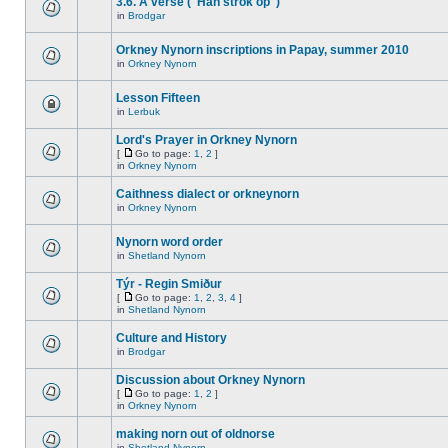
3.6. A verse ("Han strok op")
in
Brodgar
Orkney Nynorn inscriptions in Papay, summer 2010
in
Orkney Nynorn
Lesson Fifteen
in
Lerbuk
Lord's Prayer in Orkney Nynorn
[
Go to page:
1
,
2
]
in
Orkney Nynorn
Caithness dialect or orkneynorn
in
Orkney Nynorn
Nynorn word order
in
Shetland Nynorn
Týr - Regin Smiður
[
Go to page:
1
,
2
,
3
,
4
]
in
Shetland Nynorn
Culture and History
in
Brodgar
Discussion about Orkney Nynorn
[
Go to page:
1
,
2
]
in
Orkney Nynorn
making norn out of oldnorse
in
Shetland Nynorn