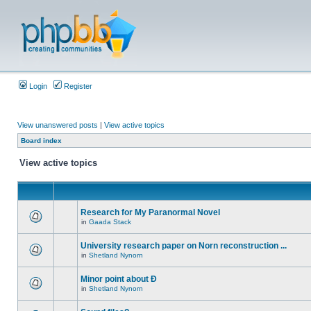
Login
Register
View unanswered posts
|
View active topics
Board index
View active topics
Research for My Paranormal Novel
in
Gaada Stack
University research paper on Norn reconstruction ...
in
Shetland Nynorn
Minor point about Ð
in
Shetland Nynorn