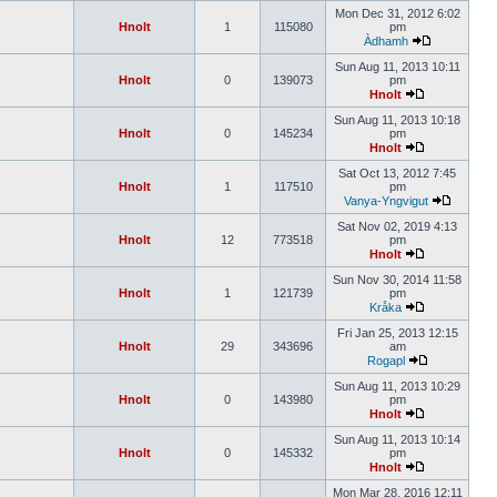
Mon Dec 31, 2012 6:02
Hnolt
1
115080
pm
Àdhamh
Sun Aug 11, 2013 10:11
Hnolt
0
139073
pm
Hnolt
Sun Aug 11, 2013 10:18
Hnolt
0
145234
pm
Hnolt
Sat Oct 13, 2012 7:45
Hnolt
1
117510
pm
Vanya-Yngvigut
Sat Nov 02, 2019 4:13
Hnolt
12
773518
pm
Hnolt
Sun Nov 30, 2014 11:58
Hnolt
1
121739
pm
Kråka
Fri Jan 25, 2013 12:15
Hnolt
29
343696
am
Rogapl
Sun Aug 11, 2013 10:29
Hnolt
0
143980
pm
Hnolt
Sun Aug 11, 2013 10:14
Hnolt
0
145332
pm
Hnolt
Mon Mar 28, 2016 12:11