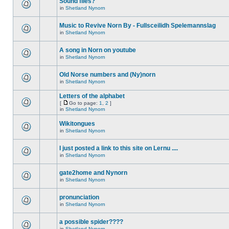
Sound files?
in
Shetland Nynorn
Music to Revive Norn By - Fullsceilidh Spelemannslag
in
Shetland Nynorn
A song in Norn on youtube
in
Shetland Nynorn
Old Norse numbers and (Ny)norn
in
Shetland Nynorn
Letters of the alphabet
[
Go to page:
1
,
2
]
in
Shetland Nynorn
Wikitongues
in
Shetland Nynorn
I just posted a link to this site on Lernu ....
in
Shetland Nynorn
gate2home and Nynorn
in
Shetland Nynorn
pronunciation
in
Shetland Nynorn
a possible spider????
in
Shetland Nynorn