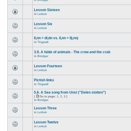
Lesson Sixteen
in
Lerbuk
Lesson Six
in
Lerbuk
ll,nn > dl,dn vs. ll,nn > llj,nnj
in
Tingwall
3.9. A fable of animals - The crow and the crab
in
Brodgar
Lesson Fourteen
in
Lerbuk
Pictish links
in
Tingwall
5.6. A Sea song from Unst ("Delen stoiten")
[
Go to page:
1
,
2
,
3
]
in
Brodgar
Lesson Three
in
Lerbuk
Lesson Twelve
in
Lerbuk