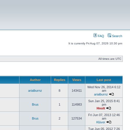
FAQ
Search
It is currently Fri Aug 07, 2026 10:30 pm
All times are UTC
Author
Replies
Views
Last post
Wed Nov 26, 2014 6:12
arialburnz
8
143411
am
arialburnz
Sun Jan 25, 2015 8:41
Brus
1
114983
pm
Hnolt
Fri Jun 07, 2013 12:46
Brus
2
127534
am
Klüver
Tue Jun 05, 2012 7:26