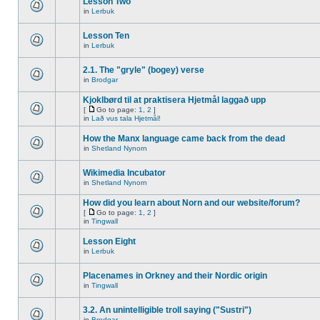
Lesson Two
in
Lerbuk
Lesson Ten
in
Lerbuk
2.1. The "gryle" (bogey) verse
in
Brodgar
Kjoklbørd til at praktisera Hjetmål laggað upp
[
Go to page:
1
,
2
]
in
Lað vus tala Hjetmål!
How the Manx language came back from the dead
in
Shetland Nynorn
Wikimedia Incubator
in
Shetland Nynorn
How did you learn about Norn and our website/forum?
[
Go to page:
1
,
2
]
in
Tingwall
Lesson Eight
in
Lerbuk
Placenames in Orkney and their Nordic origin
in
Tingwall
3.2. An unintelligible troll saying ("Sustri")
in
Brodgar