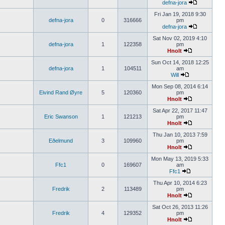
defna-jora
Fri Jan 19, 2018 9:30
defna-jora
0
316666
pm
defna-jora
Sat Nov 02, 2019 4:10
defna-jora
1
122358
pm
Hnolt
Sun Oct 14, 2018 12:25
defna-jora
1
104511
am
Will
Mon Sep 08, 2014 6:14
Eivind Rand Øyre
5
120360
pm
Hnolt
Sat Apr 22, 2017 11:47
Eric Swanson
1
121213
pm
Hnolt
Thu Jan 10, 2013 7:59
Eðelmund
3
109960
pm
Hnolt
Mon May 13, 2019 5:33
Ffc1
0
169607
am
Ffc1
Thu Apr 10, 2014 6:23
Fredrik
2
113489
pm
Hnolt
Sat Oct 26, 2013 11:26
Fredrik
4
129352
pm
Hnolt