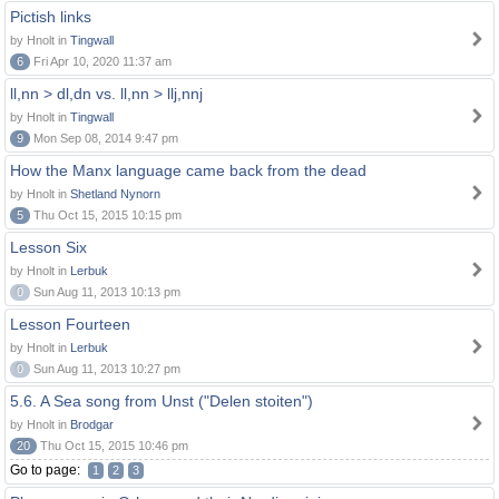
Pictish links
by Hnolt in
Tingwall
6
Fri Apr 10, 2020 11:37 am
ll,nn > dl,dn vs. ll,nn > llj,nnj
by Hnolt in
Tingwall
9
Mon Sep 08, 2014 9:47 pm
How the Manx language came back from the dead
by Hnolt in
Shetland Nynorn
5
Thu Oct 15, 2015 10:15 pm
Lesson Six
by Hnolt in
Lerbuk
0
Sun Aug 11, 2013 10:13 pm
Lesson Fourteen
by Hnolt in
Lerbuk
0
Sun Aug 11, 2013 10:27 pm
5.6. A Sea song from Unst ("Delen stoiten")
by Hnolt in
Brodgar
20
Thu Oct 15, 2015 10:46 pm
Go to page:
1
2
3