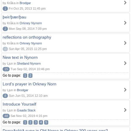
by Kråka in
Brodgar
1
Fri Oct 25, 2013 11:45 pm
þeir/þær/þau
by Kråka in
Orkney Nynorn
2
Mon Sep 08, 2014 7:09 pm
reflections on orthography
by Kråka in
Orkney Nynorn
0
Sun Apr 05, 2015 11:25 pm
New text in Nynorn
by Ljun in
Shetland Nynorn
15
Tue Sep 02, 2014 10:46 pm
Go to page:
1
2
Lord's prayer in Orkney Norn
by Ljun in
Brodgar
8
Sun Jun 01, 2014 12:10 am
Introduce Yourself
by Ljun in
Gaada Stack
48
Sat Nov 02, 2019 4:16 pm
Go to page:
1
2
3
4
5
Darraðaljóð sung in Old Norse in Orkney 200 years ago?