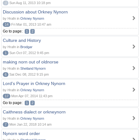
0
Sun Aug 11, 2013 10:18 pm
Discussion about Orkney Nynorn
by Hrafn in
Orkney Nynorn
14
Fri Mar 01, 2013 10:47 am
Go to page:
1
2
Culture and History
by Hrafn in
Brodgar
1
Sun Oct 07, 2012 9:45 pm
making norn out of oldnorse
by Hrafn in
Shetland Nynorn
6
Sat Dec 08, 2012 9:15 pm
Lord's Prayer in Orkney Nynorn
by Hrafn in
Orkney Nynorn
17
Mon Apr 07, 2014 11:43 pm
Go to page:
1
2
Caithness dialect or orkneynorn
by Hrafn in
Orkney Nynorn
7
Mon Jan 22, 2018 10:14 am
Nynorn word order