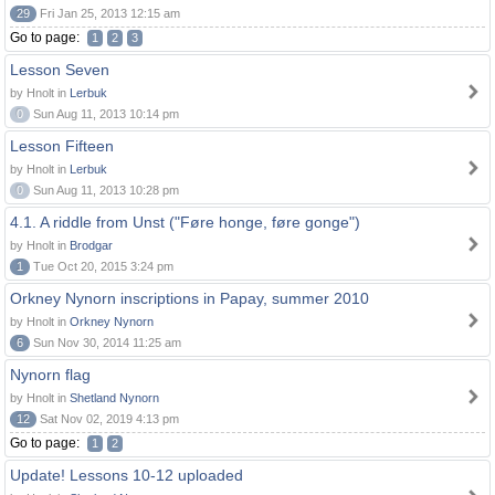
29
Fri Jan 25, 2013 12:15 am
Go to page:
1
2
3
Lesson Seven
by Hnolt in
Lerbuk
0
Sun Aug 11, 2013 10:14 pm
Lesson Fifteen
by Hnolt in
Lerbuk
0
Sun Aug 11, 2013 10:28 pm
4.1. A riddle from Unst ("Føre honge, føre gonge")
by Hnolt in
Brodgar
1
Tue Oct 20, 2015 3:24 pm
Orkney Nynorn inscriptions in Papay, summer 2010
by Hnolt in
Orkney Nynorn
6
Sun Nov 30, 2014 11:25 am
Nynorn flag
by Hnolt in
Shetland Nynorn
12
Sat Nov 02, 2019 4:13 pm
Go to page:
1
2
Update! Lessons 10-12 uploaded