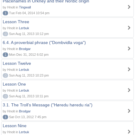
Placenames in Orkney and their Nordic origin
by Hnolt in
Tingwall
1
Tue Feb 04, 2014 10:54 pm
Lesson Three
by Hnolt in
Lerbuk
0
Sun Aug 11, 2013 10:12 pm
6.4. A proverbial phrase ("Dombvidla voga")
by Hnolt in
Brodgar
1
Mon Dec 31, 2012 6:02 pm
Lesson Twelve
by Hnolt in
Lerbuk
0
Sun Aug 11, 2013 10:23 pm
Lesson One
by Hnolt in
Lerbuk
0
Sun Aug 11, 2013 10:11 pm
3.1. The Troll's Message ("Høredu høredu ria")
by Hnolt in
Brodgar
1
Sat Oct 13, 2012 7:45 pm
Lesson Nine
by Hnolt in
Lerbuk