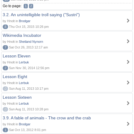
Go to page:
1
2
3.2. An unintelligible troll saying ("Sustri")
by Hnolt in
Brodgar
8
Thu Oct 15, 2015 10:26 pm
Wikimedia Incubator
by Hnolt in
Shetland Nynorn
7
Sat Oct 26, 2013 12:17 am
Lesson Eleven
by Hnolt in
Lerbuk
2
Sun Nov 30, 2014 12:56 pm
Lesson Eight
by Hnolt in
Lerbuk
0
Sun Aug 11, 2013 10:17 pm
Lesson Sixteen
by Hnolt in
Lerbuk
0
Sun Aug 11, 2013 10:28 pm
3.9. A fable of animals - The crow and the crab
by Hnolt in
Brodgar
1
Sat Oct 13, 2012 8:01 pm