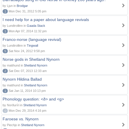
by Ljun in
Brodgar
1
Mon Dec 31, 2012 5:05 pm
I need help for a paper about language revivals
by Lundtrollinn in
Gaada Stack
1
Mon Apr 07, 2014 11:32 pm
Franco-norse (language revival)
by Lundtrollinn in
Tingwall
5
Sat Nov 24, 2012 9:58 pm
Norse gods in Shetland Nynorn
by matthund in
Shetland Nynorn
2
Sat Dec 07, 2013 12:33 am
Nynorn Hildina Ballad
by matthund in
Shetland Nynorn
1
Sat Jan 11, 2014 10:13 pm
Phonology question: <ð> and <g>
by Norðuríri in
Shetland Nynorn
0
Mon Dec 29, 2014 4:16 pm
Faroese vs. Nynorn
by Piechjo in
Shetland Nynorn