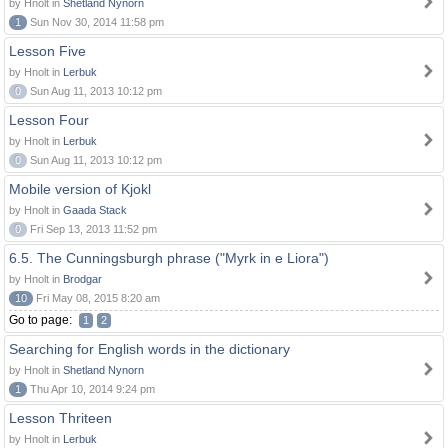
by Hnolt in
Shetland Nynorn
1
Sun Nov 30, 2014 11:58 pm
Lesson Five
by Hnolt in
Lerbuk
0
Sun Aug 11, 2013 10:12 pm
Lesson Four
by Hnolt in
Lerbuk
0
Sun Aug 11, 2013 10:12 pm
Mobile version of Kjokl
by Hnolt in
Gaada Stack
0
Fri Sep 13, 2013 11:52 pm
6.5. The Cunningsburgh phrase ("Myrk in e Liora")
by Hnolt in
Brodgar
10
Fri May 08, 2015 8:20 am
Go to page:
1
2
Searching for English words in the dictionary
by Hnolt in
Shetland Nynorn
1
Thu Apr 10, 2014 9:24 pm
Lesson Thriteen
by Hnolt in
Lerbuk