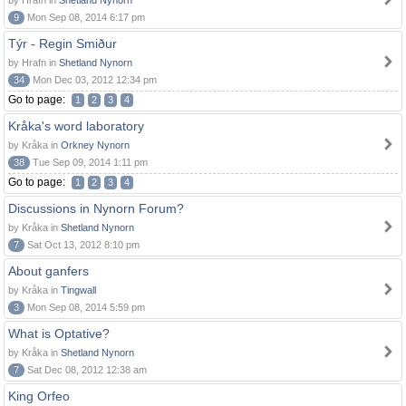
by Hrafn in
Shetland Nynorn
9
Mon Sep 08, 2014 6:17 pm
Týr - Regin Smiður
by Hrafn in
Shetland Nynorn
34
Mon Dec 03, 2012 12:34 pm
Go to page:
1
2
3
4
Kråka's word laboratory
by Kråka in
Orkney Nynorn
38
Tue Sep 09, 2014 1:11 pm
Go to page:
1
2
3
4
Discussions in Nynorn Forum?
by Kråka in
Shetland Nynorn
7
Sat Oct 13, 2012 8:10 pm
About ganfers
by Kråka in
Tingwall
3
Mon Sep 08, 2014 5:59 pm
What is Optative?
by Kråka in
Shetland Nynorn
7
Sat Dec 08, 2012 12:38 am
King Orfeo