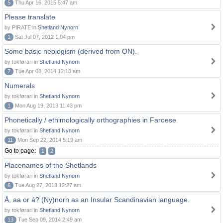
5
Thu Apr 16, 2015 5:47 am
Please translate
by PIRATE in
Shetland Nynorn
1
Sat Jul 07, 2012 1:04 pm
Some basic neologism (derived from ON).
by tokførari in
Shetland Nynorn
7
Tue Apr 08, 2014 12:18 am
Numerals
by tokførari in
Shetland Nynorn
1
Mon Aug 19, 2013 11:43 pm
Phonetically / ethimologically orthographies in Faroese
by tokførari in
Shetland Nynorn
11
Mon Sep 22, 2014 5:19 am
Go to page:
1
2
Placenames of the Shetlands
by tokførari in
Shetland Nynorn
6
Tue Aug 27, 2013 12:27 am
Å, aa or á? (Ny)norn as an Insular Scandinavian language.
by tokførari in
Shetland Nynorn
13
Tue Sep 09, 2014 2:49 am