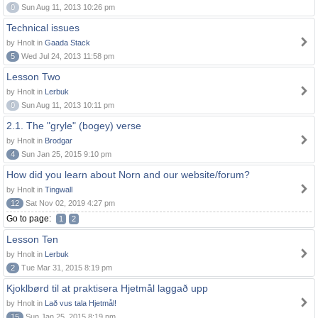
0
Sun Aug 11, 2013 10:26 pm
Technical issues
by Hnolt in
Gaada Stack
5
Wed Jul 24, 2013 11:58 pm
Lesson Two
by Hnolt in
Lerbuk
0
Sun Aug 11, 2013 10:11 pm
2.1. The "gryle" (bogey) verse
by Hnolt in
Brodgar
4
Sun Jan 25, 2015 9:10 pm
How did you learn about Norn and our website/forum?
by Hnolt in
Tingwall
12
Sat Nov 02, 2019 4:27 pm
Go to page:
1
2
Lesson Ten
by Hnolt in
Lerbuk
2
Tue Mar 31, 2015 8:19 pm
Kjoklbørd til at praktisera Hjetmål laggað upp
by Hnolt in
Lað vus tala Hjetmål!
15
Sun Jan 25, 2015 8:19 pm