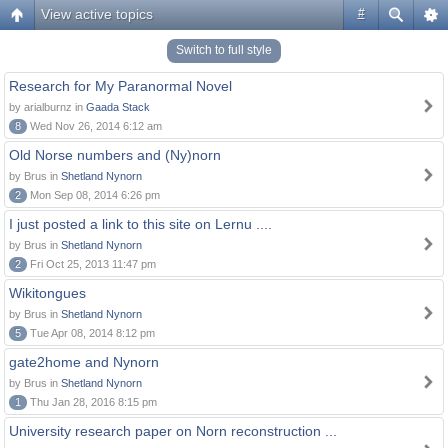
View active topics
#
Switch to full style
Research for My Paranormal Novel
by arialburnz in
Gaada Stack
8
Wed Nov 26, 2014 6:12 am
Old Norse numbers and (Ny)norn
by Brus in
Shetland Nynorn
2
Mon Sep 08, 2014 6:26 pm
I just posted a link to this site on Lernu ....
by Brus in
Shetland Nynorn
2
Fri Oct 25, 2013 11:47 pm
Wikitongues
by Brus in
Shetland Nynorn
5
Tue Apr 08, 2014 8:12 pm
gate2home and Nynorn
by Brus in
Shetland Nynorn
1
Thu Jan 28, 2016 8:15 pm
University research paper on Norn reconstruction ...