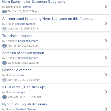
Norn Exonyms for European Geography
by Eðelmund in
Tingwall
3
Thu Jan 10, 2013 7:59 pm
Am interested in learning Norn, is anyone on this forum acti
by Ffc1 in
Shetland Nynorn
0
Mon May 13, 2019 5:33 am
Translation request
by Fredrik in
Shetland Nynorn
2
Thu Apr 10, 2014 6:23 pm
Samples of spoken nynorn
by Fredrik in
Shetland Nynorn
4
Sat Oct 26, 2013 11:26 pm
Lesson Seventeen
by Hnolt in
Lerbuk
0
Sun Aug 11, 2013 10:29 pm
3.6. A verse ("Han strok op")
by Hnolt in
Brodgar
2
Mon Mar 28, 2016 12:11 pm
Nynorn <> English dictionary
by Hnolt in
Shetland Nynorn