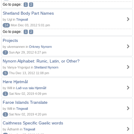
Go to page:
1
2
Shetland Body Part Names
by Ugl in
Tingwall
14
Mon Dec 03, 2012 5:01 pm
Go to page:
1
2
Projects
by ulvemannen in
Orkney Nynorn
7
Sun Apr 29, 2012 6:27 pm
Nynorn Alphabet: Runic, Latin, or Other?
by Vanya-Yngvigut in
Shetland Nynorn
5
Thu Dec 13, 2012 11:08 pm
Høre Hjetmål
by Will in
Lað vus tala Hjetmål!
1
Sat Nov 02, 2019 4:09 pm
Faroe Islands Translate
by Will in
Tingwall
1
Sat Nov 02, 2019 4:20 pm
Caithness Specific Gaelic words
by Àdhamh in
Tingwall