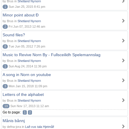
by Brus in
Shetland Nynorn
1
Sun Jan 25, 2015 8:41 pm
Minor point about Ð
by Brus in
Shetland Nynorn
2
Fri Jun 07, 2013 12:46 am
Sound files?
by Brus in
Shetland Nynorn
8
Tue Jun 05, 2012 7:26 pm
Music to Revive Norn By - Fullsceilidh Spelemannslag
by Brus in
Shetland Nynorn
1
Sun Aug 24, 2014 11:36 pm
A song in Norn on youtube
by Brus in
Shetland Nynorn
3
Mon Jan 15, 2018 11:09 pm
Letters of the alphabet
by Brus in
Shetland Nynorn
19
Sun Nov 17, 2013 11:12 am
Go to page:
1
2
Månis bånnj
by defna-jora in
Lað vus tala Hjetmål!