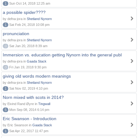
1
Sun Oct 14, 2018 12:25 am
a possible spider????
by defna-jora in
Shetland Nynorn
1
Sat Feb 24, 2018 10:08 pm
pronunciation
by defna-jora in
Shetland Nynorn
0
Sat Jan 20, 2018 8:39 am
Immersion vs. education getting Nynorn into the general publ
by defna-jora in
Gaada Stack
0
Fri Jan 19, 2018 9:30 pm
giving old words modern meanings
by defna-jora in
Shetland Nynorn
1
Sat Nov 02, 2019 4:10 pm
Norn mixed with scots in 2014?
by Eivind Rand Øyre in
Tingwall
5
Mon Sep 08, 2014 6:14 pm
Eric Swanson - Introduction
by Eric Swanson in
Gaada Stack
1
Sat Apr 22, 2017 11:47 pm