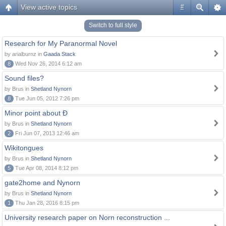
View active topics
#
Switch to full style
Research for My Paranormal Novel
by arialburnz in
Gaada Stack
8
Wed Nov 26, 2014 6:12 am
Sound files?
by Brus in
Shetland Nynorn
8
Tue Jun 05, 2012 7:26 pm
Minor point about Ð
by Brus in
Shetland Nynorn
2
Fri Jun 07, 2013 12:46 am
Wikitongues
by Brus in
Shetland Nynorn
5
Tue Apr 08, 2014 8:12 pm
gate2home and Nynorn
by Brus in
Shetland Nynorn
1
Thu Jan 28, 2016 8:15 pm
University research paper on Norn reconstruction ...