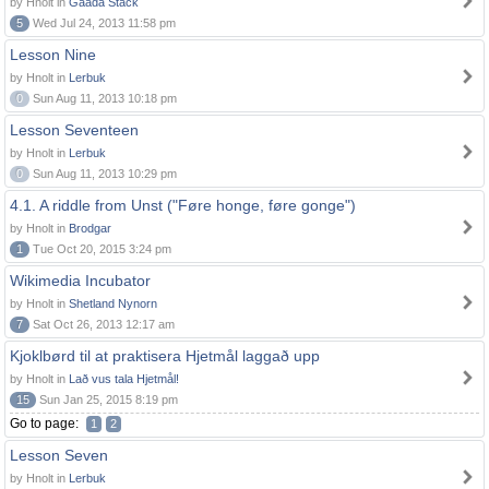
by Hnolt in
Gaada Stack
5
Wed Jul 24, 2013 11:58 pm
Lesson Nine
by Hnolt in
Lerbuk
0
Sun Aug 11, 2013 10:18 pm
Lesson Seventeen
by Hnolt in
Lerbuk
0
Sun Aug 11, 2013 10:29 pm
4.1. A riddle from Unst ("Føre honge, føre gonge")
by Hnolt in
Brodgar
1
Tue Oct 20, 2015 3:24 pm
Wikimedia Incubator
by Hnolt in
Shetland Nynorn
7
Sat Oct 26, 2013 12:17 am
Kjoklbørd til at praktisera Hjetmål laggað upp
by Hnolt in
Lað vus tala Hjetmål!
15
Sun Jan 25, 2015 8:19 pm
Go to page:
1
2
Lesson Seven
by Hnolt in
Lerbuk