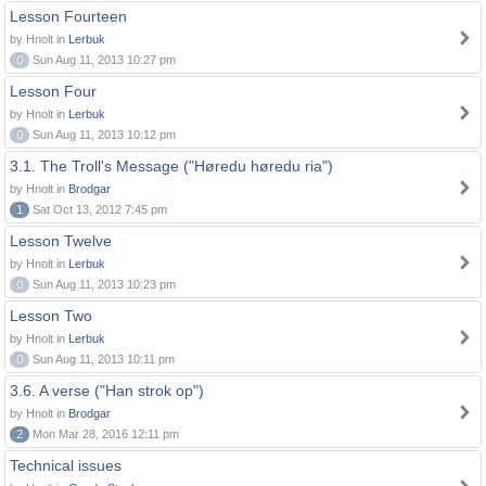
Lesson Fourteen
by Hnolt in
Lerbuk
0
Sun Aug 11, 2013 10:27 pm
Lesson Four
by Hnolt in
Lerbuk
0
Sun Aug 11, 2013 10:12 pm
3.1. The Troll's Message ("Høredu høredu ria")
by Hnolt in
Brodgar
1
Sat Oct 13, 2012 7:45 pm
Lesson Twelve
by Hnolt in
Lerbuk
0
Sun Aug 11, 2013 10:23 pm
Lesson Two
by Hnolt in
Lerbuk
0
Sun Aug 11, 2013 10:11 pm
3.6. A verse ("Han strok op")
by Hnolt in
Brodgar
2
Mon Mar 28, 2016 12:11 pm
Technical issues