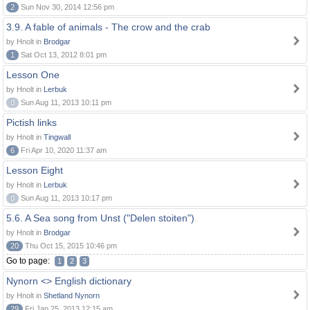
2
Sun Nov 30, 2014 12:56 pm
3.9. A fable of animals - The crow and the crab
by Hnolt in
Brodgar
1
Sat Oct 13, 2012 8:01 pm
Lesson One
by Hnolt in
Lerbuk
0
Sun Aug 11, 2013 10:11 pm
Pictish links
by Hnolt in
Tingwall
6
Fri Apr 10, 2020 11:37 am
Lesson Eight
by Hnolt in
Lerbuk
0
Sun Aug 11, 2013 10:17 pm
5.6. A Sea song from Unst ("Delen stoiten")
by Hnolt in
Brodgar
20
Thu Oct 15, 2015 10:46 pm
Go to page:
1
2
3
Nynorn <> English dictionary
by Hnolt in
Shetland Nynorn
29
Fri Jan 25, 2013 12:15 am