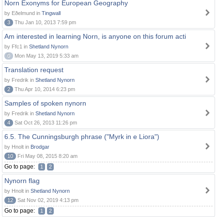
Norn Exonyms for European Geography
by Eðelmund in
Tingwall
3
Thu Jan 10, 2013 7:59 pm
Am interested in learning Norn, is anyone on this forum acti
by Ffc1 in
Shetland Nynorn
0
Mon May 13, 2019 5:33 am
Translation request
by Fredrik in
Shetland Nynorn
2
Thu Apr 10, 2014 6:23 pm
Samples of spoken nynorn
by Fredrik in
Shetland Nynorn
4
Sat Oct 26, 2013 11:26 pm
6.5. The Cunningsburgh phrase ("Myrk in e Liora")
by Hnolt in
Brodgar
10
Fri May 08, 2015 8:20 am
Go to page:
1
2
Nynorn flag
by Hnolt in
Shetland Nynorn
12
Sat Nov 02, 2019 4:13 pm
Go to page:
1
2