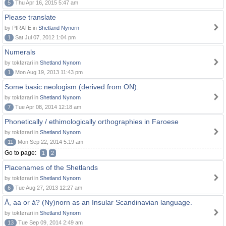
5
Thu Apr 16, 2015 5:47 am
Please translate
by PIRATE in
Shetland Nynorn
1
Sat Jul 07, 2012 1:04 pm
Numerals
by tokførari in
Shetland Nynorn
1
Mon Aug 19, 2013 11:43 pm
Some basic neologism (derived from ON).
by tokførari in
Shetland Nynorn
7
Tue Apr 08, 2014 12:18 am
Phonetically / ethimologically orthographies in Faroese
by tokførari in
Shetland Nynorn
11
Mon Sep 22, 2014 5:19 am
Go to page:
1
2
Placenames of the Shetlands
by tokførari in
Shetland Nynorn
6
Tue Aug 27, 2013 12:27 am
Å, aa or á? (Ny)norn as an Insular Scandinavian language.
by tokførari in
Shetland Nynorn
13
Tue Sep 09, 2014 2:49 am