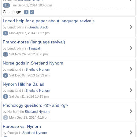
15
Tue Sep 02, 2014 10:46 pm
Go to page:
1
2
I need help for a paper about language revivals
by Lundtrollinn in
Gaada Stack
1
Mon Apr 07, 2014 11:32 pm
Franco-norse (language revival)
by Lundtrollinn in
Tingwall
5
Sat Nov 24, 2012 9:58 pm
Norse gods in Shetland Nynorn
by matthund in
Shetland Nynorn
2
Sat Dec 07, 2013 12:33 am
Nynorn Hildina Ballad
by matthund in
Shetland Nynorn
1
Sat Jan 11, 2014 10:13 pm
Phonology question: <ð> and <g>
by Norðuríri in
Shetland Nynorn
0
Mon Dec 29, 2014 4:16 pm
Faroese vs. Nynorn
by Piechjo in
Shetland Nynorn