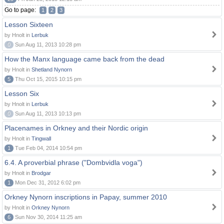
Go to page:
1
2
3
Lesson Sixteen
by Hnolt in
Lerbuk
0
Sun Aug 11, 2013 10:28 pm
How the Manx language came back from the dead
by Hnolt in
Shetland Nynorn
5
Thu Oct 15, 2015 10:15 pm
Lesson Six
by Hnolt in
Lerbuk
0
Sun Aug 11, 2013 10:13 pm
Placenames in Orkney and their Nordic origin
by Hnolt in
Tingwall
1
Tue Feb 04, 2014 10:54 pm
6.4. A proverbial phrase ("Dombvidla voga")
by Hnolt in
Brodgar
1
Mon Dec 31, 2012 6:02 pm
Orkney Nynorn inscriptions in Papay, summer 2010
by Hnolt in
Orkney Nynorn
6
Sun Nov 30, 2014 11:25 am