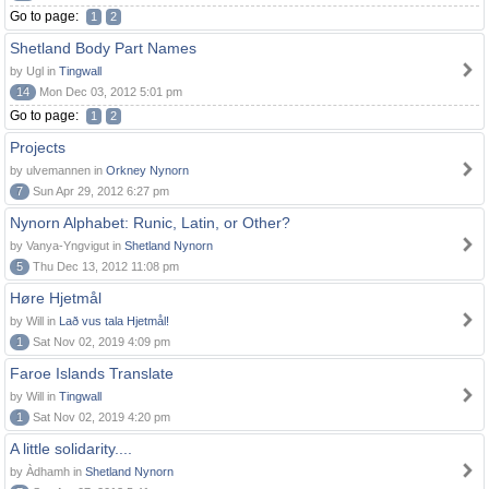
Go to page:
1
2
Shetland Body Part Names
by Ugl in
Tingwall
14
Mon Dec 03, 2012 5:01 pm
Go to page:
1
2
Projects
by ulvemannen in
Orkney Nynorn
7
Sun Apr 29, 2012 6:27 pm
Nynorn Alphabet: Runic, Latin, or Other?
by Vanya-Yngvigut in
Shetland Nynorn
5
Thu Dec 13, 2012 11:08 pm
Høre Hjetmål
by Will in
Lað vus tala Hjetmål!
1
Sat Nov 02, 2019 4:09 pm
Faroe Islands Translate
by Will in
Tingwall
1
Sat Nov 02, 2019 4:20 pm
A little solidarity....
by Àdhamh in
Shetland Nynorn