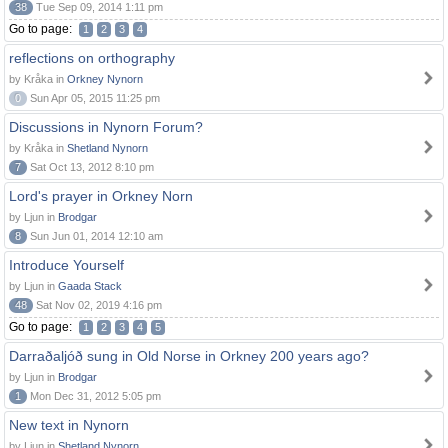
38
Tue Sep 09, 2014 1:11 pm
Go to page:
1
2
3
4
reflections on orthography
by Kråka in
Orkney Nynorn
0
Sun Apr 05, 2015 11:25 pm
Discussions in Nynorn Forum?
by Kråka in
Shetland Nynorn
7
Sat Oct 13, 2012 8:10 pm
Lord's prayer in Orkney Norn
by Ljun in
Brodgar
8
Sun Jun 01, 2014 12:10 am
Introduce Yourself
by Ljun in
Gaada Stack
48
Sat Nov 02, 2019 4:16 pm
Go to page:
1
2
3
4
5
Darraðaljóð sung in Old Norse in Orkney 200 years ago?
by Ljun in
Brodgar
1
Mon Dec 31, 2012 5:05 pm
New text in Nynorn
by Ljun in
Shetland Nynorn