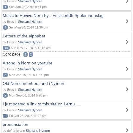
by Brus in
Shetland Nynorn
1
Sun Jan 25, 2015 8:41 pm
Music to Revive Norn By - Fullsceilidh Spelemannslag
by Brus in
Shetland Nynorn
1
Sun Aug 24, 2014 11:36 pm
Letters of the alphabet
by Brus in
Shetland Nynorn
19
Sun Nov 17, 2013 11:12 am
Go to page:
1
2
A song in Norn on youtube
by Brus in
Shetland Nynorn
3
Mon Jan 15, 2018 11:09 pm
Old Norse numbers and (Ny)norn
by Brus in
Shetland Nynorn
2
Mon Sep 08, 2014 6:26 pm
I just posted a link to this site on Lernu ....
by Brus in
Shetland Nynorn
2
Fri Oct 25, 2013 11:47 pm
pronunciation
by defna-jora in
Shetland Nynorn