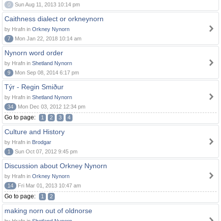
0
Sun Aug 11, 2013 10:14 pm
Caithness dialect or orkneynorn
by Hrafn in
Orkney Nynorn
7
Mon Jan 22, 2018 10:14 am
Nynorn word order
by Hrafn in
Shetland Nynorn
9
Mon Sep 08, 2014 6:17 pm
Týr - Regin Smiður
by Hrafn in
Shetland Nynorn
34
Mon Dec 03, 2012 12:34 pm
Go to page:
1
2
3
4
Culture and History
by Hrafn in
Brodgar
1
Sun Oct 07, 2012 9:45 pm
Discussion about Orkney Nynorn
by Hrafn in
Orkney Nynorn
14
Fri Mar 01, 2013 10:47 am
Go to page:
1
2
making norn out of oldnorse