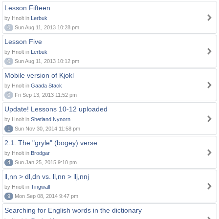
Lesson Fifteen
by Hnolt in
Lerbuk
0
Sun Aug 11, 2013 10:28 pm
Lesson Five
by Hnolt in
Lerbuk
0
Sun Aug 11, 2013 10:12 pm
Mobile version of Kjokl
by Hnolt in
Gaada Stack
0
Fri Sep 13, 2013 11:52 pm
Update! Lessons 10-12 uploaded
by Hnolt in
Shetland Nynorn
1
Sun Nov 30, 2014 11:58 pm
2.1. The "gryle" (bogey) verse
by Hnolt in
Brodgar
4
Sun Jan 25, 2015 9:10 pm
ll,nn > dl,dn vs. ll,nn > llj,nnj
by Hnolt in
Tingwall
9
Mon Sep 08, 2014 9:47 pm
Searching for English words in the dictionary