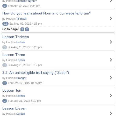
by Hnolt in
Shetland Nynorn
1
Thu Apr 10, 2014 9:24 pm
How did you learn about Norn and our website/forum?
by Hnolt in
Tingwall
12
Sat Nov 02, 2019 4:27 pm
Go to page:
1
2
Lesson Thriteen
by Hnolt in
Lerbuk
0
Sun Aug 11, 2013 10:26 pm
Lesson Three
by Hnolt in
Lerbuk
0
Sun Aug 11, 2013 10:12 pm
3.2. An unintelligible troll saying ("Sustri")
by Hnolt in
Brodgar
8
Thu Oct 15, 2015 10:26 pm
Lesson Ten
by Hnolt in
Lerbuk
2
Tue Mar 31, 2015 8:19 pm
Lesson Eleven
by Hnolt in
Lerbuk