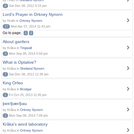
by Hrafn in
Shetland Nynorn
6
Sat Dec 08, 2012 9:15 pm
Lord's Prayer in Orkney Nynorn
by Hrafn in
Orkney Nynorn
17
Mon Apr 07, 2014 11:43 pm
Go to page:
1
2
About ganfers
by Kråka in
Tingwall
3
Mon Sep 08, 2014 5:59 pm
What is Optative?
by Kråka in
Shetland Nynorn
7
Sat Dec 08, 2012 12:38 am
King Orfeo
by Kråka in
Brodgar
1
Fri Oct 25, 2013 11:45 pm
þeir/þær/þau
by Kråka in
Orkney Nynorn
2
Mon Sep 08, 2014 7:09 pm
Kråka's word laboratory
by Kråka in
Orkney Nynorn