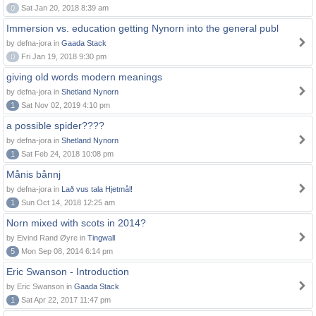
0
Sat Jan 20, 2018 8:39 am
Immersion vs. education getting Nynorn into the general publ
by defna-jora in
Gaada Stack
0
Fri Jan 19, 2018 9:30 pm
giving old words modern meanings
by defna-jora in
Shetland Nynorn
1
Sat Nov 02, 2019 4:10 pm
a possible spider????
by defna-jora in
Shetland Nynorn
1
Sat Feb 24, 2018 10:08 pm
Månis bånnj
by defna-jora in
Lað vus tala Hjetmål!
1
Sun Oct 14, 2018 12:25 am
Norn mixed with scots in 2014?
by Eivind Rand Øyre in
Tingwall
5
Mon Sep 08, 2014 6:14 pm
Eric Swanson - Introduction
by Eric Swanson in
Gaada Stack
1
Sat Apr 22, 2017 11:47 pm