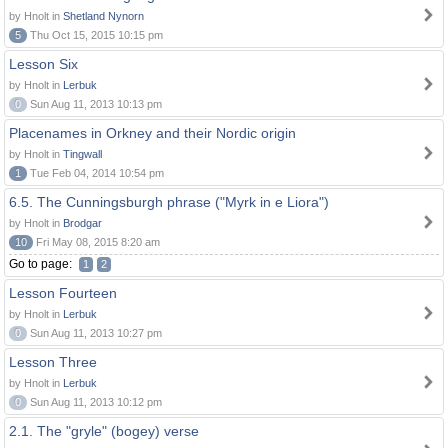
by Hnolt in
Shetland Nynorn
5
Thu Oct 15, 2015 10:15 pm
Lesson Six
by Hnolt in
Lerbuk
0
Sun Aug 11, 2013 10:13 pm
Placenames in Orkney and their Nordic origin
by Hnolt in
Tingwall
1
Tue Feb 04, 2014 10:54 pm
6.5. The Cunningsburgh phrase ("Myrk in e Liora")
by Hnolt in
Brodgar
10
Fri May 08, 2015 8:20 am
Go to page:
1
2
Lesson Fourteen
by Hnolt in
Lerbuk
0
Sun Aug 11, 2013 10:27 pm
Lesson Three
by Hnolt in
Lerbuk
0
Sun Aug 11, 2013 10:12 pm
2.1. The "gryle" (bogey) verse