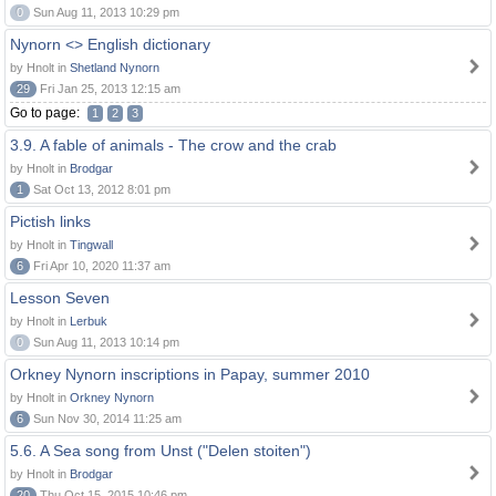
0
Sun Aug 11, 2013 10:29 pm
Nynorn <> English dictionary
by Hnolt in
Shetland Nynorn
29
Fri Jan 25, 2013 12:15 am
Go to page:
1
2
3
3.9. A fable of animals - The crow and the crab
by Hnolt in
Brodgar
1
Sat Oct 13, 2012 8:01 pm
Pictish links
by Hnolt in
Tingwall
6
Fri Apr 10, 2020 11:37 am
Lesson Seven
by Hnolt in
Lerbuk
0
Sun Aug 11, 2013 10:14 pm
Orkney Nynorn inscriptions in Papay, summer 2010
by Hnolt in
Orkney Nynorn
6
Sun Nov 30, 2014 11:25 am
5.6. A Sea song from Unst ("Delen stoiten")
by Hnolt in
Brodgar
20
Thu Oct 15, 2015 10:46 pm