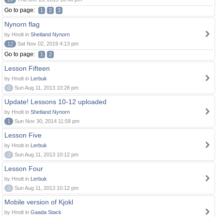
Go to page:
1
2
3
Nynorn flag
by Hnolt in
Shetland Nynorn
12
Sat Nov 02, 2019 4:13 pm
Go to page:
1
2
Lesson Fifteen
by Hnolt in
Lerbuk
0
Sun Aug 11, 2013 10:28 pm
Update! Lessons 10-12 uploaded
by Hnolt in
Shetland Nynorn
1
Sun Nov 30, 2014 11:58 pm
Lesson Five
by Hnolt in
Lerbuk
0
Sun Aug 11, 2013 10:12 pm
Lesson Four
by Hnolt in
Lerbuk
0
Sun Aug 11, 2013 10:12 pm
Mobile version of Kjokl
by Hnolt in
Gaada Stack