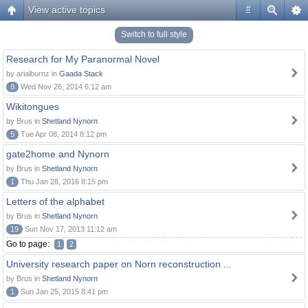
View active topics
#
Switch to full style
Research for My Paranormal Novel
by arialburnz in
Gaada Stack
8
Wed Nov 26, 2014 6:12 am
Wikitongues
by Brus in
Shetland Nynorn
5
Tue Apr 08, 2014 8:12 pm
gate2home and Nynorn
by Brus in
Shetland Nynorn
1
Thu Jan 28, 2016 8:15 pm
Letters of the alphabet
by Brus in
Shetland Nynorn
19
Sun Nov 17, 2013 11:12 am
Go to page:
1
2
University research paper on Norn reconstruction ...
by Brus in
Shetland Nynorn
1
Sun Jan 25, 2015 8:41 pm