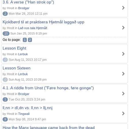
3.6. A verse ("Han strok op")
by Hnolt in
Brodgar
2
Mon Mar 28, 2016 12:11 pm
Kjoklbørd til at praktisera Hjetmål laggað upp
by Hnolt in
Lað vus tala Hjetmål!
15
Sun Jan 25, 2015 8:19 pm
Go to page:
1
2
Lesson Eight
by Hnolt in
Lerbuk
0
Sun Aug 11, 2013 10:17 pm
Lesson Sixteen
by Hnolt in
Lerbuk
0
Sun Aug 11, 2013 10:28 pm
4.1. A riddle from Unst ("Føre honge, føre gonge")
by Hnolt in
Brodgar
1
Tue Oct 20, 2015 3:24 pm
ll,nn > dl,dn vs. ll,nn > llj,nnj
by Hnolt in
Tingwall
9
Mon Sep 08, 2014 9:47 pm
How the Manx language came back from the dead