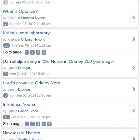
0
Sun Apr 05, 2015 11:25 pm
What is Optative?
by Kråka in
Shetland Nynorn
7
Sat Dec 08, 2012 12:38 am
Kråka's word laboratory
by Kråka in
Orkney Nynorn
38
Tue Sep 09, 2014 1:11 pm
Go to page:
1
2
3
4
Darraðaljóð sung in Old Norse in Orkney 200 years ago?
by Ljun in
Brodgar
1
Mon Dec 31, 2012 5:05 pm
Lord's prayer in Orkney Norn
by Ljun in
Brodgar
8
Sun Jun 01, 2014 12:10 am
Introduce Yourself
by Ljun in
Gaada Stack
48
Sat Nov 02, 2019 4:16 pm
Go to page:
1
2
3
4
5
New text in Nynorn
by Ljun in
Shetland Nynorn