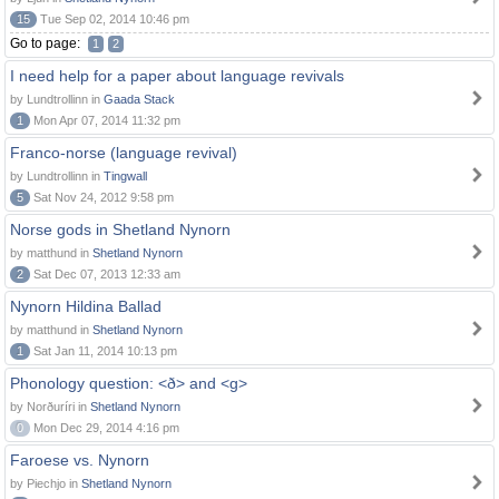
15
Tue Sep 02, 2014 10:46 pm
Go to page:
1
2
I need help for a paper about language revivals
by Lundtrollinn in
Gaada Stack
1
Mon Apr 07, 2014 11:32 pm
Franco-norse (language revival)
by Lundtrollinn in
Tingwall
5
Sat Nov 24, 2012 9:58 pm
Norse gods in Shetland Nynorn
by matthund in
Shetland Nynorn
2
Sat Dec 07, 2013 12:33 am
Nynorn Hildina Ballad
by matthund in
Shetland Nynorn
1
Sat Jan 11, 2014 10:13 pm
Phonology question: <ð> and <g>
by Norðuríri in
Shetland Nynorn
0
Mon Dec 29, 2014 4:16 pm
Faroese vs. Nynorn
by Piechjo in
Shetland Nynorn