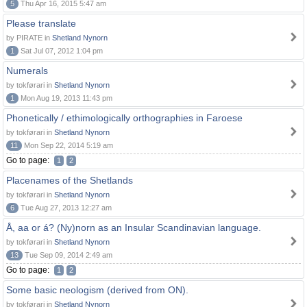
5
Thu Apr 16, 2015 5:47 am
Please translate
by PIRATE in
Shetland Nynorn
1
Sat Jul 07, 2012 1:04 pm
Numerals
by tokførari in
Shetland Nynorn
1
Mon Aug 19, 2013 11:43 pm
Phonetically / ethimologically orthographies in Faroese
by tokførari in
Shetland Nynorn
11
Mon Sep 22, 2014 5:19 am
Go to page:
1
2
Placenames of the Shetlands
by tokførari in
Shetland Nynorn
6
Tue Aug 27, 2013 12:27 am
Å, aa or á? (Ny)norn as an Insular Scandinavian language.
by tokførari in
Shetland Nynorn
13
Tue Sep 09, 2014 2:49 am
Go to page:
1
2
Some basic neologism (derived from ON).
by tokførari in
Shetland Nynorn