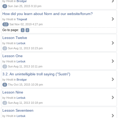
by Hnolt in
Brodgar
4
Sun Jan 25, 2015 9:10 pm
How did you learn about Norn and our website/forum?
by Hnolt in
Tingwall
12
Sat Nov 02, 2019 4:27 pm
Go to page:
1
2
Lesson Twelve
by Hnolt in
Lerbuk
0
Sun Aug 11, 2013 10:23 pm
Lesson One
by Hnolt in
Lerbuk
0
Sun Aug 11, 2013 10:11 pm
3.2. An unintelligible troll saying ("Sustri")
by Hnolt in
Brodgar
8
Thu Oct 15, 2015 10:26 pm
Lesson Nine
by Hnolt in
Lerbuk
0
Sun Aug 11, 2013 10:18 pm
Lesson Seventeen
by Hnolt in
Lerbuk