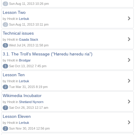
0
Sun Aug 11, 2013 10:26 pm
Lesson Two
by Hnolt in
Lerbuk
0
Sun Aug 11, 2013 10:11 pm
Technical issues
by Hnolt in
Gaada Stack
5
Wed Jul 24, 2013 11:58 pm
3.1. The Troll's Message ("Høredu høredu ria")
by Hnolt in
Brodgar
1
Sat Oct 13, 2012 7:45 pm
Lesson Ten
by Hnolt in
Lerbuk
2
Tue Mar 31, 2015 8:19 pm
Wikimedia Incubator
by Hnolt in
Shetland Nynorn
7
Sat Oct 26, 2013 12:17 am
Lesson Eleven
by Hnolt in
Lerbuk
2
Sun Nov 30, 2014 12:56 pm