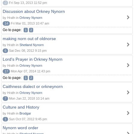
0
Fri Sep 13, 2013 11:52 pm
Discussion about Orkney Nynorn
by Hrafn in
Orkney Nynorn
14
Fri Mar 01, 2013 10:47 am
Go to page:
1
2
making norn out of oldnorse
by Hrafn in
Shetland Nynorn
6
Sat Dec 08, 2012 9:15 pm
Lord's Prayer in Orkney Nynorn
by Hrafn in
Orkney Nynorn
17
Mon Apr 07, 2014 11:43 pm
Go to page:
1
2
Caithness dialect or orkneynorn
by Hrafn in
Orkney Nynorn
7
Mon Jan 22, 2018 10:14 am
Culture and History
by Hrafn in
Brodgar
1
Sun Oct 07, 2012 9:45 pm
Nynorn word order