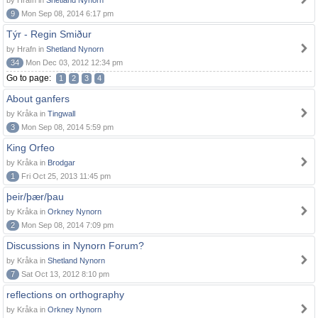
by Hrafn in
Shetland Nynorn
9
Mon Sep 08, 2014 6:17 pm
Týr - Regin Smiður
by Hrafn in
Shetland Nynorn
34
Mon Dec 03, 2012 12:34 pm
Go to page:
1
2
3
4
About ganfers
by Kråka in
Tingwall
3
Mon Sep 08, 2014 5:59 pm
King Orfeo
by Kråka in
Brodgar
1
Fri Oct 25, 2013 11:45 pm
þeir/þær/þau
by Kråka in
Orkney Nynorn
2
Mon Sep 08, 2014 7:09 pm
Discussions in Nynorn Forum?
by Kråka in
Shetland Nynorn
7
Sat Oct 13, 2012 8:10 pm
reflections on orthography
by Kråka in
Orkney Nynorn