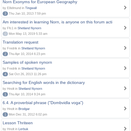
Norn Exonyms for European Geography
by Eðelmund in
Tingwall
3
Thu Jan 10, 2013 7:59 pm
Am interested in learning Norn, is anyone on this forum acti
by Ffc1 in
Shetland Nynorn
0
Mon May 13, 2019 5:33 am
Translation request
by Fredrik in
Shetland Nynorn
2
Thu Apr 10, 2014 6:23 pm
Samples of spoken nynorn
by Fredrik in
Shetland Nynorn
4
Sat Oct 26, 2013 11:26 pm
Searching for English words in the dictionary
by Hnolt in
Shetland Nynorn
1
Thu Apr 10, 2014 9:24 pm
6.4. A proverbial phrase ("Dombvidla voga")
by Hnolt in
Brodgar
1
Mon Dec 31, 2012 6:02 pm
Lesson Thriteen
by Hnolt in
Lerbuk