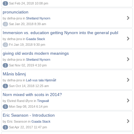
1
Sat Feb 24, 2018 10:08 pm
pronunciation
by defna-jora in
Shetland Nynorn
0
Sat Jan 20, 2018 8:39 am
Immersion vs. education getting Nynorn into the general publ
by defna-jora in
Gaada Stack
0
Fri Jan 19, 2018 9:30 pm
giving old words modern meanings
by defna-jora in
Shetland Nynorn
1
Sat Nov 02, 2019 4:10 pm
Månis bånnj
by defna-jora in
Lað vus tala Hjetmål!
1
Sun Oct 14, 2018 12:25 am
Norn mixed with scots in 2014?
by Eivind Rand Øyre in
Tingwall
5
Mon Sep 08, 2014 6:14 pm
Eric Swanson - Introduction
by Eric Swanson in
Gaada Stack
1
Sat Apr 22, 2017 11:47 pm