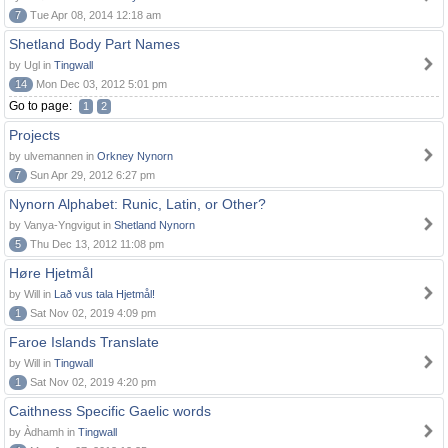
7
Tue Apr 08, 2014 12:18 am
Shetland Body Part Names
by Ugl in
Tingwall
14
Mon Dec 03, 2012 5:01 pm
Go to page:
1
2
Projects
by ulvemannen in
Orkney Nynorn
7
Sun Apr 29, 2012 6:27 pm
Nynorn Alphabet: Runic, Latin, or Other?
by Vanya-Yngvigut in
Shetland Nynorn
5
Thu Dec 13, 2012 11:08 pm
Høre Hjetmål
by Will in
Lað vus tala Hjetmål!
1
Sat Nov 02, 2019 4:09 pm
Faroe Islands Translate
by Will in
Tingwall
1
Sat Nov 02, 2019 4:20 pm
Caithness Specific Gaelic words
by Àdhamh in
Tingwall