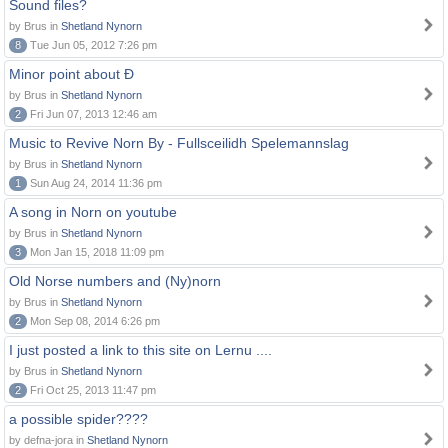
Sound files?
by Brus in
Shetland Nynorn
8
Tue Jun 05, 2012 7:26 pm
Minor point about Ð
by Brus in
Shetland Nynorn
2
Fri Jun 07, 2013 12:46 am
Music to Revive Norn By - Fullsceilidh Spelemannslag
by Brus in
Shetland Nynorn
1
Sun Aug 24, 2014 11:36 pm
A song in Norn on youtube
by Brus in
Shetland Nynorn
3
Mon Jan 15, 2018 11:09 pm
Old Norse numbers and (Ny)norn
by Brus in
Shetland Nynorn
2
Mon Sep 08, 2014 6:26 pm
I just posted a link to this site on Lernu ....
by Brus in
Shetland Nynorn
2
Fri Oct 25, 2013 11:47 pm
a possible spider????
by defna-jora in
Shetland Nynorn