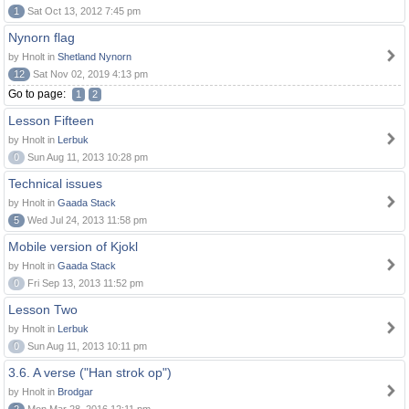
1
Sat Oct 13, 2012 7:45 pm
Nynorn flag
by Hnolt in
Shetland Nynorn
12
Sat Nov 02, 2019 4:13 pm
Go to page:
1
2
Lesson Fifteen
by Hnolt in
Lerbuk
0
Sun Aug 11, 2013 10:28 pm
Technical issues
by Hnolt in
Gaada Stack
5
Wed Jul 24, 2013 11:58 pm
Mobile version of Kjokl
by Hnolt in
Gaada Stack
0
Fri Sep 13, 2013 11:52 pm
Lesson Two
by Hnolt in
Lerbuk
0
Sun Aug 11, 2013 10:11 pm
3.6. A verse ("Han strok op")
by Hnolt in
Brodgar