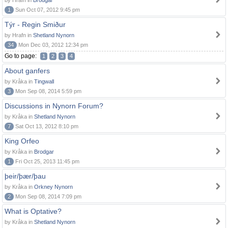
by Hrafn in
Brodgar
1
Sun Oct 07, 2012 9:45 pm
Týr - Regin Smiður
by Hrafn in
Shetland Nynorn
34
Mon Dec 03, 2012 12:34 pm
Go to page:
1
2
3
4
About ganfers
by Kråka in
Tingwall
3
Mon Sep 08, 2014 5:59 pm
Discussions in Nynorn Forum?
by Kråka in
Shetland Nynorn
7
Sat Oct 13, 2012 8:10 pm
King Orfeo
by Kråka in
Brodgar
1
Fri Oct 25, 2013 11:45 pm
þeir/þær/þau
by Kråka in
Orkney Nynorn
2
Mon Sep 08, 2014 7:09 pm
What is Optative?
by Kråka in
Shetland Nynorn