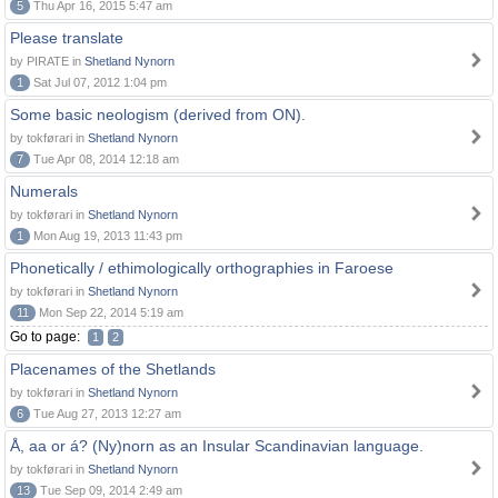
5
Thu Apr 16, 2015 5:47 am
Please translate
by PIRATE in
Shetland Nynorn
1
Sat Jul 07, 2012 1:04 pm
Some basic neologism (derived from ON).
by tokførari in
Shetland Nynorn
7
Tue Apr 08, 2014 12:18 am
Numerals
by tokførari in
Shetland Nynorn
1
Mon Aug 19, 2013 11:43 pm
Phonetically / ethimologically orthographies in Faroese
by tokførari in
Shetland Nynorn
11
Mon Sep 22, 2014 5:19 am
Go to page:
1
2
Placenames of the Shetlands
by tokførari in
Shetland Nynorn
6
Tue Aug 27, 2013 12:27 am
Å, aa or á? (Ny)norn as an Insular Scandinavian language.
by tokførari in
Shetland Nynorn
13
Tue Sep 09, 2014 2:49 am