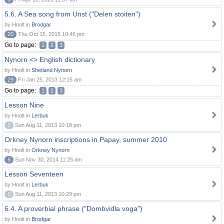
5.6. A Sea song from Unst ("Delen stoiten")
by Hnolt in
Brodgar
20
Thu Oct 15, 2015 10:46 pm
Go to page:
1
2
3
Nynorn <> English dictionary
by Hnolt in
Shetland Nynorn
29
Fri Jan 25, 2013 12:15 am
Go to page:
1
2
3
Lesson Nine
by Hnolt in
Lerbuk
0
Sun Aug 11, 2013 10:18 pm
Orkney Nynorn inscriptions in Papay, summer 2010
by Hnolt in
Orkney Nynorn
6
Sun Nov 30, 2014 11:25 am
Lesson Seventeen
by Hnolt in
Lerbuk
0
Sun Aug 11, 2013 10:29 pm
6.4. A proverbial phrase ("Dombvidla voga")
by Hnolt in
Brodgar