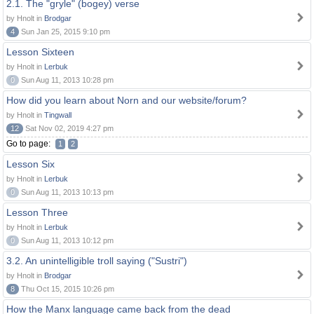
2.1. The "gryle" (bogey) verse
by Hnolt in
Brodgar
4
Sun Jan 25, 2015 9:10 pm
Lesson Sixteen
by Hnolt in
Lerbuk
0
Sun Aug 11, 2013 10:28 pm
How did you learn about Norn and our website/forum?
by Hnolt in
Tingwall
12
Sat Nov 02, 2019 4:27 pm
Go to page:
1
2
Lesson Six
by Hnolt in
Lerbuk
0
Sun Aug 11, 2013 10:13 pm
Lesson Three
by Hnolt in
Lerbuk
0
Sun Aug 11, 2013 10:12 pm
3.2. An unintelligible troll saying ("Sustri")
by Hnolt in
Brodgar
8
Thu Oct 15, 2015 10:26 pm
How the Manx language came back from the dead