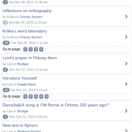
7
Sat Dec 08, 2012 12:38 am
reflections on orthography
by Kråka in
Orkney Nynorn
0
Sun Apr 05, 2015 11:25 pm
Kråka's word laboratory
by Kråka in
Orkney Nynorn
38
Tue Sep 09, 2014 1:11 pm
Go to page:
1
2
3
4
Lord's prayer in Orkney Norn
by Ljun in
Brodgar
8
Sun Jun 01, 2014 12:10 am
Introduce Yourself
by Ljun in
Gaada Stack
48
Sat Nov 02, 2019 4:16 pm
Go to page:
1
2
3
4
5
Darraðaljóð sung in Old Norse in Orkney 200 years ago?
by Ljun in
Brodgar
1
Mon Dec 31, 2012 5:05 pm
New text in Nynorn
by Ljun in
Shetland Nynorn