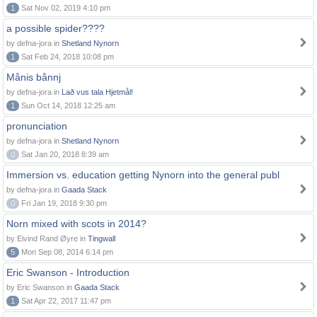
1
Sat Nov 02, 2019 4:10 pm
a possible spider????
by defna-jora in
Shetland Nynorn
1
Sat Feb 24, 2018 10:08 pm
Månis bånnj
by defna-jora in
Lað vus tala Hjetmål!
1
Sun Oct 14, 2018 12:25 am
pronunciation
by defna-jora in
Shetland Nynorn
0
Sat Jan 20, 2018 8:39 am
Immersion vs. education getting Nynorn into the general publ
by defna-jora in
Gaada Stack
0
Fri Jan 19, 2018 9:30 pm
Norn mixed with scots in 2014?
by Eivind Rand Øyre in
Tingwall
5
Mon Sep 08, 2014 6:14 pm
Eric Swanson - Introduction
by Eric Swanson in
Gaada Stack
1
Sat Apr 22, 2017 11:47 pm