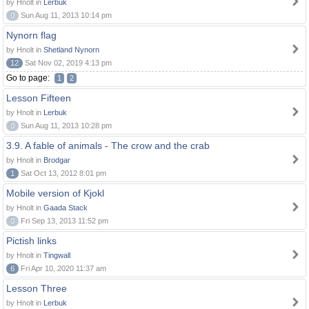
by Hnolt in
Lerbuk
0
Sun Aug 11, 2013 10:14 pm
Nynorn flag
by Hnolt in
Shetland Nynorn
12
Sat Nov 02, 2019 4:13 pm
Go to page:
1
2
Lesson Fifteen
by Hnolt in
Lerbuk
0
Sun Aug 11, 2013 10:28 pm
3.9. A fable of animals - The crow and the crab
by Hnolt in
Brodgar
1
Sat Oct 13, 2012 8:01 pm
Mobile version of Kjokl
by Hnolt in
Gaada Stack
0
Fri Sep 13, 2013 11:52 pm
Pictish links
by Hnolt in
Tingwall
6
Fri Apr 10, 2020 11:37 am
Lesson Three
by Hnolt in
Lerbuk