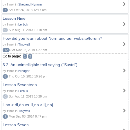
by Hnolt in
Shetland Nynorn
7
Sat Oct 26, 2013 12:17 am
Lesson Nine
by Hnolt in
Lerbuk
0
Sun Aug 11, 2013 10:18 pm
How did you learn about Norn and our website/forum?
by Hnolt in
Tingwall
12
Sat Nov 02, 2019 4:27 pm
Go to page:
1
2
3.2. An unintelligible troll saying ("Sustri")
by Hnolt in
Brodgar
8
Thu Oct 15, 2015 10:26 pm
Lesson Seventeen
by Hnolt in
Lerbuk
0
Sun Aug 11, 2013 10:29 pm
ll,nn > dl,dn vs. ll,nn > llj,nnj
by Hnolt in
Tingwall
9
Mon Sep 08, 2014 9:47 pm
Lesson Seven