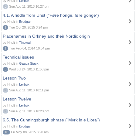
by Hnolt in
Lerbuk
0
Sun Aug 11, 2013 10:27 pm
4.1. A riddle from Unst ("Føre honge, føre gonge")
by Hnolt in
Brodgar
1
Tue Oct 20, 2015 3:24 pm
Placenames in Orkney and their Nordic origin
by Hnolt in
Tingwall
1
Tue Feb 04, 2014 10:54 pm
Technical issues
by Hnolt in
Gaada Stack
5
Wed Jul 24, 2013 11:58 pm
Lesson Two
by Hnolt in
Lerbuk
0
Sun Aug 11, 2013 10:11 pm
Lesson Twelve
by Hnolt in
Lerbuk
0
Sun Aug 11, 2013 10:23 pm
6.5. The Cunningsburgh phrase ("Myrk in e Liora")
by Hnolt in
Brodgar
10
Fri May 08, 2015 8:20 am