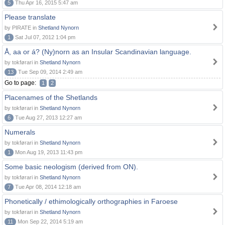
5
Thu Apr 16, 2015 5:47 am
Please translate
by PIRATE in
Shetland Nynorn
1
Sat Jul 07, 2012 1:04 pm
Å, aa or á? (Ny)norn as an Insular Scandinavian language.
by tokførari in
Shetland Nynorn
13
Tue Sep 09, 2014 2:49 am
Go to page:
1
2
Placenames of the Shetlands
by tokførari in
Shetland Nynorn
6
Tue Aug 27, 2013 12:27 am
Numerals
by tokførari in
Shetland Nynorn
1
Mon Aug 19, 2013 11:43 pm
Some basic neologism (derived from ON).
by tokførari in
Shetland Nynorn
7
Tue Apr 08, 2014 12:18 am
Phonetically / ethimologically orthographies in Faroese
by tokførari in
Shetland Nynorn
11
Mon Sep 22, 2014 5:19 am