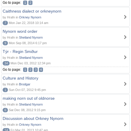
Go to page:
1
2
Caithness dialect or orkneynorn
by Hrafn in
Orkney Nynorn
7
Mon Jan 22, 2018 10:14 am
Nynorn word order
by Hrafn in
Shetland Nynorn
9
Mon Sep 08, 2014 6:17 pm
Týr - Regin Smiður
by Hrafn in
Shetland Nynorn
34
Mon Dec 03, 2012 12:34 pm
Go to page:
1
2
3
4
Culture and History
by Hrafn in
Brodgar
1
Sun Oct 07, 2012 9:45 pm
making norn out of oldnorse
by Hrafn in
Shetland Nynorn
6
Sat Dec 08, 2012 9:15 pm
Discussion about Orkney Nynorn
by Hrafn in
Orkney Nynorn
14
Fri Mar 01, 2013 10:47 am