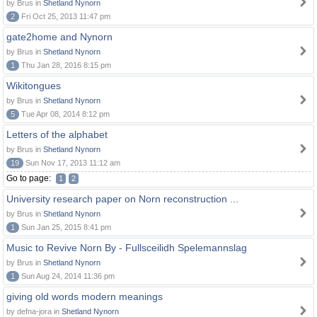
by Brus in
Shetland Nynorn
2
Fri Oct 25, 2013 11:47 pm
gate2home and Nynorn
by Brus in
Shetland Nynorn
1
Thu Jan 28, 2016 8:15 pm
Wikitongues
by Brus in
Shetland Nynorn
5
Tue Apr 08, 2014 8:12 pm
Letters of the alphabet
by Brus in
Shetland Nynorn
19
Sun Nov 17, 2013 11:12 am
Go to page:
1
2
University research paper on Norn reconstruction ...
by Brus in
Shetland Nynorn
1
Sun Jan 25, 2015 8:41 pm
Music to Revive Norn By - Fullsceilidh Spelemannslag
by Brus in
Shetland Nynorn
1
Sun Aug 24, 2014 11:36 pm
giving old words modern meanings
by defna-jora in
Shetland Nynorn