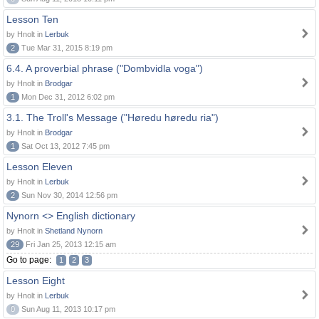
Lesson Ten
by Hnolt in
Lerbuk
2
Tue Mar 31, 2015 8:19 pm
6.4. A proverbial phrase ("Dombvidla voga")
by Hnolt in
Brodgar
1
Mon Dec 31, 2012 6:02 pm
3.1. The Troll's Message ("Høredu høredu ria")
by Hnolt in
Brodgar
1
Sat Oct 13, 2012 7:45 pm
Lesson Eleven
by Hnolt in
Lerbuk
2
Sun Nov 30, 2014 12:56 pm
Nynorn <> English dictionary
by Hnolt in
Shetland Nynorn
29
Fri Jan 25, 2013 12:15 am
Go to page:
1
2
3
Lesson Eight
by Hnolt in
Lerbuk
0
Sun Aug 11, 2013 10:17 pm