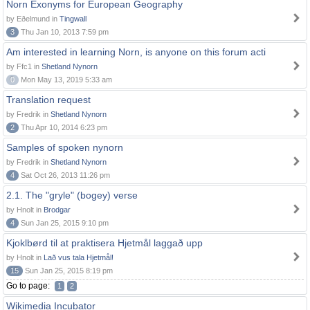
Norn Exonyms for European Geography
by Eðelmund in
Tingwall
3
Thu Jan 10, 2013 7:59 pm
Am interested in learning Norn, is anyone on this forum acti
by Ffc1 in
Shetland Nynorn
0
Mon May 13, 2019 5:33 am
Translation request
by Fredrik in
Shetland Nynorn
2
Thu Apr 10, 2014 6:23 pm
Samples of spoken nynorn
by Fredrik in
Shetland Nynorn
4
Sat Oct 26, 2013 11:26 pm
2.1. The "gryle" (bogey) verse
by Hnolt in
Brodgar
4
Sun Jan 25, 2015 9:10 pm
Kjoklbørd til at praktisera Hjetmål laggað upp
by Hnolt in
Lað vus tala Hjetmål!
15
Sun Jan 25, 2015 8:19 pm
Go to page:
1
2
Wikimedia Incubator