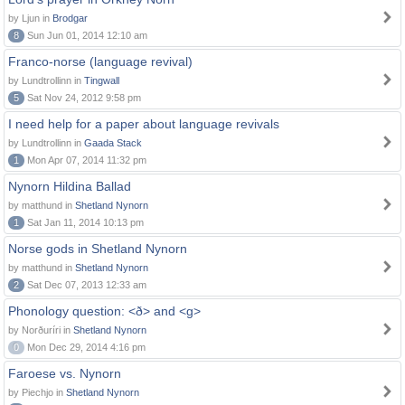
by Ljun in
Brodgar
8
Sun Jun 01, 2014 12:10 am
Franco-norse (language revival)
by Lundtrollinn in
Tingwall
5
Sat Nov 24, 2012 9:58 pm
I need help for a paper about language revivals
by Lundtrollinn in
Gaada Stack
1
Mon Apr 07, 2014 11:32 pm
Nynorn Hildina Ballad
by matthund in
Shetland Nynorn
1
Sat Jan 11, 2014 10:13 pm
Norse gods in Shetland Nynorn
by matthund in
Shetland Nynorn
2
Sat Dec 07, 2013 12:33 am
Phonology question: <ð> and <g>
by Norðuríri in
Shetland Nynorn
0
Mon Dec 29, 2014 4:16 pm
Faroese vs. Nynorn
by Piechjo in
Shetland Nynorn