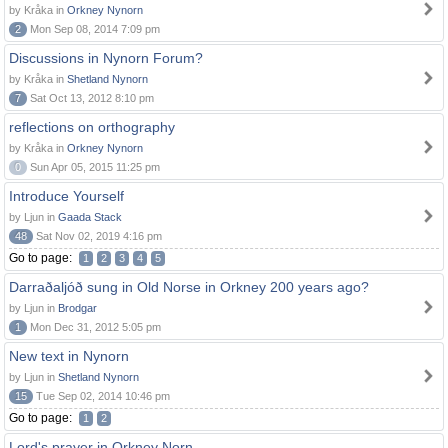
by Kråka in
Orkney Nynorn
2
Mon Sep 08, 2014 7:09 pm
Discussions in Nynorn Forum?
by Kråka in
Shetland Nynorn
7
Sat Oct 13, 2012 8:10 pm
reflections on orthography
by Kråka in
Orkney Nynorn
0
Sun Apr 05, 2015 11:25 pm
Introduce Yourself
by Ljun in
Gaada Stack
48
Sat Nov 02, 2019 4:16 pm
Go to page:
1
2
3
4
5
Darraðaljóð sung in Old Norse in Orkney 200 years ago?
by Ljun in
Brodgar
1
Mon Dec 31, 2012 5:05 pm
New text in Nynorn
by Ljun in
Shetland Nynorn
15
Tue Sep 02, 2014 10:46 pm
Go to page:
1
2
Lord's prayer in Orkney Norn