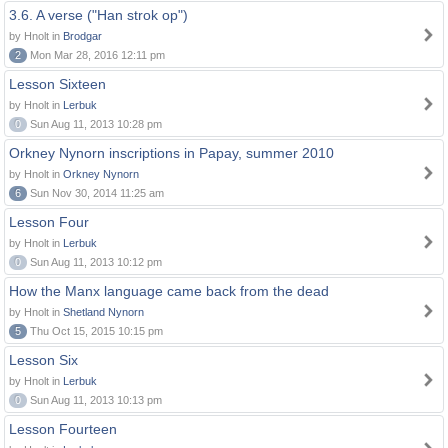
3.6. A verse ("Han strok op")
by Hnolt in
Brodgar
2
Mon Mar 28, 2016 12:11 pm
Lesson Sixteen
by Hnolt in
Lerbuk
0
Sun Aug 11, 2013 10:28 pm
Orkney Nynorn inscriptions in Papay, summer 2010
by Hnolt in
Orkney Nynorn
6
Sun Nov 30, 2014 11:25 am
Lesson Four
by Hnolt in
Lerbuk
0
Sun Aug 11, 2013 10:12 pm
How the Manx language came back from the dead
by Hnolt in
Shetland Nynorn
5
Thu Oct 15, 2015 10:15 pm
Lesson Six
by Hnolt in
Lerbuk
0
Sun Aug 11, 2013 10:13 pm
Lesson Fourteen