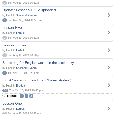
0
Sun Aug 11, 2013 10:12 pm
Update! Lessons 10-12 uploaded
by Hnolt in
Shetland Nynorn
1
Sun Nov 30, 2014 11:58 pm
Lesson Five
by Hnolt in
Lerbuk
0
Sun Aug 11, 2013 10:12 pm
Lesson Thriteen
by Hnolt in
Lerbuk
0
Sun Aug 11, 2013 10:26 pm
Searching for English words in the dictionary
by Hnolt in
Shetland Nynorn
1
Thu Apr 10, 2014 9:24 pm
5.6. A Sea song from Unst ("Delen stoiten")
by Hnolt in
Brodgar
20
Thu Oct 15, 2015 10:46 pm
Go to page:
1
2
3
Lesson One
by Hnolt in
Lerbuk
0
Sun Aug 11, 2013 10:11 pm