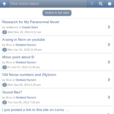
View active topics
#
Switch to full style
Research for My Paranormal Novel
by arialburnz in
Gaada Stack
8
Wed Nov 26, 2014 6:12 am
A song in Norn on youtube
by Brus in
Shetland Nynorn
3
Mon Jan 15, 2018 11:09 pm
Minor point about Ð
by Brus in
Shetland Nynorn
2
Fri Jun 07, 2013 12:46 am
Old Norse numbers and (Ny)norn
by Brus in
Shetland Nynorn
2
Mon Sep 08, 2014 6:26 pm
Sound files?
by Brus in
Shetland Nynorn
8
Tue Jun 05, 2012 7:26 pm
I just posted a link to this site on Lernu ....