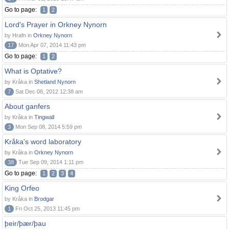
Go to page:
1
2
Lord's Prayer in Orkney Nynorn
by Hrafn in
Orkney Nynorn
17
Mon Apr 07, 2014 11:43 pm
Go to page:
1
2
What is Optative?
by Kråka in
Shetland Nynorn
7
Sat Dec 08, 2012 12:38 am
About ganfers
by Kråka in
Tingwall
3
Mon Sep 08, 2014 5:59 pm
Kråka's word laboratory
by Kråka in
Orkney Nynorn
38
Tue Sep 09, 2014 1:11 pm
Go to page:
1
2
3
4
King Orfeo
by Kråka in
Brodgar
1
Fri Oct 25, 2013 11:45 pm
þeir/þær/þau