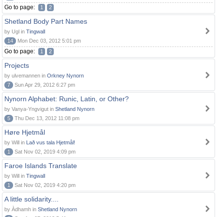
Go to page:
1
2
Shetland Body Part Names
by Ugl in
Tingwall
14
Mon Dec 03, 2012 5:01 pm
Go to page:
1
2
Projects
by ulvemannen in
Orkney Nynorn
7
Sun Apr 29, 2012 6:27 pm
Nynorn Alphabet: Runic, Latin, or Other?
by Vanya-Yngvigut in
Shetland Nynorn
5
Thu Dec 13, 2012 11:08 pm
Høre Hjetmål
by Will in
Lað vus tala Hjetmål!
1
Sat Nov 02, 2019 4:09 pm
Faroe Islands Translate
by Will in
Tingwall
1
Sat Nov 02, 2019 4:20 pm
A little solidarity....
by Àdhamh in
Shetland Nynorn