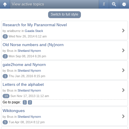
View active topics
#
Switch to full style
Research for My Paranormal Novel
by arialburnz in
Gaada Stack
8
Wed Nov 26, 2014 6:12 am
Old Norse numbers and (Ny)norn
by Brus in
Shetland Nynorn
2
Mon Sep 08, 2014 6:26 pm
gate2home and Nynorn
by Brus in
Shetland Nynorn
1
Thu Jan 28, 2016 8:15 pm
Letters of the alphabet
by Brus in
Shetland Nynorn
19
Sun Nov 17, 2013 11:12 am
Go to page:
1
2
Wikitongues
by Brus in
Shetland Nynorn
5
Tue Apr 08, 2014 8:12 pm