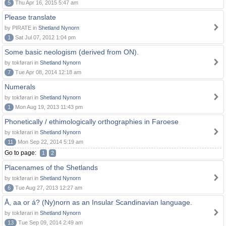
5
Thu Apr 16, 2015 5:47 am
Please translate
by PIRATE in
Shetland Nynorn
1
Sat Jul 07, 2012 1:04 pm
Some basic neologism (derived from ON).
by tokførari in
Shetland Nynorn
7
Tue Apr 08, 2014 12:18 am
Numerals
by tokførari in
Shetland Nynorn
1
Mon Aug 19, 2013 11:43 pm
Phonetically / ethimologically orthographies in Faroese
by tokførari in
Shetland Nynorn
11
Mon Sep 22, 2014 5:19 am
Go to page:
1
2
Placenames of the Shetlands
by tokførari in
Shetland Nynorn
6
Tue Aug 27, 2013 12:27 am
Å, aa or á? (Ny)norn as an Insular Scandinavian language.
by tokførari in
Shetland Nynorn
13
Tue Sep 09, 2014 2:49 am