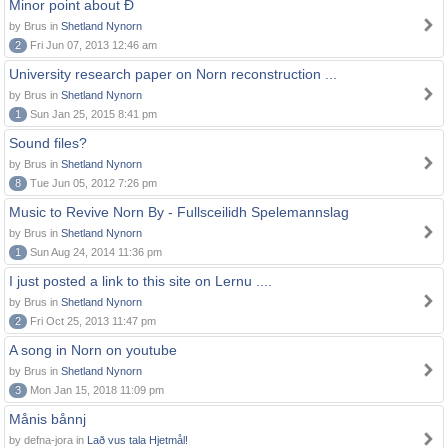
Minor point about Ð
by Brus in
Shetland Nynorn
2
Fri Jun 07, 2013 12:46 am
University research paper on Norn reconstruction ...
by Brus in
Shetland Nynorn
1
Sun Jan 25, 2015 8:41 pm
Sound files?
by Brus in
Shetland Nynorn
8
Tue Jun 05, 2012 7:26 pm
Music to Revive Norn By - Fullsceilidh Spelemannslag
by Brus in
Shetland Nynorn
1
Sun Aug 24, 2014 11:36 pm
I just posted a link to this site on Lernu ....
by Brus in
Shetland Nynorn
2
Fri Oct 25, 2013 11:47 pm
A song in Norn on youtube
by Brus in
Shetland Nynorn
3
Mon Jan 15, 2018 11:09 pm
Månis bånnj
by defna-jora in
Lað vus tala Hjetmål!