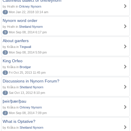
Caithness dialect or orkneynorn
by Hrafn in
Orkney Nynorn
7
Mon Jan 22, 2018 10:14 am
Nynorn word order
by Hrafn in
Shetland Nynorn
9
Mon Sep 08, 2014 6:17 pm
About ganfers
by Kråka in
Tingwall
3
Mon Sep 08, 2014 5:59 pm
King Orfeo
by Kråka in
Brodgar
1
Fri Oct 25, 2013 11:45 pm
Discussions in Nynorn Forum?
by Kråka in
Shetland Nynorn
7
Sat Oct 13, 2012 8:10 pm
þeir/þær/þau
by Kråka in
Orkney Nynorn
2
Mon Sep 08, 2014 7:09 pm
What is Optative?
by Kråka in
Shetland Nynorn