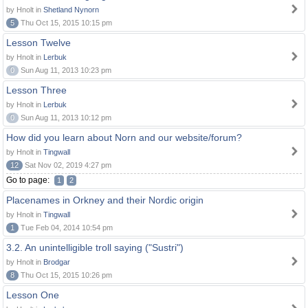
by Hnolt in
Shetland Nynorn
5
Thu Oct 15, 2015 10:15 pm
Lesson Twelve
by Hnolt in
Lerbuk
0
Sun Aug 11, 2013 10:23 pm
Lesson Three
by Hnolt in
Lerbuk
0
Sun Aug 11, 2013 10:12 pm
How did you learn about Norn and our website/forum?
by Hnolt in
Tingwall
12
Sat Nov 02, 2019 4:27 pm
Go to page:
1
2
Placenames in Orkney and their Nordic origin
by Hnolt in
Tingwall
1
Tue Feb 04, 2014 10:54 pm
3.2. An unintelligible troll saying ("Sustri")
by Hnolt in
Brodgar
8
Thu Oct 15, 2015 10:26 pm
Lesson One