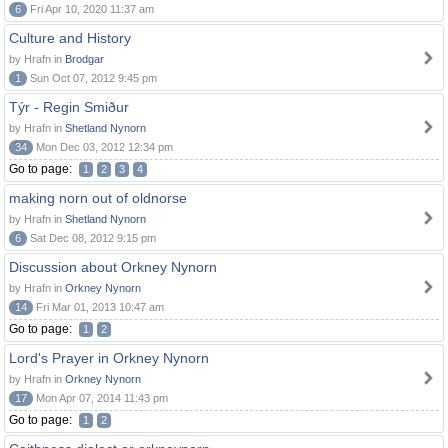
6
Fri Apr 10, 2020 11:37 am
Culture and History
by Hrafn in
Brodgar
1
Sun Oct 07, 2012 9:45 pm
Týr - Regin Smiður
by Hrafn in
Shetland Nynorn
34
Mon Dec 03, 2012 12:34 pm
Go to page:
1
2
3
4
making norn out of oldnorse
by Hrafn in
Shetland Nynorn
6
Sat Dec 08, 2012 9:15 pm
Discussion about Orkney Nynorn
by Hrafn in
Orkney Nynorn
14
Fri Mar 01, 2013 10:47 am
Go to page:
1
2
Lord's Prayer in Orkney Nynorn
by Hrafn in
Orkney Nynorn
17
Mon Apr 07, 2014 11:43 pm
Go to page:
1
2