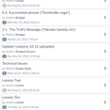
by Hnolt in
Lerbuk
0
Sun Aug 11, 2013 10:12 pm
6.4. A proverbial phrase ("Dombvidla voga")
by Hnolt in
Brodgar
1
Mon Dec 31, 2012 6:02 pm
3.1. The Troll's Message ("Høredu høredu ria")
by Hnolt in
Brodgar
1
Sat Oct 13, 2012 7:45 pm
Update! Lessons 10-12 uploaded
by Hnolt in
Shetland Nynorn
1
Sun Nov 30, 2014 11:58 pm
Technical issues
by Hnolt in
Gaada Stack
5
Wed Jul 24, 2013 11:58 pm
Lesson Two
by Hnolt in
Lerbuk
0
Sun Aug 11, 2013 10:11 pm
Lesson Ten
by Hnolt in
Lerbuk
2
Tue Mar 31, 2015 8:19 pm