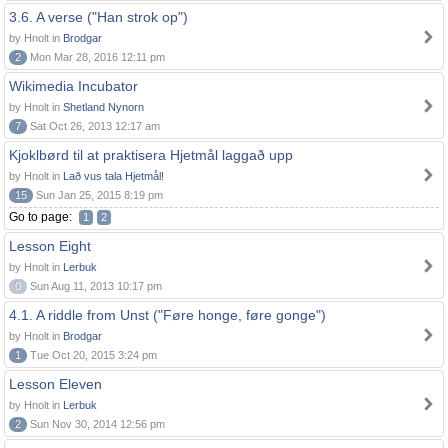
3.6. A verse ("Han strok op")
by Hnolt in
Brodgar
2
Mon Mar 28, 2016 12:11 pm
Wikimedia Incubator
by Hnolt in
Shetland Nynorn
7
Sat Oct 26, 2013 12:17 am
Kjoklbørd til at praktisera Hjetmål laggað upp
by Hnolt in
Lað vus tala Hjetmål!
15
Sun Jan 25, 2015 8:19 pm
Go to page:
1
2
Lesson Eight
by Hnolt in
Lerbuk
0
Sun Aug 11, 2013 10:17 pm
4.1. A riddle from Unst ("Føre honge, føre gonge")
by Hnolt in
Brodgar
1
Tue Oct 20, 2015 3:24 pm
Lesson Eleven
by Hnolt in
Lerbuk
2
Sun Nov 30, 2014 12:56 pm