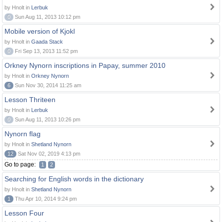
by Hnolt in
Lerbuk
0
Sun Aug 11, 2013 10:12 pm
Mobile version of Kjokl
by Hnolt in
Gaada Stack
0
Fri Sep 13, 2013 11:52 pm
Orkney Nynorn inscriptions in Papay, summer 2010
by Hnolt in
Orkney Nynorn
6
Sun Nov 30, 2014 11:25 am
Lesson Thriteen
by Hnolt in
Lerbuk
0
Sun Aug 11, 2013 10:26 pm
Nynorn flag
by Hnolt in
Shetland Nynorn
12
Sat Nov 02, 2019 4:13 pm
Go to page:
1
2
Searching for English words in the dictionary
by Hnolt in
Shetland Nynorn
1
Thu Apr 10, 2014 9:24 pm
Lesson Four