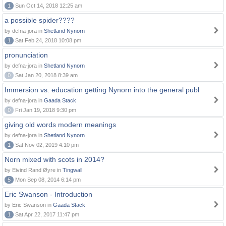
1
Sun Oct 14, 2018 12:25 am
a possible spider????
by defna-jora in
Shetland Nynorn
1
Sat Feb 24, 2018 10:08 pm
pronunciation
by defna-jora in
Shetland Nynorn
0
Sat Jan 20, 2018 8:39 am
Immersion vs. education getting Nynorn into the general publ
by defna-jora in
Gaada Stack
0
Fri Jan 19, 2018 9:30 pm
giving old words modern meanings
by defna-jora in
Shetland Nynorn
1
Sat Nov 02, 2019 4:10 pm
Norn mixed with scots in 2014?
by Eivind Rand Øyre in
Tingwall
5
Mon Sep 08, 2014 6:14 pm
Eric Swanson - Introduction
by Eric Swanson in
Gaada Stack
1
Sat Apr 22, 2017 11:47 pm