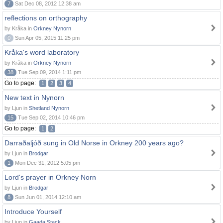
7
Sat Dec 08, 2012 12:38 am
reflections on orthography
by Kråka in
Orkney Nynorn
0
Sun Apr 05, 2015 11:25 pm
Kråka's word laboratory
by Kråka in
Orkney Nynorn
38
Tue Sep 09, 2014 1:11 pm
Go to page:
1
2
3
4
New text in Nynorn
by Ljun in
Shetland Nynorn
15
Tue Sep 02, 2014 10:46 pm
Go to page:
1
2
Darraðaljóð sung in Old Norse in Orkney 200 years ago?
by Ljun in
Brodgar
1
Mon Dec 31, 2012 5:05 pm
Lord's prayer in Orkney Norn
by Ljun in
Brodgar
8
Sun Jun 01, 2014 12:10 am
Introduce Yourself
by Ljun in
Gaada Stack