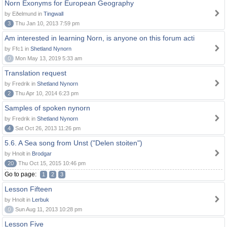
Norn Exonyms for European Geography
by Eðelmund in
Tingwall
3
Thu Jan 10, 2013 7:59 pm
Am interested in learning Norn, is anyone on this forum acti
by Ffc1 in
Shetland Nynorn
0
Mon May 13, 2019 5:33 am
Translation request
by Fredrik in
Shetland Nynorn
2
Thu Apr 10, 2014 6:23 pm
Samples of spoken nynorn
by Fredrik in
Shetland Nynorn
4
Sat Oct 26, 2013 11:26 pm
5.6. A Sea song from Unst ("Delen stoiten")
by Hnolt in
Brodgar
20
Thu Oct 15, 2015 10:46 pm
Go to page:
1
2
3
Lesson Fifteen
by Hnolt in
Lerbuk
0
Sun Aug 11, 2013 10:28 pm
Lesson Five