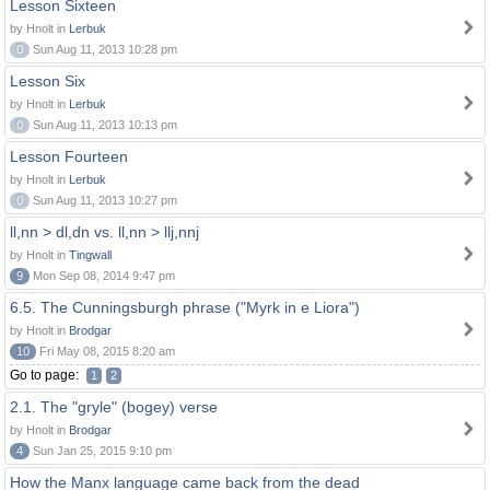
Lesson Sixteen
by Hnolt in
Lerbuk
0
Sun Aug 11, 2013 10:28 pm
Lesson Six
by Hnolt in
Lerbuk
0
Sun Aug 11, 2013 10:13 pm
Lesson Fourteen
by Hnolt in
Lerbuk
0
Sun Aug 11, 2013 10:27 pm
ll,nn > dl,dn vs. ll,nn > llj,nnj
by Hnolt in
Tingwall
9
Mon Sep 08, 2014 9:47 pm
6.5. The Cunningsburgh phrase ("Myrk in e Liora")
by Hnolt in
Brodgar
10
Fri May 08, 2015 8:20 am
Go to page:
1
2
2.1. The "gryle" (bogey) verse
by Hnolt in
Brodgar
4
Sun Jan 25, 2015 9:10 pm
How the Manx language came back from the dead