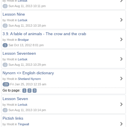
by Hnolt in
Lerbuk
0
Sun Aug 11, 2013 10:11 pm
Lesson Nine
by Hnolt in
Lerbuk
0
Sun Aug 11, 2013 10:18 pm
3.9. A fable of animals - The crow and the crab
by Hnolt in
Brodgar
1
Sat Oct 13, 2012 8:01 pm
Lesson Seventeen
by Hnolt in
Lerbuk
0
Sun Aug 11, 2013 10:29 pm
Nynorn <> English dictionary
by Hnolt in
Shetland Nynorn
29
Fri Jan 25, 2013 12:15 am
Go to page:
1
2
3
Lesson Seven
by Hnolt in
Lerbuk
0
Sun Aug 11, 2013 10:14 pm
Pictish links
by Hnolt in
Tingwall