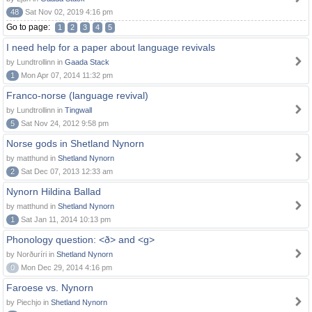
48
Sat Nov 02, 2019 4:16 pm
Go to page:
1
2
3
4
5
I need help for a paper about language revivals
by Lundtrollinn in
Gaada Stack
1
Mon Apr 07, 2014 11:32 pm
Franco-norse (language revival)
by Lundtrollinn in
Tingwall
5
Sat Nov 24, 2012 9:58 pm
Norse gods in Shetland Nynorn
by matthund in
Shetland Nynorn
2
Sat Dec 07, 2013 12:33 am
Nynorn Hildina Ballad
by matthund in
Shetland Nynorn
1
Sat Jan 11, 2014 10:13 pm
Phonology question: <ð> and <g>
by Norðuríri in
Shetland Nynorn
0
Mon Dec 29, 2014 4:16 pm
Faroese vs. Nynorn
by Piechjo in
Shetland Nynorn