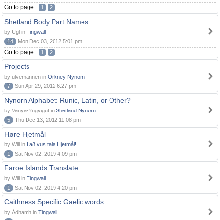
Go to page:
1
2
Shetland Body Part Names
by Ugl in
Tingwall
14
Mon Dec 03, 2012 5:01 pm
Go to page:
1
2
Projects
by ulvemannen in
Orkney Nynorn
7
Sun Apr 29, 2012 6:27 pm
Nynorn Alphabet: Runic, Latin, or Other?
by Vanya-Yngvigut in
Shetland Nynorn
5
Thu Dec 13, 2012 11:08 pm
Høre Hjetmål
by Will in
Lað vus tala Hjetmål!
1
Sat Nov 02, 2019 4:09 pm
Faroe Islands Translate
by Will in
Tingwall
1
Sat Nov 02, 2019 4:20 pm
Caithness Specific Gaelic words
by Àdhamh in
Tingwall