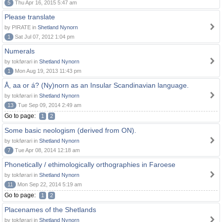
5
Thu Apr 16, 2015 5:47 am
Please translate
by PIRATE in
Shetland Nynorn
1
Sat Jul 07, 2012 1:04 pm
Numerals
by tokførari in
Shetland Nynorn
1
Mon Aug 19, 2013 11:43 pm
Å, aa or á? (Ny)norn as an Insular Scandinavian language.
by tokførari in
Shetland Nynorn
13
Tue Sep 09, 2014 2:49 am
Go to page:
1
2
Some basic neologism (derived from ON).
by tokførari in
Shetland Nynorn
7
Tue Apr 08, 2014 12:18 am
Phonetically / ethimologically orthographies in Faroese
by tokførari in
Shetland Nynorn
11
Mon Sep 22, 2014 5:19 am
Go to page:
1
2
Placenames of the Shetlands
by tokførari in
Shetland Nynorn