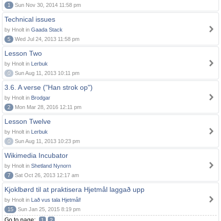
1
Sun Nov 30, 2014 11:58 pm
Technical issues
by Hnolt in
Gaada Stack
5
Wed Jul 24, 2013 11:58 pm
Lesson Two
by Hnolt in
Lerbuk
0
Sun Aug 11, 2013 10:11 pm
3.6. A verse ("Han strok op")
by Hnolt in
Brodgar
2
Mon Mar 28, 2016 12:11 pm
Lesson Twelve
by Hnolt in
Lerbuk
0
Sun Aug 11, 2013 10:23 pm
Wikimedia Incubator
by Hnolt in
Shetland Nynorn
7
Sat Oct 26, 2013 12:17 am
Kjoklbørd til at praktisera Hjetmål laggað upp
by Hnolt in
Lað vus tala Hjetmål!
15
Sun Jan 25, 2015 8:19 pm
Go to page:
1
2