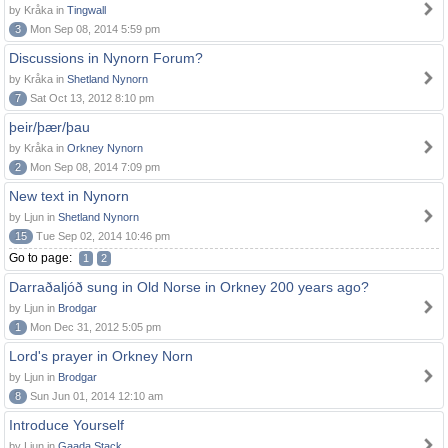
by Kråka in
Tingwall
3
Mon Sep 08, 2014 5:59 pm
Discussions in Nynorn Forum?
by Kråka in
Shetland Nynorn
7
Sat Oct 13, 2012 8:10 pm
þeir/þær/þau
by Kråka in
Orkney Nynorn
2
Mon Sep 08, 2014 7:09 pm
New text in Nynorn
by Ljun in
Shetland Nynorn
15
Tue Sep 02, 2014 10:46 pm
Go to page:
1
2
Darraðaljóð sung in Old Norse in Orkney 200 years ago?
by Ljun in
Brodgar
1
Mon Dec 31, 2012 5:05 pm
Lord's prayer in Orkney Norn
by Ljun in
Brodgar
8
Sun Jun 01, 2014 12:10 am
Introduce Yourself
by Ljun in
Gaada Stack