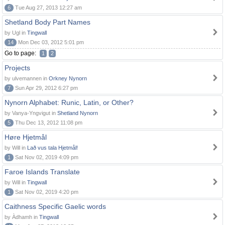
6
Tue Aug 27, 2013 12:27 am
Shetland Body Part Names
by Ugl in
Tingwall
14
Mon Dec 03, 2012 5:01 pm
Go to page:
1
2
Projects
by ulvemannen in
Orkney Nynorn
7
Sun Apr 29, 2012 6:27 pm
Nynorn Alphabet: Runic, Latin, or Other?
by Vanya-Yngvigut in
Shetland Nynorn
5
Thu Dec 13, 2012 11:08 pm
Høre Hjetmål
by Will in
Lað vus tala Hjetmål!
1
Sat Nov 02, 2019 4:09 pm
Faroe Islands Translate
by Will in
Tingwall
1
Sat Nov 02, 2019 4:20 pm
Caithness Specific Gaelic words
by Àdhamh in
Tingwall