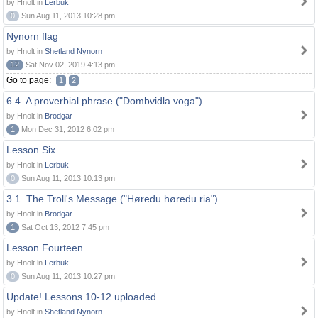
by Hnolt in
Lerbuk
0
Sun Aug 11, 2013 10:28 pm
Nynorn flag
by Hnolt in
Shetland Nynorn
12
Sat Nov 02, 2019 4:13 pm
Go to page:
1
2
6.4. A proverbial phrase ("Dombvidla voga")
by Hnolt in
Brodgar
1
Mon Dec 31, 2012 6:02 pm
Lesson Six
by Hnolt in
Lerbuk
0
Sun Aug 11, 2013 10:13 pm
3.1. The Troll's Message ("Høredu høredu ria")
by Hnolt in
Brodgar
1
Sat Oct 13, 2012 7:45 pm
Lesson Fourteen
by Hnolt in
Lerbuk
0
Sun Aug 11, 2013 10:27 pm
Update! Lessons 10-12 uploaded
by Hnolt in
Shetland Nynorn