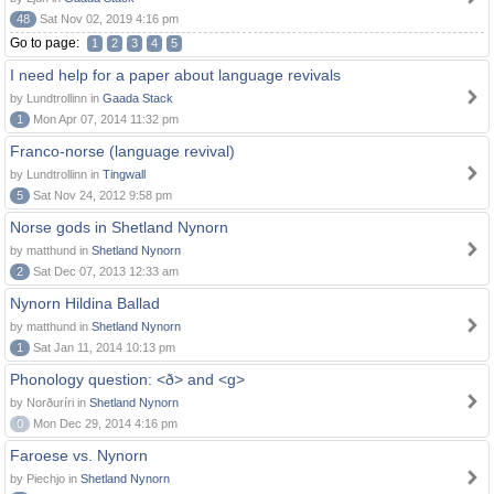
48
Sat Nov 02, 2019 4:16 pm
Go to page:
1
2
3
4
5
I need help for a paper about language revivals
by Lundtrollinn in
Gaada Stack
1
Mon Apr 07, 2014 11:32 pm
Franco-norse (language revival)
by Lundtrollinn in
Tingwall
5
Sat Nov 24, 2012 9:58 pm
Norse gods in Shetland Nynorn
by matthund in
Shetland Nynorn
2
Sat Dec 07, 2013 12:33 am
Nynorn Hildina Ballad
by matthund in
Shetland Nynorn
1
Sat Jan 11, 2014 10:13 pm
Phonology question: <ð> and <g>
by Norðuríri in
Shetland Nynorn
0
Mon Dec 29, 2014 4:16 pm
Faroese vs. Nynorn
by Piechjo in
Shetland Nynorn