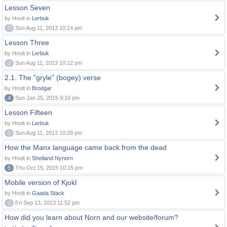
Lesson Seven
by Hnolt in
Lerbuk
0
Sun Aug 11, 2013 10:14 pm
Lesson Three
by Hnolt in
Lerbuk
0
Sun Aug 11, 2013 10:12 pm
2.1. The "gryle" (bogey) verse
by Hnolt in
Brodgar
4
Sun Jan 25, 2015 9:10 pm
Lesson Fifteen
by Hnolt in
Lerbuk
0
Sun Aug 11, 2013 10:28 pm
How the Manx language came back from the dead
by Hnolt in
Shetland Nynorn
5
Thu Oct 15, 2015 10:15 pm
Mobile version of Kjokl
by Hnolt in
Gaada Stack
0
Fri Sep 13, 2013 11:52 pm
How did you learn about Norn and our website/forum?