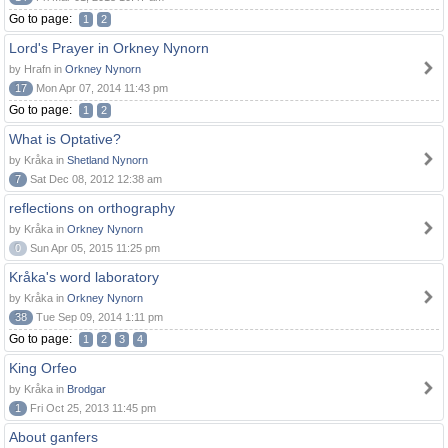
Go to page:
1
2
Lord's Prayer in Orkney Nynorn
by Hrafn in
Orkney Nynorn
17
Mon Apr 07, 2014 11:43 pm
Go to page:
1
2
What is Optative?
by Kråka in
Shetland Nynorn
7
Sat Dec 08, 2012 12:38 am
reflections on orthography
by Kråka in
Orkney Nynorn
0
Sun Apr 05, 2015 11:25 pm
Kråka's word laboratory
by Kråka in
Orkney Nynorn
38
Tue Sep 09, 2014 1:11 pm
Go to page:
1
2
3
4
King Orfeo
by Kråka in
Brodgar
1
Fri Oct 25, 2013 11:45 pm
About ganfers