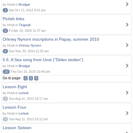
by Hnolt in
Brodgar
1
Sat Oct 13, 2012 8:01 pm
Pictish links
by Hnolt in
Tingwall
6
Fri Apr 10, 2020 11:37 am
Orkney Nynorn inscriptions in Papay, summer 2010
by Hnolt in
Orkney Nynorn
6
Sun Nov 30, 2014 11:25 am
5.6. A Sea song from Unst ("Delen stoiten")
by Hnolt in
Brodgar
20
Thu Oct 15, 2015 10:46 pm
Go to page:
1
2
3
Lesson Eight
by Hnolt in
Lerbuk
0
Sun Aug 11, 2013 10:17 pm
Lesson Four
by Hnolt in
Lerbuk
0
Sun Aug 11, 2013 10:12 pm
Lesson Sixteen