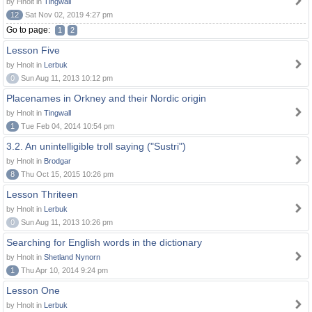
by Hnolt in
Tingwall
12
Sat Nov 02, 2019 4:27 pm
Go to page:
1
2
Lesson Five
by Hnolt in
Lerbuk
0
Sun Aug 11, 2013 10:12 pm
Placenames in Orkney and their Nordic origin
by Hnolt in
Tingwall
1
Tue Feb 04, 2014 10:54 pm
3.2. An unintelligible troll saying ("Sustri")
by Hnolt in
Brodgar
8
Thu Oct 15, 2015 10:26 pm
Lesson Thriteen
by Hnolt in
Lerbuk
0
Sun Aug 11, 2013 10:26 pm
Searching for English words in the dictionary
by Hnolt in
Shetland Nynorn
1
Thu Apr 10, 2014 9:24 pm
Lesson One
by Hnolt in
Lerbuk