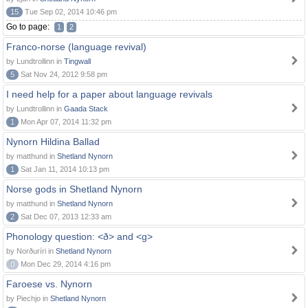
15
Tue Sep 02, 2014 10:46 pm
Go to page:
1
2
Franco-norse (language revival)
by Lundtrollinn in
Tingwall
5
Sat Nov 24, 2012 9:58 pm
I need help for a paper about language revivals
by Lundtrollinn in
Gaada Stack
1
Mon Apr 07, 2014 11:32 pm
Nynorn Hildina Ballad
by matthund in
Shetland Nynorn
1
Sat Jan 11, 2014 10:13 pm
Norse gods in Shetland Nynorn
by matthund in
Shetland Nynorn
2
Sat Dec 07, 2013 12:33 am
Phonology question: <ð> and <g>
by Norðuríri in
Shetland Nynorn
0
Mon Dec 29, 2014 4:16 pm
Faroese vs. Nynorn
by Piechjo in
Shetland Nynorn