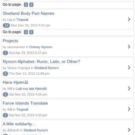
Go to page:
1
2
Shetland Body Part Names
by Ugl in
Tingwall
14
Mon Dec 03, 2012 5:01 pm
Go to page:
1
2
Projects
by ulvemannen in
Orkney Nynorn
7
Sun Apr 29, 2012 6:27 pm
Nynorn Alphabet: Runic, Latin, or Other?
by Vanya-Yngvigut in
Shetland Nynorn
5
Thu Dec 13, 2012 11:08 pm
Høre Hjetmål
by Will in
Lað vus tala Hjetmål!
1
Sat Nov 02, 2019 4:09 pm
Faroe Islands Translate
by Will in
Tingwall
1
Sat Nov 02, 2019 4:20 pm
A little solidarity....
by Àdhamh in
Shetland Nynorn