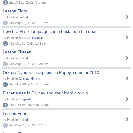
1
Sat Oct 13, 2012 7:45 pm
Lesson Eight
by Hnolt in
Lerbuk
0
Sun Aug 11, 2013 10:17 pm
How the Manx language came back from the dead
by Hnolt in
Shetland Nynorn
5
Thu Oct 15, 2015 10:15 pm
Lesson Sixteen
by Hnolt in
Lerbuk
0
Sun Aug 11, 2013 10:28 pm
Orkney Nynorn inscriptions in Papay, summer 2010
by Hnolt in
Orkney Nynorn
6
Sun Nov 30, 2014 11:25 am
Placenames in Orkney and their Nordic origin
by Hnolt in
Tingwall
1
Tue Feb 04, 2014 10:54 pm
Lesson Four
by Hnolt in
Lerbuk
0
Sun Aug 11, 2013 10:12 pm