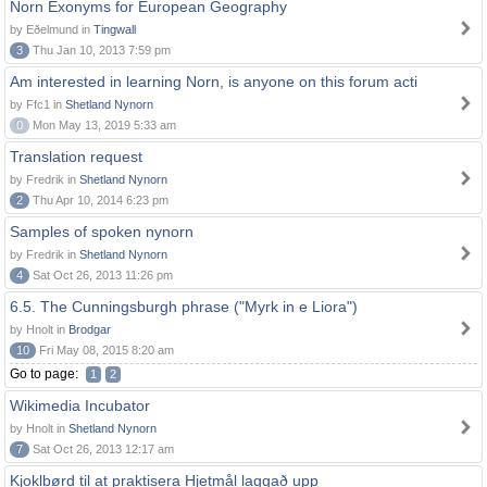
Norn Exonyms for European Geography
by Eðelmund in
Tingwall
3
Thu Jan 10, 2013 7:59 pm
Am interested in learning Norn, is anyone on this forum acti
by Ffc1 in
Shetland Nynorn
0
Mon May 13, 2019 5:33 am
Translation request
by Fredrik in
Shetland Nynorn
2
Thu Apr 10, 2014 6:23 pm
Samples of spoken nynorn
by Fredrik in
Shetland Nynorn
4
Sat Oct 26, 2013 11:26 pm
6.5. The Cunningsburgh phrase ("Myrk in e Liora")
by Hnolt in
Brodgar
10
Fri May 08, 2015 8:20 am
Go to page:
1
2
Wikimedia Incubator
by Hnolt in
Shetland Nynorn
7
Sat Oct 26, 2013 12:17 am
Kjoklbørd til at praktisera Hjetmål laggað upp