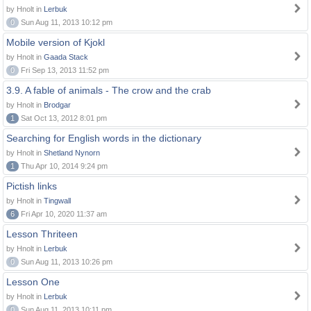
by Hnolt in
Lerbuk
0
Sun Aug 11, 2013 10:12 pm
Mobile version of Kjokl
by Hnolt in
Gaada Stack
0
Fri Sep 13, 2013 11:52 pm
3.9. A fable of animals - The crow and the crab
by Hnolt in
Brodgar
1
Sat Oct 13, 2012 8:01 pm
Searching for English words in the dictionary
by Hnolt in
Shetland Nynorn
1
Thu Apr 10, 2014 9:24 pm
Pictish links
by Hnolt in
Tingwall
6
Fri Apr 10, 2020 11:37 am
Lesson Thriteen
by Hnolt in
Lerbuk
0
Sun Aug 11, 2013 10:26 pm
Lesson One
by Hnolt in
Lerbuk
0
Sun Aug 11, 2013 10:11 pm