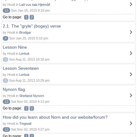
by Hnolt in
Lað vus tala Hjetmål!
15
Sun Jan 25, 2015 8:19 pm
Go to page:
1
2
2.1. The "gryle" (bogey) verse
by Hnolt in
Brodgar
4
Sun Jan 25, 2015 9:10 pm
Lesson Nine
by Hnolt in
Lerbuk
0
Sun Aug 11, 2013 10:18 pm
Lesson Seventeen
by Hnolt in
Lerbuk
0
Sun Aug 11, 2013 10:29 pm
Nynorn flag
by Hnolt in
Shetland Nynorn
12
Sat Nov 02, 2019 4:13 pm
Go to page:
1
2
How did you learn about Norn and our website/forum?
by Hnolt in
Tingwall
12
Sat Nov 02, 2019 4:27 pm
Go to page:
1
2