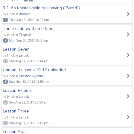
3.2. An unintelligible troll saying ("Sustri")
by Hnolt in
Brodgar
8
Thu Oct 15, 2015 10:26 pm
ll,nn > dl,dn vs. ll,nn > llj,nnj
by Hnolt in
Tingwall
9
Mon Sep 08, 2014 9:47 pm
Lesson Seven
by Hnolt in
Lerbuk
0
Sun Aug 11, 2013 10:14 pm
Update! Lessons 10-12 uploaded
by Hnolt in
Shetland Nynorn
1
Sun Nov 30, 2014 11:58 pm
Lesson Fifteen
by Hnolt in
Lerbuk
0
Sun Aug 11, 2013 10:28 pm
Lesson Three
by Hnolt in
Lerbuk
0
Sun Aug 11, 2013 10:12 pm
Lesson Five