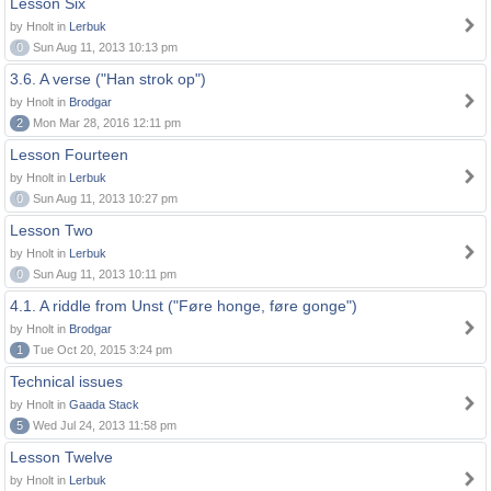
Lesson Six
by Hnolt in
Lerbuk
0
Sun Aug 11, 2013 10:13 pm
3.6. A verse ("Han strok op")
by Hnolt in
Brodgar
2
Mon Mar 28, 2016 12:11 pm
Lesson Fourteen
by Hnolt in
Lerbuk
0
Sun Aug 11, 2013 10:27 pm
Lesson Two
by Hnolt in
Lerbuk
0
Sun Aug 11, 2013 10:11 pm
4.1. A riddle from Unst ("Føre honge, føre gonge")
by Hnolt in
Brodgar
1
Tue Oct 20, 2015 3:24 pm
Technical issues
by Hnolt in
Gaada Stack
5
Wed Jul 24, 2013 11:58 pm
Lesson Twelve
by Hnolt in
Lerbuk