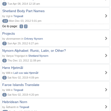
7
Tue Apr 08, 2014 12:18 am
Shetland Body Part Names
by Ugl in
Tingwall
14
Mon Dec 03, 2012 5:01 pm
Go to page:
1
2
Projects
by ulvemannen in
Orkney Nynorn
7
Sun Apr 29, 2012 6:27 pm
Nynorn Alphabet: Runic, Latin, or Other?
by Vanya-Yngvigut in
Shetland Nynorn
5
Thu Dec 13, 2012 11:08 pm
Høre Hjetmål
by Will in
Lað vus tala Hjetmål!
1
Sat Nov 02, 2019 4:09 pm
Faroe Islands Translate
by Will in
Tingwall
1
Sat Nov 02, 2019 4:20 pm
Hebridean Norn
by Àdhamh in
Tingwall