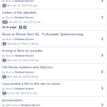
by Brus in
Shetland Nynorn
1
Sun Jan 25, 2015 8:41 pm
Letters of the alphabet
by Brus in
Shetland Nynorn
19
Sun Nov 17, 2013 11:12 am
Go to page:
1
2
Music to Revive Norn By - Fullsceilidh Spelemannslag
by Brus in
Shetland Nynorn
1
Sun Aug 24, 2014 11:36 pm
A song in Norn on youtube
by Brus in
Shetland Nynorn
3
Mon Jan 15, 2018 11:09 pm
Old Norse numbers and (Ny)norn
by Brus in
Shetland Nynorn
2
Mon Sep 08, 2014 6:26 pm
I just posted a link to this site on Lernu ....
by Brus in
Shetland Nynorn
2
Fri Oct 25, 2013 11:47 pm
pronunciation
by defna-jora in
Shetland Nynorn