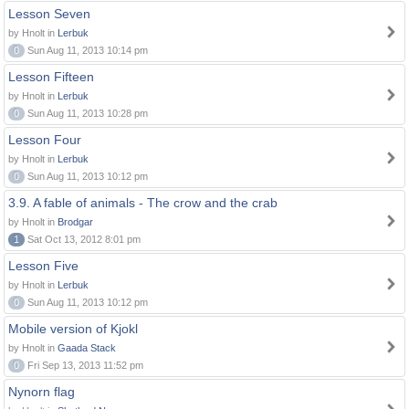
Lesson Seven
by Hnolt in
Lerbuk
0
Sun Aug 11, 2013 10:14 pm
Lesson Fifteen
by Hnolt in
Lerbuk
0
Sun Aug 11, 2013 10:28 pm
Lesson Four
by Hnolt in
Lerbuk
0
Sun Aug 11, 2013 10:12 pm
3.9. A fable of animals - The crow and the crab
by Hnolt in
Brodgar
1
Sat Oct 13, 2012 8:01 pm
Lesson Five
by Hnolt in
Lerbuk
0
Sun Aug 11, 2013 10:12 pm
Mobile version of Kjokl
by Hnolt in
Gaada Stack
0
Fri Sep 13, 2013 11:52 pm
Nynorn flag