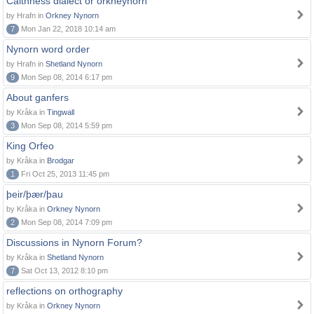
Caithness dialect or orkneynorn
by Hrafn in
Orkney Nynorn
7
Mon Jan 22, 2018 10:14 am
Nynorn word order
by Hrafn in
Shetland Nynorn
9
Mon Sep 08, 2014 6:17 pm
About ganfers
by Kråka in
Tingwall
3
Mon Sep 08, 2014 5:59 pm
King Orfeo
by Kråka in
Brodgar
1
Fri Oct 25, 2013 11:45 pm
þeir/þær/þau
by Kråka in
Orkney Nynorn
2
Mon Sep 08, 2014 7:09 pm
Discussions in Nynorn Forum?
by Kråka in
Shetland Nynorn
7
Sat Oct 13, 2012 8:10 pm
reflections on orthography
by Kråka in
Orkney Nynorn