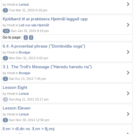
by Hnolt in
Lerbuk
2
Tue Mar 31, 2015 8:19 pm
Kjoklbørd til at praktisera Hjetmål laggað upp
by Hnolt in
Lað vus tala Hjetmål!
15
Sun Jan 25, 2015 8:19 pm
Go to page:
1
2
6.4. A proverbial phrase ("Dombvidla voga")
by Hnolt in
Brodgar
1
Mon Dec 31, 2012 6:02 pm
3.1. The Troll's Message ("Høredu høredu ria")
by Hnolt in
Brodgar
1
Sat Oct 13, 2012 7:45 pm
Lesson Eight
by Hnolt in
Lerbuk
0
Sun Aug 11, 2013 10:17 pm
Lesson Eleven
by Hnolt in
Lerbuk
2
Sun Nov 30, 2014 12:56 pm
ll,nn > dl,dn vs. ll,nn > llj,nnj