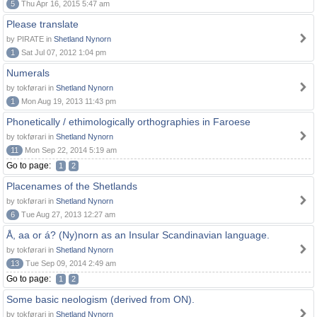
5
Thu Apr 16, 2015 5:47 am
Please translate
by PIRATE in
Shetland Nynorn
1
Sat Jul 07, 2012 1:04 pm
Numerals
by tokførari in
Shetland Nynorn
1
Mon Aug 19, 2013 11:43 pm
Phonetically / ethimologically orthographies in Faroese
by tokførari in
Shetland Nynorn
11
Mon Sep 22, 2014 5:19 am
Go to page:
1
2
Placenames of the Shetlands
by tokførari in
Shetland Nynorn
6
Tue Aug 27, 2013 12:27 am
Å, aa or á? (Ny)norn as an Insular Scandinavian language.
by tokførari in
Shetland Nynorn
13
Tue Sep 09, 2014 2:49 am
Go to page:
1
2
Some basic neologism (derived from ON).
by tokførari in
Shetland Nynorn