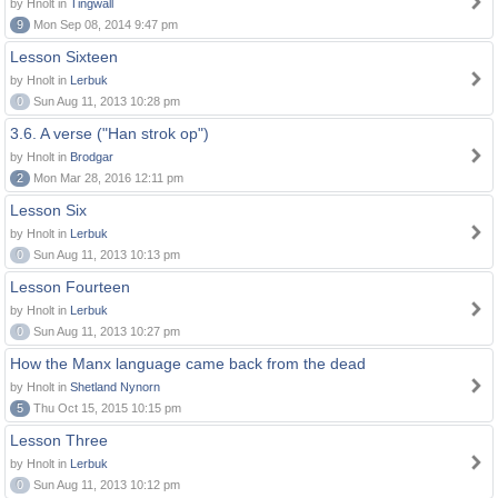
by Hnolt in
Tingwall
9
Mon Sep 08, 2014 9:47 pm
Lesson Sixteen
by Hnolt in
Lerbuk
0
Sun Aug 11, 2013 10:28 pm
3.6. A verse ("Han strok op")
by Hnolt in
Brodgar
2
Mon Mar 28, 2016 12:11 pm
Lesson Six
by Hnolt in
Lerbuk
0
Sun Aug 11, 2013 10:13 pm
Lesson Fourteen
by Hnolt in
Lerbuk
0
Sun Aug 11, 2013 10:27 pm
How the Manx language came back from the dead
by Hnolt in
Shetland Nynorn
5
Thu Oct 15, 2015 10:15 pm
Lesson Three
by Hnolt in
Lerbuk
0
Sun Aug 11, 2013 10:12 pm