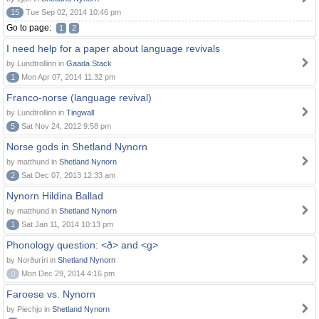
15
Tue Sep 02, 2014 10:46 pm
Go to page:
1
2
I need help for a paper about language revivals
by Lundtrollinn in
Gaada Stack
1
Mon Apr 07, 2014 11:32 pm
Franco-norse (language revival)
by Lundtrollinn in
Tingwall
5
Sat Nov 24, 2012 9:58 pm
Norse gods in Shetland Nynorn
by matthund in
Shetland Nynorn
2
Sat Dec 07, 2013 12:33 am
Nynorn Hildina Ballad
by matthund in
Shetland Nynorn
1
Sat Jan 11, 2014 10:13 pm
Phonology question: <ð> and <g>
by Norðuríri in
Shetland Nynorn
0
Mon Dec 29, 2014 4:16 pm
Faroese vs. Nynorn
by Piechjo in
Shetland Nynorn