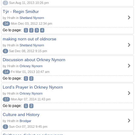
0
Sun Aug 11, 2013 10:26 pm
Týr - Regin Smiður
by Hrafn in
Shetland Nynorn
34
Mon Dec 03, 2012 12:34 pm
Go to page:
1
2
3
4
making norn out of oldnorse
by Hrafn in
Shetland Nynorn
6
Sat Dec 08, 2012 9:15 pm
Discussion about Orkney Nynorn
by Hrafn in
Orkney Nynorn
14
Fri Mar 01, 2013 10:47 am
Go to page:
1
2
Lord's Prayer in Orkney Nynorn
by Hrafn in
Orkney Nynorn
17
Mon Apr 07, 2014 11:43 pm
Go to page:
1
2
Culture and History
by Hrafn in
Brodgar
1
Sun Oct 07, 2012 9:45 pm