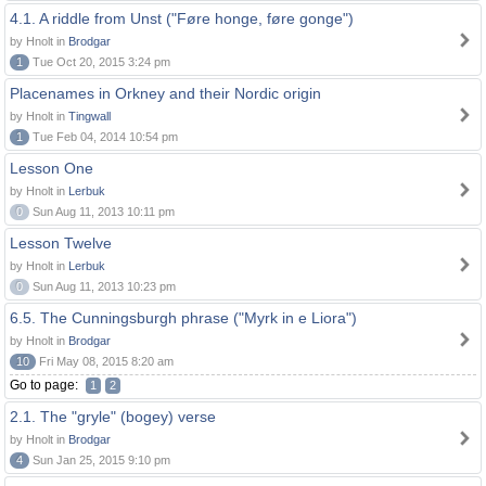
4.1. A riddle from Unst ("Føre honge, føre gonge")
by Hnolt in
Brodgar
1
Tue Oct 20, 2015 3:24 pm
Placenames in Orkney and their Nordic origin
by Hnolt in
Tingwall
1
Tue Feb 04, 2014 10:54 pm
Lesson One
by Hnolt in
Lerbuk
0
Sun Aug 11, 2013 10:11 pm
Lesson Twelve
by Hnolt in
Lerbuk
0
Sun Aug 11, 2013 10:23 pm
6.5. The Cunningsburgh phrase ("Myrk in e Liora")
by Hnolt in
Brodgar
10
Fri May 08, 2015 8:20 am
Go to page:
1
2
2.1. The "gryle" (bogey) verse
by Hnolt in
Brodgar
4
Sun Jan 25, 2015 9:10 pm