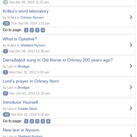
0
Sun Apr 05, 2015 11:25 pm
Kråka's word laboratory
by Kråka in
Orkney Nynorn
38
Tue Sep 09, 2014 1:11 pm
Go to page:
1
2
3
4
What is Optative?
by Kråka in
Shetland Nynorn
7
Sat Dec 08, 2012 12:38 am
Darraðaljóð sung in Old Norse in Orkney 200 years ago?
by Ljun in
Brodgar
1
Mon Dec 31, 2012 5:05 pm
Lord's prayer in Orkney Norn
by Ljun in
Brodgar
8
Sun Jun 01, 2014 12:10 am
Introduce Yourself
by Ljun in
Gaada Stack
48
Sat Nov 02, 2019 4:16 pm
Go to page:
1
2
3
4
5
New text in Nynorn
by Ljun in
Shetland Nynorn