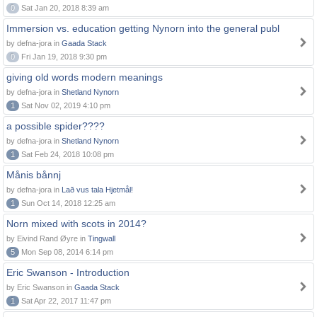
0
Sat Jan 20, 2018 8:39 am
Immersion vs. education getting Nynorn into the general publ
by defna-jora in
Gaada Stack
0
Fri Jan 19, 2018 9:30 pm
giving old words modern meanings
by defna-jora in
Shetland Nynorn
1
Sat Nov 02, 2019 4:10 pm
a possible spider????
by defna-jora in
Shetland Nynorn
1
Sat Feb 24, 2018 10:08 pm
Månis bånnj
by defna-jora in
Lað vus tala Hjetmål!
1
Sun Oct 14, 2018 12:25 am
Norn mixed with scots in 2014?
by Eivind Rand Øyre in
Tingwall
5
Mon Sep 08, 2014 6:14 pm
Eric Swanson - Introduction
by Eric Swanson in
Gaada Stack
1
Sat Apr 22, 2017 11:47 pm