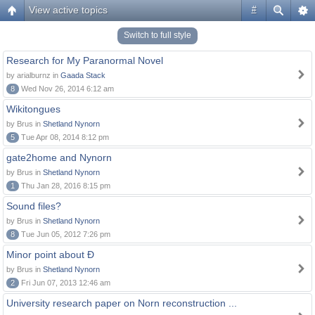
View active topics
#
Switch to full style
Research for My Paranormal Novel
by arialburnz in
Gaada Stack
8
Wed Nov 26, 2014 6:12 am
Wikitongues
by Brus in
Shetland Nynorn
5
Tue Apr 08, 2014 8:12 pm
gate2home and Nynorn
by Brus in
Shetland Nynorn
1
Thu Jan 28, 2016 8:15 pm
Sound files?
by Brus in
Shetland Nynorn
8
Tue Jun 05, 2012 7:26 pm
Minor point about Ð
by Brus in
Shetland Nynorn
2
Fri Jun 07, 2013 12:46 am
University research paper on Norn reconstruction ...