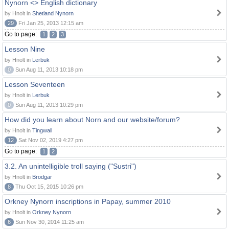
Nynorn <> English dictionary
by Hnolt in
Shetland Nynorn
29
Fri Jan 25, 2013 12:15 am
Go to page:
1
2
3
Lesson Nine
by Hnolt in
Lerbuk
0
Sun Aug 11, 2013 10:18 pm
Lesson Seventeen
by Hnolt in
Lerbuk
0
Sun Aug 11, 2013 10:29 pm
How did you learn about Norn and our website/forum?
by Hnolt in
Tingwall
12
Sat Nov 02, 2019 4:27 pm
Go to page:
1
2
3.2. An unintelligible troll saying ("Sustri")
by Hnolt in
Brodgar
8
Thu Oct 15, 2015 10:26 pm
Orkney Nynorn inscriptions in Papay, summer 2010
by Hnolt in
Orkney Nynorn
6
Sun Nov 30, 2014 11:25 am