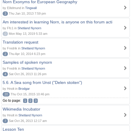
Norn Exonyms for European Geography
by Eðelmund in
Tingwall
3
Thu Jan 10, 2013 7:59 pm
Am interested in learning Norn, is anyone on this forum acti
by Ffc1 in
Shetland Nynorn
0
Mon May 13, 2019 5:33 am
Translation request
by Fredrik in
Shetland Nynorn
2
Thu Apr 10, 2014 6:23 pm
Samples of spoken nynorn
by Fredrik in
Shetland Nynorn
4
Sat Oct 26, 2013 11:26 pm
5.6. A Sea song from Unst ("Delen stoiten")
by Hnolt in
Brodgar
20
Thu Oct 15, 2015 10:46 pm
Go to page:
1
2
3
Wikimedia Incubator
by Hnolt in
Shetland Nynorn
7
Sat Oct 26, 2013 12:17 am
Lesson Ten