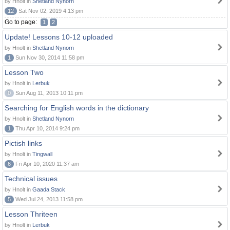
by Hnolt in
Shetland Nynorn
12
Sat Nov 02, 2019 4:13 pm
Go to page:
1
2
Update! Lessons 10-12 uploaded
by Hnolt in
Shetland Nynorn
1
Sun Nov 30, 2014 11:58 pm
Lesson Two
by Hnolt in
Lerbuk
0
Sun Aug 11, 2013 10:11 pm
Searching for English words in the dictionary
by Hnolt in
Shetland Nynorn
1
Thu Apr 10, 2014 9:24 pm
Pictish links
by Hnolt in
Tingwall
6
Fri Apr 10, 2020 11:37 am
Technical issues
by Hnolt in
Gaada Stack
5
Wed Jul 24, 2013 11:58 pm
Lesson Thriteen
by Hnolt in
Lerbuk