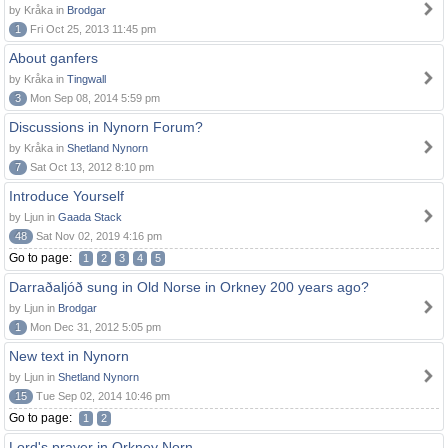
by Kråka in
Brodgar
1
Fri Oct 25, 2013 11:45 pm
About ganfers
by Kråka in
Tingwall
3
Mon Sep 08, 2014 5:59 pm
Discussions in Nynorn Forum?
by Kråka in
Shetland Nynorn
7
Sat Oct 13, 2012 8:10 pm
Introduce Yourself
by Ljun in
Gaada Stack
48
Sat Nov 02, 2019 4:16 pm
Go to page:
1
2
3
4
5
Darraðaljóð sung in Old Norse in Orkney 200 years ago?
by Ljun in
Brodgar
1
Mon Dec 31, 2012 5:05 pm
New text in Nynorn
by Ljun in
Shetland Nynorn
15
Tue Sep 02, 2014 10:46 pm
Go to page:
1
2
Lord's prayer in Orkney Norn