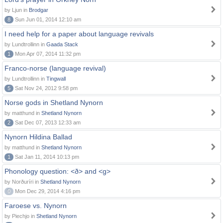
by Ljun in
Brodgar
8
Sun Jun 01, 2014 12:10 am
I need help for a paper about language revivals
by Lundtrollinn in
Gaada Stack
1
Mon Apr 07, 2014 11:32 pm
Franco-norse (language revival)
by Lundtrollinn in
Tingwall
5
Sat Nov 24, 2012 9:58 pm
Norse gods in Shetland Nynorn
by matthund in
Shetland Nynorn
2
Sat Dec 07, 2013 12:33 am
Nynorn Hildina Ballad
by matthund in
Shetland Nynorn
1
Sat Jan 11, 2014 10:13 pm
Phonology question: <ð> and <g>
by Norðuríri in
Shetland Nynorn
0
Mon Dec 29, 2014 4:16 pm
Faroese vs. Nynorn
by Piechjo in
Shetland Nynorn