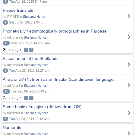
5
Thu Apr 16, 2015 5:47 am
Please translate
by PIRATE in
Shetland Nynorn
1
Sat Jul 07, 2012 1:04 pm
Phonetically / ethimologically orthographies in Faroese
by tokførari in
Shetland Nynorn
11
Mon Sep 22, 2014 5:19 am
Go to page:
1
2
Placenames of the Shetlands
by tokførari in
Shetland Nynorn
6
Tue Aug 27, 2013 12:27 am
Å, aa or á? (Ny)norn as an Insular Scandinavian language.
by tokførari in
Shetland Nynorn
13
Tue Sep 09, 2014 2:49 am
Go to page:
1
2
Some basic neologism (derived from ON).
by tokførari in
Shetland Nynorn
7
Tue Apr 08, 2014 12:18 am
Numerals
by tokførari in
Shetland Nynorn