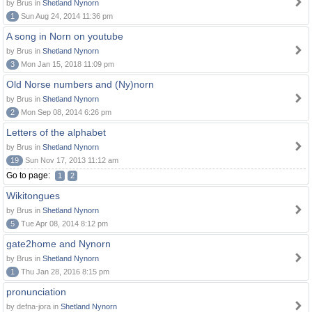
by Brus in
Shetland Nynorn
1
Sun Aug 24, 2014 11:36 pm
A song in Norn on youtube
by Brus in
Shetland Nynorn
3
Mon Jan 15, 2018 11:09 pm
Old Norse numbers and (Ny)norn
by Brus in
Shetland Nynorn
2
Mon Sep 08, 2014 6:26 pm
Letters of the alphabet
by Brus in
Shetland Nynorn
19
Sun Nov 17, 2013 11:12 am
Go to page:
1
2
Wikitongues
by Brus in
Shetland Nynorn
5
Tue Apr 08, 2014 8:12 pm
gate2home and Nynorn
by Brus in
Shetland Nynorn
1
Thu Jan 28, 2016 8:15 pm
pronunciation
by defna-jora in
Shetland Nynorn