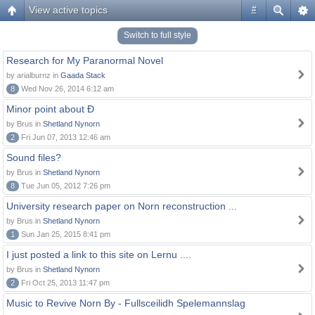
View active topics
#
Switch to full style
Research for My Paranormal Novel
by arialburnz in
Gaada Stack
8
Wed Nov 26, 2014 6:12 am
Minor point about Ð
by Brus in
Shetland Nynorn
2
Fri Jun 07, 2013 12:46 am
Sound files?
by Brus in
Shetland Nynorn
8
Tue Jun 05, 2012 7:26 pm
University research paper on Norn reconstruction ...
by Brus in
Shetland Nynorn
1
Sun Jan 25, 2015 8:41 pm
I just posted a link to this site on Lernu ....
by Brus in
Shetland Nynorn
2
Fri Oct 25, 2013 11:47 pm
Music to Revive Norn By - Fullsceilidh Spelemannslag