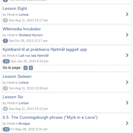
Lesson Eight
by Hnolt in
Lerbuk
0
Sun Aug 11, 2013 10:17 pm
Wikimedia Incubator
by Hnolt in
Shetland Nynorn
7
Sat Oct 26, 2013 12:17 am
Kjoklbørd til at praktisera Hjetmål laggað upp
by Hnolt in
Lað vus tala Hjetmål!
15
Sun Jan 25, 2015 8:19 pm
Go to page:
1
2
Lesson Sixteen
by Hnolt in
Lerbuk
0
Sun Aug 11, 2013 10:28 pm
Lesson Six
by Hnolt in
Lerbuk
0
Sun Aug 11, 2013 10:13 pm
6.5. The Cunningsburgh phrase ("Myrk in e Liora")
by Hnolt in
Brodgar
10
Fri May 08, 2015 8:20 am