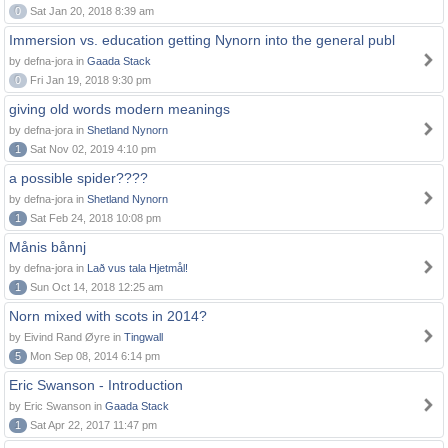
0
Sat Jan 20, 2018 8:39 am
Immersion vs. education getting Nynorn into the general publ
by defna-jora in
Gaada Stack
0
Fri Jan 19, 2018 9:30 pm
giving old words modern meanings
by defna-jora in
Shetland Nynorn
1
Sat Nov 02, 2019 4:10 pm
a possible spider????
by defna-jora in
Shetland Nynorn
1
Sat Feb 24, 2018 10:08 pm
Månis bånnj
by defna-jora in
Lað vus tala Hjetmål!
1
Sun Oct 14, 2018 12:25 am
Norn mixed with scots in 2014?
by Eivind Rand Øyre in
Tingwall
5
Mon Sep 08, 2014 6:14 pm
Eric Swanson - Introduction
by Eric Swanson in
Gaada Stack
1
Sat Apr 22, 2017 11:47 pm