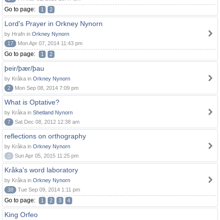
Go to page:
1
2
Lord's Prayer in Orkney Nynorn
by Hrafn in
Orkney Nynorn
17
Mon Apr 07, 2014 11:43 pm
Go to page:
1
2
þeir/þær/þau
by Kråka in
Orkney Nynorn
2
Mon Sep 08, 2014 7:09 pm
What is Optative?
by Kråka in
Shetland Nynorn
7
Sat Dec 08, 2012 12:38 am
reflections on orthography
by Kråka in
Orkney Nynorn
0
Sun Apr 05, 2015 11:25 pm
Kråka's word laboratory
by Kråka in
Orkney Nynorn
38
Tue Sep 09, 2014 1:11 pm
Go to page:
1
2
3
4
King Orfeo