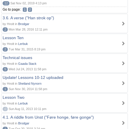
12
Sat Nov 02, 2019 4:13 pm
Go to page:
1
2
3.6. A verse ("Han strok op")
by Hnolt in
Brodgar
2
Mon Mar 28, 2016 12:11 pm
Lesson Ten
by Hnolt in
Lerbuk
2
Tue Mar 31, 2015 8:19 pm
Technical issues
by Hnolt in
Gaada Stack
5
Wed Jul 24, 2013 11:58 pm
Update! Lessons 10-12 uploaded
by Hnolt in
Shetland Nynorn
1
Sun Nov 30, 2014 11:58 pm
Lesson Two
by Hnolt in
Lerbuk
0
Sun Aug 11, 2013 10:11 pm
4.1. A riddle from Unst ("Føre honge, føre gonge")
by Hnolt in
Brodgar
1
Tue Oct 20, 2015 3:24 pm