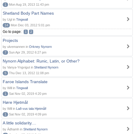
1
Mon Aug 19, 2013 11:43 pm
Shetland Body Part Names
by Ugl in
Tingwall
14
Mon Dec 03, 2012 5:01 pm
Go to page:
1
2
Projects
by ulvemannen in
Orkney Nynorn
7
Sun Apr 29, 2012 6:27 pm
Nynorn Alphabet: Runic, Latin, or Other?
by Vanya-Yngvigut in
Shetland Nynorn
5
Thu Dec 13, 2012 11:08 pm
Faroe Islands Translate
by Will in
Tingwall
1
Sat Nov 02, 2019 4:20 pm
Høre Hjetmål
by Will in
Lað vus tala Hjetmål!
1
Sat Nov 02, 2019 4:09 pm
A little solidarity....
by Àdhamh in
Shetland Nynorn