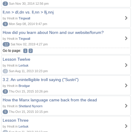
2
Sun Nov 30, 2014 12:56 pm
ll,nn > dl,dn vs. ll,nn > llj,nnj
by Hnolt in
Tingwall
9
Mon Sep 08, 2014 9:47 pm
How did you learn about Norn and our website/forum?
by Hnolt in
Tingwall
12
Sat Nov 02, 2019 4:27 pm
Go to page:
1
2
Lesson Twelve
by Hnolt in
Lerbuk
0
Sun Aug 11, 2013 10:23 pm
3.2. An unintelligible troll saying ("Sustri")
by Hnolt in
Brodgar
8
Thu Oct 15, 2015 10:26 pm
How the Manx language came back from the dead
by Hnolt in
Shetland Nynorn
5
Thu Oct 15, 2015 10:15 pm
Lesson Three
by Hnolt in
Lerbuk