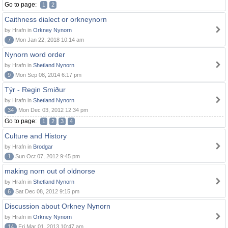
Go to page:
1
2
Caithness dialect or orkneynorn
by Hrafn in
Orkney Nynorn
7
Mon Jan 22, 2018 10:14 am
Nynorn word order
by Hrafn in
Shetland Nynorn
9
Mon Sep 08, 2014 6:17 pm
Týr - Regin Smiður
by Hrafn in
Shetland Nynorn
34
Mon Dec 03, 2012 12:34 pm
Go to page:
1
2
3
4
Culture and History
by Hrafn in
Brodgar
1
Sun Oct 07, 2012 9:45 pm
making norn out of oldnorse
by Hrafn in
Shetland Nynorn
6
Sat Dec 08, 2012 9:15 pm
Discussion about Orkney Nynorn
by Hrafn in
Orkney Nynorn
14
Fri Mar 01, 2013 10:47 am