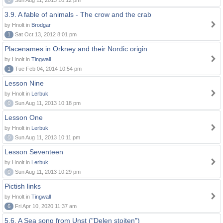
0
Sun Aug 11, 2013 10:12 pm
3.9. A fable of animals - The crow and the crab
by Hnolt in
Brodgar
1
Sat Oct 13, 2012 8:01 pm
Placenames in Orkney and their Nordic origin
by Hnolt in
Tingwall
1
Tue Feb 04, 2014 10:54 pm
Lesson Nine
by Hnolt in
Lerbuk
0
Sun Aug 11, 2013 10:18 pm
Lesson One
by Hnolt in
Lerbuk
0
Sun Aug 11, 2013 10:11 pm
Lesson Seventeen
by Hnolt in
Lerbuk
0
Sun Aug 11, 2013 10:29 pm
Pictish links
by Hnolt in
Tingwall
6
Fri Apr 10, 2020 11:37 am
5.6. A Sea song from Unst ("Delen stoiten")