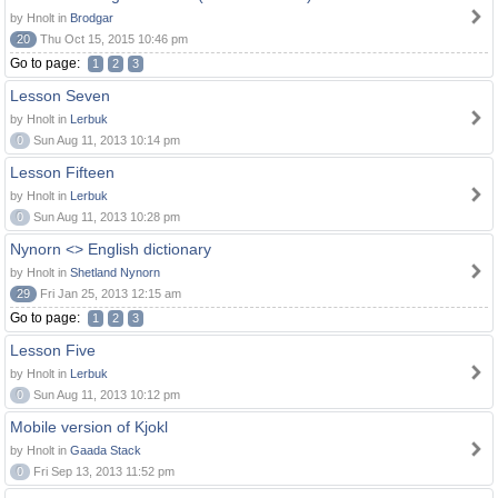
by Hnolt in
Brodgar
20
Thu Oct 15, 2015 10:46 pm
Go to page:
1
2
3
Lesson Seven
by Hnolt in
Lerbuk
0
Sun Aug 11, 2013 10:14 pm
Lesson Fifteen
by Hnolt in
Lerbuk
0
Sun Aug 11, 2013 10:28 pm
Nynorn <> English dictionary
by Hnolt in
Shetland Nynorn
29
Fri Jan 25, 2013 12:15 am
Go to page:
1
2
3
Lesson Five
by Hnolt in
Lerbuk
0
Sun Aug 11, 2013 10:12 pm
Mobile version of Kjokl
by Hnolt in
Gaada Stack
0
Fri Sep 13, 2013 11:52 pm