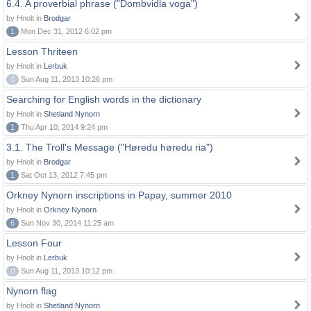
6.4. A proverbial phrase ("Dombvidla voga")
by Hnolt in
Brodgar
1
Mon Dec 31, 2012 6:02 pm
Lesson Thriteen
by Hnolt in
Lerbuk
0
Sun Aug 11, 2013 10:26 pm
Searching for English words in the dictionary
by Hnolt in
Shetland Nynorn
1
Thu Apr 10, 2014 9:24 pm
3.1. The Troll's Message ("Høredu høredu ria")
by Hnolt in
Brodgar
1
Sat Oct 13, 2012 7:45 pm
Orkney Nynorn inscriptions in Papay, summer 2010
by Hnolt in
Orkney Nynorn
6
Sun Nov 30, 2014 11:25 am
Lesson Four
by Hnolt in
Lerbuk
0
Sun Aug 11, 2013 10:12 pm
Nynorn flag
by Hnolt in
Shetland Nynorn