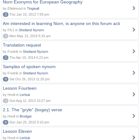
Norn Exonyms for European Geography
by Eðelmund in
Tingwall
3
Thu Jan 10, 2013 7:59 pm
Am interested in learning Norn, is anyone on this forum acti
by Ffc1 in
Shetland Nynorn
0
Mon May 13, 2019 5:33 am
Translation request
by Fredrik in
Shetland Nynorn
2
Thu Apr 10, 2014 6:23 pm
Samples of spoken nynorn
by Fredrik in
Shetland Nynorn
4
Sat Oct 26, 2013 11:26 pm
Lesson Fourteen
by Hnolt in
Lerbuk
0
Sun Aug 11, 2013 10:27 pm
2.1. The "gryle" (bogey) verse
by Hnolt in
Brodgar
4
Sun Jan 25, 2015 9:10 pm
Lesson Eleven
by Hnolt in
Lerbuk