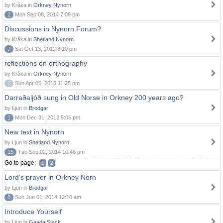
by Kråka in
Orkney Nynorn
2
Mon Sep 08, 2014 7:09 pm
Discussions in Nynorn Forum?
by Kråka in
Shetland Nynorn
7
Sat Oct 13, 2012 8:10 pm
reflections on orthography
by Kråka in
Orkney Nynorn
0
Sun Apr 05, 2015 11:25 pm
Darraðaljóð sung in Old Norse in Orkney 200 years ago?
by Ljun in
Brodgar
1
Mon Dec 31, 2012 5:05 pm
New text in Nynorn
by Ljun in
Shetland Nynorn
15
Tue Sep 02, 2014 10:46 pm
Go to page:
1
2
Lord's prayer in Orkney Norn
by Ljun in
Brodgar
8
Sun Jun 01, 2014 12:10 am
Introduce Yourself
by Ljun in
Gaada Stack