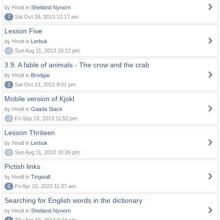
by Hnolt in
Shetland Nynorn
7
Sat Oct 26, 2013 12:17 am
Lesson Five
by Hnolt in
Lerbuk
0
Sun Aug 11, 2013 10:12 pm
3.9. A fable of animals - The crow and the crab
by Hnolt in
Brodgar
1
Sat Oct 13, 2012 8:01 pm
Mobile version of Kjokl
by Hnolt in
Gaada Stack
0
Fri Sep 13, 2013 11:52 pm
Lesson Thriteen
by Hnolt in
Lerbuk
0
Sun Aug 11, 2013 10:26 pm
Pictish links
by Hnolt in
Tingwall
6
Fri Apr 10, 2020 11:37 am
Searching for English words in the dictionary
by Hnolt in
Shetland Nynorn