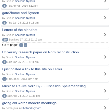
by Brus in
Shetland Nynorn
5
Tue Apr 08, 2014 8:12 pm
gate2home and Nynorn
by Brus in
Shetland Nynorn
1
Thu Jan 28, 2016 8:15 pm
Letters of the alphabet
by Brus in
Shetland Nynorn
19
Sun Nov 17, 2013 11:12 am
Go to page:
1
2
University research paper on Norn reconstruction ...
by Brus in
Shetland Nynorn
1
Sun Jan 25, 2015 8:41 pm
I just posted a link to this site on Lernu ....
by Brus in
Shetland Nynorn
2
Fri Oct 25, 2013 11:47 pm
Music to Revive Norn By - Fullsceilidh Spelemannslag
by Brus in
Shetland Nynorn
1
Sun Aug 24, 2014 11:36 pm
giving old words modern meanings
by defna-jora in
Shetland Nynorn