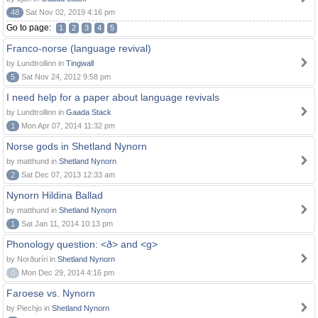
48
Sat Nov 02, 2019 4:16 pm
Go to page:
1
2
3
4
5
Franco-norse (language revival)
by Lundtrollinn in
Tingwall
5
Sat Nov 24, 2012 9:58 pm
I need help for a paper about language revivals
by Lundtrollinn in
Gaada Stack
1
Mon Apr 07, 2014 11:32 pm
Norse gods in Shetland Nynorn
by matthund in
Shetland Nynorn
2
Sat Dec 07, 2013 12:33 am
Nynorn Hildina Ballad
by matthund in
Shetland Nynorn
1
Sat Jan 11, 2014 10:13 pm
Phonology question: <ð> and <g>
by Norðuríri in
Shetland Nynorn
0
Mon Dec 29, 2014 4:16 pm
Faroese vs. Nynorn
by Piechjo in
Shetland Nynorn