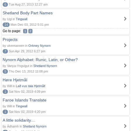
6
Tue Aug 27, 2013 12:27 am
Shetland Body Part Names
by Ugl in
Tingwall
14
Mon Dec 03, 2012 5:01 pm
Go to page:
1
2
Projects
by ulvemannen in
Orkney Nynorn
7
Sun Apr 29, 2012 6:27 pm
Nynorn Alphabet: Runic, Latin, or Other?
by Vanya-Yngvigut in
Shetland Nynorn
5
Thu Dec 13, 2012 11:08 pm
Høre Hjetmål
by Will in
Lað vus tala Hjetmål!
1
Sat Nov 02, 2019 4:09 pm
Faroe Islands Translate
by Will in
Tingwall
1
Sat Nov 02, 2019 4:20 pm
A little solidarity....
by Àdhamh in
Shetland Nynorn