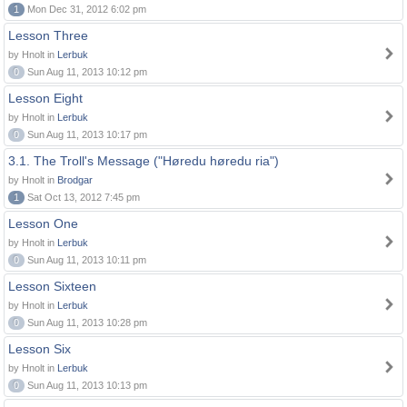
1
Mon Dec 31, 2012 6:02 pm
Lesson Three
by Hnolt in
Lerbuk
0
Sun Aug 11, 2013 10:12 pm
Lesson Eight
by Hnolt in
Lerbuk
0
Sun Aug 11, 2013 10:17 pm
3.1. The Troll's Message ("Høredu høredu ria")
by Hnolt in
Brodgar
1
Sat Oct 13, 2012 7:45 pm
Lesson One
by Hnolt in
Lerbuk
0
Sun Aug 11, 2013 10:11 pm
Lesson Sixteen
by Hnolt in
Lerbuk
0
Sun Aug 11, 2013 10:28 pm
Lesson Six
by Hnolt in
Lerbuk
0
Sun Aug 11, 2013 10:13 pm