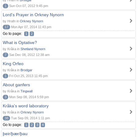
by Hrafn in
Brodgar
1
Sun Oct 07, 2012 9:45 pm
Lord's Prayer in Orkney Nynorn
by Hrafn in
Orkney Nynorn
17
Mon Apr 07, 2014 11:43 pm
Go to page:
1
2
What is Optative?
by Kråka in
Shetland Nynorn
7
Sat Dec 08, 2012 12:38 am
King Orfeo
by Kråka in
Brodgar
1
Fri Oct 25, 2013 11:45 pm
About ganfers
by Kråka in
Tingwall
3
Mon Sep 08, 2014 5:59 pm
Kråka's word laboratory
by Kråka in
Orkney Nynorn
38
Tue Sep 09, 2014 1:11 pm
Go to page:
1
2
3
4
þeir/þær/þau