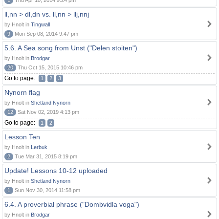
1
Thu Apr 10, 2014 9:24 pm
ll,nn > dl,dn vs. ll,nn > llj,nnj
by Hnolt in
Tingwall
9
Mon Sep 08, 2014 9:47 pm
5.6. A Sea song from Unst ("Delen stoiten")
by Hnolt in
Brodgar
20
Thu Oct 15, 2015 10:46 pm
Go to page:
1
2
3
Nynorn flag
by Hnolt in
Shetland Nynorn
12
Sat Nov 02, 2019 4:13 pm
Go to page:
1
2
Lesson Ten
by Hnolt in
Lerbuk
2
Tue Mar 31, 2015 8:19 pm
Update! Lessons 10-12 uploaded
by Hnolt in
Shetland Nynorn
1
Sun Nov 30, 2014 11:58 pm
6.4. A proverbial phrase ("Dombvidla voga")
by Hnolt in
Brodgar