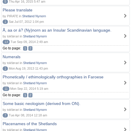
5
Thu Apr 16, 2015 5:47 am
Please translate
by PIRATE in
Shetland Nynorn
1
Sat Jul 07, 2012 1:04 pm
Å, aa or á? (Ny)norn as an Insular Scandinavian language.
by tokførari in
Shetland Nynorn
13
Tue Sep 09, 2014 2:49 am
Go to page:
1
2
Numerals
by tokførari in
Shetland Nynorn
1
Mon Aug 19, 2013 11:43 pm
Phonetically / ethimologically orthographies in Faroese
by tokførari in
Shetland Nynorn
11
Mon Sep 22, 2014 5:19 am
Go to page:
1
2
Some basic neologism (derived from ON).
by tokførari in
Shetland Nynorn
7
Tue Apr 08, 2014 12:18 am
Placenames of the Shetlands
by tokførari in
Shetland Nynorn