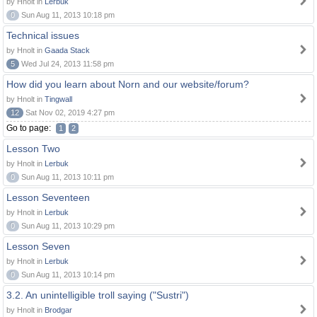
by Hnolt in
Lerbuk
0
Sun Aug 11, 2013 10:18 pm
Technical issues
by Hnolt in
Gaada Stack
5
Wed Jul 24, 2013 11:58 pm
How did you learn about Norn and our website/forum?
by Hnolt in
Tingwall
12
Sat Nov 02, 2019 4:27 pm
Go to page:
1
2
Lesson Two
by Hnolt in
Lerbuk
0
Sun Aug 11, 2013 10:11 pm
Lesson Seventeen
by Hnolt in
Lerbuk
0
Sun Aug 11, 2013 10:29 pm
Lesson Seven
by Hnolt in
Lerbuk
0
Sun Aug 11, 2013 10:14 pm
3.2. An unintelligible troll saying ("Sustri")
by Hnolt in
Brodgar