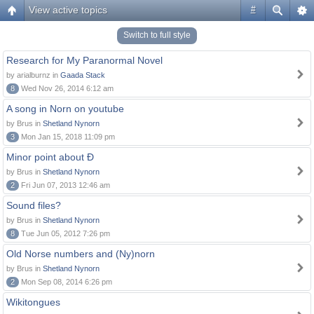
View active topics
#
Switch to full style
Research for My Paranormal Novel
by arialburnz in
Gaada Stack
8
Wed Nov 26, 2014 6:12 am
A song in Norn on youtube
by Brus in
Shetland Nynorn
3
Mon Jan 15, 2018 11:09 pm
Minor point about Ð
by Brus in
Shetland Nynorn
2
Fri Jun 07, 2013 12:46 am
Sound files?
by Brus in
Shetland Nynorn
8
Tue Jun 05, 2012 7:26 pm
Old Norse numbers and (Ny)norn
by Brus in
Shetland Nynorn
2
Mon Sep 08, 2014 6:26 pm
Wikitongues