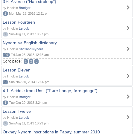
3.6. A verse ("Han strok op")
by Hnolt in
Brodgar
2
Mon Mar 28, 2016 12:11 pm
Lesson Fourteen
by Hnolt in
Lerbuk
0
Sun Aug 11, 2013 10:27 pm
Nynorn <> English dictionary
by Hnolt in
Shetland Nynorn
29
Fri Jan 25, 2013 12:15 am
Go to page:
1
2
3
Lesson Eleven
by Hnolt in
Lerbuk
2
Sun Nov 30, 2014 12:56 pm
4.1. A riddle from Unst ("Føre honge, føre gonge")
by Hnolt in
Brodgar
1
Tue Oct 20, 2015 3:24 pm
Lesson Twelve
by Hnolt in
Lerbuk
0
Sun Aug 11, 2013 10:23 pm
Orkney Nynorn inscriptions in Papay, summer 2010