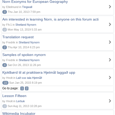
Norn Exonyms for European Geography
by Eðelmund in
Tingwall
3
Thu Jan 10, 2013 7:59 pm
Am interested in learning Norn, is anyone on this forum acti
by Ffc1 in
Shetland Nynorn
0
Mon May 13, 2019 5:33 am
Translation request
by Fredrik in
Shetland Nynorn
2
Thu Apr 10, 2014 6:23 pm
Samples of spoken nynorn
by Fredrik in
Shetland Nynorn
4
Sat Oct 26, 2013 11:26 pm
Kjoklbørd til at praktisera Hjetmål laggað upp
by Hnolt in
Lað vus tala Hjetmål!
15
Sun Jan 25, 2015 8:19 pm
Go to page:
1
2
Lesson Fifteen
by Hnolt in
Lerbuk
0
Sun Aug 11, 2013 10:28 pm
Wikimedia Incubator