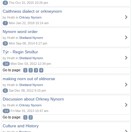
8
Thu Oct 15, 2015 10:26 pm
Caithness dialect or orkneynorn
by Hrafn in
Orkney Nynorn
7
Mon Jan 22, 2018 10:14 am
Nynorn word order
by Hrafn in
Shetland Nynorn
9
Mon Sep 08, 2014 6:17 pm
Týr - Regin Smiður
by Hrafn in
Shetland Nynorn
34
Mon Dec 03, 2012 12:34 pm
Go to page:
1
2
3
4
making norn out of oldnorse
by Hrafn in
Shetland Nynorn
6
Sat Dec 08, 2012 9:15 pm
Discussion about Orkney Nynorn
by Hrafn in
Orkney Nynorn
14
Fri Mar 01, 2013 10:47 am
Go to page:
1
2
Culture and History