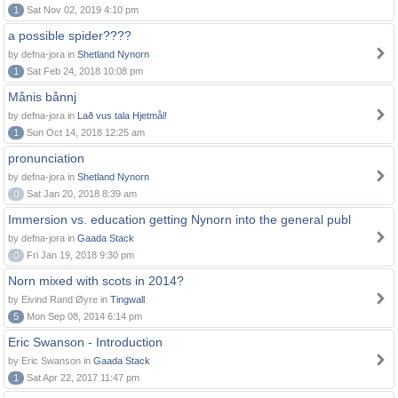
1
Sat Nov 02, 2019 4:10 pm
a possible spider????
by defna-jora in
Shetland Nynorn
1
Sat Feb 24, 2018 10:08 pm
Månis bånnj
by defna-jora in
Lað vus tala Hjetmål!
1
Sun Oct 14, 2018 12:25 am
pronunciation
by defna-jora in
Shetland Nynorn
0
Sat Jan 20, 2018 8:39 am
Immersion vs. education getting Nynorn into the general publ
by defna-jora in
Gaada Stack
0
Fri Jan 19, 2018 9:30 pm
Norn mixed with scots in 2014?
by Eivind Rand Øyre in
Tingwall
5
Mon Sep 08, 2014 6:14 pm
Eric Swanson - Introduction
by Eric Swanson in
Gaada Stack
1
Sat Apr 22, 2017 11:47 pm