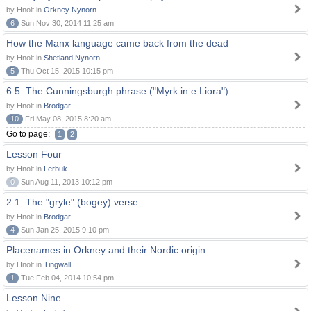
by Hnolt in
Orkney Nynorn
6
Sun Nov 30, 2014 11:25 am
How the Manx language came back from the dead
by Hnolt in
Shetland Nynorn
5
Thu Oct 15, 2015 10:15 pm
6.5. The Cunningsburgh phrase ("Myrk in e Liora")
by Hnolt in
Brodgar
10
Fri May 08, 2015 8:20 am
Go to page:
1
2
Lesson Four
by Hnolt in
Lerbuk
0
Sun Aug 11, 2013 10:12 pm
2.1. The "gryle" (bogey) verse
by Hnolt in
Brodgar
4
Sun Jan 25, 2015 9:10 pm
Placenames in Orkney and their Nordic origin
by Hnolt in
Tingwall
1
Tue Feb 04, 2014 10:54 pm
Lesson Nine