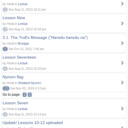
by Hnolt in
Lerbuk
0
Sun Aug 11, 2013 10:11 pm
Lesson Nine
by Hnolt in
Lerbuk
0
Sun Aug 11, 2013 10:18 pm
3.1. The Troll's Message ("Høredu høredu ria")
by Hnolt in
Brodgar
1
Sat Oct 13, 2012 7:45 pm
Lesson Seventeen
by Hnolt in
Lerbuk
0
Sun Aug 11, 2013 10:29 pm
Nynorn flag
by Hnolt in
Shetland Nynorn
12
Sat Nov 02, 2019 4:13 pm
Go to page:
1
2
Lesson Seven
by Hnolt in
Lerbuk
0
Sun Aug 11, 2013 10:14 pm
Update! Lessons 10-12 uploaded