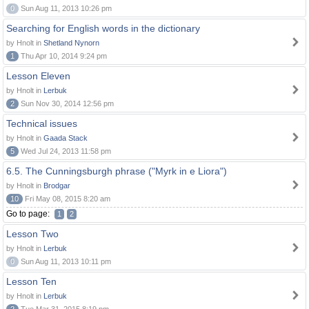
0
Sun Aug 11, 2013 10:26 pm
Searching for English words in the dictionary
by Hnolt in
Shetland Nynorn
1
Thu Apr 10, 2014 9:24 pm
Lesson Eleven
by Hnolt in
Lerbuk
2
Sun Nov 30, 2014 12:56 pm
Technical issues
by Hnolt in
Gaada Stack
5
Wed Jul 24, 2013 11:58 pm
6.5. The Cunningsburgh phrase ("Myrk in e Liora")
by Hnolt in
Brodgar
10
Fri May 08, 2015 8:20 am
Go to page:
1
2
Lesson Two
by Hnolt in
Lerbuk
0
Sun Aug 11, 2013 10:11 pm
Lesson Ten
by Hnolt in
Lerbuk