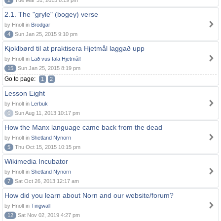
2
Tue Mar 31, 2015 8:19 pm
2.1. The "gryle" (bogey) verse
by Hnolt in
Brodgar
4
Sun Jan 25, 2015 9:10 pm
Kjoklbørd til at praktisera Hjetmål laggað upp
by Hnolt in
Lað vus tala Hjetmål!
15
Sun Jan 25, 2015 8:19 pm
Go to page:
1
2
Lesson Eight
by Hnolt in
Lerbuk
0
Sun Aug 11, 2013 10:17 pm
How the Manx language came back from the dead
by Hnolt in
Shetland Nynorn
5
Thu Oct 15, 2015 10:15 pm
Wikimedia Incubator
by Hnolt in
Shetland Nynorn
7
Sat Oct 26, 2013 12:17 am
How did you learn about Norn and our website/forum?
by Hnolt in
Tingwall
12
Sat Nov 02, 2019 4:27 pm