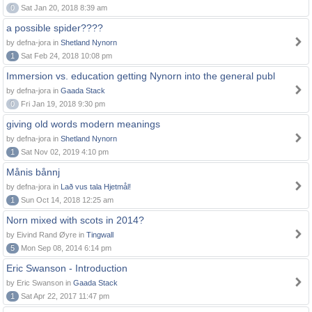
0
Sat Jan 20, 2018 8:39 am
a possible spider????
by defna-jora in
Shetland Nynorn
1
Sat Feb 24, 2018 10:08 pm
Immersion vs. education getting Nynorn into the general publ
by defna-jora in
Gaada Stack
0
Fri Jan 19, 2018 9:30 pm
giving old words modern meanings
by defna-jora in
Shetland Nynorn
1
Sat Nov 02, 2019 4:10 pm
Månis bånnj
by defna-jora in
Lað vus tala Hjetmål!
1
Sun Oct 14, 2018 12:25 am
Norn mixed with scots in 2014?
by Eivind Rand Øyre in
Tingwall
5
Mon Sep 08, 2014 6:14 pm
Eric Swanson - Introduction
by Eric Swanson in
Gaada Stack
1
Sat Apr 22, 2017 11:47 pm