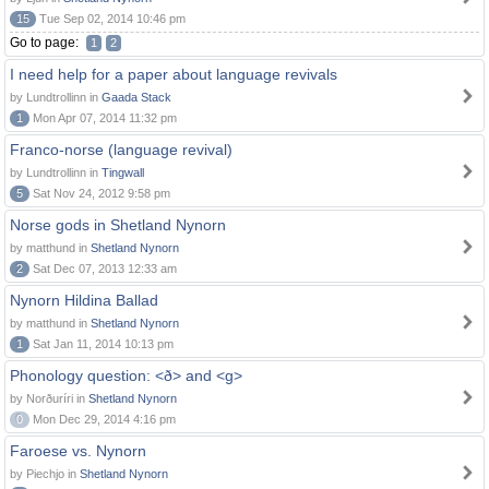
15
Tue Sep 02, 2014 10:46 pm
Go to page:
1
2
I need help for a paper about language revivals
by Lundtrollinn in
Gaada Stack
1
Mon Apr 07, 2014 11:32 pm
Franco-norse (language revival)
by Lundtrollinn in
Tingwall
5
Sat Nov 24, 2012 9:58 pm
Norse gods in Shetland Nynorn
by matthund in
Shetland Nynorn
2
Sat Dec 07, 2013 12:33 am
Nynorn Hildina Ballad
by matthund in
Shetland Nynorn
1
Sat Jan 11, 2014 10:13 pm
Phonology question: <ð> and <g>
by Norðuríri in
Shetland Nynorn
0
Mon Dec 29, 2014 4:16 pm
Faroese vs. Nynorn
by Piechjo in
Shetland Nynorn