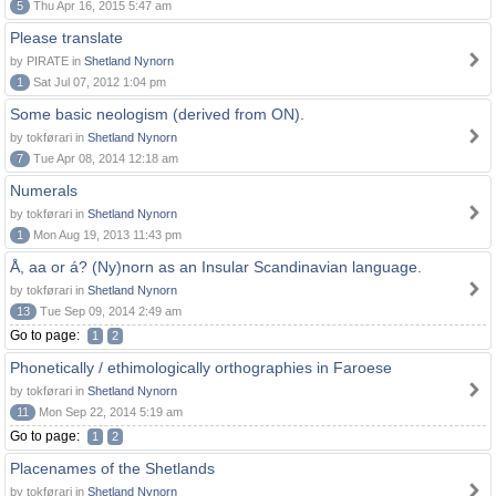
5
Thu Apr 16, 2015 5:47 am
Please translate
by PIRATE in
Shetland Nynorn
1
Sat Jul 07, 2012 1:04 pm
Some basic neologism (derived from ON).
by tokførari in
Shetland Nynorn
7
Tue Apr 08, 2014 12:18 am
Numerals
by tokførari in
Shetland Nynorn
1
Mon Aug 19, 2013 11:43 pm
Å, aa or á? (Ny)norn as an Insular Scandinavian language.
by tokførari in
Shetland Nynorn
13
Tue Sep 09, 2014 2:49 am
Go to page:
1
2
Phonetically / ethimologically orthographies in Faroese
by tokførari in
Shetland Nynorn
11
Mon Sep 22, 2014 5:19 am
Go to page:
1
2
Placenames of the Shetlands
by tokførari in
Shetland Nynorn