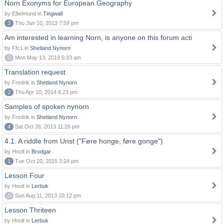
Norn Exonyms for European Geography
by Eðelmund in
Tingwall
3
Thu Jan 10, 2013 7:59 pm
Am interested in learning Norn, is anyone on this forum acti
by Ffc1 in
Shetland Nynorn
0
Mon May 13, 2019 5:33 am
Translation request
by Fredrik in
Shetland Nynorn
2
Thu Apr 10, 2014 6:23 pm
Samples of spoken nynorn
by Fredrik in
Shetland Nynorn
4
Sat Oct 26, 2013 11:26 pm
4.1. A riddle from Unst ("Føre honge, føre gonge")
by Hnolt in
Brodgar
1
Tue Oct 20, 2015 3:24 pm
Lesson Four
by Hnolt in
Lerbuk
0
Sun Aug 11, 2013 10:12 pm
Lesson Thriteen
by Hnolt in
Lerbuk