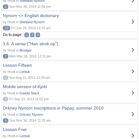
by Hnolt in
Shetland Nynorn
1
Sun Nov 30, 2014 11:58 pm
Nynorn <> English dictionary
by Hnolt in
Shetland Nynorn
29
Fri Jan 25, 2013 12:15 am
Go to page:
1
2
3
3.6. A verse ("Han strok op")
by Hnolt in
Brodgar
2
Mon Mar 28, 2016 12:11 pm
Lesson Fifteen
by Hnolt in
Lerbuk
0
Sun Aug 11, 2013 10:28 pm
Mobile version of Kjokl
by Hnolt in
Gaada Stack
0
Fri Sep 13, 2013 11:52 pm
Orkney Nynorn inscriptions in Papay, summer 2010
by Hnolt in
Orkney Nynorn
6
Sun Nov 30, 2014 11:25 am
Lesson Five
by Hnolt in
Lerbuk