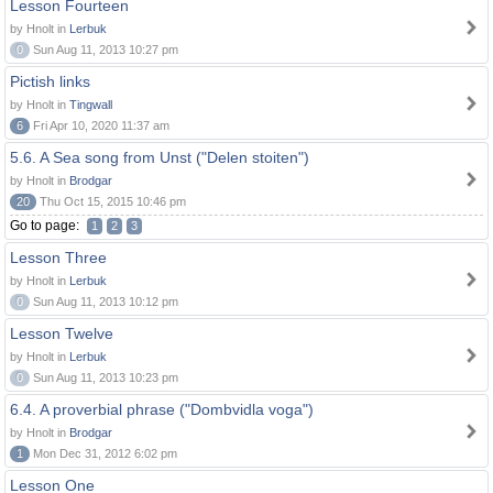
Lesson Fourteen
by Hnolt in
Lerbuk
0
Sun Aug 11, 2013 10:27 pm
Pictish links
by Hnolt in
Tingwall
6
Fri Apr 10, 2020 11:37 am
5.6. A Sea song from Unst ("Delen stoiten")
by Hnolt in
Brodgar
20
Thu Oct 15, 2015 10:46 pm
Go to page:
1
2
3
Lesson Three
by Hnolt in
Lerbuk
0
Sun Aug 11, 2013 10:12 pm
Lesson Twelve
by Hnolt in
Lerbuk
0
Sun Aug 11, 2013 10:23 pm
6.4. A proverbial phrase ("Dombvidla voga")
by Hnolt in
Brodgar
1
Mon Dec 31, 2012 6:02 pm
Lesson One