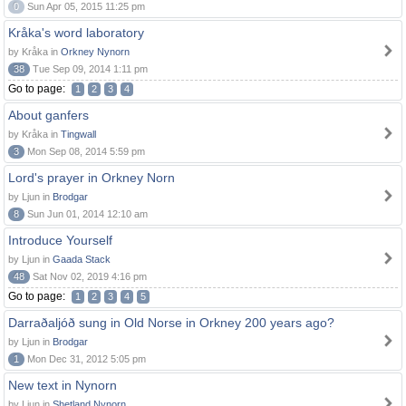
0
Sun Apr 05, 2015 11:25 pm
Kråka's word laboratory
by Kråka in
Orkney Nynorn
38
Tue Sep 09, 2014 1:11 pm
Go to page:
1
2
3
4
About ganfers
by Kråka in
Tingwall
3
Mon Sep 08, 2014 5:59 pm
Lord's prayer in Orkney Norn
by Ljun in
Brodgar
8
Sun Jun 01, 2014 12:10 am
Introduce Yourself
by Ljun in
Gaada Stack
48
Sat Nov 02, 2019 4:16 pm
Go to page:
1
2
3
4
5
Darraðaljóð sung in Old Norse in Orkney 200 years ago?
by Ljun in
Brodgar
1
Mon Dec 31, 2012 5:05 pm
New text in Nynorn
by Ljun in
Shetland Nynorn