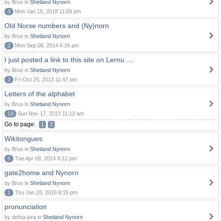
by Brus in
Shetland Nynorn
3
Mon Jan 15, 2018 11:09 pm
Old Norse numbers and (Ny)norn
by Brus in
Shetland Nynorn
2
Mon Sep 08, 2014 6:26 pm
I just posted a link to this site on Lernu ....
by Brus in
Shetland Nynorn
2
Fri Oct 25, 2013 11:47 pm
Letters of the alphabet
by Brus in
Shetland Nynorn
19
Sun Nov 17, 2013 11:12 am
Go to page:
1
2
Wikitongues
by Brus in
Shetland Nynorn
5
Tue Apr 08, 2014 8:12 pm
gate2home and Nynorn
by Brus in
Shetland Nynorn
1
Thu Jan 28, 2016 8:15 pm
pronunciation
by defna-jora in
Shetland Nynorn