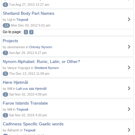
6
Tue Aug 27, 2013 12:27 am
Shetland Body Part Names
by Ugl in
Tingwall
14
Mon Dec 03, 2012 5:01 pm
Go to page:
1
2
Projects
by ulvemannen in
Orkney Nynorn
7
Sun Apr 29, 2012 6:27 pm
Nynorn Alphabet: Runic, Latin, or Other?
by Vanya-Yngvigut in
Shetland Nynorn
5
Thu Dec 13, 2012 11:08 pm
Høre Hjetmål
by Will in
Lað vus tala Hjetmål!
1
Sat Nov 02, 2019 4:09 pm
Faroe Islands Translate
by Will in
Tingwall
1
Sat Nov 02, 2019 4:20 pm
Caithness Specific Gaelic words
by Àdhamh in
Tingwall