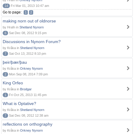
by Hrafn in
Orkney Nynorn
14
Fri Mar 01, 2013 10:47 am
Go to page:
1
2
making norn out of oldnorse
by Hrafn in
Shetland Nynorn
6
Sat Dec 08, 2012 9:15 pm
Discussions in Nynorn Forum?
by Kråka in
Shetland Nynorn
7
Sat Oct 13, 2012 8:10 pm
þeir/þær/þau
by Kråka in
Orkney Nynorn
2
Mon Sep 08, 2014 7:09 pm
King Orfeo
by Kråka in
Brodgar
1
Fri Oct 25, 2013 11:45 pm
What is Optative?
by Kråka in
Shetland Nynorn
7
Sat Dec 08, 2012 12:38 am
reflections on orthography
by Kråka in
Orkney Nynorn