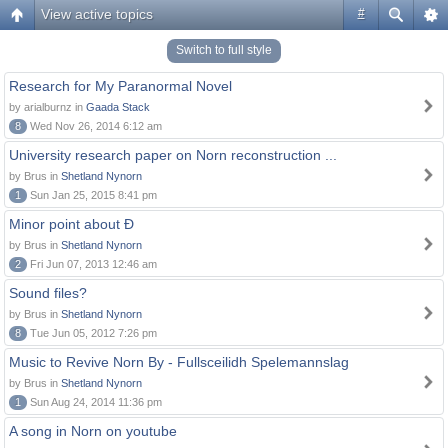
View active topics
#
Switch to full style
Research for My Paranormal Novel
by arialburnz in
Gaada Stack
8
Wed Nov 26, 2014 6:12 am
University research paper on Norn reconstruction ...
by Brus in
Shetland Nynorn
1
Sun Jan 25, 2015 8:41 pm
Minor point about Ð
by Brus in
Shetland Nynorn
2
Fri Jun 07, 2013 12:46 am
Sound files?
by Brus in
Shetland Nynorn
8
Tue Jun 05, 2012 7:26 pm
Music to Revive Norn By - Fullsceilidh Spelemannslag
by Brus in
Shetland Nynorn
1
Sun Aug 24, 2014 11:36 pm
A song in Norn on youtube