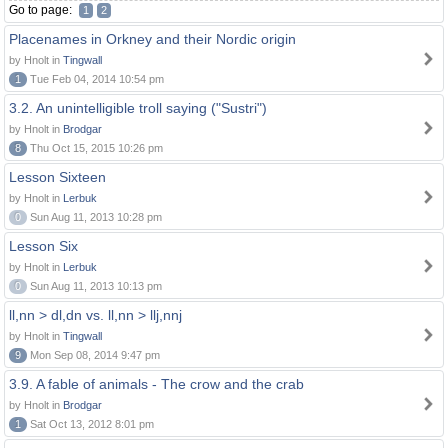
Go to page:
1
2
Placenames in Orkney and their Nordic origin
by Hnolt in
Tingwall
1
Tue Feb 04, 2014 10:54 pm
3.2. An unintelligible troll saying ("Sustri")
by Hnolt in
Brodgar
8
Thu Oct 15, 2015 10:26 pm
Lesson Sixteen
by Hnolt in
Lerbuk
0
Sun Aug 11, 2013 10:28 pm
Lesson Six
by Hnolt in
Lerbuk
0
Sun Aug 11, 2013 10:13 pm
ll,nn > dl,dn vs. ll,nn > llj,nnj
by Hnolt in
Tingwall
9
Mon Sep 08, 2014 9:47 pm
3.9. A fable of animals - The crow and the crab
by Hnolt in
Brodgar
1
Sat Oct 13, 2012 8:01 pm