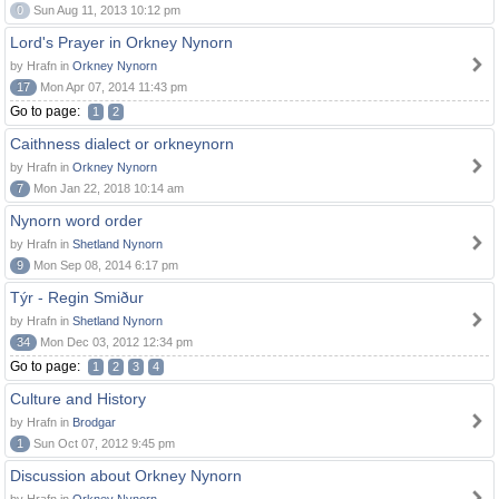
0
Sun Aug 11, 2013 10:12 pm
Lord's Prayer in Orkney Nynorn
by Hrafn in
Orkney Nynorn
17
Mon Apr 07, 2014 11:43 pm
Go to page:
1
2
Caithness dialect or orkneynorn
by Hrafn in
Orkney Nynorn
7
Mon Jan 22, 2018 10:14 am
Nynorn word order
by Hrafn in
Shetland Nynorn
9
Mon Sep 08, 2014 6:17 pm
Týr - Regin Smiður
by Hrafn in
Shetland Nynorn
34
Mon Dec 03, 2012 12:34 pm
Go to page:
1
2
3
4
Culture and History
by Hrafn in
Brodgar
1
Sun Oct 07, 2012 9:45 pm
Discussion about Orkney Nynorn