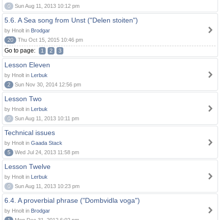
0
Sun Aug 11, 2013 10:12 pm
5.6. A Sea song from Unst ("Delen stoiten")
by Hnolt in
Brodgar
20
Thu Oct 15, 2015 10:46 pm
Go to page:
1
2
3
Lesson Eleven
by Hnolt in
Lerbuk
2
Sun Nov 30, 2014 12:56 pm
Lesson Two
by Hnolt in
Lerbuk
0
Sun Aug 11, 2013 10:11 pm
Technical issues
by Hnolt in
Gaada Stack
5
Wed Jul 24, 2013 11:58 pm
Lesson Twelve
by Hnolt in
Lerbuk
0
Sun Aug 11, 2013 10:23 pm
6.4. A proverbial phrase ("Dombvidla voga")
by Hnolt in
Brodgar