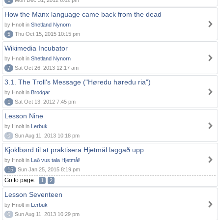
1
Mon Dec 31, 2012 6:02 pm
How the Manx language came back from the dead
by Hnolt in
Shetland Nynorn
5
Thu Oct 15, 2015 10:15 pm
Wikimedia Incubator
by Hnolt in
Shetland Nynorn
7
Sat Oct 26, 2013 12:17 am
3.1. The Troll's Message ("Høredu høredu ria")
by Hnolt in
Brodgar
1
Sat Oct 13, 2012 7:45 pm
Lesson Nine
by Hnolt in
Lerbuk
0
Sun Aug 11, 2013 10:18 pm
Kjoklbørd til at praktisera Hjetmål laggað upp
by Hnolt in
Lað vus tala Hjetmål!
15
Sun Jan 25, 2015 8:19 pm
Go to page:
1
2
Lesson Seventeen
by Hnolt in
Lerbuk
0
Sun Aug 11, 2013 10:29 pm