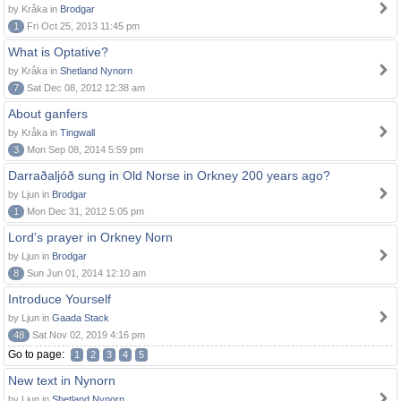
by Kråka in
Brodgar
1
Fri Oct 25, 2013 11:45 pm
What is Optative?
by Kråka in
Shetland Nynorn
7
Sat Dec 08, 2012 12:38 am
About ganfers
by Kråka in
Tingwall
3
Mon Sep 08, 2014 5:59 pm
Darraðaljóð sung in Old Norse in Orkney 200 years ago?
by Ljun in
Brodgar
1
Mon Dec 31, 2012 5:05 pm
Lord's prayer in Orkney Norn
by Ljun in
Brodgar
8
Sun Jun 01, 2014 12:10 am
Introduce Yourself
by Ljun in
Gaada Stack
48
Sat Nov 02, 2019 4:16 pm
Go to page:
1
2
3
4
5
New text in Nynorn
by Ljun in
Shetland Nynorn