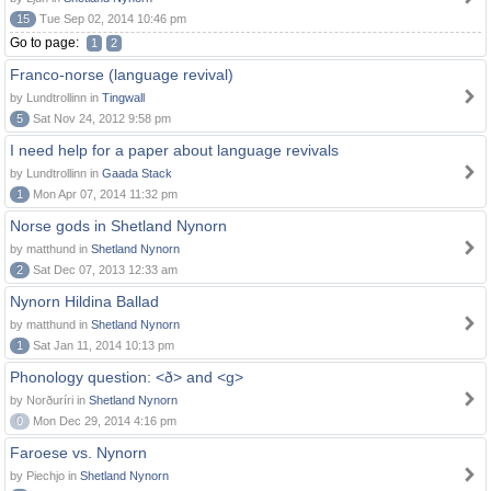
15
Tue Sep 02, 2014 10:46 pm
Go to page:
1
2
Franco-norse (language revival)
by Lundtrollinn in
Tingwall
5
Sat Nov 24, 2012 9:58 pm
I need help for a paper about language revivals
by Lundtrollinn in
Gaada Stack
1
Mon Apr 07, 2014 11:32 pm
Norse gods in Shetland Nynorn
by matthund in
Shetland Nynorn
2
Sat Dec 07, 2013 12:33 am
Nynorn Hildina Ballad
by matthund in
Shetland Nynorn
1
Sat Jan 11, 2014 10:13 pm
Phonology question: <ð> and <g>
by Norðuríri in
Shetland Nynorn
0
Mon Dec 29, 2014 4:16 pm
Faroese vs. Nynorn
by Piechjo in
Shetland Nynorn