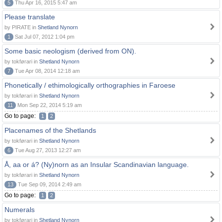
5
Thu Apr 16, 2015 5:47 am
Please translate
by PIRATE in
Shetland Nynorn
1
Sat Jul 07, 2012 1:04 pm
Some basic neologism (derived from ON).
by tokførari in
Shetland Nynorn
7
Tue Apr 08, 2014 12:18 am
Phonetically / ethimologically orthographies in Faroese
by tokførari in
Shetland Nynorn
11
Mon Sep 22, 2014 5:19 am
Go to page:
1
2
Placenames of the Shetlands
by tokførari in
Shetland Nynorn
6
Tue Aug 27, 2013 12:27 am
Å, aa or á? (Ny)norn as an Insular Scandinavian language.
by tokførari in
Shetland Nynorn
13
Tue Sep 09, 2014 2:49 am
Go to page:
1
2
Numerals
by tokførari in
Shetland Nynorn