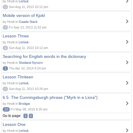
by Hnolt in
Lerbuk
0
Sun Aug 11, 2013 10:12 pm
Mobile version of Kjokl
by Hnolt in
Gaada Stack
0
Fri Sep 13, 2013 11:52 pm
Lesson Three
by Hnolt in
Lerbuk
0
Sun Aug 11, 2013 10:12 pm
Searching for English words in the dictionary
by Hnolt in
Shetland Nynorn
1
Thu Apr 10, 2014 9:24 pm
Lesson Thriteen
by Hnolt in
Lerbuk
0
Sun Aug 11, 2013 10:26 pm
6.5. The Cunningsburgh phrase ("Myrk in e Liora")
by Hnolt in
Brodgar
10
Fri May 08, 2015 8:20 am
Go to page:
1
2
Lesson One
by Hnolt in
Lerbuk