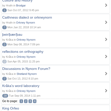
Culture and History
by Hrafn in
Brodgar
1
Sun Oct 07, 2012 9:45 pm
Caithness dialect or orkneynorn
by Hrafn in
Orkney Nynorn
7
Mon Jan 22, 2018 10:14 am
þeir/þær/þau
by Kråka in
Orkney Nynorn
2
Mon Sep 08, 2014 7:09 pm
reflections on orthography
by Kråka in
Orkney Nynorn
0
Sun Apr 05, 2015 11:25 pm
Discussions in Nynorn Forum?
by Kråka in
Shetland Nynorn
7
Sat Oct 13, 2012 8:10 pm
Kråka's word laboratory
by Kråka in
Orkney Nynorn
38
Tue Sep 09, 2014 1:11 pm
Go to page:
1
2
3
4
King Orfeo