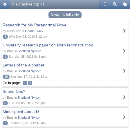
View active topics
#
Switch to full style
Research for My Paranormal Novel
by arialburnz in
Gaada Stack
8
Wed Nov 26, 2014 6:12 am
University research paper on Norn reconstruction ...
by Brus in
Shetland Nynorn
1
Sun Jan 25, 2015 8:41 pm
Letters of the alphabet
by Brus in
Shetland Nynorn
19
Sun Nov 17, 2013 11:12 am
Go to page:
1
2
Sound files?
by Brus in
Shetland Nynorn
8
Tue Jun 05, 2012 7:26 pm
Minor point about Ð
by Brus in
Shetland Nynorn
2
Fri Jun 07, 2013 12:46 am