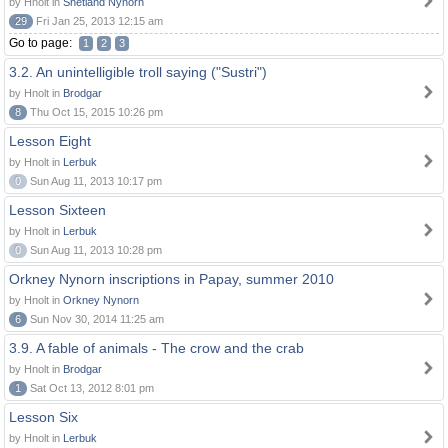
by Hnolt in
Shetland Nynorn
29
Fri Jan 25, 2013 12:15 am
Go to page:
1
2
3
3.2. An unintelligible troll saying ("Sustri")
by Hnolt in
Brodgar
8
Thu Oct 15, 2015 10:26 pm
Lesson Eight
by Hnolt in
Lerbuk
0
Sun Aug 11, 2013 10:17 pm
Lesson Sixteen
by Hnolt in
Lerbuk
0
Sun Aug 11, 2013 10:28 pm
Orkney Nynorn inscriptions in Papay, summer 2010
by Hnolt in
Orkney Nynorn
6
Sun Nov 30, 2014 11:25 am
3.9. A fable of animals - The crow and the crab
by Hnolt in
Brodgar
1
Sat Oct 13, 2012 8:01 pm
Lesson Six
by Hnolt in
Lerbuk