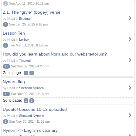
0
Sun Aug 11, 2013 10:11 pm
2.1. The "gryle" (bogey) verse
by Hnolt in
Brodgar
4
Sun Jan 25, 2015 9:10 pm
Lesson Ten
by Hnolt in
Lerbuk
2
Tue Mar 31, 2015 8:19 pm
How did you learn about Norn and our website/forum?
by Hnolt in
Tingwall
12
Sat Nov 02, 2019 4:27 pm
Go to page:
1
2
Nynorn flag
by Hnolt in
Shetland Nynorn
12
Sat Nov 02, 2019 4:13 pm
Go to page:
1
2
Update! Lessons 10-12 uploaded
by Hnolt in
Shetland Nynorn
1
Sun Nov 30, 2014 11:58 pm
Nynorn <> English dictionary