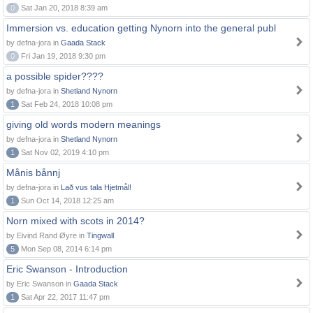
0
Sat Jan 20, 2018 8:39 am
Immersion vs. education getting Nynorn into the general publ
by defna-jora in
Gaada Stack
0
Fri Jan 19, 2018 9:30 pm
a possible spider????
by defna-jora in
Shetland Nynorn
1
Sat Feb 24, 2018 10:08 pm
giving old words modern meanings
by defna-jora in
Shetland Nynorn
1
Sat Nov 02, 2019 4:10 pm
Månis bånnj
by defna-jora in
Lað vus tala Hjetmål!
1
Sun Oct 14, 2018 12:25 am
Norn mixed with scots in 2014?
by Eivind Rand Øyre in
Tingwall
5
Mon Sep 08, 2014 6:14 pm
Eric Swanson - Introduction
by Eric Swanson in
Gaada Stack
1
Sat Apr 22, 2017 11:47 pm