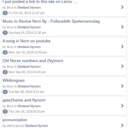
I just posted a link to this site on Lernu ....
by Brus in
Shetland Nynorn
2
Fri Oct 25, 2013 11:47 pm
Music to Revive Norn By - Fullsceilidh Spelemannslag
by Brus in
Shetland Nynorn
1
Sun Aug 24, 2014 11:36 pm
A song in Norn on youtube
by Brus in
Shetland Nynorn
3
Mon Jan 15, 2018 11:09 pm
Old Norse numbers and (Ny)norn
by Brus in
Shetland Nynorn
2
Mon Sep 08, 2014 6:26 pm
Wikitongues
by Brus in
Shetland Nynorn
5
Tue Apr 08, 2014 8:12 pm
gate2home and Nynorn
by Brus in
Shetland Nynorn
1
Thu Jan 28, 2016 8:15 pm
pronunciation
by defna-jora in
Shetland Nynorn