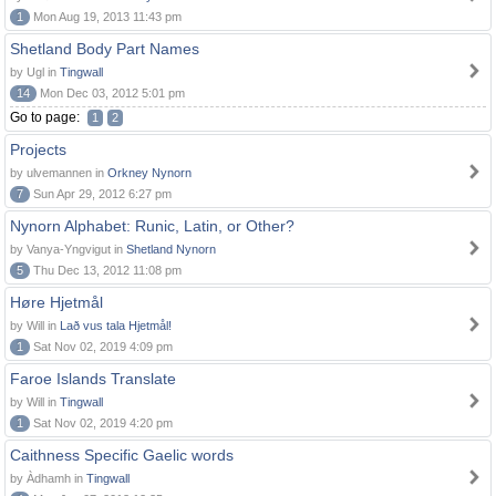
1
Mon Aug 19, 2013 11:43 pm
Shetland Body Part Names
by Ugl in
Tingwall
14
Mon Dec 03, 2012 5:01 pm
Go to page:
1
2
Projects
by ulvemannen in
Orkney Nynorn
7
Sun Apr 29, 2012 6:27 pm
Nynorn Alphabet: Runic, Latin, or Other?
by Vanya-Yngvigut in
Shetland Nynorn
5
Thu Dec 13, 2012 11:08 pm
Høre Hjetmål
by Will in
Lað vus tala Hjetmål!
1
Sat Nov 02, 2019 4:09 pm
Faroe Islands Translate
by Will in
Tingwall
1
Sat Nov 02, 2019 4:20 pm
Caithness Specific Gaelic words
by Àdhamh in
Tingwall