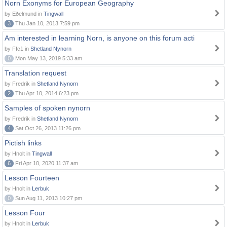
Norn Exonyms for European Geography
by Eðelmund in
Tingwall
3
Thu Jan 10, 2013 7:59 pm
Am interested in learning Norn, is anyone on this forum acti
by Ffc1 in
Shetland Nynorn
0
Mon May 13, 2019 5:33 am
Translation request
by Fredrik in
Shetland Nynorn
2
Thu Apr 10, 2014 6:23 pm
Samples of spoken nynorn
by Fredrik in
Shetland Nynorn
4
Sat Oct 26, 2013 11:26 pm
Pictish links
by Hnolt in
Tingwall
6
Fri Apr 10, 2020 11:37 am
Lesson Fourteen
by Hnolt in
Lerbuk
0
Sun Aug 11, 2013 10:27 pm
Lesson Four
by Hnolt in
Lerbuk