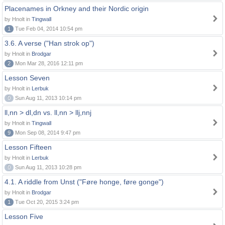
Placenames in Orkney and their Nordic origin
by Hnolt in
Tingwall
1
Tue Feb 04, 2014 10:54 pm
3.6. A verse ("Han strok op")
by Hnolt in
Brodgar
2
Mon Mar 28, 2016 12:11 pm
Lesson Seven
by Hnolt in
Lerbuk
0
Sun Aug 11, 2013 10:14 pm
ll,nn > dl,dn vs. ll,nn > llj,nnj
by Hnolt in
Tingwall
9
Mon Sep 08, 2014 9:47 pm
Lesson Fifteen
by Hnolt in
Lerbuk
0
Sun Aug 11, 2013 10:28 pm
4.1. A riddle from Unst ("Føre honge, føre gonge")
by Hnolt in
Brodgar
1
Tue Oct 20, 2015 3:24 pm
Lesson Five