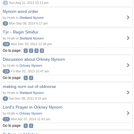
0
Sun Aug 11, 2013 10:13 pm
Nynorn word order
by Hrafn in
Shetland Nynorn
9
Mon Sep 08, 2014 6:17 pm
Týr - Regin Smiður
by Hrafn in
Shetland Nynorn
34
Mon Dec 03, 2012 12:34 pm
Go to page:
1
2
3
4
Discussion about Orkney Nynorn
by Hrafn in
Orkney Nynorn
14
Fri Mar 01, 2013 10:47 am
Go to page:
1
2
making norn out of oldnorse
by Hrafn in
Shetland Nynorn
6
Sat Dec 08, 2012 9:15 pm
Lord's Prayer in Orkney Nynorn
by Hrafn in
Orkney Nynorn
17
Mon Apr 07, 2014 11:43 pm
Go to page:
1
2