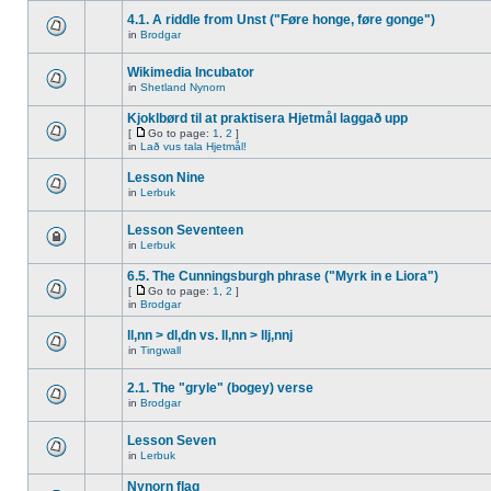
4.1. A riddle from Unst ("Føre honge, føre gonge")
in
Brodgar
Wikimedia Incubator
in
Shetland Nynorn
Kjoklbørd til at praktisera Hjetmål laggað upp
[
Go to page:
1
,
2
]
in
Lað vus tala Hjetmål!
Lesson Nine
in
Lerbuk
Lesson Seventeen
in
Lerbuk
6.5. The Cunningsburgh phrase ("Myrk in e Liora")
[
Go to page:
1
,
2
]
in
Brodgar
ll,nn > dl,dn vs. ll,nn > llj,nnj
in
Tingwall
2.1. The "gryle" (bogey) verse
in
Brodgar
Lesson Seven
in
Lerbuk
Nynorn flag