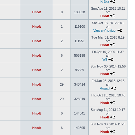
Kråka
Sun Aug 11, 2013 10:11
Hnolt
0
139028
pm
Hnolt
Sat Oct 13, 2012 8:01
Hnolt
1
119100
pm
Vanya-Yngvigut
Tue Mar 31, 2015 8:19
Hnolt
2
111551
pm
Hnolt
Fri Apr 10, 2020 11:37
Hnolt
6
508198
am
Will
Sun Nov 30, 2014 12:56
Hnolt
2
95339
pm
Hnolt
Fri Jan 25, 2013 12:15
Hnolt
29
343414
am
Rogapl
Thu Oct 15, 2015 10:46
Hnolt
20
325019
pm
Hnolt
Sun Aug 11, 2013 10:17
Hnolt
0
144341
pm
Hnolt
Sun Nov 30, 2014 11:25
Hnolt
6
142395
am
Hnolt