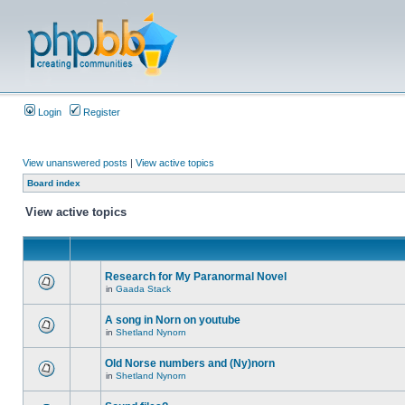
Login
Register
View unanswered posts
|
View active topics
Board index
View active topics
Research for My Paranormal Novel
in
Gaada Stack
A song in Norn on youtube
in
Shetland Nynorn
Old Norse numbers and (Ny)norn
in
Shetland Nynorn