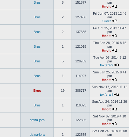
Brus
8
151877
pm
Hnolt
Fri Jun 07, 2013 12:46
Brus
2
127460
am
Klüver
Fri Oct 25, 2013 11:47
Brus
2
137385
pm
Hnolt
Thu Jan 28, 2016 8:15
Brus
1
121015
pm
Hnolt
Tue Apr 08, 2014 8:12
Brus
5
129789
pm
tokførari
Sun Jan 25, 2015 8:41
Brus
1
114927
pm
Hnolt
Sun Nov 17, 2013 11:12
Brus
19
308717
am
tokførari
Sun Aug 24, 2014 11:36
Brus
1
110823
pm
Hnolt
Sat Nov 02, 2019 4:10
defna-jora
1
122306
pm
Hnolt
Sat Feb 24, 2018 10:08
defna-jora
1
122555
pm