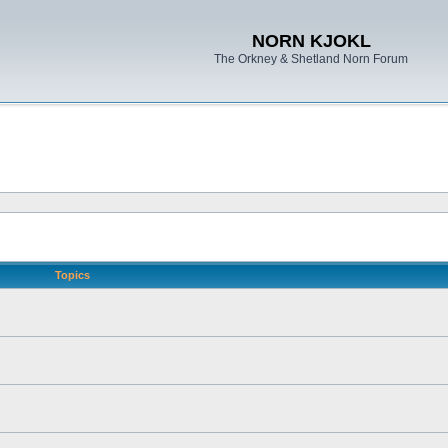
NORN KJOKL
The Orkney & Shetland Norn Forum
Topics