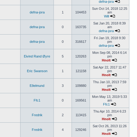
defna-jora
Sun Oct 14, 2018 12:25
defna-jora
1
104453
am
Will
Sat Jan 20, 2018 8:39
defna-jora
0
163735
am
defna-jora
Fri Jan 19, 2018 9:30
defna-jora
0
316617
pm
defna-jora
Mon Sep 08, 2014 6:14
Eivind Rand Øyre
5
120263
pm
Hnolt
Sat Apr 22, 2017 11:47
Eric Swanson
1
121158
pm
Hnolt
Thu Jan 10, 2013 7:59
Eðelmund
3
109880
pm
Hnolt
Mon May 13, 2019 5:33
Ffc1
0
169561
am
Ffc1
Thu Apr 10, 2014 6:23
Fredrik
2
113415
pm
Hnolt
Sat Oct 26, 2013 11:26
Fredrik
4
129246
pm
Hnolt