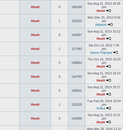
Sun Aug 11, 2013 10:28
Hnolt
0
145248
pm
Hnolt
Mon Dec 31, 2012 6:02
Hnolt
1
115015
pm
Àdhamh
Sun Aug 11, 2013 10:12
Hnolt
0
144297
pm
Hnolt
Sat Oct 13, 2012 7:45
Hnolt
1
117440
pm
Vanya-Yngvigut
Thu Oct 15, 2015 10:15
Hnolt
5
138844
pm
Hnolt
Sun Aug 11, 2013 10:13
Hnolt
0
144793
pm
Hnolt
Sun Aug 11, 2013 10:27
Hnolt
0
145631
pm
Hnolt
Tue Feb 04, 2014 10:54
Hnolt
1
101228
pm
Kråka
Sun Aug 11, 2013 10:11
Hnolt
0
144089
pm
Hnolt
Mon Mar 28, 2016 12:11