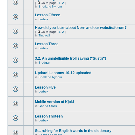
[
Go to page:
1
,
2
]
in
Shetland Nynorn
Lesson Fifteen
in
Lerbuk
How did you learn about Norn and our website/forum?
[
Go to page:
1
,
2
]
in
Tingwall
Lesson Three
in
Lerbuk
3.2. An unintelligible troll saying ("Sustri")
in
Brodgar
Update! Lessons 10-12 uploaded
in
Shetland Nynorn
Lesson Five
in
Lerbuk
Mobile version of Kjokl
in
Gaada Stack
Lesson Thriteen
in
Lerbuk
Searching for English words in the dictionary
in
Shetland Nynorn