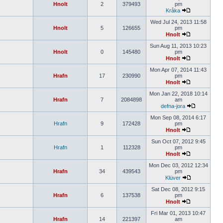
Hnolt
2
379493
pm
Kråka
Wed Jul 24, 2013 11:58
Hnolt
5
126655
pm
Hnolt
Sun Aug 11, 2013 10:23
Hnolt
0
145480
pm
Hnolt
Mon Apr 07, 2014 11:43
Hrafn
17
230990
pm
Hnolt
Mon Jan 22, 2018 10:14
Hrafn
7
2084898
am
defna-jora
Mon Sep 08, 2014 6:17
Hrafn
9
172428
pm
Hnolt
Sun Oct 07, 2012 9:45
Hrafn
1
112328
pm
Hnolt
Mon Dec 03, 2012 12:34
Hrafn
34
439543
pm
Klüver
Sat Dec 08, 2012 9:15
Hrafn
6
137538
pm
Hnolt
Fri Mar 01, 2013 10:47
Hrafn
14
221397
am