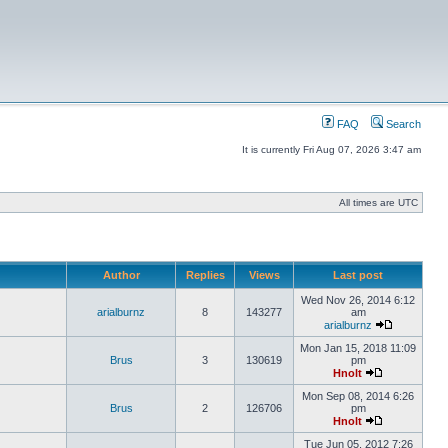
FAQ
Search
It is currently Fri Aug 07, 2026 3:47 am
All times are UTC
Author
Replies
Views
Last post
Wed Nov 26, 2014 6:12
arialburnz
8
143277
am
arialburnz
Mon Jan 15, 2018 11:09
Brus
3
130619
pm
Hnolt
Mon Sep 08, 2014 6:26
Brus
2
126706
pm
Hnolt
Tue Jun 05, 2012 7:26