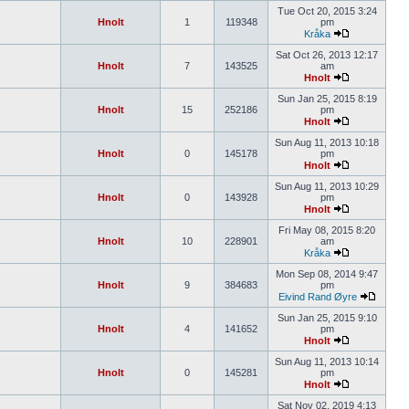
Tue Oct 20, 2015 3:24
Hnolt
1
119348
pm
Kråka
Sat Oct 26, 2013 12:17
Hnolt
7
143525
am
Hnolt
Sun Jan 25, 2015 8:19
Hnolt
15
252186
pm
Hnolt
Sun Aug 11, 2013 10:18
Hnolt
0
145178
pm
Hnolt
Sun Aug 11, 2013 10:29
Hnolt
0
143928
pm
Hnolt
Fri May 08, 2015 8:20
Hnolt
10
228901
am
Kråka
Mon Sep 08, 2014 9:47
Hnolt
9
384683
pm
Eivind Rand Øyre
Sun Jan 25, 2015 9:10
Hnolt
4
141652
pm
Hnolt
Sun Aug 11, 2013 10:14
Hnolt
0
145281
pm
Hnolt
Sat Nov 02, 2019 4:13