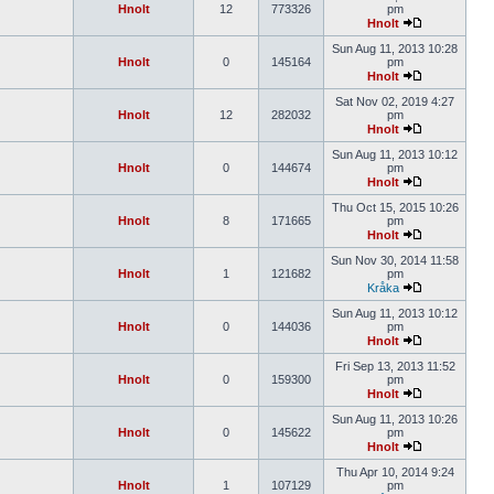
Hnolt
12
773326
pm
Hnolt
Sun Aug 11, 2013 10:28
Hnolt
0
145164
pm
Hnolt
Sat Nov 02, 2019 4:27
Hnolt
12
282032
pm
Hnolt
Sun Aug 11, 2013 10:12
Hnolt
0
144674
pm
Hnolt
Thu Oct 15, 2015 10:26
Hnolt
8
171665
pm
Hnolt
Sun Nov 30, 2014 11:58
Hnolt
1
121682
pm
Kråka
Sun Aug 11, 2013 10:12
Hnolt
0
144036
pm
Hnolt
Fri Sep 13, 2013 11:52
Hnolt
0
159300
pm
Hnolt
Sun Aug 11, 2013 10:26
Hnolt
0
145622
pm
Hnolt
Thu Apr 10, 2014 9:24
Hnolt
1
107129
pm