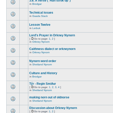
3.6. A verse ("Han strok op")
in
Brodgar
Technical issues
in
Gaada Stack
Lesson Twelve
in
Lerbuk
Lord's Prayer in Orkney Nynorn
[
Go to page:
1
,
2
]
in
Orkney Nynorn
Caithness dialect or orkneynorn
in
Orkney Nynorn
Nynorn word order
in
Shetland Nynorn
Culture and History
in
Brodgar
Týr - Regin Smiður
[
Go to page:
1
,
2
,
3
,
4
]
in
Shetland Nynorn
making norn out of oldnorse
in
Shetland Nynorn
Discussion about Orkney Nynorn
[
Go to page:
1
,
2
]