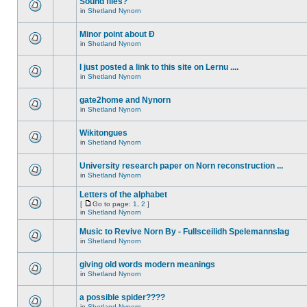
Sound files?
in
Shetland Nynorn
Minor point about Ð
in
Shetland Nynorn
I just posted a link to this site on Lernu ....
in
Shetland Nynorn
gate2home and Nynorn
in
Shetland Nynorn
Wikitongues
in
Shetland Nynorn
University research paper on Norn reconstruction ...
in
Shetland Nynorn
Letters of the alphabet
[
Go to page:
1
,
2
]
in
Shetland Nynorn
Music to Revive Norn By - Fullsceilidh Spelemannslag
in
Shetland Nynorn
giving old words modern meanings
in
Shetland Nynorn
a possible spider????
in
Shetland Nynorn