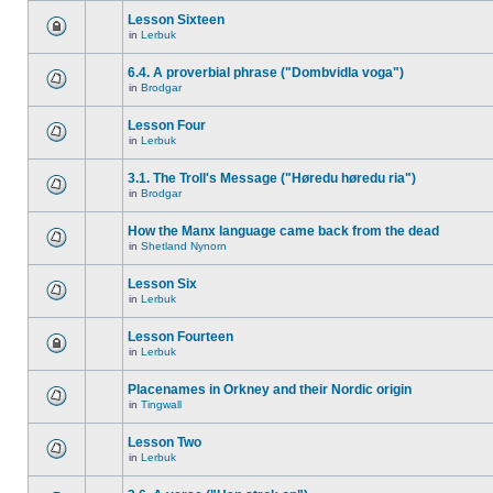
Lesson Sixteen
in
Lerbuk
6.4. A proverbial phrase ("Dombvidla voga")
in
Brodgar
Lesson Four
in
Lerbuk
3.1. The Troll's Message ("Høredu høredu ria")
in
Brodgar
How the Manx language came back from the dead
in
Shetland Nynorn
Lesson Six
in
Lerbuk
Lesson Fourteen
in
Lerbuk
Placenames in Orkney and their Nordic origin
in
Tingwall
Lesson Two
in
Lerbuk