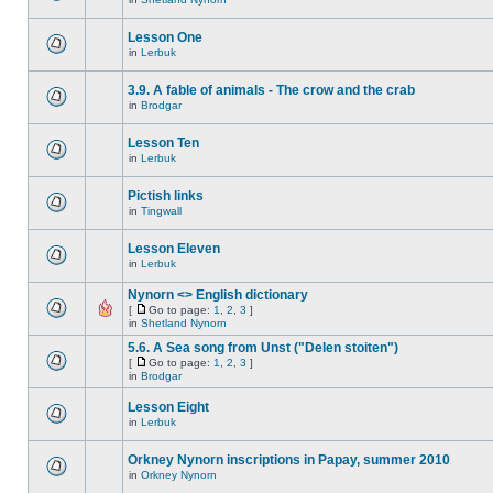
Lesson One
in
Lerbuk
3.9. A fable of animals - The crow and the crab
in
Brodgar
Lesson Ten
in
Lerbuk
Pictish links
in
Tingwall
Lesson Eleven
in
Lerbuk
Nynorn <> English dictionary
[
Go to page:
1
,
2
,
3
]
in
Shetland Nynorn
5.6. A Sea song from Unst ("Delen stoiten")
[
Go to page:
1
,
2
,
3
]
in
Brodgar
Lesson Eight
in
Lerbuk
Orkney Nynorn inscriptions in Papay, summer 2010
in
Orkney Nynorn