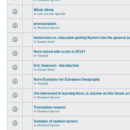
Månis bånnj
in
Lað vus tala Hjetmål!
pronunciation
in
Shetland Nynorn
Immersion vs. education getting Nynorn into the general p
in
Gaada Stack
Norn mixed with scots in 2014?
in
Tingwall
Eric Swanson - Introduction
in
Gaada Stack
Norn Exonyms for European Geography
in
Tingwall
Am interested in learning Norn, is anyone on this forum act
in
Shetland Nynorn
Translation request
in
Shetland Nynorn
Samples of spoken nynorn
in
Shetland Nynorn