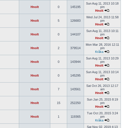
Sun Aug 11, 2013 10:18
Hnolt
0
145195
pm
Hnolt
Wed Jul 24, 2013 11:58
Hnolt
5
126683
pm
Hnolt
Sun Aug 11, 2013 10:11
Hnolt
0
144107
pm
Hnolt
Mon Mar 28, 2016 12:11
Hnolt
2
379514
pm
Kråka
Sun Aug 11, 2013 10:29
Hnolt
0
143944
pm
Hnolt
Sun Aug 11, 2013 10:14
Hnolt
0
145295
pm
Hnolt
Sat Oct 26, 2013 12:17
Hnolt
7
143561
am
Hnolt
Sun Jan 25, 2015 8:19
Hnolt
15
252250
pm
Hnolt
Tue Oct 20, 2015 3:24
Hnolt
1
119365
pm
Kråka
Sat Nov 02, 2019 4:13