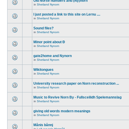
Old Norse numbers and (Ny)norn
in
Shetland Nynorn
I just posted a link to this site on Lernu ....
in
Shetland Nynorn
Sound files?
in
Shetland Nynorn
Minor point about Ð
in
Shetland Nynorn
gate2home and Nynorn
in
Shetland Nynorn
Wikitongues
in
Shetland Nynorn
University research paper on Norn reconstruction ...
in
Shetland Nynorn
Music to Revive Norn By - Fullsceilidh Spelemannslag
in
Shetland Nynorn
giving old words modern meanings
in
Shetland Nynorn
Månis bånnj
in
Lað vus tala Hjetmål!