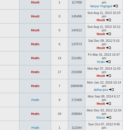
Hnolt
1
117458
pm
Vanya-Yngvigut
Sun Aug 11, 2013 10:23
Hnolt
0
145496
pm
Hnolt
Sun Aug 11, 2013 10:12
Hnolt
0
144312
pm
Hnolt
Sat Dec 08, 2012 9:15
Hrafn
6
137573
pm
Hnolt
Fri Mar 01, 2013 10:47
Hrafn
14
221481
am
Hrafn
Mon Apr 07, 2014 11:43
Hrafn
17
231058
pm
Hnolt
Mon Jan 22, 2018 10:14
Hrafn
7
2084948
am
defna-jora
Mon Sep 08, 2014 6:17
Hrafn
9
172468
pm
Hnolt
Mon Dec 03, 2012 12:34
Hrafn
34
439664
pm
Klüver
Sun Oct 07, 2012 9:45
Hrafn
1
112344
pm