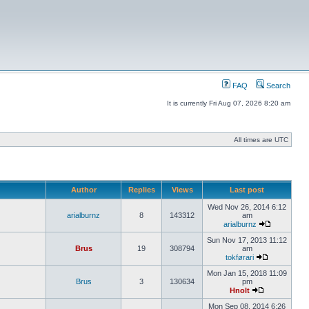
FAQ
Search
It is currently Fri Aug 07, 2026 8:20 am
All times are UTC
Author
Replies
Views
Last post
Wed Nov 26, 2014 6:12
arialburnz
8
143312
am
arialburnz
Sun Nov 17, 2013 11:12
Brus
19
308794
am
tokførari
Mon Jan 15, 2018 11:09
Brus
3
130634
pm
Hnolt
Mon Sep 08, 2014 6:26