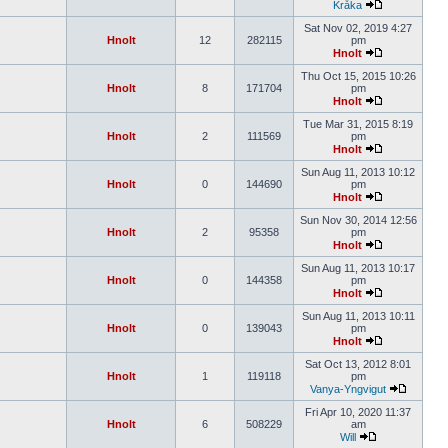
Kråka
Sat Nov 02, 2019 4:27
Hnolt
12
282115
pm
Hnolt
Thu Oct 15, 2015 10:26
Hnolt
8
171704
pm
Hnolt
Tue Mar 31, 2015 8:19
Hnolt
2
111569
pm
Hnolt
Sun Aug 11, 2013 10:12
Hnolt
0
144690
pm
Hnolt
Sun Nov 30, 2014 12:56
Hnolt
2
95358
pm
Hnolt
Sun Aug 11, 2013 10:17
Hnolt
0
144358
pm
Hnolt
Sun Aug 11, 2013 10:11
Hnolt
0
139043
pm
Hnolt
Sat Oct 13, 2012 8:01
Hnolt
1
119118
pm
Vanya-Yngvigut
Fri Apr 10, 2020 11:37
Hnolt
6
508229
am
Will