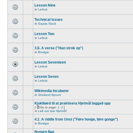
Lesson Nine
in
Lerbuk
Technical issues
in
Gaada Stack
Lesson Two
in
Lerbuk
3.6. A verse ("Han strok op")
in
Brodgar
Lesson Seventeen
in
Lerbuk
Lesson Seven
in
Lerbuk
Wikimedia Incubator
in
Shetland Nynorn
Kjoklbørd til at praktisera Hjetmål laggað upp
[
Go to page:
1
,
2
]
in
Lað vus tala Hjetmål!
4.1. A riddle from Unst ("Føre honge, føre gonge")
in
Brodgar
Nynorn flag