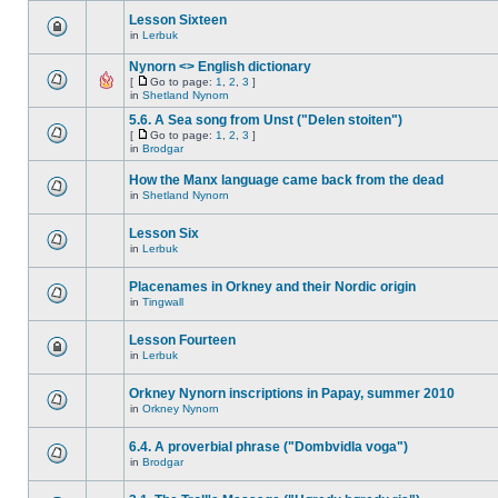
Lesson Sixteen
in
Lerbuk
Nynorn <> English dictionary
[
Go to page:
1
,
2
,
3
]
in
Shetland Nynorn
5.6. A Sea song from Unst ("Delen stoiten")
[
Go to page:
1
,
2
,
3
]
in
Brodgar
How the Manx language came back from the dead
in
Shetland Nynorn
Lesson Six
in
Lerbuk
Placenames in Orkney and their Nordic origin
in
Tingwall
Lesson Fourteen
in
Lerbuk
Orkney Nynorn inscriptions in Papay, summer 2010
in
Orkney Nynorn
6.4. A proverbial phrase ("Dombvidla voga")
in
Brodgar