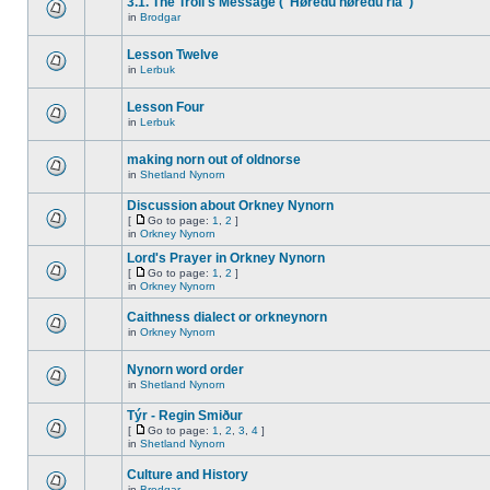
3.1. The Troll's Message ("Høredu høredu ria")
in
Brodgar
Lesson Twelve
in
Lerbuk
Lesson Four
in
Lerbuk
making norn out of oldnorse
in
Shetland Nynorn
Discussion about Orkney Nynorn
[
Go to page:
1
,
2
]
in
Orkney Nynorn
Lord's Prayer in Orkney Nynorn
[
Go to page:
1
,
2
]
in
Orkney Nynorn
Caithness dialect or orkneynorn
in
Orkney Nynorn
Nynorn word order
in
Shetland Nynorn
Týr - Regin Smiður
[
Go to page:
1
,
2
,
3
,
4
]
in
Shetland Nynorn
Culture and History
in
Brodgar