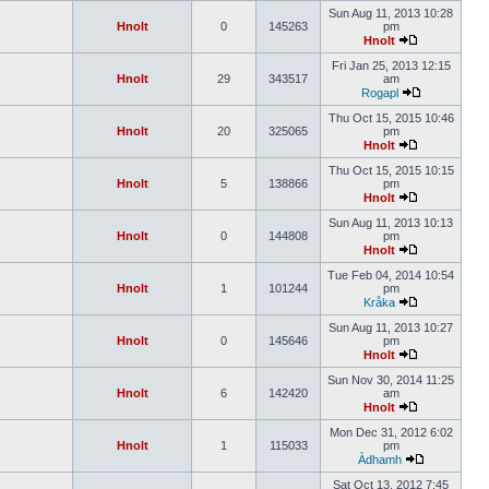
Sun Aug 11, 2013 10:28
Hnolt
0
145263
pm
Hnolt
Fri Jan 25, 2013 12:15
Hnolt
29
343517
am
Rogapl
Thu Oct 15, 2015 10:46
Hnolt
20
325065
pm
Hnolt
Thu Oct 15, 2015 10:15
Hnolt
5
138866
pm
Hnolt
Sun Aug 11, 2013 10:13
Hnolt
0
144808
pm
Hnolt
Tue Feb 04, 2014 10:54
Hnolt
1
101244
pm
Kråka
Sun Aug 11, 2013 10:27
Hnolt
0
145646
pm
Hnolt
Sun Nov 30, 2014 11:25
Hnolt
6
142420
am
Hnolt
Mon Dec 31, 2012 6:02
Hnolt
1
115033
pm
Àdhamh
Sat Oct 13, 2012 7:45