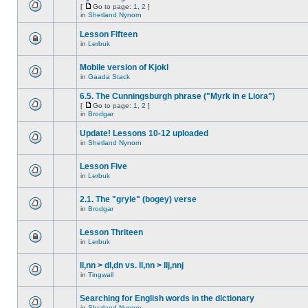
[
Go to page:
1
,
2
]
in
Shetland Nynorn
Lesson Fifteen
in
Lerbuk
Mobile version of Kjokl
in
Gaada Stack
6.5. The Cunningsburgh phrase ("Myrk in e Liora")
[
Go to page:
1
,
2
]
in
Brodgar
Update! Lessons 10-12 uploaded
in
Shetland Nynorn
Lesson Five
in
Lerbuk
2.1. The "gryle" (bogey) verse
in
Brodgar
Lesson Thriteen
in
Lerbuk
ll,nn > dl,dn vs. ll,nn > llj,nnj
in
Tingwall
Searching for English words in the dictionary
in
Shetland Nynorn