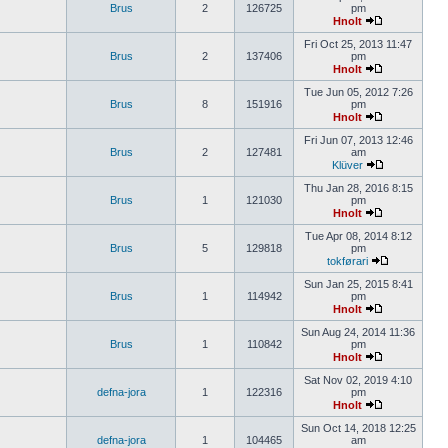
Brus
2
126725
pm
Hnolt
Fri Oct 25, 2013 11:47
Brus
2
137406
pm
Hnolt
Tue Jun 05, 2012 7:26
Brus
8
151916
pm
Hnolt
Fri Jun 07, 2013 12:46
Brus
2
127481
am
Klüver
Thu Jan 28, 2016 8:15
Brus
1
121030
pm
Hnolt
Tue Apr 08, 2014 8:12
Brus
5
129818
pm
tokførari
Sun Jan 25, 2015 8:41
Brus
1
114942
pm
Hnolt
Sun Aug 24, 2014 11:36
Brus
1
110842
pm
Hnolt
Sat Nov 02, 2019 4:10
defna-jora
1
122316
pm
Hnolt
Sun Oct 14, 2018 12:25
defna-jora
1
104465
am