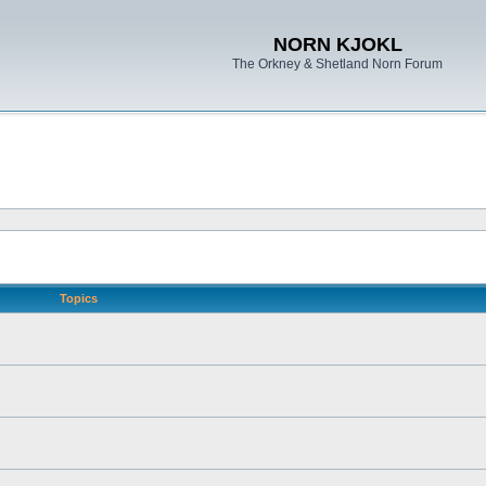
NORN KJOKL
The Orkney & Shetland Norn Forum
Topics