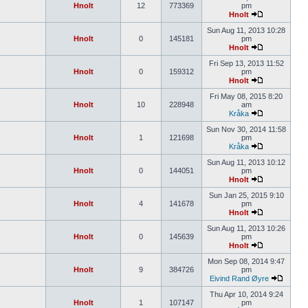
Hnolt
12
773369
pm
Hnolt
Sun Aug 11, 2013 10:28
Hnolt
0
145181
pm
Hnolt
Fri Sep 13, 2013 11:52
Hnolt
0
159312
pm
Hnolt
Fri May 08, 2015 8:20
Hnolt
10
228948
am
Kråka
Sun Nov 30, 2014 11:58
Hnolt
1
121698
pm
Kråka
Sun Aug 11, 2013 10:12
Hnolt
0
144051
pm
Hnolt
Sun Jan 25, 2015 9:10
Hnolt
4
141678
pm
Hnolt
Sun Aug 11, 2013 10:26
Hnolt
0
145639
pm
Hnolt
Mon Sep 08, 2014 9:47
Hnolt
9
384726
pm
Eivind Rand Øyre
Thu Apr 10, 2014 9:24
Hnolt
1
107147
pm