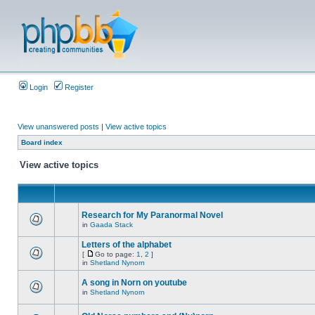
Login
Register
View unanswered posts
|
View active topics
Board index
View active topics
Research for My Paranormal Novel
in
Gaada Stack
Letters of the alphabet
[
Go to page:
1
,
2
]
in
Shetland Nynorn
A song in Norn on youtube
in
Shetland Nynorn