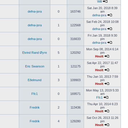
Will
Sat Jan 20, 2018 8:39
defna-jora
0
163746
am
defna-jora
Sat Feb 24, 2018 10:08
defna-jora
1
122568
pm
defna-jora
Fri Jan 19, 2018 9:30
defna-jora
0
316633
pm
defna-jora
Mon Sep 08, 2014 6:14
Eivind Rand Øyre
5
120292
pm
Hnolt
Sat Apr 22, 2017 11:47
Eric Swanson
1
121175
pm
Hnolt
Thu Jan 10, 2013 7:59
Eðelmund
3
109903
pm
Hnolt
Mon May 13, 2019 5:33
Ffc1
0
169571
am
Ffc1
Thu Apr 10, 2014 6:23
Fredrik
2
113436
pm
Hnolt
Sat Oct 26, 2013 11:26
Fredrik
4
129280
pm
Hnolt