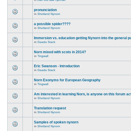
pronunciation
in
Shetland Nynorn
a possible spider????
in
Shetland Nynorn
Immersion vs. education getting Nynorn into the general p
in
Gaada Stack
Norn mixed with scots in 2014?
in
Tingwall
Eric Swanson - Introduction
in
Gaada Stack
Norn Exonyms for European Geography
in
Tingwall
Am interested in learning Norn, is anyone on this forum act
in
Shetland Nynorn
Translation request
in
Shetland Nynorn
Samples of spoken nynorn
in
Shetland Nynorn