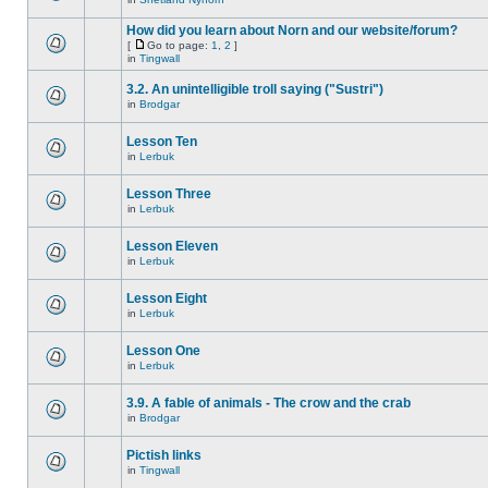
How did you learn about Norn and our website/forum?
[
Go to page:
1
,
2
]
in
Tingwall
3.2. An unintelligible troll saying ("Sustri")
in
Brodgar
Lesson Ten
in
Lerbuk
Lesson Three
in
Lerbuk
Lesson Eleven
in
Lerbuk
Lesson Eight
in
Lerbuk
Lesson One
in
Lerbuk
3.9. A fable of animals - The crow and the crab
in
Brodgar
Pictish links
in
Tingwall