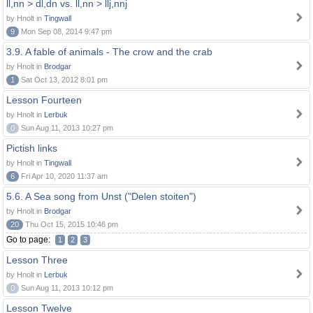
ll,nn > dl,dn vs. ll,nn > llj,nnj
by Hnolt in
Tingwall
9
Mon Sep 08, 2014 9:47 pm
3.9. A fable of animals - The crow and the crab
by Hnolt in
Brodgar
1
Sat Oct 13, 2012 8:01 pm
Lesson Fourteen
by Hnolt in
Lerbuk
0
Sun Aug 11, 2013 10:27 pm
Pictish links
by Hnolt in
Tingwall
6
Fri Apr 10, 2020 11:37 am
5.6. A Sea song from Unst ("Delen stoiten")
by Hnolt in
Brodgar
20
Thu Oct 15, 2015 10:46 pm
Go to page:
1
2
3
Lesson Three
by Hnolt in
Lerbuk
0
Sun Aug 11, 2013 10:12 pm
Lesson Twelve