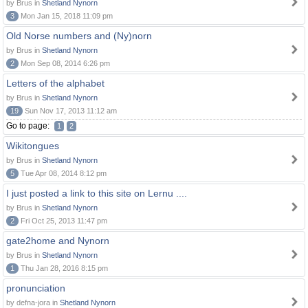
by Brus in
Shetland Nynorn
3
Mon Jan 15, 2018 11:09 pm
Old Norse numbers and (Ny)norn
by Brus in
Shetland Nynorn
2
Mon Sep 08, 2014 6:26 pm
Letters of the alphabet
by Brus in
Shetland Nynorn
19
Sun Nov 17, 2013 11:12 am
Go to page:
1
2
Wikitongues
by Brus in
Shetland Nynorn
5
Tue Apr 08, 2014 8:12 pm
I just posted a link to this site on Lernu ....
by Brus in
Shetland Nynorn
2
Fri Oct 25, 2013 11:47 pm
gate2home and Nynorn
by Brus in
Shetland Nynorn
1
Thu Jan 28, 2016 8:15 pm
pronunciation
by defna-jora in
Shetland Nynorn