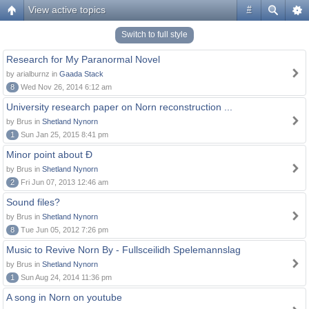
View active topics
#
Switch to full style
Research for My Paranormal Novel
by arialburnz in
Gaada Stack
8
Wed Nov 26, 2014 6:12 am
University research paper on Norn reconstruction ...
by Brus in
Shetland Nynorn
1
Sun Jan 25, 2015 8:41 pm
Minor point about Ð
by Brus in
Shetland Nynorn
2
Fri Jun 07, 2013 12:46 am
Sound files?
by Brus in
Shetland Nynorn
8
Tue Jun 05, 2012 7:26 pm
Music to Revive Norn By - Fullsceilidh Spelemannslag
by Brus in
Shetland Nynorn
1
Sun Aug 24, 2014 11:36 pm
A song in Norn on youtube