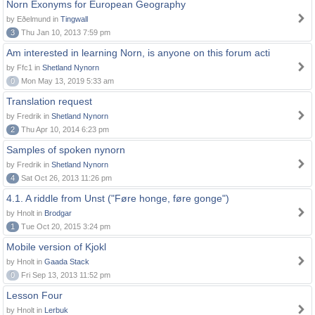
Norn Exonyms for European Geography
by Eðelmund in
Tingwall
3
Thu Jan 10, 2013 7:59 pm
Am interested in learning Norn, is anyone on this forum acti
by Ffc1 in
Shetland Nynorn
0
Mon May 13, 2019 5:33 am
Translation request
by Fredrik in
Shetland Nynorn
2
Thu Apr 10, 2014 6:23 pm
Samples of spoken nynorn
by Fredrik in
Shetland Nynorn
4
Sat Oct 26, 2013 11:26 pm
4.1. A riddle from Unst ("Føre honge, føre gonge")
by Hnolt in
Brodgar
1
Tue Oct 20, 2015 3:24 pm
Mobile version of Kjokl
by Hnolt in
Gaada Stack
0
Fri Sep 13, 2013 11:52 pm
Lesson Four
by Hnolt in
Lerbuk