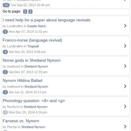
15
Tue Sep 02, 2014 10:46 pm
Go to page:
1
2
I need help for a paper about language revivals
by Lundtrollinn in
Gaada Stack
1
Mon Apr 07, 2014 11:32 pm
Franco-norse (language revival)
by Lundtrollinn in
Tingwall
5
Sat Nov 24, 2012 9:58 pm
Norse gods in Shetland Nynorn
by matthund in
Shetland Nynorn
2
Sat Dec 07, 2013 12:33 am
Nynorn Hildina Ballad
by matthund in
Shetland Nynorn
1
Sat Jan 11, 2014 10:13 pm
Phonology question: <ð> and <g>
by Norðuríri in
Shetland Nynorn
0
Mon Dec 29, 2014 4:16 pm
Faroese vs. Nynorn
by Piechjo in
Shetland Nynorn