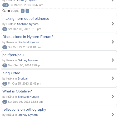
by Hrafn in
Orkney Nynorn
14
Fri Mar 01, 2013 10:47 am
Go to page:
1
2
making norn out of oldnorse
by Hrafn in
Shetland Nynorn
6
Sat Dec 08, 2012 9:15 pm
Discussions in Nynorn Forum?
by Kråka in
Shetland Nynorn
7
Sat Oct 13, 2012 8:10 pm
þeir/þær/þau
by Kråka in
Orkney Nynorn
2
Mon Sep 08, 2014 7:09 pm
King Orfeo
by Kråka in
Brodgar
1
Fri Oct 25, 2013 11:45 pm
What is Optative?
by Kråka in
Shetland Nynorn
7
Sat Dec 08, 2012 12:38 am
reflections on orthography
by Kråka in
Orkney Nynorn