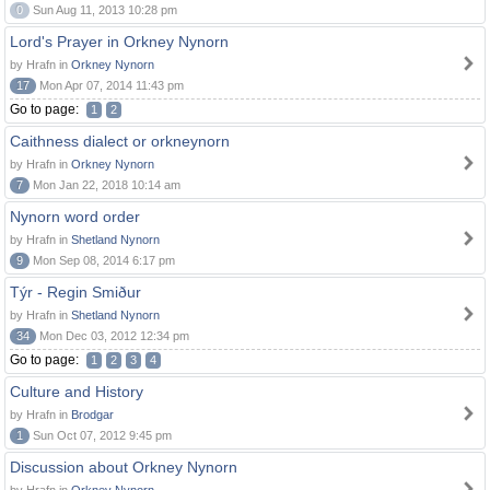
0
Sun Aug 11, 2013 10:28 pm
Lord's Prayer in Orkney Nynorn
by Hrafn in
Orkney Nynorn
17
Mon Apr 07, 2014 11:43 pm
Go to page:
1
2
Caithness dialect or orkneynorn
by Hrafn in
Orkney Nynorn
7
Mon Jan 22, 2018 10:14 am
Nynorn word order
by Hrafn in
Shetland Nynorn
9
Mon Sep 08, 2014 6:17 pm
Týr - Regin Smiður
by Hrafn in
Shetland Nynorn
34
Mon Dec 03, 2012 12:34 pm
Go to page:
1
2
3
4
Culture and History
by Hrafn in
Brodgar
1
Sun Oct 07, 2012 9:45 pm
Discussion about Orkney Nynorn