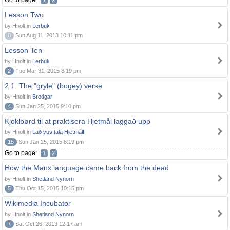
Go to page:
1
2
Lesson Two
by Hnolt in
Lerbuk
0
Sun Aug 11, 2013 10:11 pm
Lesson Ten
by Hnolt in
Lerbuk
2
Tue Mar 31, 2015 8:19 pm
2.1. The "gryle" (bogey) verse
by Hnolt in
Brodgar
4
Sun Jan 25, 2015 9:10 pm
Kjoklbørd til at praktisera Hjetmål laggað upp
by Hnolt in
Lað vus tala Hjetmål!
15
Sun Jan 25, 2015 8:19 pm
Go to page:
1
2
How the Manx language came back from the dead
by Hnolt in
Shetland Nynorn
5
Thu Oct 15, 2015 10:15 pm
Wikimedia Incubator
by Hnolt in
Shetland Nynorn
7
Sat Oct 26, 2013 12:17 am