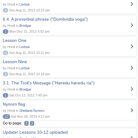
by Hnolt in
Lerbuk
0
Sun Aug 11, 2013 10:23 pm
6.4. A proverbial phrase ("Dombvidla voga")
by Hnolt in
Brodgar
1
Mon Dec 31, 2012 6:02 pm
Lesson One
by Hnolt in
Lerbuk
0
Sun Aug 11, 2013 10:11 pm
Lesson Nine
by Hnolt in
Lerbuk
0
Sun Aug 11, 2013 10:18 pm
3.1. The Troll's Message ("Høredu høredu ria")
by Hnolt in
Brodgar
1
Sat Oct 13, 2012 7:45 pm
Nynorn flag
by Hnolt in
Shetland Nynorn
12
Sat Nov 02, 2019 4:13 pm
Go to page:
1
2
Update! Lessons 10-12 uploaded