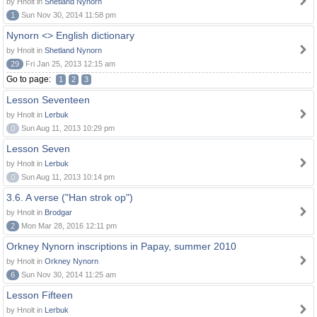
by Hnolt in
Shetland Nynorn
1
Sun Nov 30, 2014 11:58 pm
Nynorn <> English dictionary
by Hnolt in
Shetland Nynorn
29
Fri Jan 25, 2013 12:15 am
Go to page:
1
2
3
Lesson Seventeen
by Hnolt in
Lerbuk
0
Sun Aug 11, 2013 10:29 pm
Lesson Seven
by Hnolt in
Lerbuk
0
Sun Aug 11, 2013 10:14 pm
3.6. A verse ("Han strok op")
by Hnolt in
Brodgar
2
Mon Mar 28, 2016 12:11 pm
Orkney Nynorn inscriptions in Papay, summer 2010
by Hnolt in
Orkney Nynorn
6
Sun Nov 30, 2014 11:25 am
Lesson Fifteen
by Hnolt in
Lerbuk