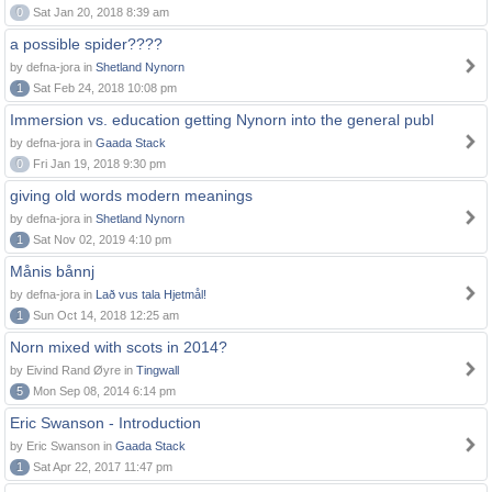
0
Sat Jan 20, 2018 8:39 am
a possible spider????
by defna-jora in
Shetland Nynorn
1
Sat Feb 24, 2018 10:08 pm
Immersion vs. education getting Nynorn into the general publ
by defna-jora in
Gaada Stack
0
Fri Jan 19, 2018 9:30 pm
giving old words modern meanings
by defna-jora in
Shetland Nynorn
1
Sat Nov 02, 2019 4:10 pm
Månis bånnj
by defna-jora in
Lað vus tala Hjetmål!
1
Sun Oct 14, 2018 12:25 am
Norn mixed with scots in 2014?
by Eivind Rand Øyre in
Tingwall
5
Mon Sep 08, 2014 6:14 pm
Eric Swanson - Introduction
by Eric Swanson in
Gaada Stack
1
Sat Apr 22, 2017 11:47 pm