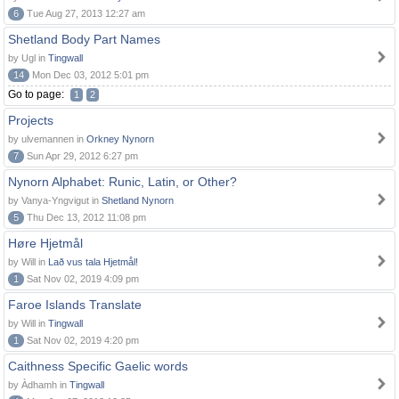
6
Tue Aug 27, 2013 12:27 am
Shetland Body Part Names
by Ugl in
Tingwall
14
Mon Dec 03, 2012 5:01 pm
Go to page:
1
2
Projects
by ulvemannen in
Orkney Nynorn
7
Sun Apr 29, 2012 6:27 pm
Nynorn Alphabet: Runic, Latin, or Other?
by Vanya-Yngvigut in
Shetland Nynorn
5
Thu Dec 13, 2012 11:08 pm
Høre Hjetmål
by Will in
Lað vus tala Hjetmål!
1
Sat Nov 02, 2019 4:09 pm
Faroe Islands Translate
by Will in
Tingwall
1
Sat Nov 02, 2019 4:20 pm
Caithness Specific Gaelic words
by Àdhamh in
Tingwall