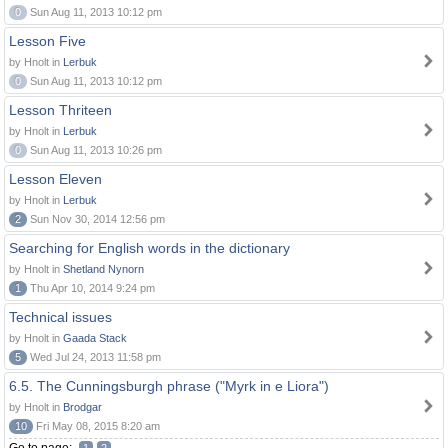
0
Sun Aug 11, 2013 10:12 pm
Lesson Five
by Hnolt in
Lerbuk
0
Sun Aug 11, 2013 10:12 pm
Lesson Thriteen
by Hnolt in
Lerbuk
0
Sun Aug 11, 2013 10:26 pm
Lesson Eleven
by Hnolt in
Lerbuk
2
Sun Nov 30, 2014 12:56 pm
Searching for English words in the dictionary
by Hnolt in
Shetland Nynorn
1
Thu Apr 10, 2014 9:24 pm
Technical issues
by Hnolt in
Gaada Stack
5
Wed Jul 24, 2013 11:58 pm
6.5. The Cunningsburgh phrase ("Myrk in e Liora")
by Hnolt in
Brodgar
10
Fri May 08, 2015 8:20 am