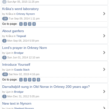
0
Sun Apr 05, 2015 11:25 pm
Kråka's word laboratory
by Kråka in
Orkney Nynorn
38
Tue Sep 09, 2014 1:11 pm
Go to page:
1
2
3
4
About ganfers
by Kråka in
Tingwall
3
Mon Sep 08, 2014 5:59 pm
Lord's prayer in Orkney Norn
by Ljun in
Brodgar
8
Sun Jun 01, 2014 12:10 am
Introduce Yourself
by Ljun in
Gaada Stack
48
Sat Nov 02, 2019 4:16 pm
Go to page:
1
2
3
4
5
Darraðaljóð sung in Old Norse in Orkney 200 years ago?
by Ljun in
Brodgar
1
Mon Dec 31, 2012 5:05 pm
New text in Nynorn
by Ljun in
Shetland Nynorn