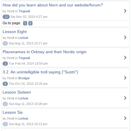
How did you learn about Norn and our website/forum?
by Hnolt in
Tingwall
12
Sat Nov 02, 2019 4:27 pm
Go to page:
1
2
Lesson Eight
by Hnolt in
Lerbuk
0
Sun Aug 11, 2013 10:17 pm
Placenames in Orkney and their Nordic origin
by Hnolt in
Tingwall
1
Tue Feb 04, 2014 10:54 pm
3.2. An unintelligible troll saying ("Sustri")
by Hnolt in
Brodgar
8
Thu Oct 15, 2015 10:26 pm
Lesson Sixteen
by Hnolt in
Lerbuk
0
Sun Aug 11, 2013 10:28 pm
Lesson Six
by Hnolt in
Lerbuk
0
Sun Aug 11, 2013 10:13 pm