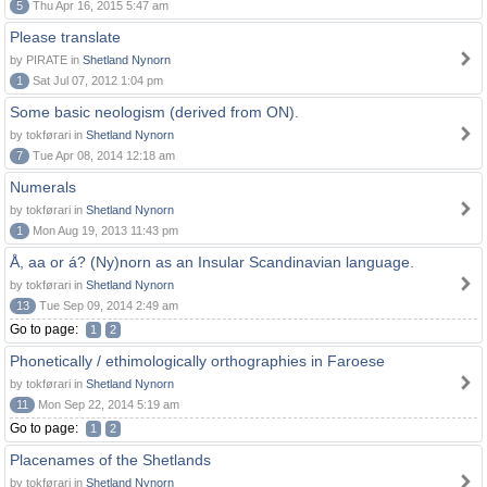
5
Thu Apr 16, 2015 5:47 am
Please translate
by PIRATE in
Shetland Nynorn
1
Sat Jul 07, 2012 1:04 pm
Some basic neologism (derived from ON).
by tokførari in
Shetland Nynorn
7
Tue Apr 08, 2014 12:18 am
Numerals
by tokførari in
Shetland Nynorn
1
Mon Aug 19, 2013 11:43 pm
Å, aa or á? (Ny)norn as an Insular Scandinavian language.
by tokførari in
Shetland Nynorn
13
Tue Sep 09, 2014 2:49 am
Go to page:
1
2
Phonetically / ethimologically orthographies in Faroese
by tokførari in
Shetland Nynorn
11
Mon Sep 22, 2014 5:19 am
Go to page:
1
2
Placenames of the Shetlands
by tokførari in
Shetland Nynorn