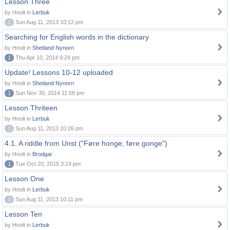
Lesson Three
by Hnolt in
Lerbuk
0
Sun Aug 11, 2013 10:12 pm
Searching for English words in the dictionary
by Hnolt in
Shetland Nynorn
1
Thu Apr 10, 2014 9:24 pm
Update! Lessons 10-12 uploaded
by Hnolt in
Shetland Nynorn
1
Sun Nov 30, 2014 11:58 pm
Lesson Thriteen
by Hnolt in
Lerbuk
0
Sun Aug 11, 2013 10:26 pm
4.1. A riddle from Unst ("Føre honge, føre gonge")
by Hnolt in
Brodgar
1
Tue Oct 20, 2015 3:24 pm
Lesson One
by Hnolt in
Lerbuk
0
Sun Aug 11, 2013 10:11 pm
Lesson Ten
by Hnolt in
Lerbuk