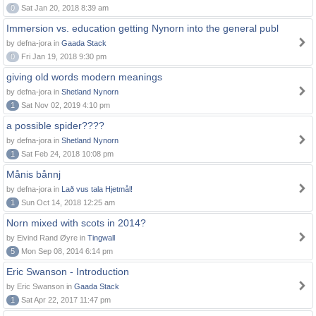
0
Sat Jan 20, 2018 8:39 am
Immersion vs. education getting Nynorn into the general publ
by defna-jora in
Gaada Stack
0
Fri Jan 19, 2018 9:30 pm
giving old words modern meanings
by defna-jora in
Shetland Nynorn
1
Sat Nov 02, 2019 4:10 pm
a possible spider????
by defna-jora in
Shetland Nynorn
1
Sat Feb 24, 2018 10:08 pm
Månis bånnj
by defna-jora in
Lað vus tala Hjetmål!
1
Sun Oct 14, 2018 12:25 am
Norn mixed with scots in 2014?
by Eivind Rand Øyre in
Tingwall
5
Mon Sep 08, 2014 6:14 pm
Eric Swanson - Introduction
by Eric Swanson in
Gaada Stack
1
Sat Apr 22, 2017 11:47 pm