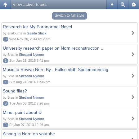
View active topics
#
Switch to full style
Research for My Paranormal Novel
by arialburnz in
Gaada Stack
8
Wed Nov 26, 2014 6:12 am
University research paper on Norn reconstruction ...
by Brus in
Shetland Nynorn
1
Sun Jan 25, 2015 8:41 pm
Music to Revive Norn By - Fullsceilidh Spelemannslag
by Brus in
Shetland Nynorn
1
Sun Aug 24, 2014 11:36 pm
Sound files?
by Brus in
Shetland Nynorn
8
Tue Jun 05, 2012 7:26 pm
Minor point about Ð
by Brus in
Shetland Nynorn
2
Fri Jun 07, 2013 12:46 am
A song in Norn on youtube