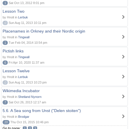
1
Sat Oct 13, 2012 8:01 pm
Lesson Two
by Hnolt in
Lerbuk
0
Sun Aug 11, 2013 10:11 pm
Placenames in Orkney and their Nordic origin
by Hnolt in
Tingwall
1
Tue Feb 04, 2014 10:54 pm
Pictish links
by Hnolt in
Tingwall
6
Fri Apr 10, 2020 11:37 am
Lesson Twelve
by Hnolt in
Lerbuk
0
Sun Aug 11, 2013 10:23 pm
Wikimedia Incubator
by Hnolt in
Shetland Nynorn
7
Sat Oct 26, 2013 12:17 am
5.6. A Sea song from Unst ("Delen stoiten")
by Hnolt in
Brodgar
20
Thu Oct 15, 2015 10:46 pm
Go to page:
1
2
3