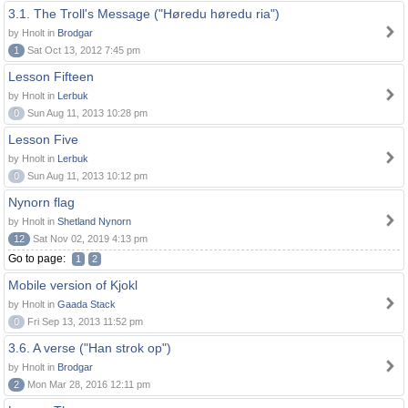
3.1. The Troll's Message ("Høredu høredu ria")
by Hnolt in
Brodgar
1
Sat Oct 13, 2012 7:45 pm
Lesson Fifteen
by Hnolt in
Lerbuk
0
Sun Aug 11, 2013 10:28 pm
Lesson Five
by Hnolt in
Lerbuk
0
Sun Aug 11, 2013 10:12 pm
Nynorn flag
by Hnolt in
Shetland Nynorn
12
Sat Nov 02, 2019 4:13 pm
Go to page:
1
2
Mobile version of Kjokl
by Hnolt in
Gaada Stack
0
Fri Sep 13, 2013 11:52 pm
3.6. A verse ("Han strok op")
by Hnolt in
Brodgar
2
Mon Mar 28, 2016 12:11 pm