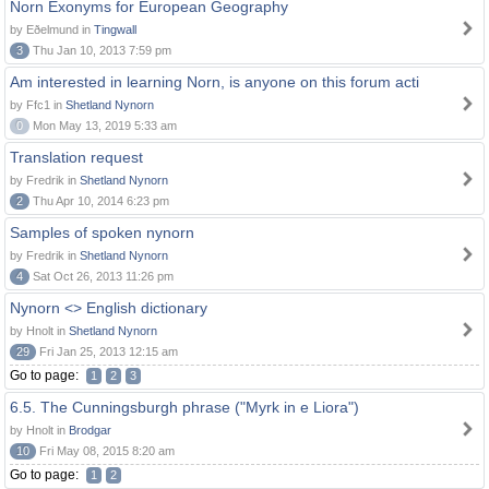
Norn Exonyms for European Geography
by Eðelmund in
Tingwall
3
Thu Jan 10, 2013 7:59 pm
Am interested in learning Norn, is anyone on this forum acti
by Ffc1 in
Shetland Nynorn
0
Mon May 13, 2019 5:33 am
Translation request
by Fredrik in
Shetland Nynorn
2
Thu Apr 10, 2014 6:23 pm
Samples of spoken nynorn
by Fredrik in
Shetland Nynorn
4
Sat Oct 26, 2013 11:26 pm
Nynorn <> English dictionary
by Hnolt in
Shetland Nynorn
29
Fri Jan 25, 2013 12:15 am
Go to page:
1
2
3
6.5. The Cunningsburgh phrase ("Myrk in e Liora")
by Hnolt in
Brodgar
10
Fri May 08, 2015 8:20 am
Go to page:
1
2