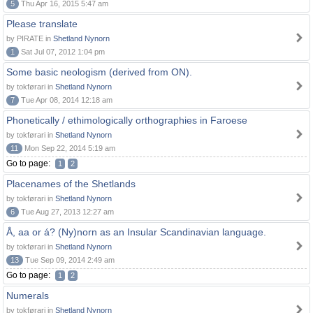
5
Thu Apr 16, 2015 5:47 am
Please translate
by PIRATE in
Shetland Nynorn
1
Sat Jul 07, 2012 1:04 pm
Some basic neologism (derived from ON).
by tokførari in
Shetland Nynorn
7
Tue Apr 08, 2014 12:18 am
Phonetically / ethimologically orthographies in Faroese
by tokførari in
Shetland Nynorn
11
Mon Sep 22, 2014 5:19 am
Go to page:
1
2
Placenames of the Shetlands
by tokførari in
Shetland Nynorn
6
Tue Aug 27, 2013 12:27 am
Å, aa or á? (Ny)norn as an Insular Scandinavian language.
by tokførari in
Shetland Nynorn
13
Tue Sep 09, 2014 2:49 am
Go to page:
1
2
Numerals
by tokførari in
Shetland Nynorn