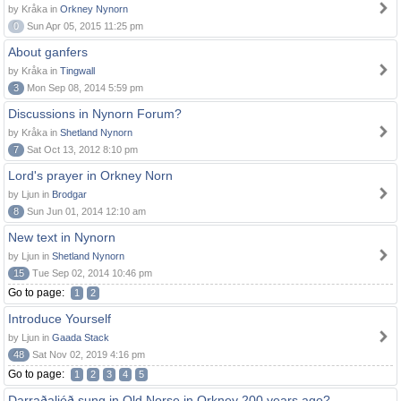
by Kråka in
Orkney Nynorn
0
Sun Apr 05, 2015 11:25 pm
About ganfers
by Kråka in
Tingwall
3
Mon Sep 08, 2014 5:59 pm
Discussions in Nynorn Forum?
by Kråka in
Shetland Nynorn
7
Sat Oct 13, 2012 8:10 pm
Lord's prayer in Orkney Norn
by Ljun in
Brodgar
8
Sun Jun 01, 2014 12:10 am
New text in Nynorn
by Ljun in
Shetland Nynorn
15
Tue Sep 02, 2014 10:46 pm
Go to page:
1
2
Introduce Yourself
by Ljun in
Gaada Stack
48
Sat Nov 02, 2019 4:16 pm
Go to page:
1
2
3
4
5
Darraðaljóð sung in Old Norse in Orkney 200 years ago?