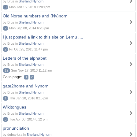
by Brus in
Shetland Nynorn
3
Mon Jan 15, 2018 11:09 pm
Old Norse numbers and (Ny)norn
by Brus in
Shetland Nynorn
2
Mon Sep 08, 2014 6:26 pm
I just posted a link to this site on Lernu ....
by Brus in
Shetland Nynorn
2
Fri Oct 25, 2013 11:47 pm
Letters of the alphabet
by Brus in
Shetland Nynorn
19
Sun Nov 17, 2013 11:12 am
Go to page:
1
2
gate2home and Nynorn
by Brus in
Shetland Nynorn
1
Thu Jan 28, 2016 8:15 pm
Wikitongues
by Brus in
Shetland Nynorn
5
Tue Apr 08, 2014 8:12 pm
pronunciation
by defna-jora in
Shetland Nynorn