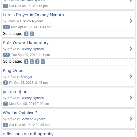
by Hrafn in
Shetland Nynorn
6
Sat Dec 08, 2012 9:15 pm
Lord's Prayer in Orkney Nynorn
by Hrafn in
Orkney Nynorn
17
Mon Apr 07, 2014 11:43 pm
Go to page:
1
2
Kråka's word laboratory
by Kråka in
Orkney Nynorn
38
Tue Sep 09, 2014 1:11 pm
Go to page:
1
2
3
4
King Orfeo
by Kråka in
Brodgar
1
Fri Oct 25, 2013 11:45 pm
þeir/þær/þau
by Kråka in
Orkney Nynorn
2
Mon Sep 08, 2014 7:09 pm
What is Optative?
by Kråka in
Shetland Nynorn
7
Sat Dec 08, 2012 12:38 am
reflections on orthography