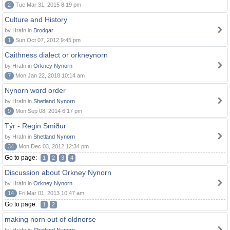
2
Tue Mar 31, 2015 8:19 pm
Culture and History
by Hrafn in
Brodgar
1
Sun Oct 07, 2012 9:45 pm
Caithness dialect or orkneynorn
by Hrafn in
Orkney Nynorn
7
Mon Jan 22, 2018 10:14 am
Nynorn word order
by Hrafn in
Shetland Nynorn
9
Mon Sep 08, 2014 6:17 pm
Týr - Regin Smiður
by Hrafn in
Shetland Nynorn
34
Mon Dec 03, 2012 12:34 pm
Go to page:
1
2
3
4
Discussion about Orkney Nynorn
by Hrafn in
Orkney Nynorn
14
Fri Mar 01, 2013 10:47 am
Go to page:
1
2
making norn out of oldnorse