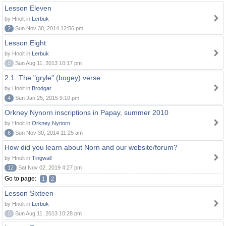
Lesson Eleven
by Hnolt in
Lerbuk
2
Sun Nov 30, 2014 12:56 pm
Lesson Eight
by Hnolt in
Lerbuk
0
Sun Aug 11, 2013 10:17 pm
2.1. The "gryle" (bogey) verse
by Hnolt in
Brodgar
4
Sun Jan 25, 2015 9:10 pm
Orkney Nynorn inscriptions in Papay, summer 2010
by Hnolt in
Orkney Nynorn
6
Sun Nov 30, 2014 11:25 am
How did you learn about Norn and our website/forum?
by Hnolt in
Tingwall
12
Sat Nov 02, 2019 4:27 pm
Go to page:
1
2
Lesson Sixteen
by Hnolt in
Lerbuk
0
Sun Aug 11, 2013 10:28 pm