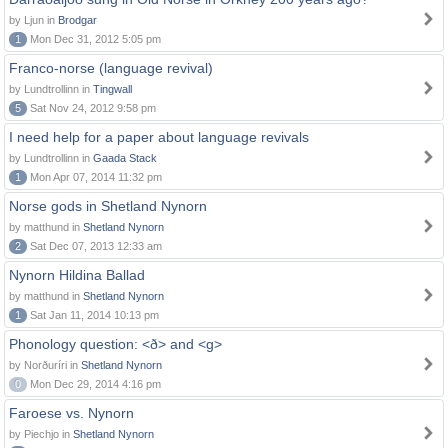
by Ljun in
Brodgar
1
Mon Dec 31, 2012 5:05 pm
Franco-norse (language revival)
by Lundtrollinn in
Tingwall
5
Sat Nov 24, 2012 9:58 pm
I need help for a paper about language revivals
by Lundtrollinn in
Gaada Stack
1
Mon Apr 07, 2014 11:32 pm
Norse gods in Shetland Nynorn
by matthund in
Shetland Nynorn
2
Sat Dec 07, 2013 12:33 am
Nynorn Hildina Ballad
by matthund in
Shetland Nynorn
1
Sat Jan 11, 2014 10:13 pm
Phonology question: <ð> and <g>
by Norðuríri in
Shetland Nynorn
0
Mon Dec 29, 2014 4:16 pm
Faroese vs. Nynorn
by Piechjo in
Shetland Nynorn