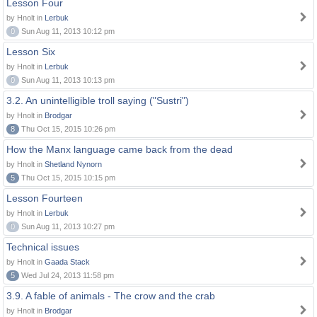
Lesson Four
by Hnolt in
Lerbuk
0
Sun Aug 11, 2013 10:12 pm
Lesson Six
by Hnolt in
Lerbuk
0
Sun Aug 11, 2013 10:13 pm
3.2. An unintelligible troll saying ("Sustri")
by Hnolt in
Brodgar
8
Thu Oct 15, 2015 10:26 pm
How the Manx language came back from the dead
by Hnolt in
Shetland Nynorn
5
Thu Oct 15, 2015 10:15 pm
Lesson Fourteen
by Hnolt in
Lerbuk
0
Sun Aug 11, 2013 10:27 pm
Technical issues
by Hnolt in
Gaada Stack
5
Wed Jul 24, 2013 11:58 pm
3.9. A fable of animals - The crow and the crab
by Hnolt in
Brodgar