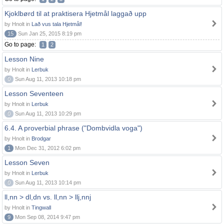
Kjoklbørd til at praktisera Hjetmål laggað upp
by Hnolt in
Lað vus tala Hjetmål!
15
Sun Jan 25, 2015 8:19 pm
Go to page:
1
2
Lesson Nine
by Hnolt in
Lerbuk
0
Sun Aug 11, 2013 10:18 pm
Lesson Seventeen
by Hnolt in
Lerbuk
0
Sun Aug 11, 2013 10:29 pm
6.4. A proverbial phrase ("Dombvidla voga")
by Hnolt in
Brodgar
1
Mon Dec 31, 2012 6:02 pm
Lesson Seven
by Hnolt in
Lerbuk
0
Sun Aug 11, 2013 10:14 pm
ll,nn > dl,dn vs. ll,nn > llj,nnj
by Hnolt in
Tingwall
9
Mon Sep 08, 2014 9:47 pm