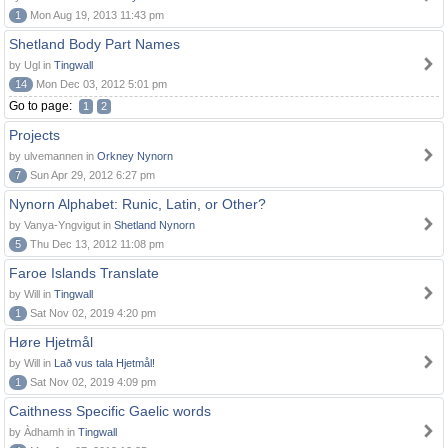
1
Mon Aug 19, 2013 11:43 pm
Shetland Body Part Names
by Ugl in
Tingwall
14
Mon Dec 03, 2012 5:01 pm
Go to page:
1
2
Projects
by ulvemannen in
Orkney Nynorn
7
Sun Apr 29, 2012 6:27 pm
Nynorn Alphabet: Runic, Latin, or Other?
by Vanya-Yngvigut in
Shetland Nynorn
5
Thu Dec 13, 2012 11:08 pm
Faroe Islands Translate
by Will in
Tingwall
1
Sat Nov 02, 2019 4:20 pm
Høre Hjetmål
by Will in
Lað vus tala Hjetmål!
1
Sat Nov 02, 2019 4:09 pm
Caithness Specific Gaelic words
by Àdhamh in
Tingwall